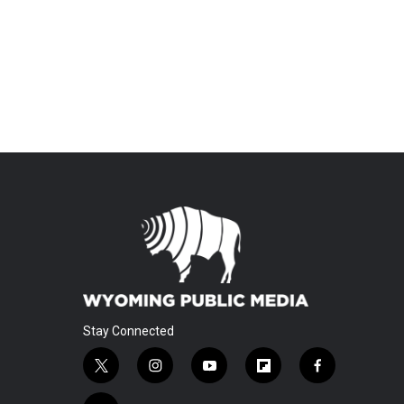
Stay Connected
t
i
y
f
f
w
n
o
l
a