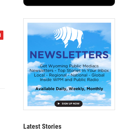
Latest Stories