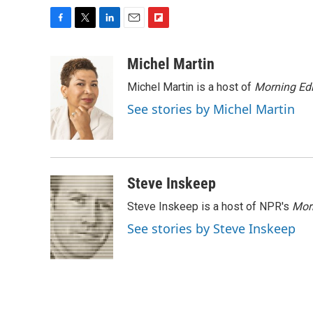
F
T
L
E
F
a
w
i
m
l
c
i
n
a
i
Michel Martin
e
t
k
i
p
Michel Martin is a host of
Morning Edi
b
t
e
l
b
o
e
d
o
See stories by Michel Martin
o
r
I
a
k
n
r
d
Steve Inskeep
Steve Inskeep is a host of NPR's
Mor
See stories by Steve Inskeep