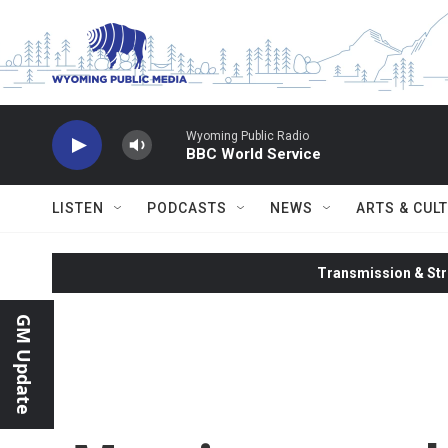
Skip to main content
Wyoming Public Radio
BBC World Service
LISTEN
PODCASTS
NEWS
ARTS & CUL
Transmission & Str
GM Update