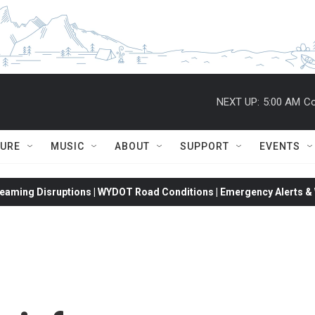
NEXT UP:
5:00 AM
Co
TURE
MUSIC
ABOUT
SUPPORT
EVENTS
eaming Disruptions | WYDOT Road Conditions | Emergency Alerts & W