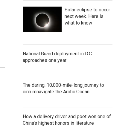
Solar eclipse to occur
next week. Here is
what to know
National Guard deployment in D.C.
approaches one year
The daring, 10,000-mile-long journey to
circumnavigate the Arctic Ocean
How a delivery driver and poet won one of
China's highest honors in literature