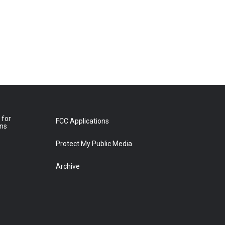
 for
FCC Applications
ons
Protect My Public Media
Archive