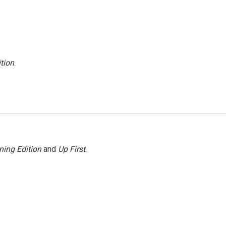
tion
.
ning Edition
and
Up First
.