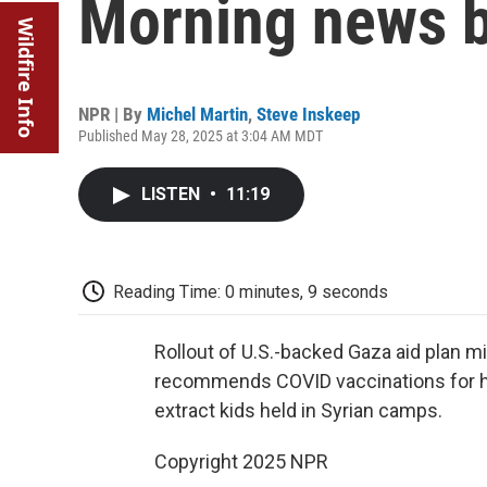
Morning news b
Wildfire Info
NPR | By
Michel Martin
,
Steve Inskeep
Published May 28, 2025 at 3:04 AM MDT
LISTEN
•
11:19
Reading Time: 0 minutes, 9 seconds
Rollout of U.S.-backed Gaza aid plan m
recommends COVID vaccinations for he
extract kids held in Syrian camps.
Copyright 2025 NPR