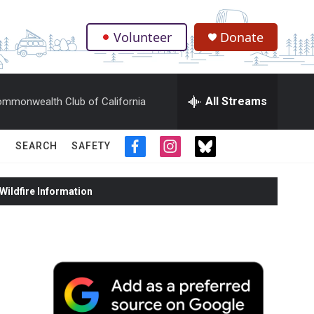
Volunteer
Donate
.
All Streams
mmonwealth Club of California
SEARCH
SAFETY
f
i
t
a
n
w
c
s
i
ildfire Information
e
t
t
b
a
t
o
g
e
o
r
r
k
a
m