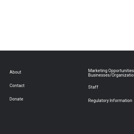
Marketing Opportunities
About
Businesses/Organizati
Contact
Staff
Donate
Regulatory Information