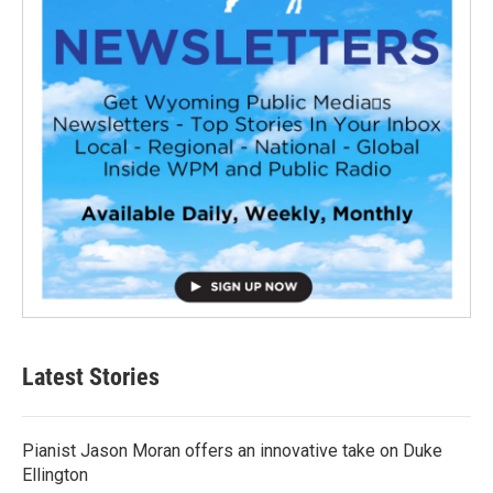
Latest Stories
Pianist Jason Moran offers an innovative take on Duke
Ellington