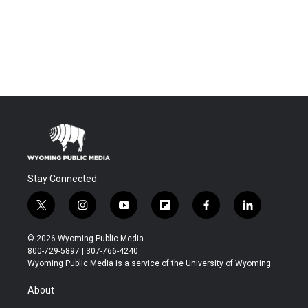
Stay Connected
t
i
y
f
f
l
w
n
o
l
a
i
i
s
u
i
c
n
© 2026 Wyoming Public Media
t
t
t
p
e
k
800-729-5897 | 307-766-4240
t
a
u
b
b
e
Wyoming Public Media is a service of the University of Wyoming
e
g
b
o
o
d
r
r
e
a
o
i
About
a
r
k
n