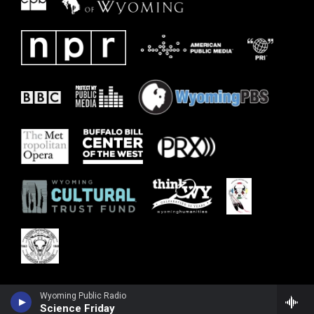
Wyoming Public Radio
Science Friday