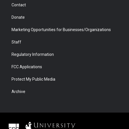
m
d
Contact
Donate
Marketing Opportunities for Businesses/Organizations
Staff
Regulatory Information
FCC Applications
Protect My Public Media
Archive