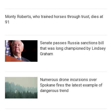
Monty Roberts, who trained horses through trust, dies at
91
Senate passes Russia sanctions bill
that was long championed by Lindsey
Graham
Numerous drone incursions over
Spokane fires the latest example of
dangerous trend