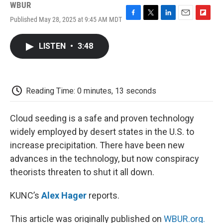
WBUR
Published May 28, 2025 at 9:45 AM MDT
F
T
L
E
F
a
w
i
m
l
c
i
n
a
i
LISTEN
•
3:48
e
t
k
i
p
b
t
e
l
b
o
e
d
o
o
r
I
a
k
n
r
Reading Time: 0 minutes, 13 seconds
d
Cloud seeding is a safe and proven technology
widely employed by desert states in the U.S. to
increase precipitation. There have been new
advances in the technology, but now conspiracy
theorists threaten to shut it all down.
KUNC’s
Alex Hager
reports.
This article was originally published on
WBUR.org.