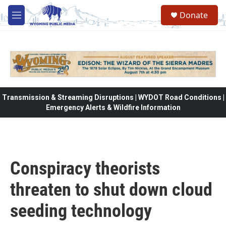
Skip to main content
Donate
M
e
n
u
Transmission & Streaming Disruptions | WYDOT Road Conditions |
Emergency Alerts & Wildfire Information
Conspiracy theorists
threaten to shut down cloud
seeding technology