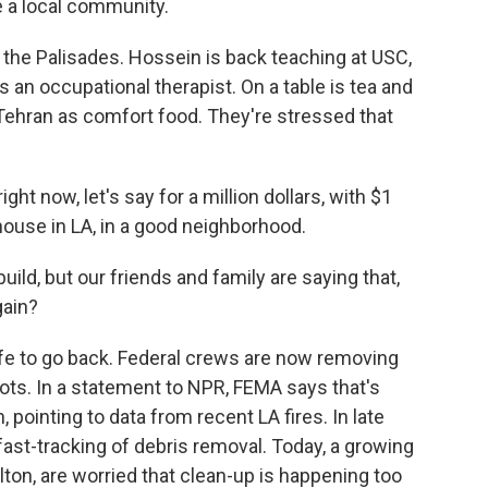
a local community.
 the Palisades. Hossein is back teaching at USC,
 an occupational therapist. On a table is tea and
Tehran as comfort food. They're stressed that
ight now, let's say for a million dollars, with $1
 house in LA, in a good neighborhood.
ild, but our friends and family are saying that,
gain?
afe to go back. Federal crews are now removing
lots. In a statement to NPR, FEMA says that's
, pointing to data from recent LA fires. In late
ast-tracking of debris removal. Today, a growing
ton, are worried that clean-up is happening too