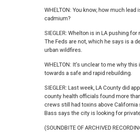
WHELTON: You know, how much lead is
cadmium?
SIEGLER: Whelton is in LA pushing for m
The Feds are not, which he says is a d
urban wildfires.
WHELTON: It's unclear to me why this is 
towards a safe and rapid rebuilding.
SIEGLER: Last week, LA County did appro
county health officials found more than
crews still had toxins above California
Bass says the city is looking for privat
(SOUNDBITE OF ARCHIVED RECORDIN