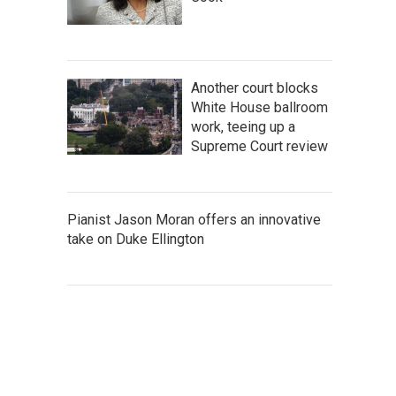
Another court blocks
White House ballroom
work, teeing up a
Supreme Court review
Pianist Jason Moran offers an innovative
take on Duke Ellington