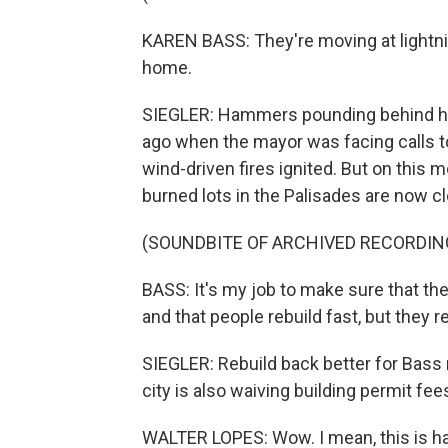
KAREN BASS: They're moving at lightnin
home.
SIEGLER: Hammers pounding behind her,
ago when the mayor was facing calls to
wind-driven fires ignited. But on this mo
burned lots in the Palisades are now cl
(SOUNDBITE OF ARCHIVED RECORDIN
BASS: It's my job to make sure that th
and that people rebuild fast, but they r
SIEGLER: Rebuild back better for Bass 
city is also waiving building permit fe
WALTER LOPES: Wow. I mean, this is h