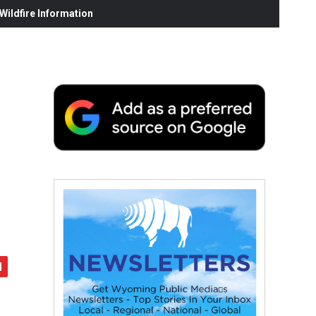
ildfire Information