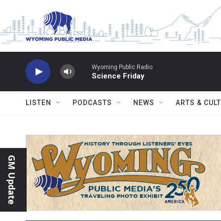
Skip to main content
Wyoming Public Radio
Science Friday
LISTEN
PODCASTS
NEWS
ARTS & CUL
GM Update