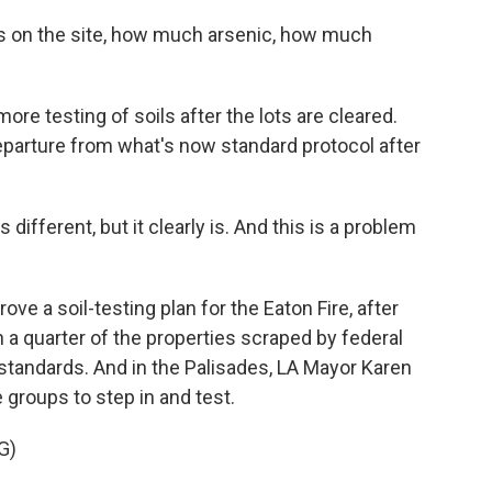
 on the site, how much arsenic, how much
ore testing of soils after the lots are cleared.
eparture from what's now standard protocol after
different, but it clearly is. And this is a problem
ve a soil-testing plan for the Eaton Fire, after
 a quarter of the properties scraped by federal
 standards. And in the Palisades, LA Mayor Karen
e groups to step in and test.
G)