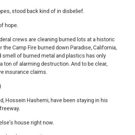
es, stood back kind of in disbelief.
 of hope.
ral crews are cleaning burned lots at a historic
er the Camp Fire burned down Paradise, California,
d smell of burned metal and plastics has only
a ton of alarming destruction. And to be clear,
ve insurance claims.
)
d, Hossein Hashemi, have been staying in his
 freeway.
lse's house right now.