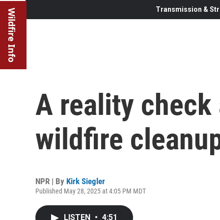
Transmission & Str
Wildfire Info
A reality check 
wildfire cleanu
NPR | By
Kirk Siegler
Published May 28, 2025 at 4:05 PM MDT
LISTEN
•
4:51