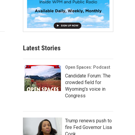
Latest Stories
Open Spaces: Podcast
Candidate Forum: The
crowded field for
Wyoming's voice in
Congress
Trump renews push to
fire Fed Governor Lisa
Cook