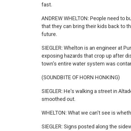
fast.
ANDREW WHELTON: People need to buil
that they can bring their kids back to t
future.
SIEGLER: Whelton is an engineer at Pur
exposing hazards that crop up after di
town's entire water system was conta
(SOUNDBITE OF HORN HONKING)
SIEGLER: He's walking a street in Alta
smoothed out.
WHELTON: What we can't see is whether
SIEGLER: Signs posted along the sidewal