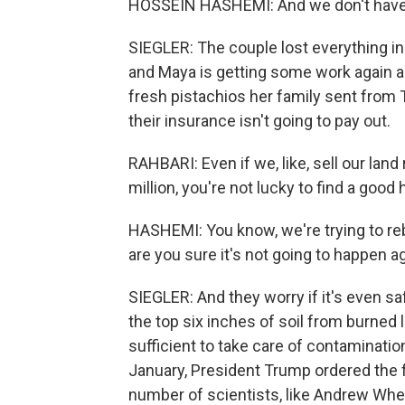
HOSSEIN HASHEMI: And we don't have 
SIEGLER: The couple lost everything in
and Maya is getting some work again as
fresh pistachios her family sent from 
their insurance isn't going to pay out.
RAHBARI: Even if we, like, sell our land r
million, you're not lucky to find a good
HASHEMI: You know, we're trying to rebu
are you sure it's not going to happen a
SIEGLER: And they worry if it's even s
the top six inches of soil from burned 
sufficient to take care of contamination
January, President Trump ordered the f
number of scientists, like Andrew Whel