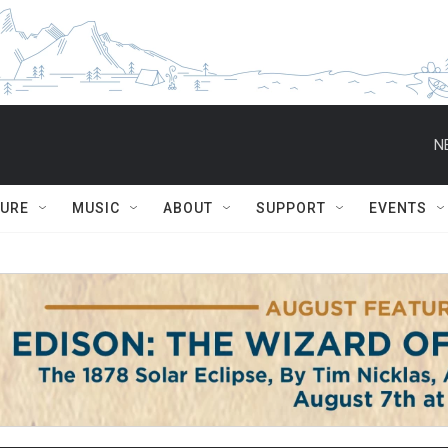
N
TURE
MUSIC
ABOUT
SUPPORT
EVENTS