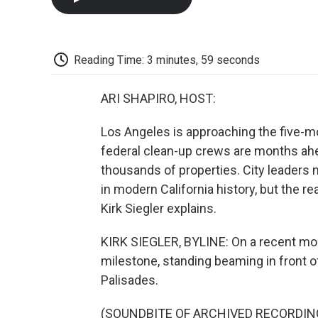
Reading Time: 3 minutes, 59 seconds
ARI SHAPIRO, HOST:
Los Angeles is approaching the five-mo
federal clean-up crews are months ah
thousands of properties. City leaders 
in modern California history, but the r
Kirk Siegler explains.
KIRK SIEGLER, BYLINE: On a recent mo
milestone, standing beaming in front of
Palisades.
(SOUNDBITE OF ARCHIVED RECORDIN