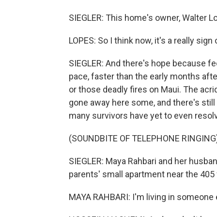
SIEGLER: This home's owner, Walter Lop
LOPES: So I think now, it's a really sign
SIEGLER: And there's hope because fede
pace, faster than the early months aft
or those deadly fires on Maui. The acri
gone away here some, and there's still 
many survivors have yet to even resol
(SOUNDBITE OF TELEPHONE RINGING
SIEGLER: Maya Rahbari and her husban
parents' small apartment near the 405
MAYA RAHBARI: I'm living in someone e