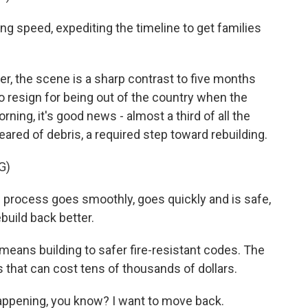
g speed, expediting the timeline to get families
 the scene is a sharp contrast to five months
 resign for being out of the country when the
rning, it's good news - almost a third of all the
eared of debris, a required step toward rebuilding.
G)
e process goes smoothly, goes quickly and is safe,
ebuild back better.
means building to safer fire-resistant codes. The
es that can cost tens of thousands of dollars.
appening, you know? I want to move back.