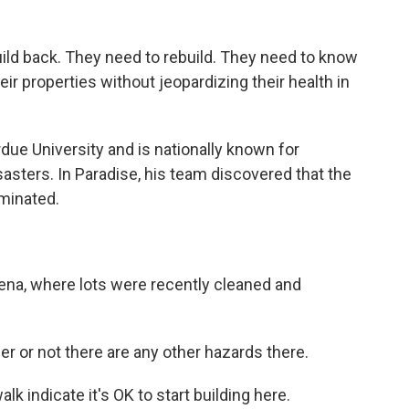
d back. They need to rebuild. They need to know
heir properties without jeopardizing their health in
due University and is nationally known for
sasters. In Paradise, his team discovered that the
minated.
dena, where lots were recently cleaned and
 or not there are any other hazards there.
k indicate it's OK to start building here.