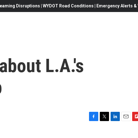
eaming Disruptions | WYDOT Road Conditions | Emergency Alerts & W
about L.A.'s
p
F
T
L
E
F
a
w
i
m
l
c
i
n
a
i