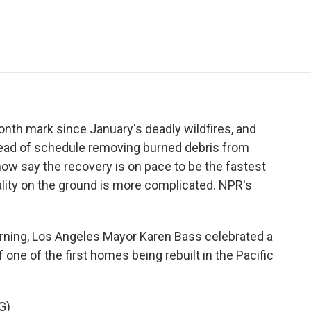
e
t
k
i
p
b
t
e
l
b
o
e
d
o
o
r
I
a
k
n
r
d
nth mark since January's deadly wildfires, and
ead of schedule removing burned debris from
now say the recovery is on pace to be the fastest
eality on the ground is more complicated. NPR's
rning, Los Angeles Mayor Karen Bass celebrated a
 one of the first homes being rebuilt in the Pacific
G)