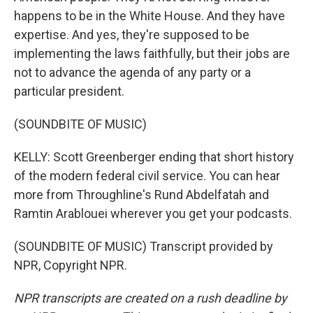
happens to be in the White House. And they have
expertise. And yes, they're supposed to be
implementing the laws faithfully, but their jobs are
not to advance the agenda of any party or a
particular president.
(SOUNDBITE OF MUSIC)
KELLY: Scott Greenberger ending that short history
of the modern federal civil service. You can hear
more from Throughline's Rund Abdelfatah and
Ramtin Arablouei wherever you get your podcasts.
(SOUNDBITE OF MUSIC) Transcript provided by
NPR, Copyright NPR.
NPR transcripts are created on a rush deadline by