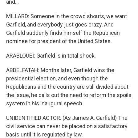
and...
MILLARD: Someone in the crowd shouts, we want
Garfield, and everybody just goes crazy. And
Garfield suddenly finds himself the Republican
nominee for president of the United States.
ARABLOUEI: Garfield is in total shock.
ABDELFATAH: Months later, Garfield wins the
presidential election, and even though the
Republicans and the country are still divided about
the issue, he calls out the need to reform the spoils
system in his inaugural speech.
UNIDENTIFIED ACTOR: (As James A. Garfield) The
civil service can never be placed on a satisfactory
basis until it is regulated by law.