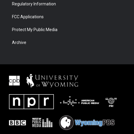
Regulatory Information
FCC Applications
Protect My Public Media
Archive