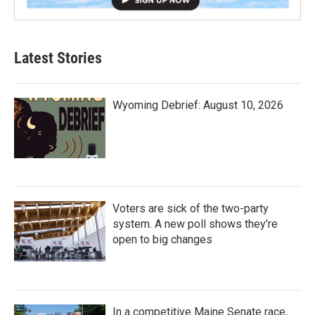
Latest Stories
Wyoming Debrief: August 10, 2026
Voters are sick of the two-party
system. A new poll shows they're
open to big changes
In a competitive Maine Senate race,