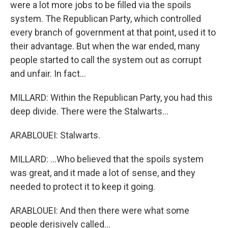
were a lot more jobs to be filled via the spoils
system. The Republican Party, which controlled
every branch of government at that point, used it to
their advantage. But when the war ended, many
people started to call the system out as corrupt
and unfair. In fact...
MILLARD: Within the Republican Party, you had this
deep divide. There were the Stalwarts...
ARABLOUEI: Stalwarts.
MILLARD: ...Who believed that the spoils system
was great, and it made a lot of sense, and they
needed to protect it to keep it going.
ARABLOUEI: And then there were what some
people derisively called...