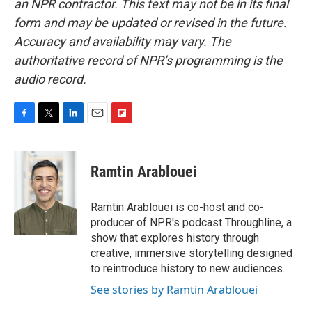
an NPR contractor. This text may not be in its final
form and may be updated or revised in the future.
Accuracy and availability may vary. The
authoritative record of NPR’s programming is the
audio record.
F
T
L
E
F
a
w
i
m
l
c
i
n
a
i
e
t
k
i
p
Ramtin Arablouei
b
t
e
l
b
o
e
d
o
o
r
I
a
Ramtin Arablouei is co-host and co-
k
n
r
producer of NPR's podcast Throughline, a
d
show that explores history through
creative, immersive storytelling designed
to reintroduce history to new audiences.
See stories by Ramtin Arablouei