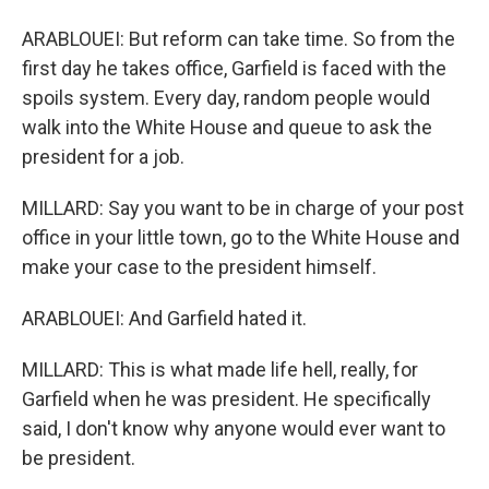
ARABLOUEI: But reform can take time. So from the
first day he takes office, Garfield is faced with the
spoils system. Every day, random people would
walk into the White House and queue to ask the
president for a job.
MILLARD: Say you want to be in charge of your post
office in your little town, go to the White House and
make your case to the president himself.
ARABLOUEI: And Garfield hated it.
MILLARD: This is what made life hell, really, for
Garfield when he was president. He specifically
said, I don't know why anyone would ever want to
be president.