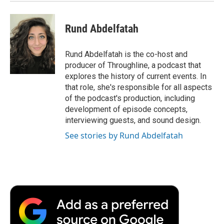
Rund Abdelfatah
Rund Abdelfatah is the co-host and
producer of Throughline, a podcast that
explores the history of current events. In
that role, she's responsible for all aspects
of the podcast's production, including
development of episode concepts,
interviewing guests, and sound design.
See stories by Rund Abdelfatah