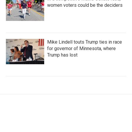
women voters could be the deciders
Mike Lindell touts Trump ties in race
for governor of Minnesota, where
Trump has lost