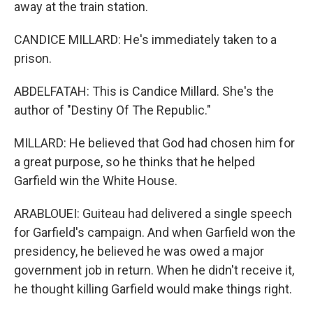
away at the train station.
CANDICE MILLARD: He's immediately taken to a
prison.
ABDELFATAH: This is Candice Millard. She's the
author of "Destiny Of The Republic."
MILLARD: He believed that God had chosen him for
a great purpose, so he thinks that he helped
Garfield win the White House.
ARABLOUEI: Guiteau had delivered a single speech
for Garfield's campaign. And when Garfield won the
presidency, he believed he was owed a major
government job in return. When he didn't receive it,
he thought killing Garfield would make things right.