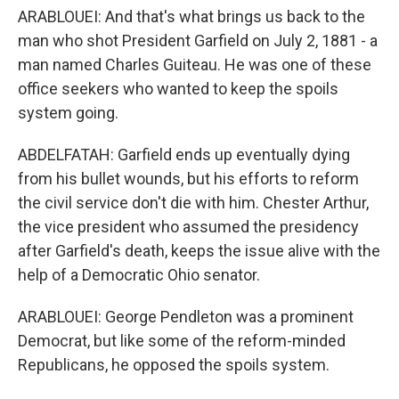
ARABLOUEI: And that's what brings us back to the
man who shot President Garfield on July 2, 1881 - a
man named Charles Guiteau. He was one of these
office seekers who wanted to keep the spoils
system going.
ABDELFATAH: Garfield ends up eventually dying
from his bullet wounds, but his efforts to reform
the civil service don't die with him. Chester Arthur,
the vice president who assumed the presidency
after Garfield's death, keeps the issue alive with the
help of a Democratic Ohio senator.
ARABLOUEI: George Pendleton was a prominent
Democrat, but like some of the reform-minded
Republicans, he opposed the spoils system.