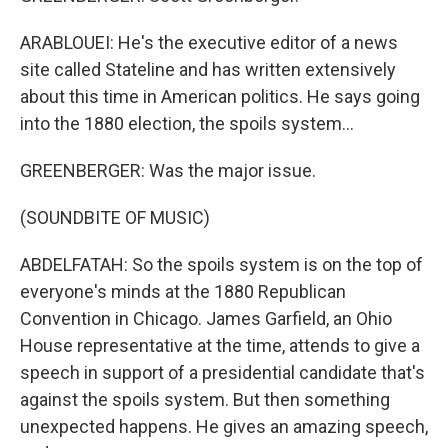
ARABLOUEI: He's the executive editor of a news
site called Stateline and has written extensively
about this time in American politics. He says going
into the 1880 election, the spoils system...
GREENBERGER: Was the major issue.
(SOUNDBITE OF MUSIC)
ABDELFATAH: So the spoils system is on the top of
everyone's minds at the 1880 Republican
Convention in Chicago. James Garfield, an Ohio
House representative at the time, attends to give a
speech in support of a presidential candidate that's
against the spoils system. But then something
unexpected happens. He gives an amazing speech,