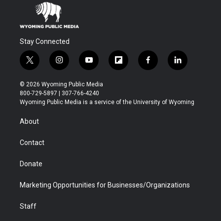
Stay Connected
t
i
y
f
f
l
w
n
o
l
a
i
i
s
u
i
c
n
© 2026 Wyoming Public Media
t
t
t
p
e
k
800-729-5897 | 307-766-4240
t
a
u
b
b
e
Wyoming Public Media is a service of the University of Wyoming
e
g
b
o
o
d
r
r
e
a
o
i
About
a
r
k
n
m
d
Contact
Donate
Marketing Opportunities for Businesses/Organizations
Staff