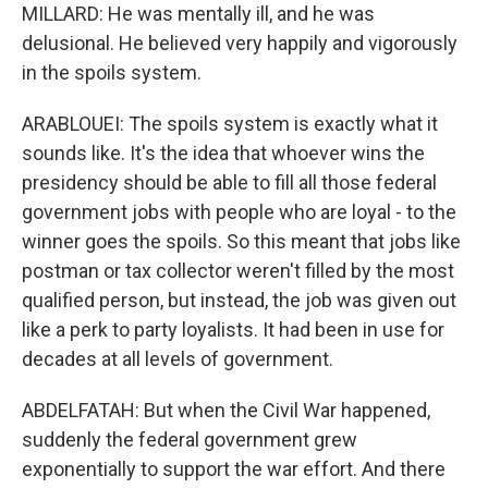
MILLARD: He was mentally ill, and he was
delusional. He believed very happily and vigorously
in the spoils system.
ARABLOUEI: The spoils system is exactly what it
sounds like. It's the idea that whoever wins the
presidency should be able to fill all those federal
government jobs with people who are loyal - to the
winner goes the spoils. So this meant that jobs like
postman or tax collector weren't filled by the most
qualified person, but instead, the job was given out
like a perk to party loyalists. It had been in use for
decades at all levels of government.
ABDELFATAH: But when the Civil War happened,
suddenly the federal government grew
exponentially to support the war effort. And there