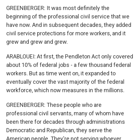
GREENBERGER: It was most definitely the
beginning of the professional civil service that we
have now. And in subsequent decades, they added
civil service protections for more workers, and it
grew and grew and grew.
ARABLOUEI: At first, the Pendleton Act only covered
about 10% of federal jobs - a few thousand federal
workers. But as time went on, it expanded to
eventually cover the vast majority of the federal
workforce, which now measures in the millions.
GREENBERGER: These people who are
professional civil servants, many of whom have
been there for decades through administrations
Democratic and Republican, they serve the
American people. They're not serving whoever