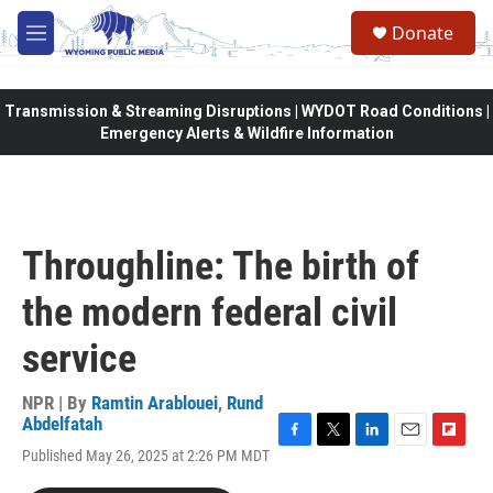
Skip to main content
Donate
M
e
n
u
Transmission & Streaming Disruptions | WYDOT Road Conditions |
Emergency Alerts & Wildfire Information
Throughline: The birth of
the modern federal civil
service
NPR | By
Ramtin Arablouei
,
Rund
Abdelfatah
F
T
L
E
F
Published May 26, 2025 at 2:26 PM MDT
a
w
i
m
l