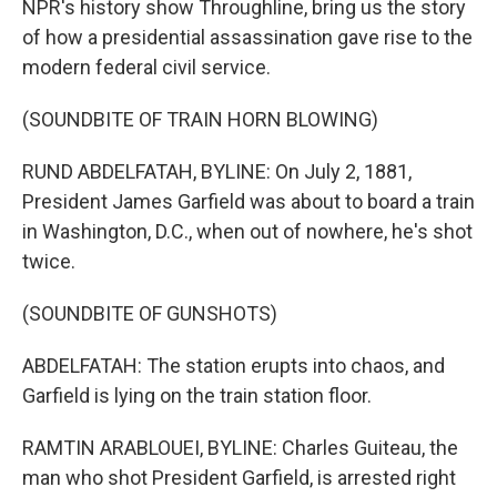
NPR's history show Throughline, bring us the story
of how a presidential assassination gave rise to the
modern federal civil service.
(SOUNDBITE OF TRAIN HORN BLOWING)
RUND ABDELFATAH, BYLINE: On July 2, 1881,
President James Garfield was about to board a train
in Washington, D.C., when out of nowhere, he's shot
twice.
(SOUNDBITE OF GUNSHOTS)
ABDELFATAH: The station erupts into chaos, and
Garfield is lying on the train station floor.
RAMTIN ARABLOUEI, BYLINE: Charles Guiteau, the
man who shot President Garfield, is arrested right