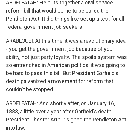
ABDELFATAH: He puts together a civil service
reform bill that would come to be called the
Pendleton Act. It did things like set up a test for all
federal government job seekers.
ARABLOUEI: At this time, it was a revolutionary idea
- you get the government job because of your
ability, not just party loyalty. The spoils system was
so entrenched in American politics, it was going to
be hard to pass this bill. But President Garfield's
death galvanized a movement for reform that
couldn't be stopped.
ABDELFATAH: And shortly after, on January 16,
1883, a little over a year after Garfield's death,
President Chester Arthur signed the Pendleton Act
into law.