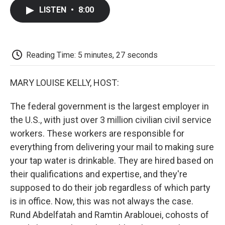
c
i
n
a
i
e
t
k
i
p
LISTEN
•
8:00
b
t
e
l
b
o
e
d
o
o
r
I
a
k
n
r
d
Reading Time: 5 minutes, 27 seconds
MARY LOUISE KELLY, HOST:
The federal government is the largest employer in
the U.S., with just over 3 million civilian civil service
workers. These workers are responsible for
everything from delivering your mail to making sure
your tap water is drinkable. They are hired based on
their qualifications and expertise, and they're
supposed to do their job regardless of which party
is in office. Now, this was not always the case.
Rund Abdelfatah and Ramtin Arablouei, cohosts of