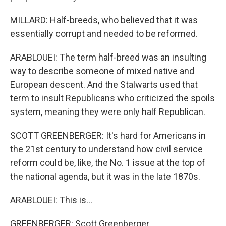
MILLARD: Half-breeds, who believed that it was
essentially corrupt and needed to be reformed.
ARABLOUEI: The term half-breed was an insulting
way to describe someone of mixed native and
European descent. And the Stalwarts used that
term to insult Republicans who criticized the spoils
system, meaning they were only half Republican.
SCOTT GREENBERGER: It's hard for Americans in
the 21st century to understand how civil service
reform could be, like, the No. 1 issue at the top of
the national agenda, but it was in the late 1870s.
ARABLOUEI: This is...
GREENBERGER: Scott Greenberger.