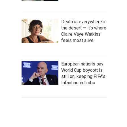
Death is everywhere in
the desert — it's where
Claire Vaye Watkins
feels most alive
European nations say
World Cup boycott is
still on, keeping FIFA's
Infantino in limbo