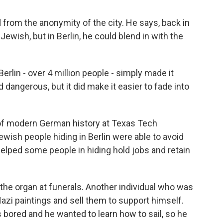
from the anonymity of the city. He says, back in
ish, but in Berlin, he could blend in with the
lin - over 4 million people - simply made it
and dangerous, but it did make it easier to fade into
 of modern German history at Texas Tech
ewish people hiding in Berlin were able to avoid
helped some people in hiding hold jobs and retain
he organ at funerals. Another individual who was
-Nazi paintings and sell them to support himself.
bored and he wanted to learn how to sail, so he