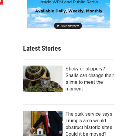
Latest Stories
Sticky or slippery?
Snails can change their
slime to meet the
moment
The park service says
Trump's arch would
obstruct historic sites.
Could it be moved?