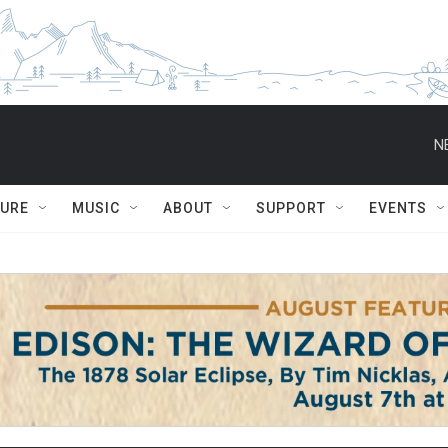
N
TURE
MUSIC
ABOUT
SUPPORT
EVENTS