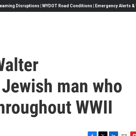
eaming Disruptions | WYDOT Road Conditions | Emergency Alerts & W
alter
a Jewish man who
 throughout WWII