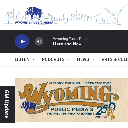
Skip to main content
Wyoming Public Radio
Here and Now
LISTEN
PODCASTS
NEWS
ARTS & CUL
GM Update