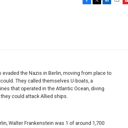
F
T
L
E
F
a
w
i
m
l
c
i
n
a
i
e
t
k
i
p
b
t
e
l
b
o
e
d
o
o
r
I
a
k
n
r
d
 evaded the Nazis in Berlin, moving from place to
 could. They called themselves U-boats, a
es that operated in the Atlantic Ocean, diving
they could attack Allied ships.
erlin, Walter Frankenstein was 1 of around 1,700