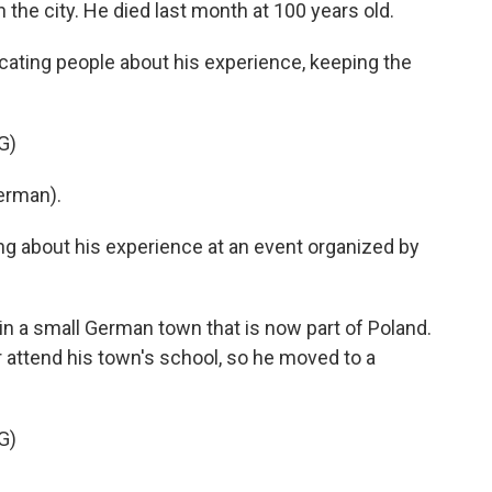
the city. He died last month at 100 years old.
cating people about his experience, keeping the
G)
erman).
ng about his experience at an event organized by
in a small German town that is now part of Poland.
attend his town's school, so he moved to a
G)