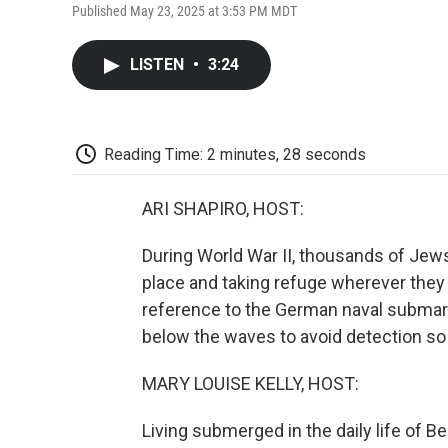
Published May 23, 2025 at 3:53 PM MDT
LISTEN
•
3:24
Reading Time: 2 minutes, 28 seconds
ARI SHAPIRO, HOST:
During World War II, thousands of Jews
place and taking refuge wherever they
reference to the German naval submarin
below the waves to avoid detection so 
MARY LOUISE KELLY, HOST:
Living submerged in the daily life of B