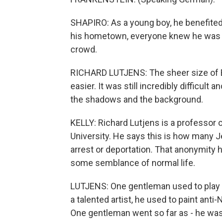
SHAPIRO: As a young boy, he benefited 
his hometown, everyone knew he was Jew
crowd.
RICHARD LUTJENS: The sheer size of Ber
easier. It was still incredibly difficult 
the shadows and the background.
KELLY: Richard Lutjens is a professor
University. He says this is how many J
arrest or deportation. That anonymity 
some semblance of normal life.
LUTJENS: One gentleman used to play t
a talented artist, he used to paint anti
One gentleman went so far as - he was 