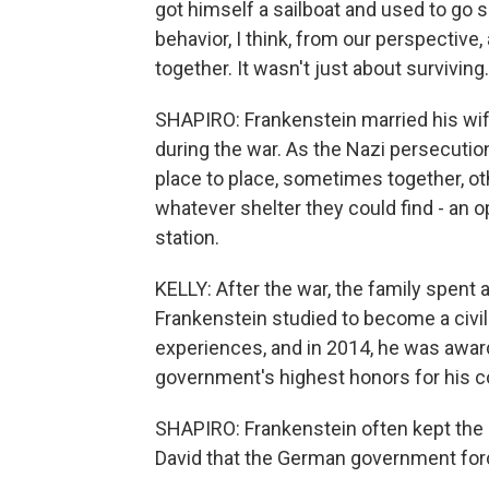
got himself a sailboat and used to go s
behavior, I think, from our perspective,
together. It wasn't just about surviving
SHAPIRO: Frankenstein married his wife
during the war. As the Nazi persecutio
place to place, sometimes together, ot
whatever shelter they could find - an o
station.
KELLY: After the war, the family spent
Frankenstein studied to become a civil
experiences, and in 2014, he was awar
government's highest honors for his 
SHAPIRO: Frankenstein often kept the m
David that the German government forc