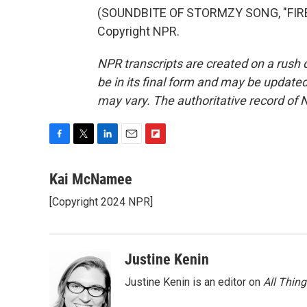
(SOUNDBITE OF STORMZY SONG, "FIRE 
Copyright NPR.
NPR transcripts are created on a rush 
be in its final form and may be updated 
may vary. The authoritative record of 
F
T
L
E
F
a
w
i
m
l
c
i
n
a
i
Kai McNamee
e
t
k
i
p
[Copyright 2024 NPR]
b
t
e
l
b
o
e
d
o
o
r
I
a
k
n
r
Justine Kenin
d
Justine Kenin is an editor on
All Thin