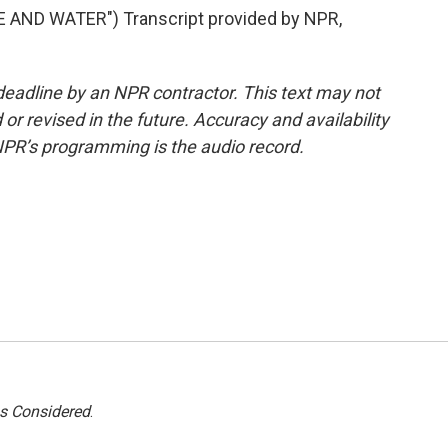
AND WATER") Transcript provided by NPR,
deadline by an NPR contractor. This text may not
or revised in the future. Accuracy and availability
NPR’s programming is the audio record.
gs Considered
.