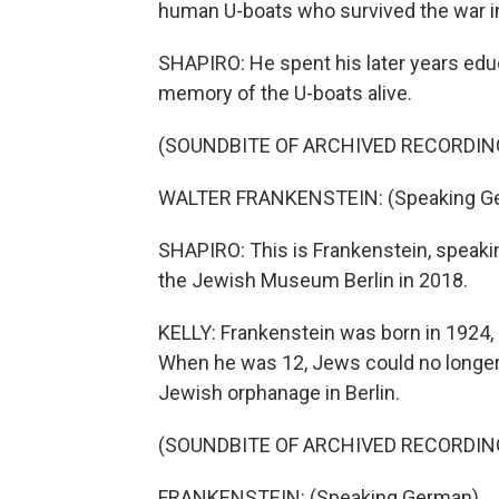
human U-boats who survived the war in 
SHAPIRO: He spent his later years edu
memory of the U-boats alive.
(SOUNDBITE OF ARCHIVED RECORDIN
WALTER FRANKENSTEIN: (Speaking G
SHAPIRO: This is Frankenstein, speaki
the Jewish Museum Berlin in 2018.
KELLY: Frankenstein was born in 1924, 
When he was 12, Jews could no longer 
Jewish orphanage in Berlin.
(SOUNDBITE OF ARCHIVED RECORDIN
FRANKENSTEIN: (Speaking German).