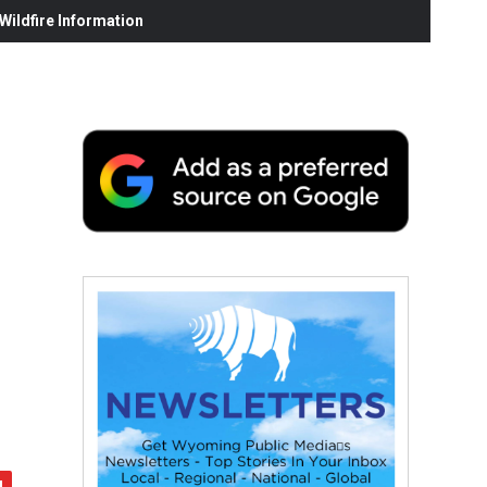
ildfire Information