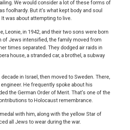
ailing. We would consider a lot of these forms of
 as foolhardy. But it's what kept body and soul
. It was about attempting to live.
, Leonie, in 1942, and their two sons were born
n of Jews intensified, the family moved from
her times separated. They dodged air raids in
pera house, a stranded car, a brothel, a subway
 a decade in Israel, then moved to Sweden. There,
 engineer. He frequently spoke about his
ded the German Order of Merit. That's one of the
contributions to Holocaust remembrance.
edal with him, along with the yellow Star of
ed all Jews to wear during the war.