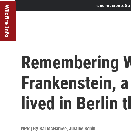
Transmission & Str
Wildfire Info
Remembering W
Frankenstein, 
lived in Berlin
NPR | By
Kai McNamee
,
Justine Kenin