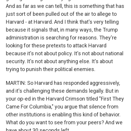
And as far as we can tell, this is something that has
just sort of been pulled out of the air to allege to
Harvard - at Harvard. And I think that's very telling
because it signals that, in many ways, the Trump
administration is searching for reasons. They're
looking for these pretexts to attack Harvard
because it's not about policy. It's not about national
security. It's not about anything else. It's about
trying to punish their political enemies.
MARTIN: So Harvard has responded aggressively,
and it's challenging these demands legally. But in
your op-ed in the Harvard Crimson titled "First They
Came For Columbia," you argue that silence from
other institutions is enabling this kind of behavior.
What do you want to see from your peers? And we
have about 30 seconds left.