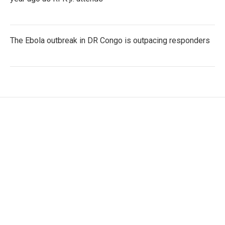
The Ebola outbreak in DR Congo is outpacing responders