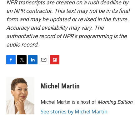
NPR transcripts are created on a rush deadline by
an NPR contractor. This text may not be in its final
form and may be updated or revised in the future.
Accuracy and availability may vary. The
authoritative record of NPR’s programming is the
audio record.
F
T
L
E
F
a
w
i
m
l
c
i
n
a
i
e
t
k
i
p
Michel Martin
b
t
e
l
b
o
e
d
o
o
r
I
a
Michel Martin is a host of
Morning Edition
.
k
n
r
See stories by Michel Martin
d