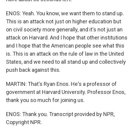
ENOS: Yeah. You know, we want them to stand up.
This is an attack not just on higher education but
on civil society more generally, and it's not just an
attack on Harvard. And I hope that other institutions
and I hope that the American people see what this
is. This is an attack on the rule of law in the United
States, and we need to all stand up and collectively
push back against this.
MARTIN: That's Ryan Enos. He's a professor of
government at Harvard University. Professor Enos,
thank you so much for joining us.
ENOS: Thank you. Transcript provided by NPR,
Copyright NPR.