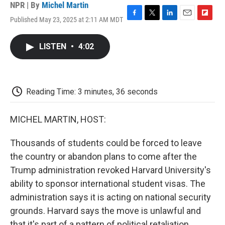
NPR | By
Michel Martin
Published May 23, 2025 at 2:11 AM MDT
F
T
L
E
F
a
w
i
m
l
c
i
n
a
i
LISTEN
•
4:02
e
t
k
i
p
b
t
e
l
b
o
e
d
o
o
r
I
a
k
n
r
Reading Time: 3 minutes, 36 seconds
d
MICHEL MARTIN, HOST:
Thousands of students could be forced to leave
the country or abandon plans to come after the
Trump administration revoked Harvard University's
ability to sponsor international student visas. The
administration says it is acting on national security
grounds. Harvard says the move is unlawful and
that it's part of a pattern of political retaliation