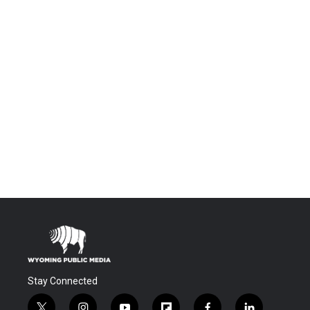
Stay Connected