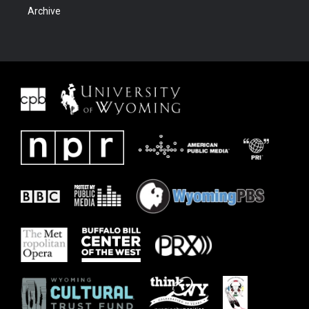
Archive