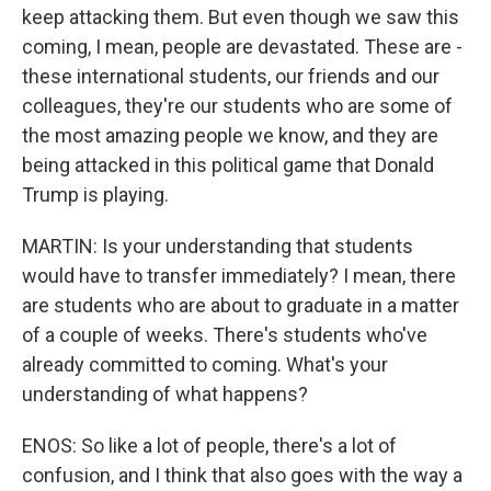
keep attacking them. But even though we saw this
coming, I mean, people are devastated. These are -
these international students, our friends and our
colleagues, they're our students who are some of
the most amazing people we know, and they are
being attacked in this political game that Donald
Trump is playing.
MARTIN: Is your understanding that students
would have to transfer immediately? I mean, there
are students who are about to graduate in a matter
of a couple of weeks. There's students who've
already committed to coming. What's your
understanding of what happens?
ENOS: So like a lot of people, there's a lot of
confusion, and I think that also goes with the way a