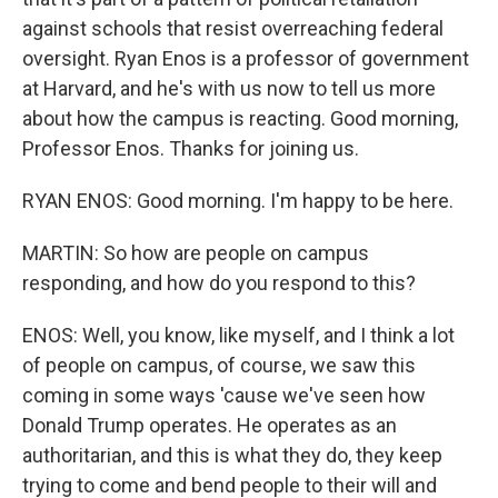
against schools that resist overreaching federal
oversight. Ryan Enos is a professor of government
at Harvard, and he's with us now to tell us more
about how the campus is reacting. Good morning,
Professor Enos. Thanks for joining us.
RYAN ENOS: Good morning. I'm happy to be here.
MARTIN: So how are people on campus
responding, and how do you respond to this?
ENOS: Well, you know, like myself, and I think a lot
of people on campus, of course, we saw this
coming in some ways 'cause we've seen how
Donald Trump operates. He operates as an
authoritarian, and this is what they do, they keep
trying to come and bend people to their will and