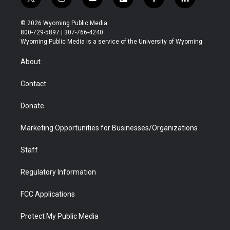
t
i
y
f
f
l
w
n
o
l
a
i
i
s
u
i
c
n
© 2026 Wyoming Public Media
t
t
t
p
e
k
800-729-5897 | 307-766-4240
t
a
u
b
b
e
Wyoming Public Media is a service of the University of Wyoming
e
g
b
o
o
d
r
r
e
a
o
i
About
a
r
k
n
m
d
Contact
Donate
Marketing Opportunities for Businesses/Organizations
Staff
Regulatory Information
FCC Applications
Protect My Public Media