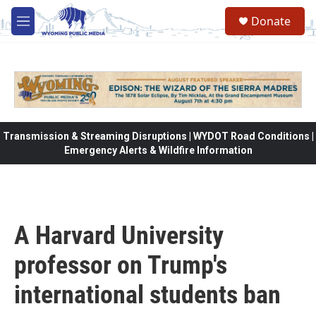
Skip to main content
Donate
M
e
n
u
Transmission & Streaming Disruptions | WYDOT Road Conditions |
Emergency Alerts & Wildfire Information
A Harvard University
professor on Trump's
international students ban