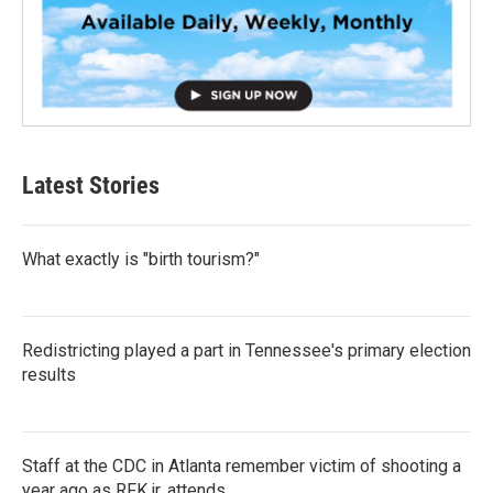
Latest Stories
What exactly is "birth tourism?"
Redistricting played a part in Tennessee's primary election
results
Staff at the CDC in Atlanta remember victim of shooting a
year ago as RFK jr. attends