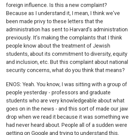
foreign influence. Is this a new complaint?
Because as I understand it, I mean, I think we've
been made privy to these letters that the
administration has sent to Harvard's administration
previously. It's making the complaints that I think
people know about the treatment of Jewish
students, about its commitment to diversity, equity
and inclusion, etc. But this complaint about national
security concerns, what do you think that means?
ENOS: Yeah. You know, I was sitting with a group of
people yesterday - professors and graduate
students who are very knowledgeable about what
goes on in the news - and this sort of made our jaw
drop when we read it because it was something we
had never heard about. People all of a sudden were
getting on Google and trying to understand this.