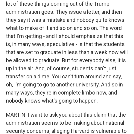
lot of these things coming out of the Trump
administration goes. They issue a letter, and then
they say it was a mistake and nobody quite knows
what to make of it and so on and so on. The word
that I'm getting - and I should emphasize that this
is, in many ways, speculative - is that the students
that are set to graduate in less than a week now will
be allowed to graduate. But for everybody else, it is
up in the air. And, of course, students can't just
transfer on a dime. You can't turn around and say,
oh, I'm going to go to another university. And so in
many ways, they're in complete limbo now, and
nobody knows what's going to happen.
MARTIN: I want to ask you about this claim that the
administration seems to be making about national
security concerns, alleging Harvard is vulnerable to