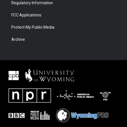
Regulatory Information
FCC Applications
Protect My Public Media
Archive