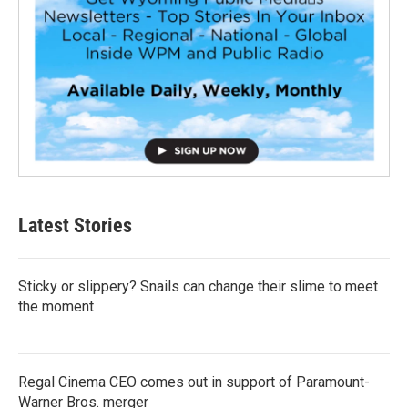
Latest Stories
Sticky or slippery? Snails can change their slime to meet
the moment
Regal Cinema CEO comes out in support of Paramount-
Warner Bros. merger