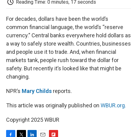
Reading Time: 0 minutes, 17 seconds
d
For decades, dollars have been the world’s
common financial language, the world’s “reserve
currency.” Central banks everywhere hold dollars as
a way to safely store wealth. Countries, businesses
and people use it to trade. And, when financial
markets tank, people rush toward the dollar for
safety. But recently it’s looked like that might be
changing.
NPR’s
Mary Childs
reports.
This article was originally published on
WBUR.org.
Copyright 2025 WBUR