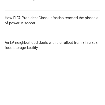
How FIFA President Gianni Infantino reached the pinnacle
of power in soccer
An LA neighborhood deals with the fallout from a fire at a
food storage facility