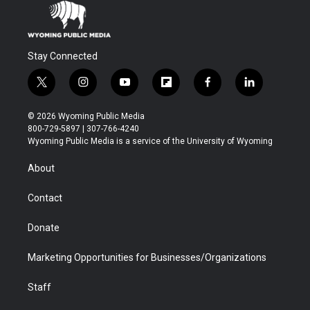
Stay Connected
t
i
y
f
f
l
w
n
o
l
a
i
i
s
u
i
c
n
© 2026 Wyoming Public Media
t
t
t
p
e
k
800-729-5897 | 307-766-4240
t
a
u
b
b
e
Wyoming Public Media is a service of the University of Wyoming
e
g
b
o
o
d
r
r
e
a
o
i
About
a
r
k
n
m
d
Contact
Donate
Marketing Opportunities for Businesses/Organizations
Staff