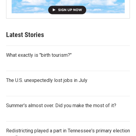
Latest Stories
What exactly is "birth tourism?"
The U.S. unexpectedly lost jobs in July
Summer's almost over. Did you make the most of it?
Redistricting played a part in Tennessee's primary election