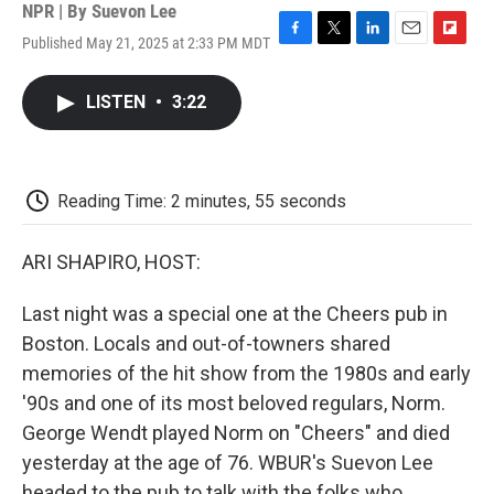
NPR | By
Suevon Lee
Published May 21, 2025 at 2:33 PM MDT
F
T
L
E
F
a
w
i
m
l
c
i
n
a
i
LISTEN
•
3:22
e
t
k
i
p
b
t
e
l
b
o
e
d
o
o
r
I
a
k
n
r
Reading Time: 2 minutes, 55 seconds
d
ARI SHAPIRO, HOST:
Last night was a special one at the Cheers pub in
Boston. Locals and out-of-towners shared
memories of the hit show from the 1980s and early
'90s and one of its most beloved regulars, Norm.
George Wendt played Norm on "Cheers" and died
yesterday at the age of 76. WBUR's Suevon Lee
headed to the pub to talk with the folks who