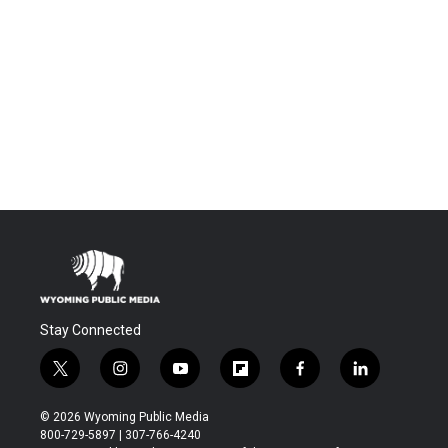
Stay Connected
t
i
y
f
f
l
w
n
o
l
a
i
i
s
u
i
c
n
© 2026 Wyoming Public Media
t
t
t
p
e
k
800-729-5897 | 307-766-4240
t
a
u
b
b
e