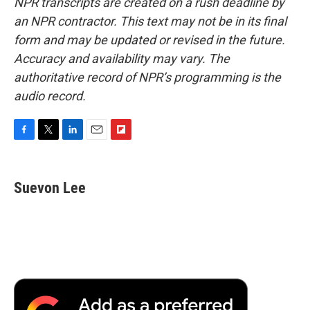
NPR transcripts are created on a rush deadline by
an NPR contractor. This text may not be in its final
form and may be updated or revised in the future.
Accuracy and availability may vary. The
authoritative record of NPR’s programming is the
audio record.
F
T
L
E
F
a
w
i
m
l
c
i
n
a
i
e
t
k
i
p
Suevon Lee
b
t
e
l
b
o
e
d
o
o
r
I
a
k
n
r
d