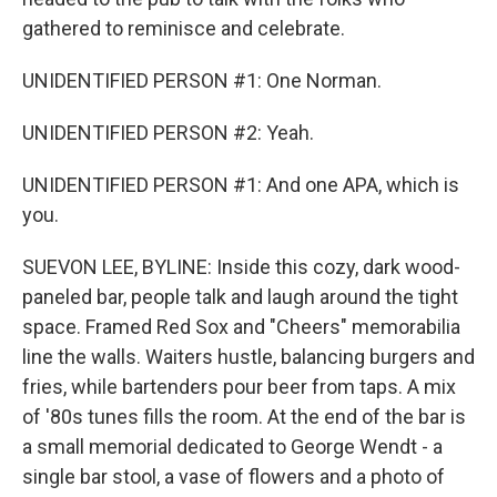
gathered to reminisce and celebrate.
UNIDENTIFIED PERSON #1: One Norman.
UNIDENTIFIED PERSON #2: Yeah.
UNIDENTIFIED PERSON #1: And one APA, which is
you.
SUEVON LEE, BYLINE: Inside this cozy, dark wood-
paneled bar, people talk and laugh around the tight
space. Framed Red Sox and "Cheers" memorabilia
line the walls. Waiters hustle, balancing burgers and
fries, while bartenders pour beer from taps. A mix
of '80s tunes fills the room. At the end of the bar is
a small memorial dedicated to George Wendt - a
single bar stool, a vase of flowers and a photo of