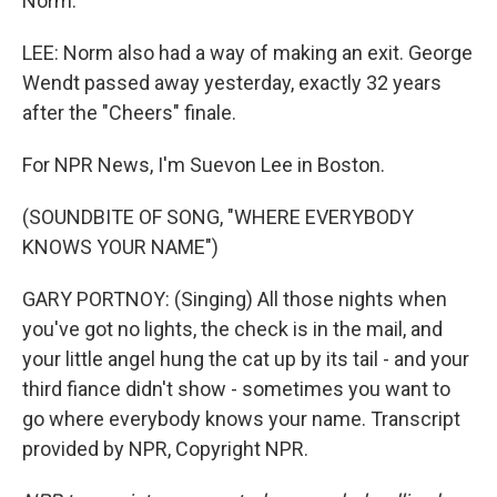
Norm.
LEE: Norm also had a way of making an exit. George
Wendt passed away yesterday, exactly 32 years
after the "Cheers" finale.
For NPR News, I'm Suevon Lee in Boston.
(SOUNDBITE OF SONG, "WHERE EVERYBODY
KNOWS YOUR NAME")
GARY PORTNOY: (Singing) All those nights when
you've got no lights, the check is in the mail, and
your little angel hung the cat up by its tail - and your
third fiance didn't show - sometimes you want to
go where everybody knows your name. Transcript
provided by NPR, Copyright NPR.