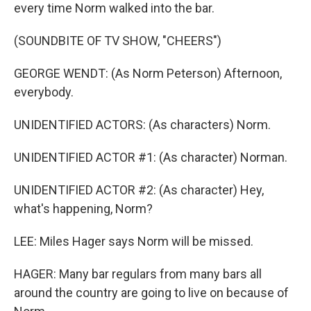
every time Norm walked into the bar.
(SOUNDBITE OF TV SHOW, "CHEERS")
GEORGE WENDT: (As Norm Peterson) Afternoon,
everybody.
UNIDENTIFIED ACTORS: (As characters) Norm.
UNIDENTIFIED ACTOR #1: (As character) Norman.
UNIDENTIFIED ACTOR #2: (As character) Hey,
what's happening, Norm?
LEE: Miles Hager says Norm will be missed.
HAGER: Many bar regulars from many bars all
around the country are going to live on because of