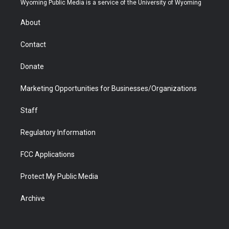
Wyoming Public Media is a service of the University of Wyoming
e
g
b
o
o
d
r
r
e
a
o
i
About
a
r
k
n
m
d
Contact
Donate
Marketing Opportunities for Businesses/Organizations
Staff
Regulatory Information
FCC Applications
Protect My Public Media
Archive