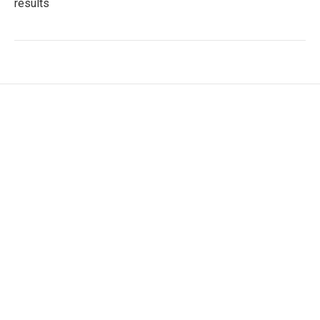
results