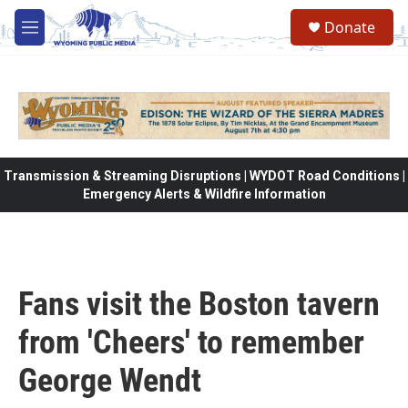
Skip to main content
Donate
M
e
n
u
Transmission & Streaming Disruptions | WYDOT Road Conditions |
Emergency Alerts & Wildfire Information
Fans visit the Boston tavern
from 'Cheers' to remember
George Wendt