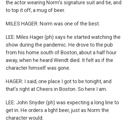
the actor wearing Norm's signature suit and tie, and
to top it off, a mug of beer.
MILES HAGER: Norm was one of the best.
LEE: Miles Hager (ph) says he started watching the
show during the pandemic. He drove to the pub
from his home south of Boston, about a half hour
away, when he heard Wendt died. It felt as if the
character himself was gone.
HAGER: I said, one place I got to be tonight, and
that's right at Cheers in Boston. So here I am.
LEE: John Snyder (ph) was expecting a long line to
get in. He orders a light beer, just as Norm the
character would.