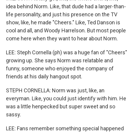
idea behind Norm. Like, that dude had a larger-than-
life personality, and just his presence on the TV
show, like, he made "Cheers." Like, Ted Danson is
cool and all, and Woody Harrelson. But most people
come here when they want to hear about Norm.
LEE: Steph Cornella (ph) was a huge fan of "Cheers"
growing up. She says Norm was relatable and
funny, someone who enjoyed the company of
friends at his daily hangout spot.
STEPH CORNELLA: Norm was just, like, an
everyman. Like, you could just identify with him. He
was a little henpecked but super sweet and so
sassy.
LEE: Fans remember something special happened