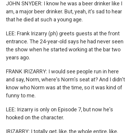
JOHN SNYDER: I know he was a beer drinker like I
am, a major beer drinker. But, yeah, it's sad to hear
that he died at such a young age.
LEE: Frank Irizarry (ph) greets guests at the front
entrance. The 24-year-old says he had never seen
the show when he started working at the bar two
years ago.
FRANK IRIZARRY: I would see people run in here
and say, Norm, where's Norm's seat at? And I didn't
know who Norm was at the time, so it was kind of
funny to me.
LEE: Irizarry is only on Episode 7, but now he's
hooked on the character.
IRIZARRY: I totally get, like, the whole entire, like,