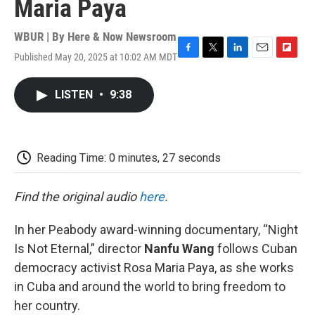
Maria Paya
WBUR | By
Here & Now Newsroom
Published May 20, 2025 at 10:02 AM MDT
F
T
L
E
F
a
w
i
m
l
c
i
n
a
i
LISTEN
•
9:38
e
t
k
i
p
b
t
e
l
b
o
e
d
o
o
r
I
a
k
n
r
Reading Time: 0 minutes, 27 seconds
d
Find the original audio
here
.
In her Peabody award-winning documentary, “Night
Is Not Eternal,” director
Nanfu Wang
follows Cuban
democracy activist Rosa Maria Paya, as she works
in Cuba and around the world to bring freedom to
her country.