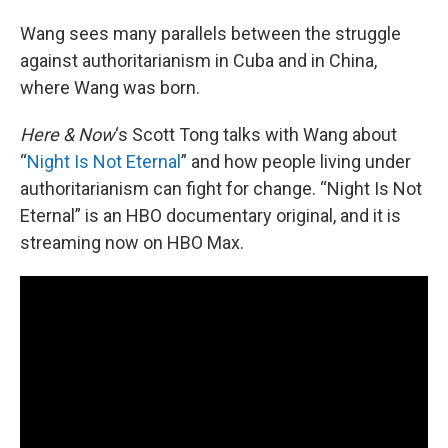
Wang sees many parallels between the struggle
against authoritarianism in Cuba and in China,
where Wang was born.
Here & Now
‘s Scott Tong talks with Wang about
“
Night Is Not Eternal
” and how people living under
authoritarianism can fight for change. “Night Is Not
Eternal” is an HBO documentary original, and it is
streaming now on HBO Max.