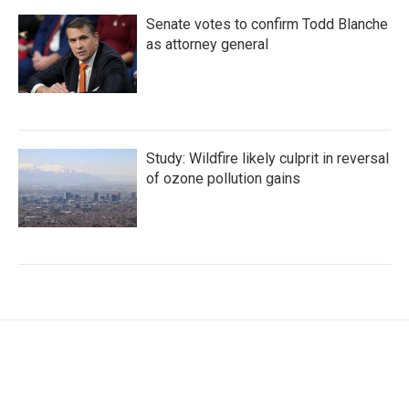
Senate votes to confirm Todd Blanche
as attorney general
Study: Wildfire likely culprit in reversal
of ozone pollution gains