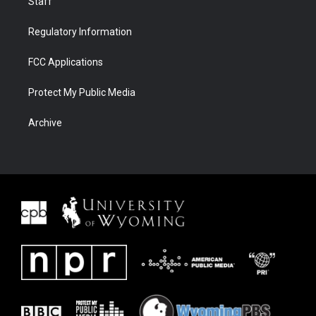
Staff
Regulatory Information
FCC Applications
Protect My Public Media
Archive