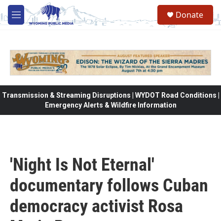
Skip to main content
Donate
M
e
n
u
Transmission & Streaming Disruptions | WYDOT Road Conditions |
Emergency Alerts & Wildfire Information
'Night Is Not Eternal'
documentary follows Cuban
democracy activist Rosa