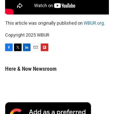
This article was originally published on
WBUR.org.
Copyright 2025 WBUR
F
T
L
E
F
a
w
i
m
l
c
i
n
a
i
e
t
k
i
p
Here & Now Newsroom
b
t
e
l
b
o
e
d
o
o
r
I
a
k
n
r
d