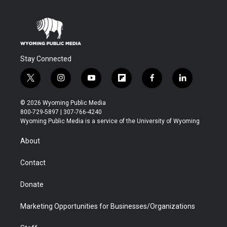
Stay Connected
t
i
y
f
f
l
w
n
o
l
a
i
i
s
u
i
c
n
© 2026 Wyoming Public Media
t
t
t
p
e
k
800-729-5897 | 307-766-4240
t
a
u
b
b
e
Wyoming Public Media is a service of the University of Wyoming
e
g
b
o
o
d
r
r
e
a
o
i
About
a
r
k
n
m
d
Contact
Donate
Marketing Opportunities for Businesses/Organizations