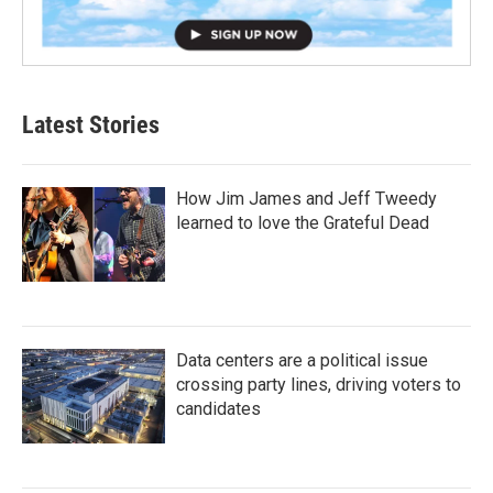
Latest Stories
How Jim James and Jeff Tweedy
learned to love the Grateful Dead
Data centers are a political issue
crossing party lines, driving voters to
candidates