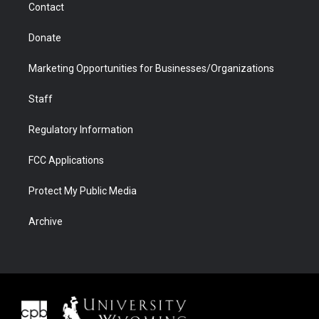
Contact
Donate
Marketing Opportunities for Businesses/Organizations
Staff
Regulatory Information
FCC Applications
Protect My Public Media
Archive