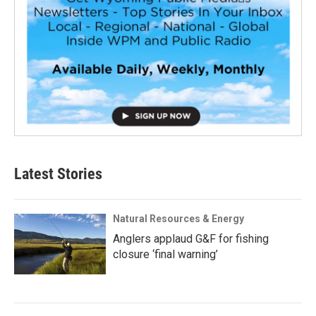
Latest Stories
Natural Resources & Energy
Anglers applaud G&F for fishing
closure ‘final warning’