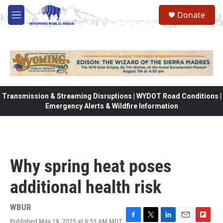
Skip to main content
Donate
M
e
n
u
Transmission & Streaming Disruptions | WYDOT Road Conditions |
Emergency Alerts & Wildfire Information
Why spring heat poses
additional health risk
WBUR
Published May 19, 2025 at 9:53 AM MDT