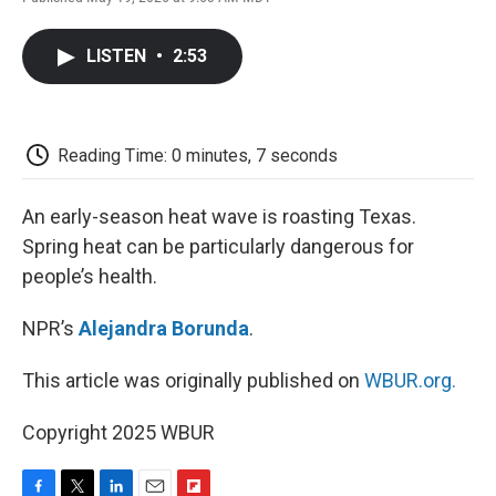
F
T
L
E
F
a
w
i
m
l
c
i
n
a
i
LISTEN
•
2:53
e
t
k
i
p
b
t
e
l
b
o
e
d
o
o
r
I
a
k
n
r
Reading Time: 0 minutes, 7 seconds
d
An early-season heat wave is roasting Texas.
Spring heat can be particularly dangerous for
people’s health.
NPR’s
Alejandra Borunda
.
This article was originally published on
WBUR.org.
Copyright 2025 WBUR