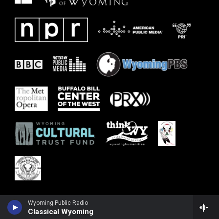
Wyoming Public Radio
Classical Wyoming