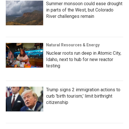
Summer monsoon could ease drought
in parts of the West, but Colorado
River challenges remain
Natural Resources & Energy
Nuclear roots run deep in Atomic City,
Idaho, next to hub for new reactor
testing
Trump signs 2 immigration actions to
curb 'birth tourism,' limit birthright
citizenship