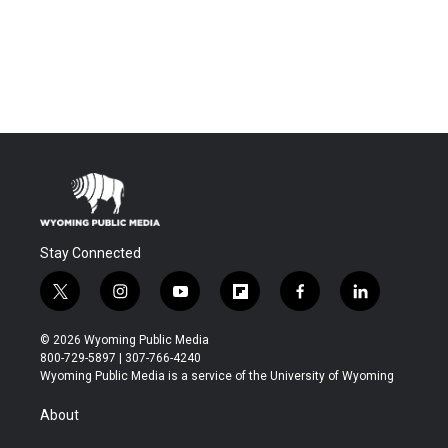
Stay Connected
t
i
y
f
f
l
w
n
o
l
a
i
i
s
u
i
c
n
© 2026 Wyoming Public Media
t
t
t
p
e
k
800-729-5897 | 307-766-4240
t
a
u
b
b
e
Wyoming Public Media is a service of the University of Wyoming
e
g
b
o
o
d
r
r
e
a
o
i
About
a
r
k
n
m
d