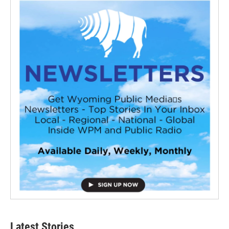
Latest Stories