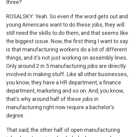
three?
ROSALSKY: Yeah. So even if the word gets out and
young Americans want to do these jobs, they will
still need the skills to do them, and that seems like
the biggest issue. Now, the first thing I want to say
is that manufacturing workers do a lot of different
things, and it's not just working on assembly lines.
Only around 2 in 5 manufacturing jobs are directly
involved in making stuff. Like all other businesses,
you know, they have a HR department, a finance
department, marketing and so on. And, you know,
that's why around half of these jobs in
manufacturing right now require a bachelor's
degree.
That said, the other half of open manufacturing