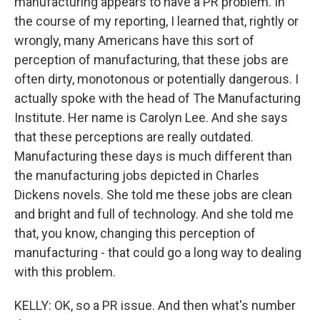
manufacturing appears to have a PR problem. In
the course of my reporting, I learned that, rightly or
wrongly, many Americans have this sort of
perception of manufacturing, that these jobs are
often dirty, monotonous or potentially dangerous. I
actually spoke with the head of The Manufacturing
Institute. Her name is Carolyn Lee. And she says
that these perceptions are really outdated.
Manufacturing these days is much different than
the manufacturing jobs depicted in Charles
Dickens novels. She told me these jobs are clean
and bright and full of technology. And she told me
that, you know, changing this perception of
manufacturing - that could go a long way to dealing
with this problem.
KELLY: OK, so a PR issue. And then what's number