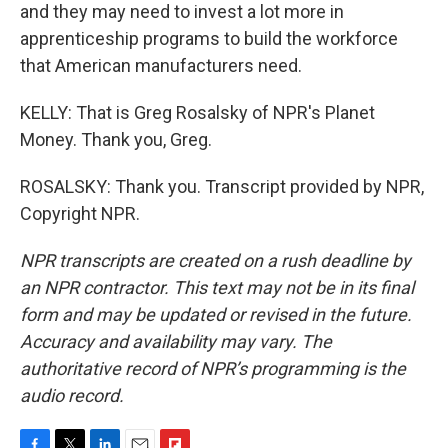
and they may need to invest a lot more in
apprenticeship programs to build the workforce
that American manufacturers need.
KELLY: That is Greg Rosalsky of NPR's Planet
Money. Thank you, Greg.
ROSALSKY: Thank you. Transcript provided by NPR,
Copyright NPR.
NPR transcripts are created on a rush deadline by
an NPR contractor. This text may not be in its final
form and may be updated or revised in the future.
Accuracy and availability may vary. The
authoritative record of NPR’s programming is the
audio record.