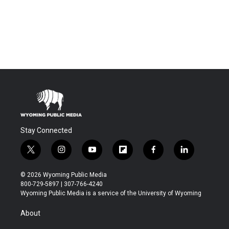
Stay Connected
t
i
y
f
f
l
w
n
o
l
a
i
i
s
u
i
c
n
© 2026 Wyoming Public Media
t
t
t
p
e
k
800-729-5897 | 307-766-4240
t
a
u
b
b
e
Wyoming Public Media is a service of the University of Wyoming
e
g
b
o
o
d
r
r
e
a
o
i
About
a
r
k
n
m
d