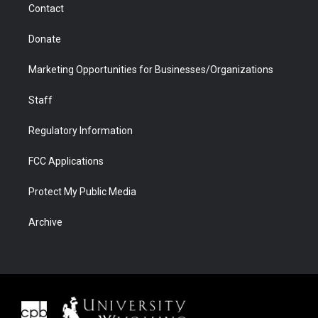
Contact
Donate
Marketing Opportunities for Businesses/Organizations
Staff
Regulatory Information
FCC Applications
Protect My Public Media
Archive