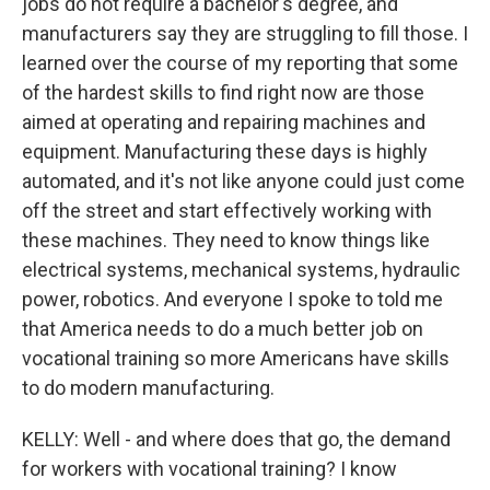
jobs do not require a bachelor's degree, and
manufacturers say they are struggling to fill those. I
learned over the course of my reporting that some
of the hardest skills to find right now are those
aimed at operating and repairing machines and
equipment. Manufacturing these days is highly
automated, and it's not like anyone could just come
off the street and start effectively working with
these machines. They need to know things like
electrical systems, mechanical systems, hydraulic
power, robotics. And everyone I spoke to told me
that America needs to do a much better job on
vocational training so more Americans have skills
to do modern manufacturing.
KELLY: Well - and where does that go, the demand
for workers with vocational training? I know