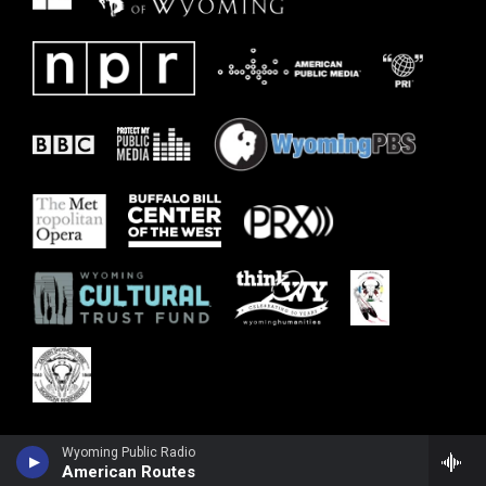
Wyoming Public Radio
American Routes