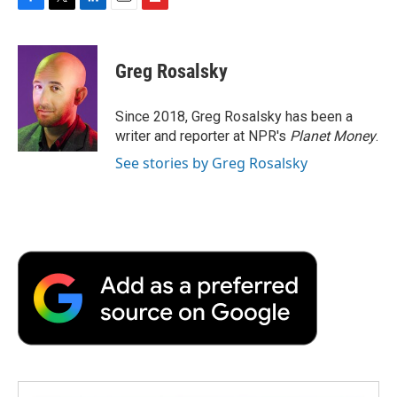
F
T
L
E
F
a
w
i
m
l
c
i
n
a
i
e
t
k
i
p
Greg Rosalsky
b
t
e
l
b
o
e
d
o
o
r
I
a
Since 2018, Greg Rosalsky has been a
k
n
r
writer and reporter at NPR's
Planet Money
.
d
See stories by Greg Rosalsky