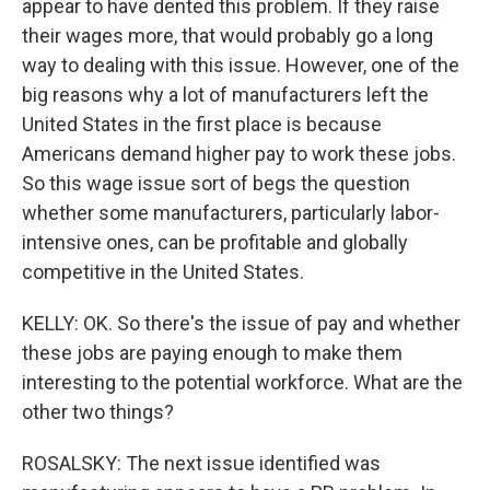
appear to have dented this problem. If they raise
their wages more, that would probably go a long
way to dealing with this issue. However, one of the
big reasons why a lot of manufacturers left the
United States in the first place is because
Americans demand higher pay to work these jobs.
So this wage issue sort of begs the question
whether some manufacturers, particularly labor-
intensive ones, can be profitable and globally
competitive in the United States.
KELLY: OK. So there's the issue of pay and whether
these jobs are paying enough to make them
interesting to the potential workforce. What are the
other two things?
ROSALSKY: The next issue identified was