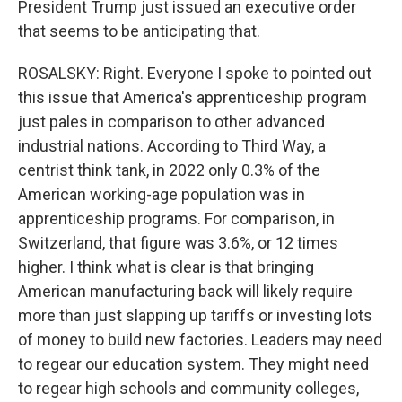
President Trump just issued an executive order
that seems to be anticipating that.
ROSALSKY: Right. Everyone I spoke to pointed out
this issue that America's apprenticeship program
just pales in comparison to other advanced
industrial nations. According to Third Way, a
centrist think tank, in 2022 only 0.3% of the
American working-age population was in
apprenticeship programs. For comparison, in
Switzerland, that figure was 3.6%, or 12 times
higher. I think what is clear is that bringing
American manufacturing back will likely require
more than just slapping up tariffs or investing lots
of money to build new factories. Leaders may need
to regear our education system. They might need
to regear high schools and community colleges,