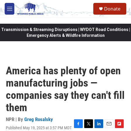
Skip to main content
Donate
M
e
n
u
Transmission & Streaming Disruptions | WYDOT Road Conditions |
Emergency Alerts & Wildfire Information
America has plenty of open
manufacturing jobs —
companies say they can't fill
them
NPR | By
Greg Rosalsky
Published May 19, 2025 at 3:57 PM MDT
F
T
L
E
F