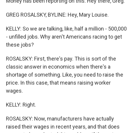
Money has been reporting on this. Hey there, Greg.
GREG ROSALSKY, BYLINE: Hey, Mary Louise.
KELLY: So we are talking, like, half a million - 500,000
- unfilled jobs. Why aren't Americans racing to get
these jobs?
ROSALSKY: First, there's pay. This is sort of the
classic answer in economics when there's a
shortage of something. Like, you need to raise the
price. In this case, that means raising worker
wages.
KELLY: Right.
ROSALSKY: Now, manufacturers have actually
raised their wages in recent years, and that does