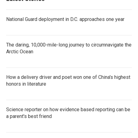
National Guard deployment in D.C. approaches one year
The daring, 10,000-mile-long journey to circumnavigate the
Arctic Ocean
How a delivery driver and poet won one of China's highest
honors in literature
Science reporter on how evidence based reporting can be
a parent's best friend