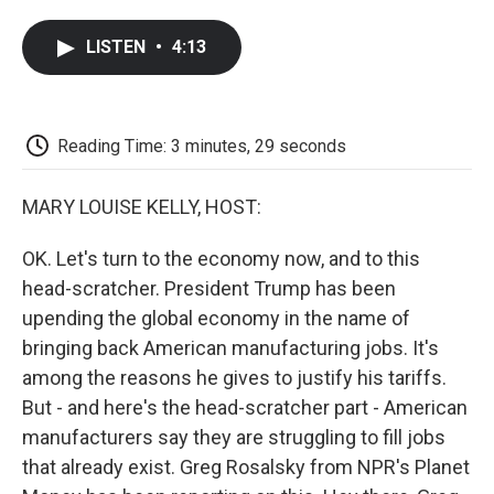
a
w
i
m
l
c
i
n
a
i
LISTEN
•
4:13
e
t
k
i
p
b
t
e
l
b
o
e
d
o
o
r
I
a
k
n
r
Reading Time: 3 minutes, 29 seconds
d
MARY LOUISE KELLY, HOST:
OK. Let's turn to the economy now, and to this
head-scratcher. President Trump has been
upending the global economy in the name of
bringing back American manufacturing jobs. It's
among the reasons he gives to justify his tariffs.
But - and here's the head-scratcher part - American
manufacturers say they are struggling to fill jobs
that already exist. Greg Rosalsky from NPR's Planet