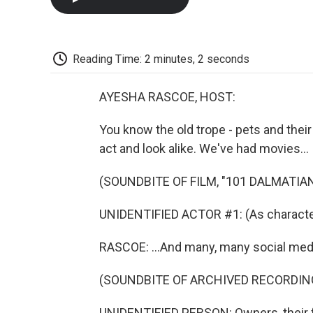
Reading Time: 2 minutes, 2 seconds
AYESHA RASCOE, HOST:
You know the old trope - pets and their
act and look alike. We've had movies...
(SOUNDBITE OF FILM, "101 DALMATIA
UNIDENTIFIED ACTOR #1: (As character)
RASCOE: ...And many, many social med
(SOUNDBITE OF ARCHIVED RECORDIN
UNIDENTIFIED PERSON: Owners, their f