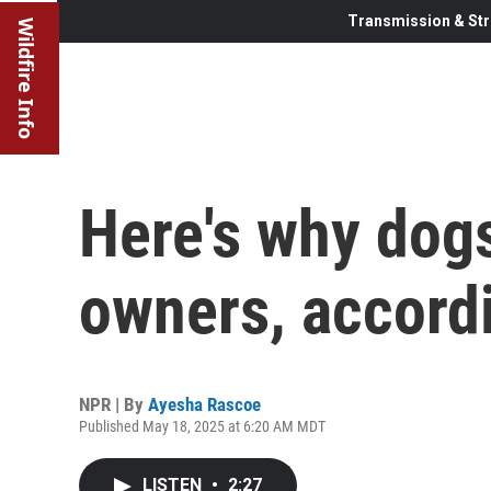
Transmission & Str
Wildfire Info
Here's why dogs
owners, accord
NPR | By
Ayesha Rascoe
Published May 18, 2025 at 6:20 AM MDT
LISTEN
•
2:27