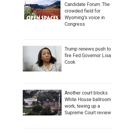
Candidate Forum: The
crowded field for
Wyoming's voice in
Congress
Trump renews push to
fire Fed Governor Lisa
Cook
Another court blocks
White House ballroom
work, teeing up a
Supreme Court review