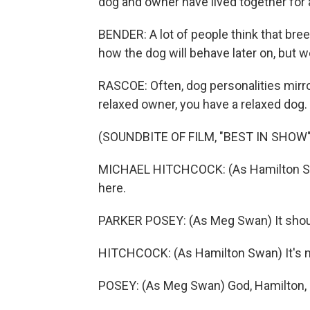
dog and owner have lived together for 
BENDER: A lot of people think that bree
how the dog will behave later on, but w
RASCOE: Often, dog personalities mirr
relaxed owner, you have a relaxed dog. 
(SOUNDBITE OF FILM, "BEST IN SHOW"
MICHAEL HITCHCOCK: (As Hamilton Swan) 
here.
PARKER POSEY: (As Meg Swan) It should
HITCHCOCK: (As Hamilton Swan) It's not 
POSEY: (As Meg Swan) God, Hamilton, if 