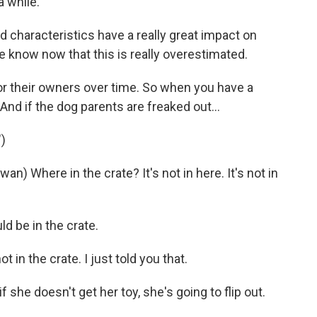
a while.
d characteristics have a really great impact on
e know now that this is really overestimated.
or their owners over time. So when you have a
And if the dog parents are freaked out...
)
Where in the crate? It's not in here. It's not in
 be in the crate.
in the crate. I just told you that.
she doesn't get her toy, she's going to flip out.