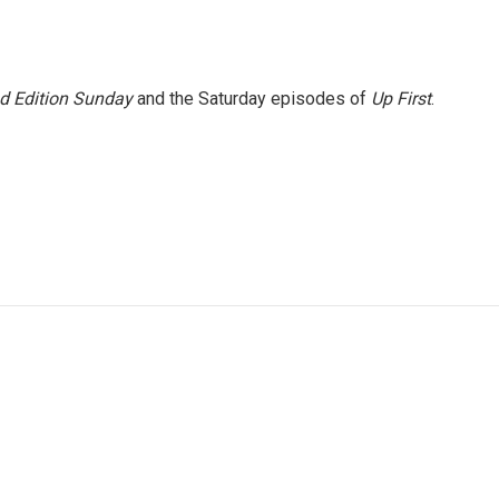
 Edition Sunday
and the Saturday episodes of
Up First
.