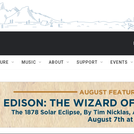
TURE
MUSIC
ABOUT
SUPPORT
EVENTS