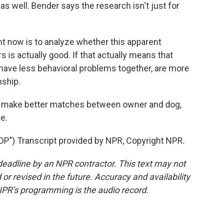
 as well. Bender says the research isn't just for
t now is to analyze whether this apparent
s is actually good. If that actually means that
have less behavioral problems together, are more
nship.
lp make better matches between owner and dog,
e.
) Transcript provided by NPR, Copyright NPR.
deadline by an NPR contractor. This text may not
or revised in the future. Accuracy and availability
NPR’s programming is the audio record.