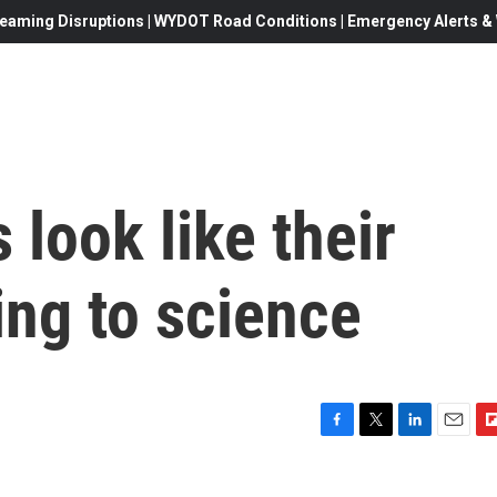
eaming Disruptions | WYDOT Road Conditions | Emergency Alerts & W
 look like their
ing to science
F
T
L
E
F
a
w
i
m
l
c
i
n
a
i