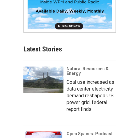
Latest Stories
Natural Resources &
Energy
Coal use increased as
data center electricity
demand reshaped U.S.
power grid, federal
report finds
Open Spaces: Podcast