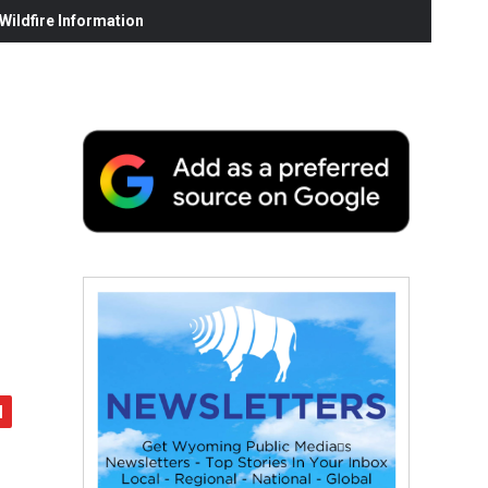
ildfire Information