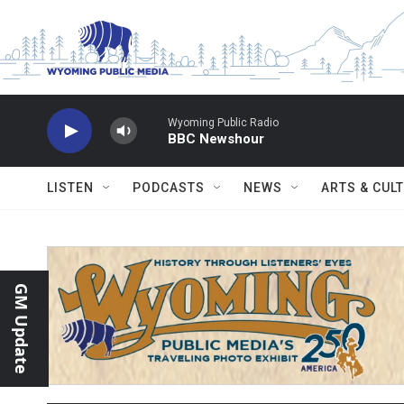
Skip to main content
Wyoming Public Radio
BBC Newshour
LISTEN
PODCASTS
NEWS
ARTS & CUL
GM Update