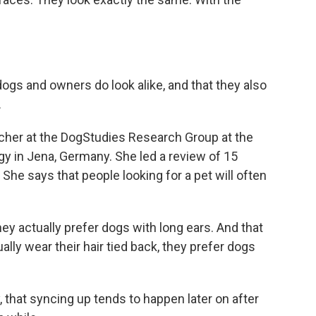
gs and owners do look alike, and that they also
.
cher at the DogStudies Research Group at the
y in Jena, Germany. She led a review of 15
She says that people looking for a pet will often
y actually prefer dogs with long ears. And that
ly wear their hair tied back, they prefer dogs
that syncing up tends to happen later on after