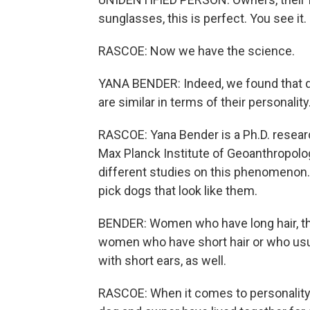
sunglasses, this is perfect. You see it.
RASCOE: Now we have the science.
YANA BENDER: Indeed, we found that do
are similar in terms of their personality
RASCOE: Yana Bender is a Ph.D. resear
Max Planck Institute of Geoanthropolog
different studies on this phenomenon. 
pick dogs that look like them.
BENDER: Women who have long hair, the
women who have short hair or who usual
with short ears, as well.
RASCOE: When it comes to personality, 