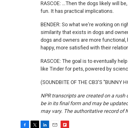
RASCOE: ...Then the dogs likely will be,
fun. It has practical implications.
BENDER: So what we're working on righ
similarity that exists in dogs and owner
dogs and owners are more functional, 
happy, more satisfied with their relatio
RASCOE: The goal is to eventually he
like Tinder for pets, powered by scienc
(SOUNDBITE OF THE CB3'S "BUNNY HOP"
NPR transcripts are created on a rush 
be in its final form and may be updated 
may vary. The authoritative record of 