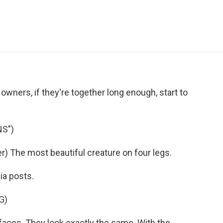
e
t
k
i
p
b
t
e
l
b
o
e
d
o
o
r
I
a
k
n
r
d
 owners, if they're together long enough, start to
NS")
 The most beautiful creature on four legs.
ia posts.
G)
aces. They look exactly the same. With the