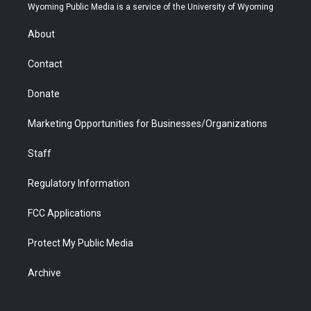
t
a
u
b
b
e
Wyoming Public Media is a service of the University of Wyoming
e
g
b
o
o
d
r
r
e
a
o
i
About
a
r
k
n
m
d
Contact
Donate
Marketing Opportunities for Businesses/Organizations
Staff
Regulatory Information
FCC Applications
Protect My Public Media
Archive