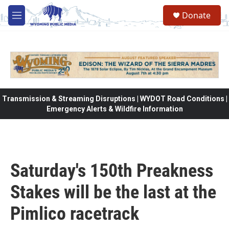
Skip to main content
Donate
M
e
n
u
Transmission & Streaming Disruptions | WYDOT Road Conditions |
Emergency Alerts & Wildfire Information
Saturday's 150th Preakness
Stakes will be the last at the
Pimlico racetrack