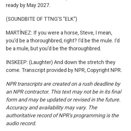
ready by May 2027.
(SOUNDBITE OF TTNG'S "ELK")
MARTÍNEZ: If you were a horse, Steve, I mean,
you'd be a thoroughbred, right? I'd be the mule. I'd
be a mule, but you'd be the thoroughbred.
INSKEEP: (Laughter) And down the stretch they
come. Transcript provided by NPR, Copyright NPR.
NPR transcripts are created on a rush deadline by
an NPR contractor. This text may not be in its final
form and may be updated or revised in the future.
Accuracy and availability may vary. The
authoritative record of NPR’s programming is the
audio record.