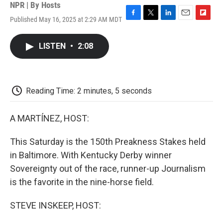
NPR | By
Hosts
Published May 16, 2025 at 2:29 AM MDT
F
T
L
E
F
a
w
i
m
l
c
i
n
a
i
LISTEN
•
2:08
e
t
k
i
p
b
t
e
l
b
o
e
d
o
o
r
I
a
k
n
r
Reading Time: 2 minutes, 5 seconds
d
A MARTÍNEZ, HOST:
This Saturday is the 150th Preakness Stakes held
in Baltimore. With Kentucky Derby winner
Sovereignty out of the race, runner-up Journalism
is the favorite in the nine-horse field.
STEVE INSKEEP, HOST: