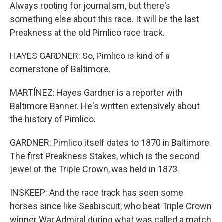
Always rooting for journalism, but there's
something else about this race. It will be the last
Preakness at the old Pimlico race track.
HAYES GARDNER: So, Pimlico is kind of a
cornerstone of Baltimore.
MARTÍNEZ: Hayes Gardner is a reporter with
Baltimore Banner. He's written extensively about
the history of Pimlico.
GARDNER: Pimlico itself dates to 1870 in Baltimore.
The first Preakness Stakes, which is the second
jewel of the Triple Crown, was held in 1873.
INSKEEP: And the race track has seen some
horses since like Seabiscuit, who beat Triple Crown
winner War Admiral during what was called a match