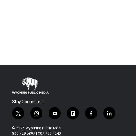
Stay Connected
t
i
y
f
f
l
w
n
o
l
a
i
i
s
u
i
c
n
© 2026 Wyoming Public Media
t
t
t
p
e
k
800-729-5897 | 307-766-4240