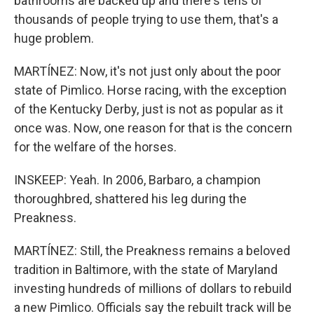
bathrooms are backed up and there's tens of
thousands of people trying to use them, that's a
huge problem.
MARTÍNEZ: Now, it's not just only about the poor
state of Pimlico. Horse racing, with the exception
of the Kentucky Derby, just is not as popular as it
once was. Now, one reason for that is the concern
for the welfare of the horses.
INSKEEP: Yeah. In 2006, Barbaro, a champion
thoroughbred, shattered his leg during the
Preakness.
MARTÍNEZ: Still, the Preakness remains a beloved
tradition in Baltimore, with the state of Maryland
investing hundreds of millions of dollars to rebuild
a new Pimlico. Officials say the rebuilt track will be