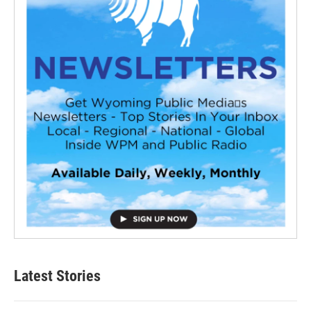
Latest Stories