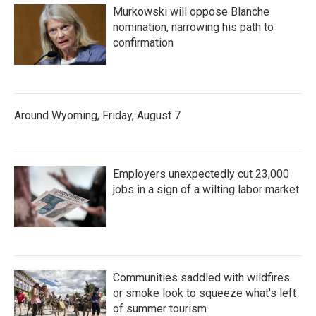
Murkowski will oppose Blanche
nomination, narrowing his path to
confirmation
Around Wyoming, Friday, August 7
Employers unexpectedly cut 23,000
jobs in a sign of a wilting labor market
Communities saddled with wildfires
or smoke look to squeeze what's left
of summer tourism