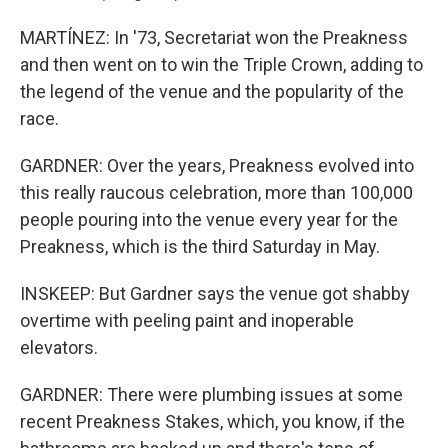
MARTÍNEZ: In '73, Secretariat won the Preakness
and then went on to win the Triple Crown, adding to
the legend of the venue and the popularity of the
race.
GARDNER: Over the years, Preakness evolved into
this really raucous celebration, more than 100,000
people pouring into the venue every year for the
Preakness, which is the third Saturday in May.
INSKEEP: But Gardner says the venue got shabby
overtime with peeling paint and inoperable
elevators.
GARDNER: There were plumbing issues at some
recent Preakness Stakes, which, you know, if the