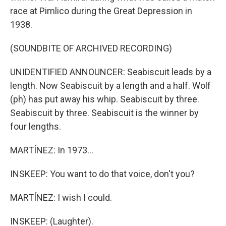
race at Pimlico during the Great Depression in
1938.
(SOUNDBITE OF ARCHIVED RECORDING)
UNIDENTIFIED ANNOUNCER: Seabiscuit leads by a
length. Now Seabiscuit by a length and a half. Wolf
(ph) has put away his whip. Seabiscuit by three.
Seabiscuit by three. Seabiscuit is the winner by
four lengths.
MARTÍNEZ: In 1973...
INSKEEP: You want to do that voice, don't you?
MARTÍNEZ: I wish I could.
INSKEEP: (Laughter).