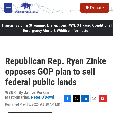
Skip to main content
Donate
M
e
n
u
Transmission & Streaming Disruptions | WYDOT Road Conditions |
Emergency Alerts & Wildfire Information
Republican Rep. Ryan Zinke
opposes GOP plan to sell
federal public lands
WBUR | By
James Perkins
Mastromarino
,
Peter O'Dowd
F
T
L
E
F
Published May 16, 2025 at 9:28 AM MDT
a
w
i
m
l