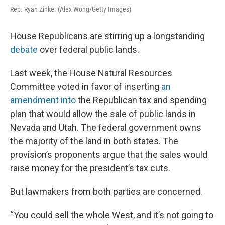
Rep. Ryan Zinke. (Alex Wong/Getty Images)
House Republicans are stirring up a longstanding
debate
over federal public lands.
Last week, the House Natural Resources
Committee voted in favor of inserting
an
amendment into
the Republican tax and spending
plan that would allow the sale of public lands in
Nevada and Utah. The federal government owns
the majority of the land in both states. The
provision’s proponents argue that the sales would
raise money for the president’s tax cuts.
But lawmakers from both parties are concerned.
“You could sell the whole West, and it’s not going to