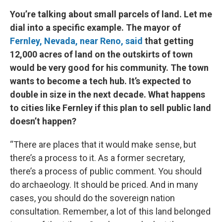
You’re talking about small parcels of land. Let me
dial into a specific example. The mayor of
Fernley, Nevada, near Reno, said
that getting
12,000 acres of land on the outskirts of town
would be very good for his community. The town
wants to become a tech hub. It’s expected to
double in size in the next decade. What happens
to cities like Fernley if this plan to sell public land
doesn’t happen?
“There are places that it would make sense, but
there’s a process to it. As a former secretary,
there’s a process of public comment. You should
do archaeology. It should be priced. And in many
cases, you should do the sovereign nation
consultation. Remember, a lot of this land belonged