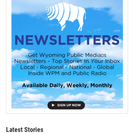
Latest Stories