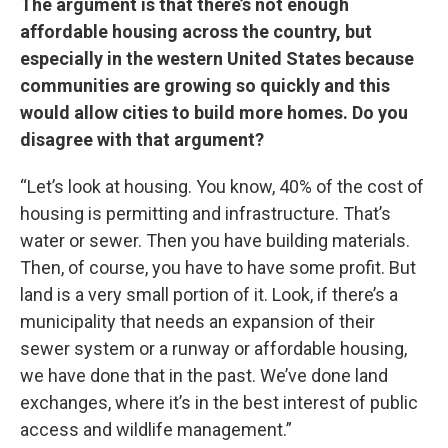
The argument is that there’s not enough
affordable housing across the country, but
especially in the western United States because
communities are growing so quickly and this
would allow cities to build more homes. Do you
disagree with that argument?
“Let’s look at housing. You know, 40% of the cost of
housing is permitting and infrastructure. That’s
water or sewer. Then you have building materials.
Then, of course, you have to have some profit. But
land is a very small portion of it. Look, if there’s a
municipality that needs an expansion of their
sewer system or a runway or affordable housing,
we have done that in the past. We’ve done land
exchanges, where it’s in the best interest of public
access and wildlife management.”