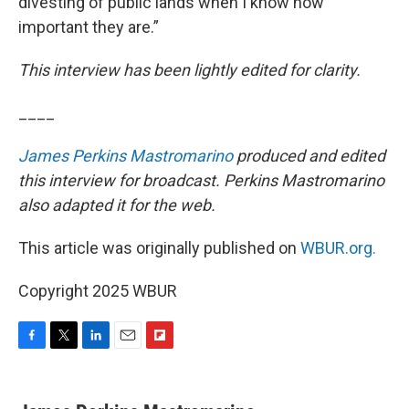
divesting of public lands when I know how
important they are.”
This interview has been lightly edited for clarity.
____
James Perkins Mastromarino
produced and edited
this interview for broadcast. Perkins Mastromarino
also adapted it for the web.
This article was originally published on
WBUR.org.
Copyright 2025 WBUR
F
T
L
E
F
a
w
i
m
l
c
i
n
a
i
e
t
k
i
p