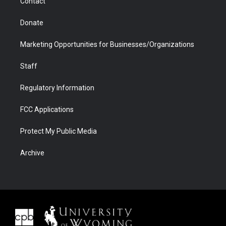
Contact
Donate
Marketing Opportunities for Businesses/Organizations
Staff
Regulatory Information
FCC Applications
Protect My Public Media
Archive