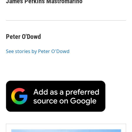
James Perkins Mastromarino
b
t
e
l
b
o
e
d
o
o
r
I
a
k
n
r
d
Peter O'Dowd
See stories by Peter O'Dowd