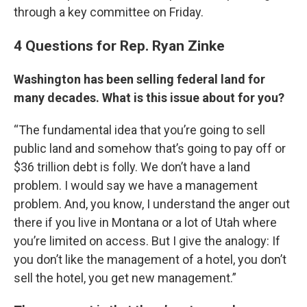
through a key committee on Friday.
4 Questions for Rep. Ryan Zinke
Washington has been selling federal land for
many decades. What is this issue about for you?
“The fundamental idea that you’re going to sell
public land and somehow that’s going to pay off or
$36 trillion debt is folly. We don’t have a land
problem. I would say we have a management
problem. And, you know, I understand the anger out
there if you live in Montana or a lot of Utah where
you’re limited on access. But I give the analogy: If
you don’t like the management of a hotel, you don’t
sell the hotel, you get new management.”