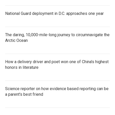
National Guard deployment in D.C. approaches one year
The daring, 10,000-mile-long journey to circumnavigate the
Arctic Ocean
How a delivery driver and poet won one of China's highest
honors in literature
Science reporter on how evidence based reporting can be
a parent's best friend