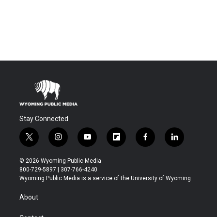
Stay Connected
t
i
y
f
f
l
w
n
o
l
a
i
i
s
u
i
c
n
© 2026 Wyoming Public Media
t
t
t
p
e
k
800-729-5897 | 307-766-4240
t
a
u
b
b
e
Wyoming Public Media is a service of the University of Wyoming
e
g
b
o
o
d
r
r
e
a
o
i
About
a
r
k
n
m
d