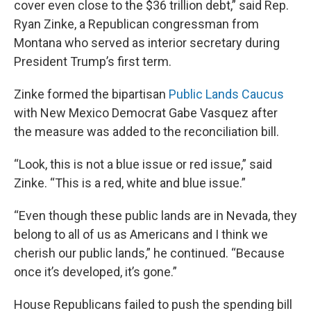
cover even close to the $36 trillion debt,” said Rep.
Ryan Zinke, a Republican congressman from
Montana who served as interior secretary during
President Trump’s first term.
Zinke formed the bipartisan
Public Lands Caucus
with New Mexico Democrat Gabe Vasquez after
the measure was added to the reconciliation bill.
“Look, this is not a blue issue or red issue,” said
Zinke. “This is a red, white and blue issue.”
“Even though these public lands are in Nevada, they
belong to all of us as Americans and I think we
cherish our public lands,” he continued. “Because
once it’s developed, it’s gone.”
House Republicans failed to push the spending bill