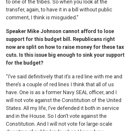
to one of the tribes. So when you look at the
transfer, again, to have it in a bill without public
comment, I think is misguided.”
Speaker Mike Johnson cannot afford to lose
support for this budget bill. Republicans right
now are split on how to raise money for these tax
cuts. Is this issue big enough to sink your support
for the budget?
“I’ve said definitively that it’s a red line with me and
there’s a couple of red lines I think that all of us
have. One is as a former Navy SEAL officer, and I
will not vote against the Constitution of the United
States. All my life, I’ve defended it both in service
and in the House. So I don’t vote against the
Constitution. And I will not vote for large-scale