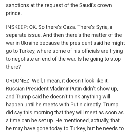
sanctions at the request of the Saudi's crown
prince.
INSKEEP: OK. So there's Gaza. There's Syria, a
separate issue. And then there's the matter of the
war in Ukraine because the president said he might
go to Turkey, where some of his officials are trying
to negotiate an end of the war. Is he going to stop
there?
ORDOÑEZ: Well, I mean, it doesn't look like it.
Russian President Vladimir Putin didn't show up,
and Trump said he doesn't think anything will
happen until he meets with Putin directly. Trump
did say this morning that they will meet as soon as
a time can be set up. He mentioned, actually, that
he may have gone today to Turkey, but he needs to