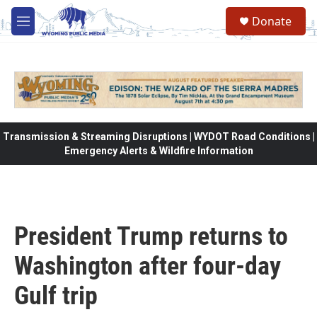
Skip to main content
Donate
M
e
n
u
Transmission & Streaming Disruptions | WYDOT Road Conditions |
Emergency Alerts & Wildfire Information
President Trump returns to
Washington after four-day
Gulf trip