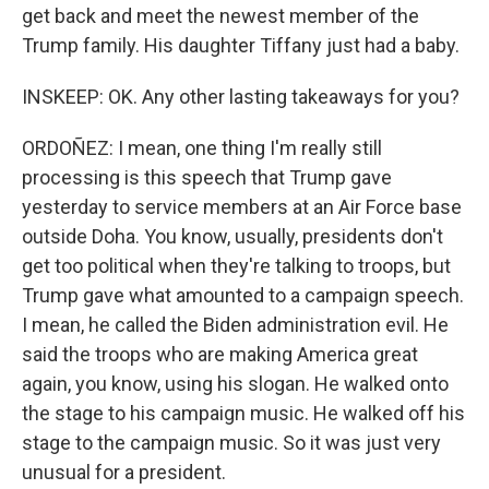
get back and meet the newest member of the
Trump family. His daughter Tiffany just had a baby.
INSKEEP: OK. Any other lasting takeaways for you?
ORDOÑEZ: I mean, one thing I'm really still
processing is this speech that Trump gave
yesterday to service members at an Air Force base
outside Doha. You know, usually, presidents don't
get too political when they're talking to troops, but
Trump gave what amounted to a campaign speech.
I mean, he called the Biden administration evil. He
said the troops who are making America great
again, you know, using his slogan. He walked onto
the stage to his campaign music. He walked off his
stage to the campaign music. So it was just very
unusual for a president.