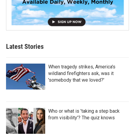
Latest Stories
When tragedy strikes, America's
wildland firefighters ask, was it
'somebody that we loved?'
Who or what is 'taking a step back
from visibility'? The quiz knows