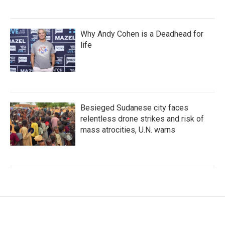
Why Andy Cohen is a Deadhead for
life
Besieged Sudanese city faces
relentless drone strikes and risk of
mass atrocities, U.N. warns