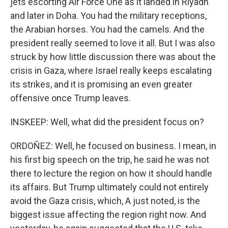
jets escorting Air Force One as it landed in Riyadh
and later in Doha. You had the military receptions,
the Arabian horses. You had the camels. And the
president really seemed to love it all. But I was also
struck by how little discussion there was about the
crisis in Gaza, where Israel really keeps escalating
its strikes, and it is promising an even greater
offensive once Trump leaves.
INSKEEP: Well, what did the president focus on?
ORDOÑEZ: Well, he focused on business. I mean, in
his first big speech on the trip, he said he was not
there to lecture the region on how it should handle
its affairs. But Trump ultimately could not entirely
avoid the Gaza crisis, which, A just noted, is the
biggest issue affecting the region right now. And