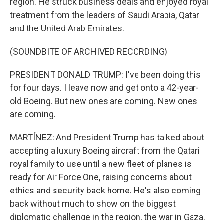
region. He struck business deals and enjoyed royal
treatment from the leaders of Saudi Arabia, Qatar
and the United Arab Emirates.
(SOUNDBITE OF ARCHIVED RECORDING)
PRESIDENT DONALD TRUMP: I've been doing this
for four days. I leave now and get onto a 42-year-
old Boeing. But new ones are coming. New ones
are coming.
MARTÍNEZ: And President Trump has talked about
accepting a luxury Boeing aircraft from the Qatari
royal family to use until a new fleet of planes is
ready for Air Force One, raising concerns about
ethics and security back home. He's also coming
back without much to show on the biggest
diplomatic challenge in the region, the war in Gaza.