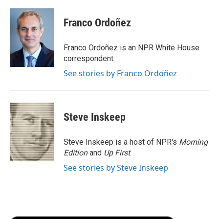
a
w
i
m
l
c
i
n
a
i
e
t
k
i
p
Franco Ordoñez
b
t
e
l
b
o
e
d
o
o
r
I
a
Franco Ordoñez is an NPR White House
k
n
r
correspondent.
d
See stories by Franco Ordoñez
Steve Inskeep
Steve Inskeep is a host of NPR's
Morning
Edition
and
Up First
.
See stories by Steve Inskeep