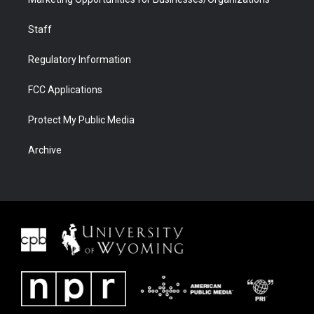
Staff
Regulatory Information
FCC Applications
Protect My Public Media
Archive