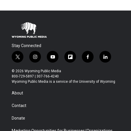
Stay Connected
t
i
y
f
f
l
w
n
o
l
a
i
i
s
u
i
c
n
© 2026 Wyoming Public Media
t
t
t
p
e
k
800-729-5897 | 307-766-4240
t
a
u
b
b
e
Wyoming Public Media is a service of the University of Wyoming
e
g
b
o
o
d
r
r
e
a
o
i
About
a
r
k
n
m
d
Contact
Donate
Marketing Opportunities for Businesses/Organizations