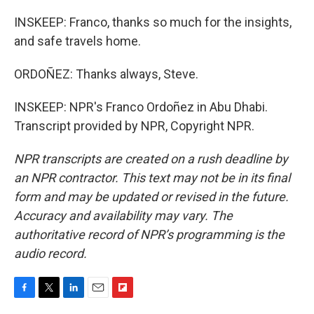
INSKEEP: Franco, thanks so much for the insights,
and safe travels home.
ORDOÑEZ: Thanks always, Steve.
INSKEEP: NPR's Franco Ordoñez in Abu Dhabi.
Transcript provided by NPR, Copyright NPR.
NPR transcripts are created on a rush deadline by
an NPR contractor. This text may not be in its final
form and may be updated or revised in the future.
Accuracy and availability may vary. The
authoritative record of NPR’s programming is the
audio record.
F
T
L
E
F