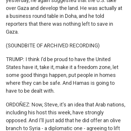
yesterday, he again suggested that the U.S. take
over Gaza and develop the land. He was actually at
a business round table in Doha, and he told
reporters that there was nothing left to save in
Gaza.
(SOUNDBITE OF ARCHIVED RECORDING)
TRUMP: I think I'd be proud to have the United
States have it, take it, make it a freedom zone, let
some good things happen, put people in homes
where they can be safe. And Hamas is going to
have to be dealt with.
ORDOÑEZ: Now, Steve, it's an idea that Arab nations,
including his host this week, have strongly
opposed. And I'll just add that he did offer an olive
branch to Syria - a diplomatic one - agreeing to lift