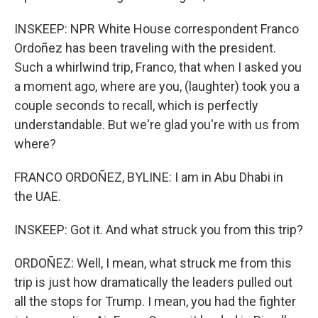
INSKEEP: NPR White House correspondent Franco
Ordoñez has been traveling with the president.
Such a whirlwind trip, Franco, that when I asked you
a moment ago, where are you, (laughter) took you a
couple seconds to recall, which is perfectly
understandable. But we're glad you're with us from
where?
FRANCO ORDOÑEZ, BYLINE: I am in Abu Dhabi in
the UAE.
INSKEEP: Got it. And what struck you from this trip?
ORDOÑEZ: Well, I mean, what struck me from this
trip is just how dramatically the leaders pulled out
all the stops for Trump. I mean, you had the fighter