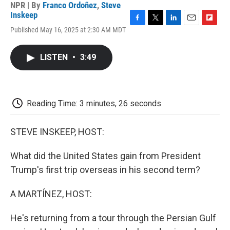
NPR | By
Franco Ordoñez
,
Steve
Inskeep
F
T
L
E
F
Published May 16, 2025 at 2:30 AM MDT
a
w
i
m
l
c
i
n
a
i
e
t
k
i
p
LISTEN
•
3:49
b
t
e
l
b
o
e
d
o
o
r
I
a
k
n
r
d
Reading Time: 3 minutes, 26 seconds
STEVE INSKEEP, HOST:
What did the United States gain from President
Trump's first trip overseas in his second term?
A MARTÍNEZ, HOST:
He's returning from a tour through the Persian Gulf