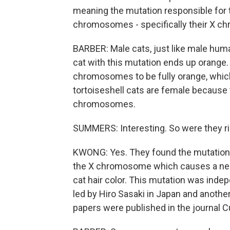
meaning the mutation responsible for t
chromosomes - specifically their X 
BARBER: Male cats, just like male hu
cat with this mutation ends up orange.
chromosomes to be fully orange, which is
tortoiseshell cats are female because t
chromosomes.
SUMMERS: Interesting. So were they 
KWONG: Yes. They found the mutation. T
the X chromosome which causes a near
cat hair color. This mutation was inde
led by Hiro Sasaki in Japan and another
papers were published in the journal C