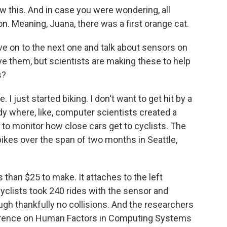
 this. And in case you were wondering, all
. Meaning, Juana, there was a first orange cat.
ove on to the next one and talk about sensors on
ve them, but scientists are making these to help
s?
 I just started biking. I don't want to get hit by a
udy where, like, computer scientists created a
 to monitor how close cars get to cyclists. The
ikes over the span of two months in Seattle,
than $25 to make. It attaches to the left
cyclists took 240 rides with the sensor and
gh thankfully no collisions. And the researchers
ference on Human Factors in Computing Systems