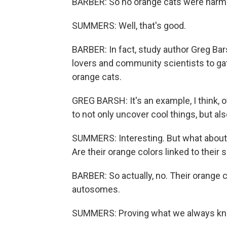
BARBER: So no orange cats were harmed
SUMMERS: Well, that's good.
BARBER: In fact, study author Greg Bar
lovers and community scientists to g
orange cats.
GREG BARSH: It's an example, I think, 
to not only uncover cool things, but al
SUMMERS: Interesting. But what about o
Are their orange colors linked to thei
BARBER: So actually, no. Their orange
autosomes.
SUMMERS: Proving what we always knew 