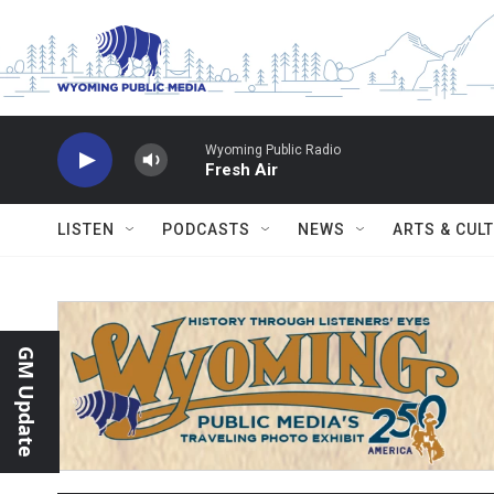
Skip to main content
Wyoming Public Radio
Fresh Air
LISTEN
PODCASTS
NEWS
ARTS & CUL
GM Update