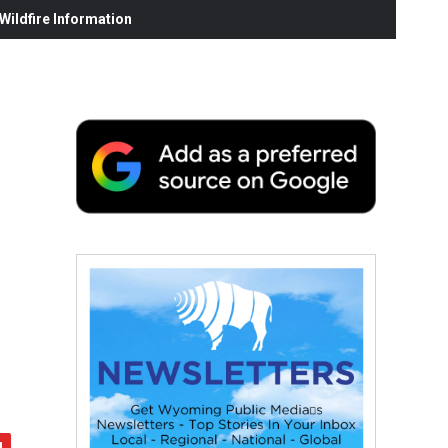
ildfire Information
,