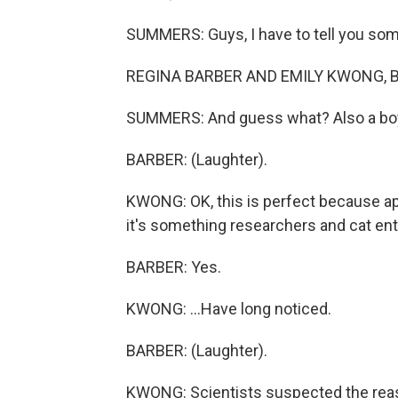
SUMMERS: Guys, I have to tell you some
REGINA BARBER AND EMILY KWONG, B
SUMMERS: And guess what? Also a bo
BARBER: (Laughter).
KWONG: OK, this is perfect because ap
it's something researchers and cat ent
BARBER: Yes.
KWONG: ...Have long noticed.
BARBER: (Laughter).
KWONG: Scientists suspected the reason