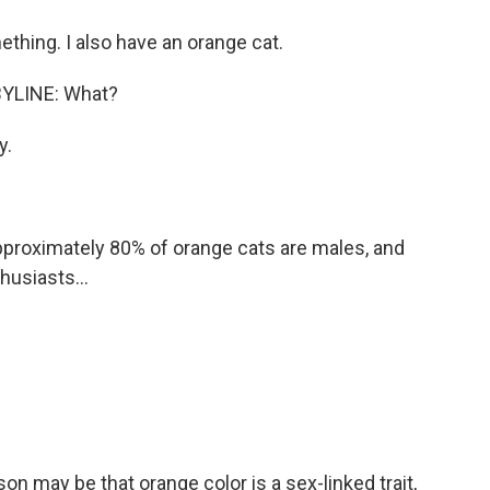
thing. I also have an orange cat.
YLINE: What?
y.
proximately 80% of orange cats are males, and
husiasts...
 may be that orange color is a sex-linked trait,