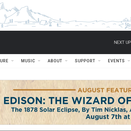
NEXT UP
TURE
MUSIC
ABOUT
SUPPORT
EVENTS