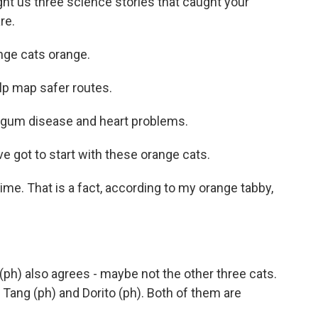
t us three science stories that caught your
re.
ge cats orange.
lp map safer routes.
gum disease and heart problems.
 got to start with these orange cats.
ime. That is a fact, according to my orange tabby,
h) also agrees - maybe not the other three cats.
 Tang (ph) and Dorito (ph). Both of them are