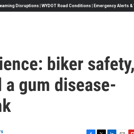
eaming Disruptions | WYDOT Road Conditions | Emergency Alerts & W
ience: biker safety
d a gum disease-
nk
rs