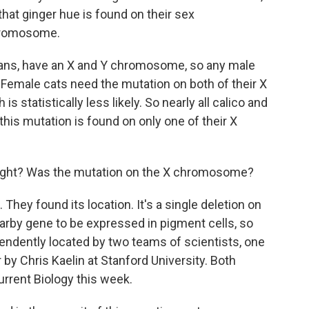
hat ginger hue is found on their sex
chromosome.
mans, have an X and Y chromosome, so any male
 Female cats need the mutation on both of their X
 statistically less likely. So nearly all calico and
his mutation is found on only one of their X
right? Was the mutation on the X chromosome?
hey found its location. It's a single deletion on
by gene to be expressed in pigment cells, so
pendently located by two teams of scientists, one
 by Chris Kaelin at Stanford University. Both
urrent Biology this week.