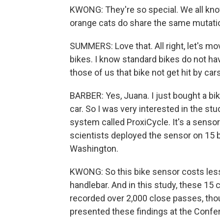
KWONG: They're so special. We all know
orange cats do share the same mutation
SUMMERS: Love that. All right, let's m
bikes. I know standard bikes do not ha
those of us that bike not get hit by car
BARBER: Yes, Juana. I just bought a bike.
car. So I was very interested in the st
system called ProxiCycle. It's a sensor
scientists deployed the sensor on 15 b
Washington.
KWONG: So this bike sensor costs less 
handlebar. And in this study, these 15 
recorded over 2,000 close passes, thou
presented these findings at the Con