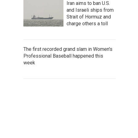
Iran aims to ban U.S.
and Israeli ships from
Strait of Hormuz and
charge others a toll
The first recorded grand slam in Women's
Professional Baseball happened this
week