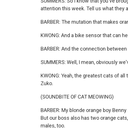
SUMMERS: So I know that you've brough
attention this week. Tell us what they a
BARBER: The mutation that makes oran
KWONG: And a bike sensor that can he
BARBER: And the connection between 
SUMMERS: Well, I mean, obviously we've
KWONG: Yeah, the greatest cats of all t
Zuko.
(SOUNDBITE OF CAT MEOWING)
BARBER: My blonde orange boy Benny (p
But our boss also has two orange cats,
males, too.