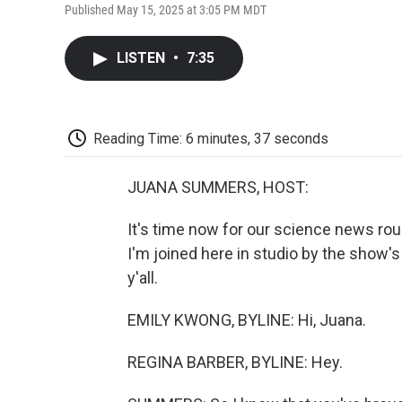
Published May 15, 2025 at 3:05 PM MDT
LISTEN
•
7:35
Reading Time: 6 minutes, 37 seconds
JUANA SUMMERS, HOST:
It's time now for our science news r
I'm joined here in studio by the show'
y'all.
EMILY KWONG, BYLINE: Hi, Juana.
REGINA BARBER, BYLINE: Hey.