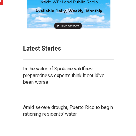
Latest Stories
In the wake of Spokane wildfires,
preparedness experts think it could've
been worse
Amid severe drought, Puerto Rico to begin
rationing residents' water