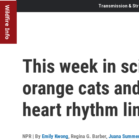
Transmission & Str
Wildfire Info
This week in sc
orange cats an
heart rhythm li
NPR | By
Emily Kwong
,
Regina G. Barber
,
Juana Summe