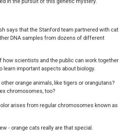
 in the pursuit of this genetic mystery.
sh says that the Stanford team partnered with cat
ather DNA samples from dozens of different
of how scientists and the public can work together
so learn important aspects about biology.
ther orange animals, like tigers or orangutans?
r sex chromosomes, too?
 color arises from regular chromosomes known as
- orange cats really are that special.