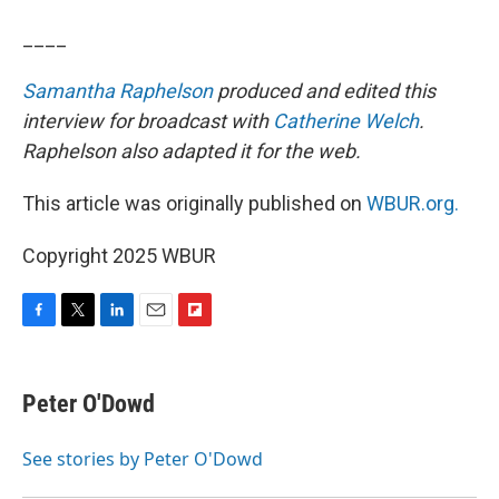
____
Samantha Raphelson
produced and edited this
interview for broadcast with
Catherine Welch
.
Raphelson also adapted it for the web.
This article was originally published on
WBUR.org.
Copyright 2025 WBUR
F
T
L
E
F
a
w
i
m
l
c
i
n
a
i
e
t
k
i
p
Peter O'Dowd
b
t
e
l
b
o
e
d
o
o
r
I
a
See stories by Peter O'Dowd
k
n
r
d