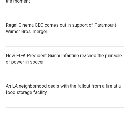
the moment
Regal Cinema CEO comes out in support of Paramount-
Warner Bros. merger
How FIFA President Gianni Infantino reached the pinnacle
of power in soccer
An LA neighborhood deals with the fallout from a fire at a
food storage facility