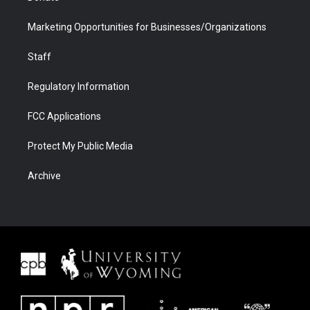
Marketing Opportunities for Businesses/Organizations
Staff
Regulatory Information
FCC Applications
Protect My Public Media
Archive