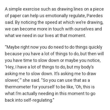
A simple exercise such as drawing lines on a piece
of paper can help us emotionally regulate, Paredes
said. By noticing the speed at which we’re drawing,
we can become more in touch with ourselves and
what we need in our lives at that moment.
“Maybe right now you do need to do things quickly
because you have a lot of things to do, but then will
you have time to slow down or maybe you notice,
‘Hey, I have a lot of things to do, but my body’s
asking me to slow down. It’s asking me to draw
slower,’ ” she said. “So you can use that as a
thermometer for yourself to be like, ‘Oh, this is
what I’m actually needing in this moment to go
back into self-regulating.”