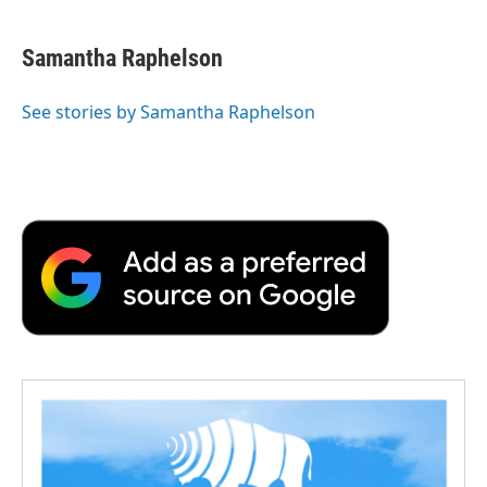
Samantha Raphelson
See stories by Samantha Raphelson