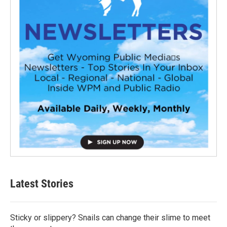
Latest Stories
Sticky or slippery? Snails can change their slime to meet