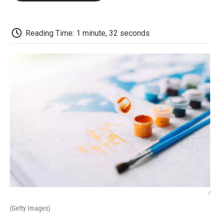
o
e
d
o
o
r
I
a
k
n
r
d
Reading Time: 1 minute, 32 seconds
/
(Getty Images)