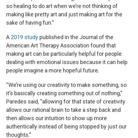
so healing to do art when we’re not thinking of
making like pretty art and just making art for the
sake of having fun.”
A
2019 study
published in the Journal of the
American Art Therapy Association found that
making art can be particularly helpful for people
dealing with emotional issues because it can help
people imagine a more hopeful future.
“We’re using our creativity to make something, so
it’s basically creating something out of nothing,”
Paredes said, “allowing for that state of creativity
allows our rational brain to take a step back and
then allows our intuition to show up more
authentically instead of being stopped by just our
thoughts.”