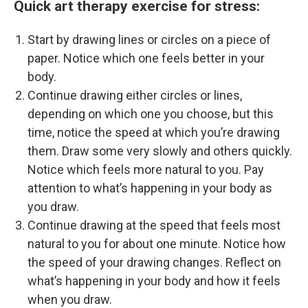
Quick art therapy exercise for stress:
Start by drawing lines or circles on a piece of
paper. Notice which one feels better in your
body.
Continue drawing either circles or lines,
depending on which one you choose, but this
time, notice the speed at which you’re drawing
them. Draw some very slowly and others quickly.
Notice which feels more natural to you. Pay
attention to what’s happening in your body as
you draw.
Continue drawing at the speed that feels most
natural to you for about one minute. Notice how
the speed of your drawing changes. Reflect on
what’s happening in your body and how it feels
when you draw.