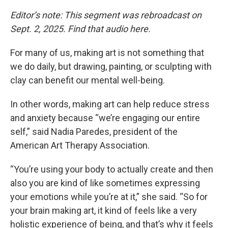
Editor’s note: This segment was rebroadcast on
Sept. 2, 2025. Find that audio here.
For many of us, making art is not something that
we do daily, but drawing, painting, or sculpting with
clay can benefit our mental well-being.
In other words, making art can help reduce stress
and anxiety because “we’re engaging our entire
self,” said Nadia Paredes, president of the
American Art Therapy Association.
“You’re using your body to actually create and then
also you are kind of like sometimes expressing
your emotions while you’re at it,” she said. “So for
your brain making art, it kind of feels like a very
holistic experience of being, and that’s why it feels