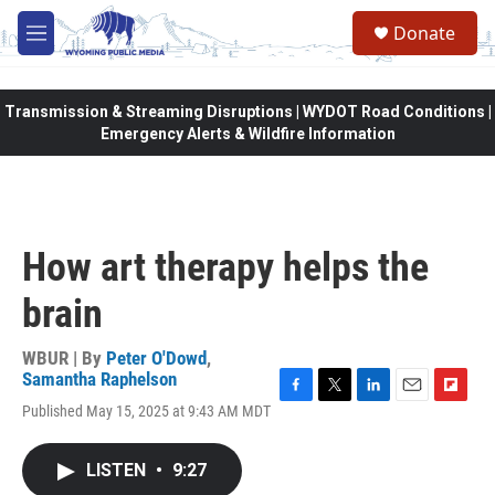
Skip to main content
Donate
M
e
n
u
Transmission & Streaming Disruptions | WYDOT Road Conditions |
Emergency Alerts & Wildfire Information
How art therapy helps the
brain
WBUR | By
Peter O'Dowd
,
Samantha Raphelson
F
T
L
E
F
Published May 15, 2025 at 9:43 AM MDT
a
w
i
m
l
c
i
n
a
i
e
t
k
i
p
LISTEN
•
9:27
b
t
e
l
b