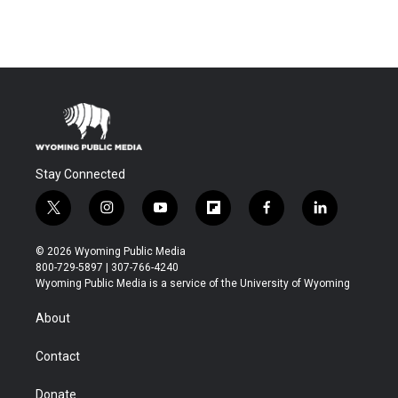
Stay Connected
t
i
y
f
f
l
w
n
o
l
a
i
i
s
u
i
c
n
© 2026 Wyoming Public Media
t
t
t
p
e
k
800-729-5897 | 307-766-4240
t
a
u
b
b
e
Wyoming Public Media is a service of the University of Wyoming
e
g
b
o
o
d
r
r
e
a
o
i
About
a
r
k
n
m
d
Contact
Donate