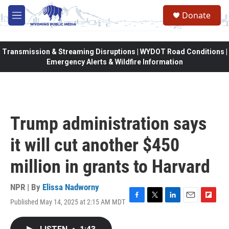
Skip to main content
Donate
M
e
n
u
Transmission & Streaming Disruptions | WYDOT Road Conditions |
Emergency Alerts & Wildfire Information
Trump administration says
it will cut another $450
million in grants to Harvard
NPR | By
Elissa Nadworny
Published May 14, 2025 at 2:15 AM MDT
F
T
L
E
F
a
w
i
m
l
c
i
n
a
i