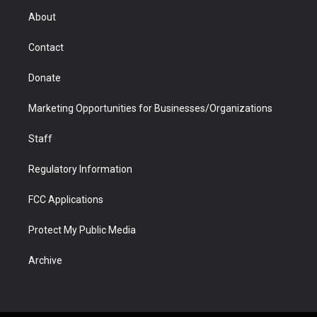
r
r
e
a
o
i
About
a
r
k
n
m
d
Contact
Donate
Marketing Opportunities for Businesses/Organizations
Staff
Regulatory Information
FCC Applications
Protect My Public Media
Archive