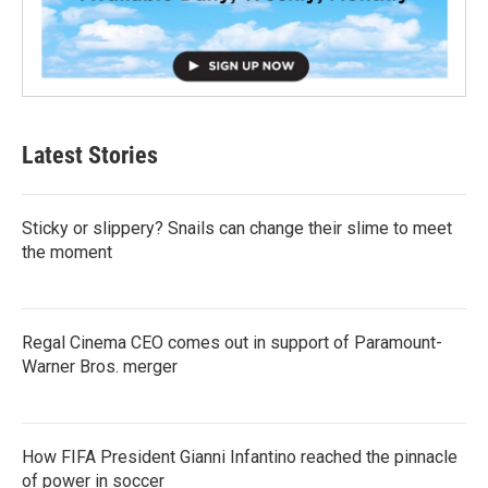
Latest Stories
Sticky or slippery? Snails can change their slime to meet
the moment
Regal Cinema CEO comes out in support of Paramount-
Warner Bros. merger
How FIFA President Gianni Infantino reached the pinnacle
of power in soccer