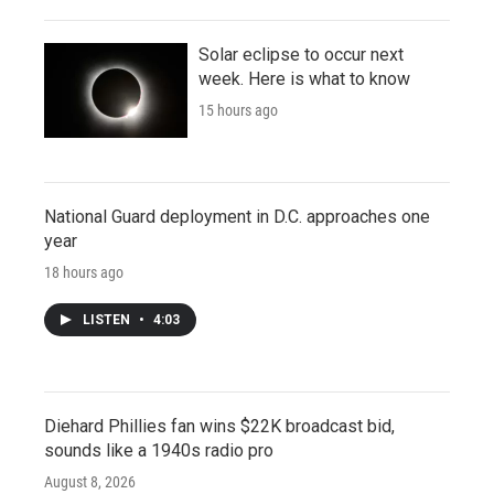
Solar eclipse to occur next
week. Here is what to know
15 hours ago
National Guard deployment in D.C. approaches one
year
18 hours ago
LISTEN
•
4:03
Diehard Phillies fan wins $22K broadcast bid,
sounds like a 1940s radio pro
August 8, 2026