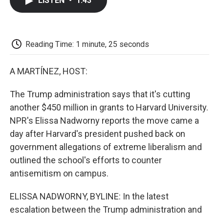
LISTEN
•
1:43
e
t
k
i
p
b
t
e
l
b
o
e
d
o
o
r
I
a
k
n
r
Reading Time: 1 minute, 25 seconds
d
A MARTÍNEZ, HOST:
The Trump administration says that it's cutting
another $450 million in grants to Harvard University.
NPR's Elissa Nadworny reports the move came a
day after Harvard's president pushed back on
government allegations of extreme liberalism and
outlined the school's efforts to counter
antisemitism on campus.
ELISSA NADWORNY, BYLINE: In the latest
escalation between the Trump administration and