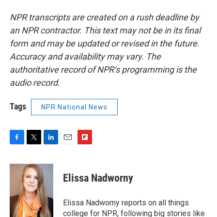
NPR transcripts are created on a rush deadline by
an NPR contractor. This text may not be in its final
form and may be updated or revised in the future.
Accuracy and availability may vary. The
authoritative record of NPR’s programming is the
audio record.
Tags
NPR National News
F
T
L
E
F
a
w
i
m
l
c
i
n
a
i
e
t
k
i
p
Elissa Nadworny
b
t
e
l
b
o
e
d
o
o
r
I
a
Elissa Nadworny reports on all things
k
n
r
college for NPR, following big stories like