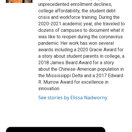
d
unprecedented enrollment declines,
college affordability, the student debt
crisis and workforce training. During the
2020-2021 academic year, she traveled to
dozens of campuses to document what it
was like to reopen during the coronavirus
pandemic. Her work has won several
awards including a 2020 Gracie Award for
a story about student parents in college, a
2018 James Beard Award for a story
about the Chinese-American population in
the Mississippi Delta and a 2017 Edward
R. Murrow Award for excellence in
innovation.
See stories by Elissa Nadworny