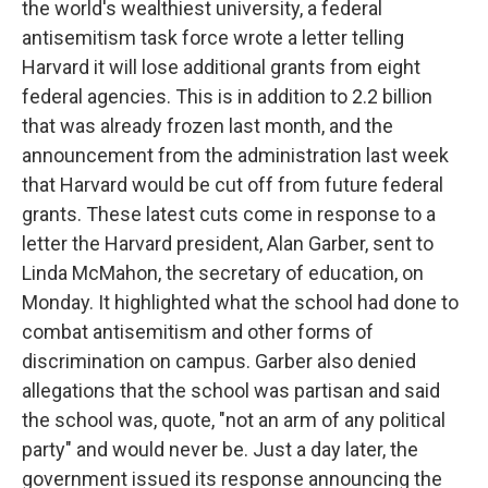
the world's wealthiest university, a federal
antisemitism task force wrote a letter telling
Harvard it will lose additional grants from eight
federal agencies. This is in addition to 2.2 billion
that was already frozen last month, and the
announcement from the administration last week
that Harvard would be cut off from future federal
grants. These latest cuts come in response to a
letter the Harvard president, Alan Garber, sent to
Linda McMahon, the secretary of education, on
Monday. It highlighted what the school had done to
combat antisemitism and other forms of
discrimination on campus. Garber also denied
allegations that the school was partisan and said
the school was, quote, "not an arm of any political
party" and would never be. Just a day later, the
government issued its response announcing the