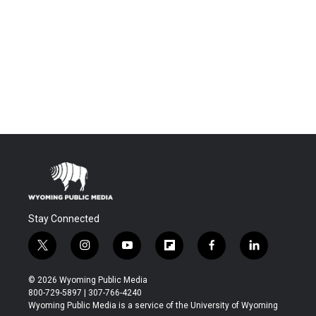
Stay Connected
t
i
y
f
f
l
w
n
o
l
a
i
i
s
u
i
c
n
© 2026 Wyoming Public Media
t
t
t
p
e
k
800-729-5897 | 307-766-4240
t
a
u
b
b
e
Wyoming Public Media is a service of the University of Wyoming
e
g
b
o
o
d