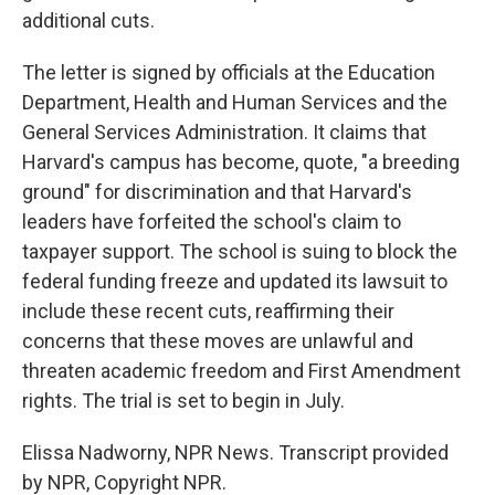
additional cuts.
The letter is signed by officials at the Education
Department, Health and Human Services and the
General Services Administration. It claims that
Harvard's campus has become, quote, "a breeding
ground" for discrimination and that Harvard's
leaders have forfeited the school's claim to
taxpayer support. The school is suing to block the
federal funding freeze and updated its lawsuit to
include these recent cuts, reaffirming their
concerns that these moves are unlawful and
threaten academic freedom and First Amendment
rights. The trial is set to begin in July.
Elissa Nadworny, NPR News. Transcript provided
by NPR, Copyright NPR.