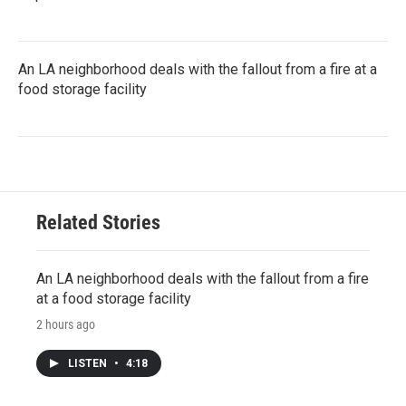
An LA neighborhood deals with the fallout from a fire at a
food storage facility
Related Stories
An LA neighborhood deals with the fallout from a fire
at a food storage facility
2 hours ago
LISTEN
•
4:18