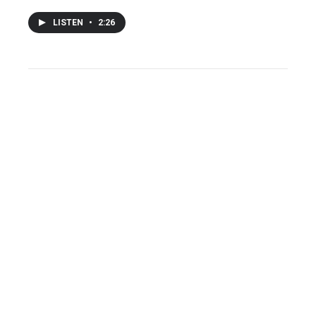
LISTEN
•
2:26