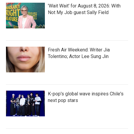
'Wait Wait' for August 8, 2026: With
Not My Job guest Sally Field
Fresh Air Weekend: Writer Jia
Tolentino; Actor Lee Sung Jin
K-pop's global wave inspires Chile's
next pop stars