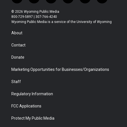
w
n
o
l
a
i
i
s
u
i
c
n
© 2026 Wyoming Public Media
t
t
t
p
e
k
800-729-5897 | 307-766-4240
t
a
u
b
b
e
Wyoming Public Media is a service of the University of Wyoming
e
g
b
o
o
d
r
r
e
a
o
i
About
a
r
k
n
m
d
Contact
Donate
Marketing Opportunities for Businesses/Organizations
Staff
Regulatory Information
FCC Applications
Protect My Public Media