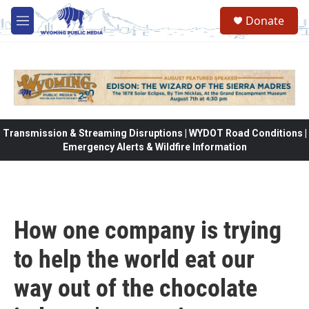
Skip to main content
Donate
M
e
n
u
Transmission & Streaming Disruptions | WYDOT Road Conditions |
Emergency Alerts & Wildfire Information
How one company is trying
to help the world eat our
way out of the chocolate