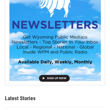
Latest Stories