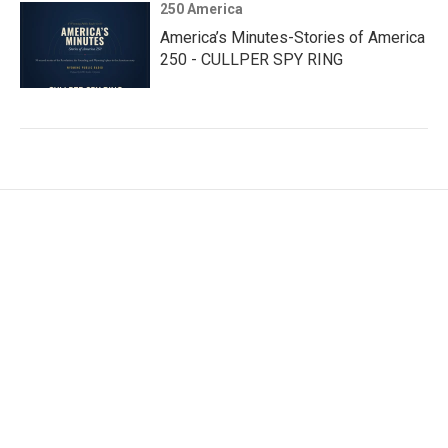
250 America
America’s Minutes-Stories of America
250 - CULLPER SPY RING