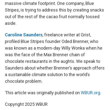
massive climate footprint. One company, Blue
Stripes, is trying to address this by creating snacks
out of the rest of the cacao fruit normally tossed
aside.
Caroline Saunders
, freelance writer at Grist,
profiled Blue Stripes founder Oded Brenner, who
was known as a modern-day Willy Wonka when he
was the face of the Max Brenner chain of
chocolate restaurants in the aughts. We speak to
Saunders about whether Brenner’s approach offers
a sustainable climate solution to the world’s
chocolate problem.
This article was originally published on
WBUR.org.
Copyright 2025 WBUR