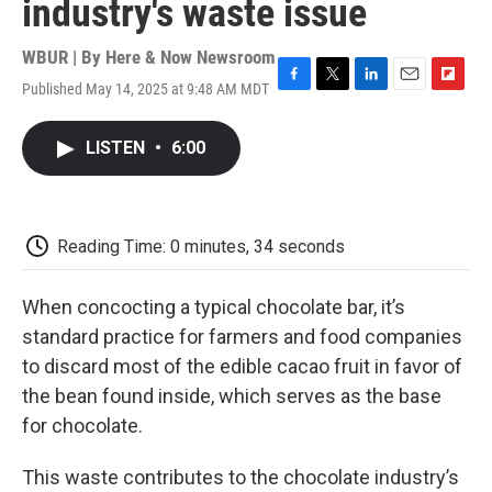
industry's waste issue
WBUR | By
Here & Now Newsroom
Published May 14, 2025 at 9:48 AM MDT
F
T
L
E
F
a
w
i
m
l
c
i
n
a
i
LISTEN
•
6:00
e
t
k
i
p
b
t
e
l
b
o
e
d
o
o
r
I
a
k
n
r
Reading Time: 0 minutes, 34 seconds
d
When concocting a typical chocolate bar, it’s
standard practice for farmers and food companies
to discard most of the edible cacao fruit in favor of
the bean found inside, which serves as the base
for chocolate.
This waste contributes to the chocolate industry’s