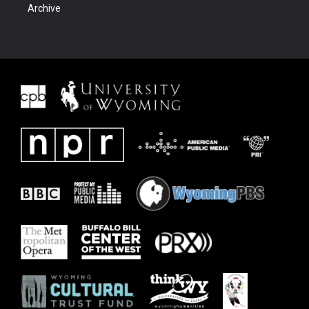
Archive