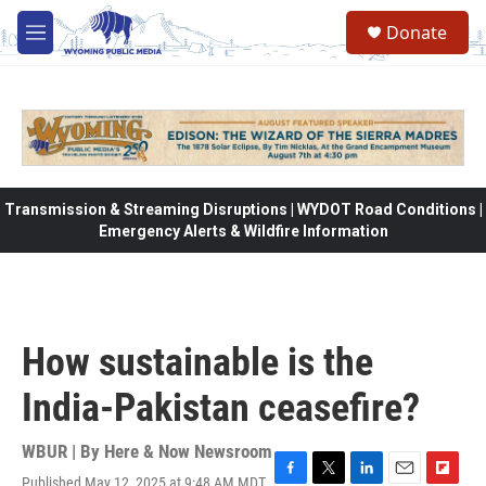
Skip to main content
Donate
M
e
n
u
Transmission & Streaming Disruptions | WYDOT Road Conditions |
Emergency Alerts & Wildfire Information
How sustainable is the
India-Pakistan ceasefire?
WBUR | By
Here & Now Newsroom
Published May 12, 2025 at 9:48 AM MDT