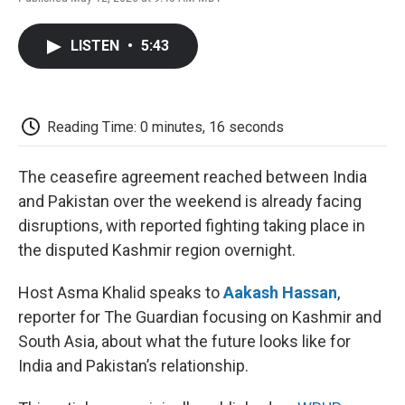
F
T
L
E
F
a
w
i
m
l
c
i
n
a
i
LISTEN
•
5:43
e
t
k
i
p
b
t
e
l
b
o
e
d
o
o
r
I
a
k
n
r
Reading Time: 0 minutes, 16 seconds
d
The ceasefire agreement reached between India
and Pakistan over the weekend is already facing
disruptions, with reported fighting taking place in
the disputed Kashmir region overnight.
Host Asma Khalid speaks to
Aakash Hassan
,
reporter for The Guardian focusing on Kashmir and
South Asia, about what the future looks like for
India and Pakistan’s relationship.