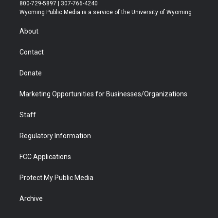
t
t
t
p
e
k
800-729-5897 | 307-766-4240
t
a
u
b
b
e
Wyoming Public Media is a service of the University of Wyoming
e
g
b
o
o
d
r
r
e
a
o
i
About
a
r
k
n
m
d
Contact
Donate
Marketing Opportunities for Businesses/Organizations
Staff
Regulatory Information
FCC Applications
Protect My Public Media
Archive