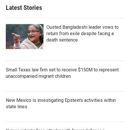
Latest Stories
Ousted Bangladeshi leader vows to
return from exile despite facing a
death sentence
Small Texas law firm set to receive $150M to represent
unaccompanied migrant children
New Mexico is investigating Epstein's activities within
state lines