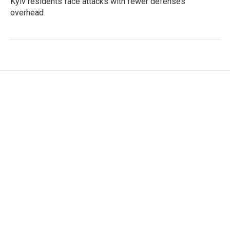
Kyiv residents face attacks with fewer defenses
overhead