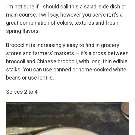
I’m not sure if I should call this a salad, side dish or
main course. I will say, however you serve it, it’s a
great combination of colors, textures and fresh
spring flavors.
Broccolini is increasingly easy to find in grocery
stores and farmers’ markets — it’s a cross between
broccoli and Chinese broccoli, with long, thin edible
stalks. You can use canned or home-cooked white
beans or use lentils.
Serves 2 to 4.