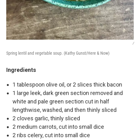
/
Spring lentil and vegetable soup. (Kathy Gunst/Here & Now)
Ingredients
1 tablespoon olive oil, or 2 slices thick bacon
1 large leek, dark green section removed and
white and pale green section cut in half
lengthwise, washed, and then thinly sliced
2 cloves garlic, thinly sliced
2 medium carrots, cut into small dice
2 ribs celery, cut into small dice