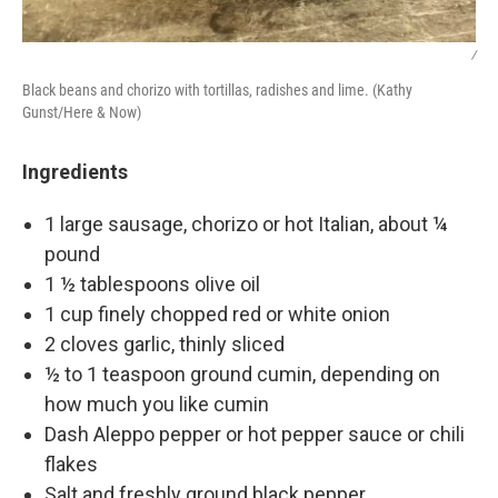
/
Black beans and chorizo with tortillas, radishes and lime. (Kathy
Gunst/Here & Now)
Ingredients
1 large sausage, chorizo or hot Italian, about ¼
pound
1 ½ tablespoons olive oil
1 cup finely chopped red or white onion
2 cloves garlic, thinly sliced
½ to 1 teaspoon ground cumin, depending on
how much you like cumin
Dash Aleppo pepper or hot pepper sauce or chili
flakes
Salt and freshly ground black pepper