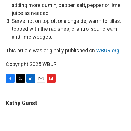
adding more cumin, pepper, salt, pepper or lime
juice as needed.
Serve hot on top of, or alongside, warm tortillas,
topped with the radishes, cilantro, sour cream
and lime wedges.
This article was originally published on
WBUR.org.
Copyright 2025 WBUR
F
T
L
E
F
a
w
i
m
l
c
i
n
a
i
e
t
k
i
p
Kathy Gunst
b
t
e
l
b
o
e
d
o
o
r
I
a
k
n
r
d