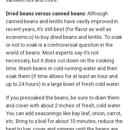
Dried beans versus canned beans
: Although
canned beans and lentils have vastly improved in
recent years, it’s still best (for flavor as well as
economics) to buy dried beans and lentils. To soak
or not to soak is a controversial question in the
world of beans. Most experts say it’s not
necessary, but it does cut down on the cooking
time. Wash beans in cold running water and then
soak them (if time allows for at least an hour and
up to 24 hours) in a large bowl of fresh cold water.
If you presoaked the beans, be sure to drain them
and cover with about 2 inches of fresh, cold water.
You can add seasonings like bay leaf, onion, carrot,
etc. Bring to a boil for about 10 minutes, reduce the
heat to low, cover and simmer until the beans are