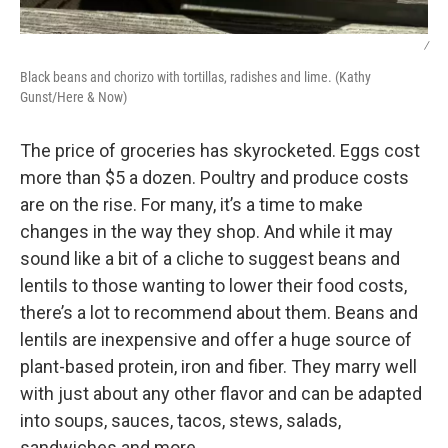
/
Black beans and chorizo with tortillas, radishes and lime. (Kathy
Gunst/Here & Now)
The price of groceries has skyrocketed. Eggs cost
more than $5 a dozen. Poultry and produce costs
are on the rise. For many, it’s a time to make
changes in the way they shop. And while it may
sound like a bit of a cliche to suggest beans and
lentils to those wanting to lower their food costs,
there’s a lot to recommend about them. Beans and
lentils are inexpensive and offer a huge source of
plant-based protein, iron and fiber. They marry well
with just about any other flavor and can be adapted
into soups, sauces, tacos, stews, salads,
sandwiches and more.