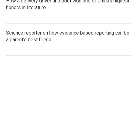
How a delivery driver and poet won one of China's highest
honors in literature
Science reporter on how evidence based reporting can be
a parent's best friend