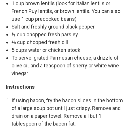
1 cup brown lentils (look for Italian lentils or
French Puy lentils, or brown lentils. You can also
use 1 cup precooked beans)
Salt and freshly ground black pepper
½ cup chopped fresh parsley
⅓ cup chopped fresh dill
5 cups water or chicken stock
To serve: grated Parmesan cheese, a drizzle of
olive oil, and a teaspoon of sherry or white wine
vinegar
Instructions
If using bacon, fry the bacon slices in the bottom
of a large soup pot until just crispy. Remove and
drain on a paper towel. Remove all but 1
tablespoon of the bacon fat.