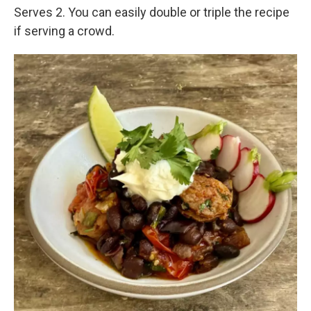
Serves 2. You can easily double or triple the recipe
if serving a crowd.