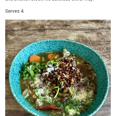
Serves 4.