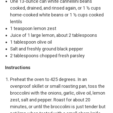
One 13-ounce can white cannellini beans
cooked, drained, and rinsed again, or 1 ½ cups
home-cooked white beans or 1 ½ cups cooked
lentils
1 teaspoon lemon zest
Juice of 1 large lemon, about 2 tablespoons
1 tablespoon olive oil
Salt and freshly ground black pepper
2 tablespoons chopped fresh parsley
Instructions
Preheat the oven to 425 degrees. In an
ovenproof skillet or small roasting pan, toss the
broccolini with the onions, garlic, olive oil, lemon
zest, salt and pepper. Roast for about 20
minutes, or until the broccolini is just tender but