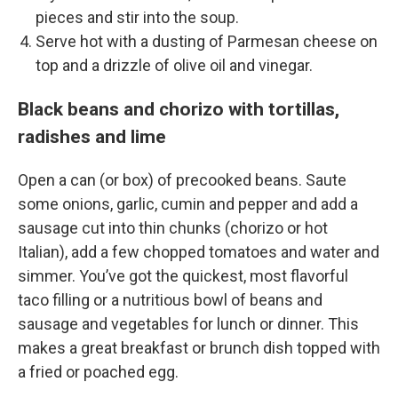
pieces and stir into the soup.
Serve hot with a dusting of Parmesan cheese on
top and a drizzle of olive oil and vinegar.
Black beans and chorizo with tortillas,
radishes and lime
Open a can (or box) of precooked beans. Saute
some onions, garlic, cumin and pepper and add a
sausage cut into thin chunks (chorizo or hot
Italian), add a few chopped tomatoes and water and
simmer. You’ve got the quickest, most flavorful
taco filling or a nutritious bowl of beans and
sausage and vegetables for lunch or dinner. This
makes a great breakfast or brunch dish topped with
a fried or poached egg.