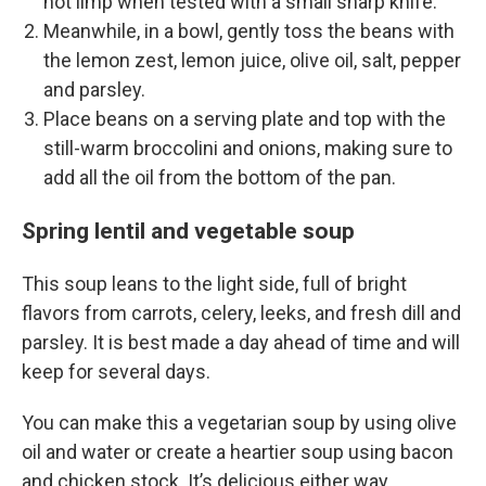
not limp when tested with a small sharp knife.
Meanwhile, in a bowl, gently toss the beans with
the lemon zest, lemon juice, olive oil, salt, pepper
and parsley.
Place beans on a serving plate and top with the
still-warm broccolini and onions, making sure to
add all the oil from the bottom of the pan.
Spring lentil and vegetable soup
This soup leans to the light side, full of bright
flavors from carrots, celery, leeks, and fresh dill and
parsley. It is best made a day ahead of time and will
keep for several days.
You can make this a vegetarian soup by using olive
oil and water or create a heartier soup using bacon
and chicken stock. It’s delicious either way.