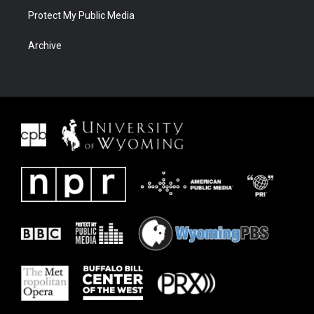
Protect My Public Media
Archive