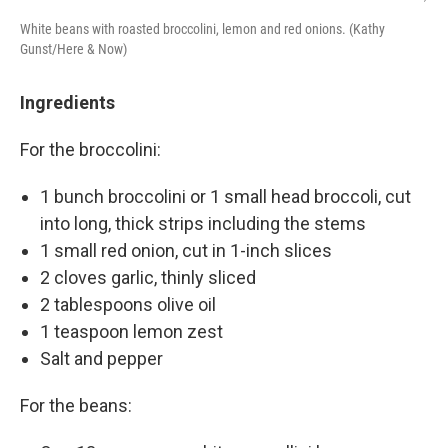
White beans with roasted broccolini, lemon and red onions. (Kathy
Gunst/Here & Now)
Ingredients
For the broccolini:
1 bunch broccolini or 1 small head broccoli, cut
into long, thick strips including the stems
1 small red onion, cut in 1-inch slices
2 cloves garlic, thinly sliced
2 tablespoons olive oil
1 teaspoon lemon zest
Salt and pepper
For the beans: