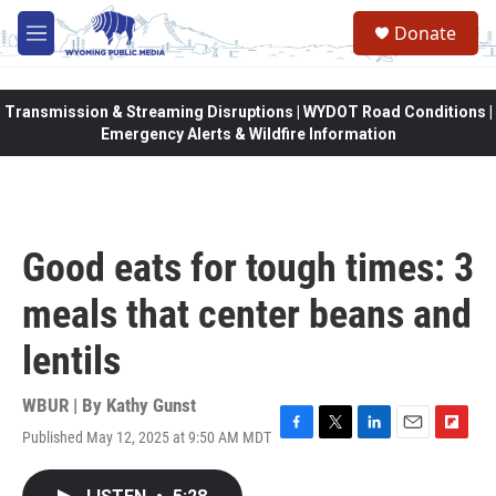
Skip to main content
Donate
M
e
n
u
Transmission & Streaming Disruptions | WYDOT Road Conditions |
Emergency Alerts & Wildfire Information
Good eats for tough times: 3
meals that center beans and
lentils
WBUR | By
Kathy Gunst
Published May 12, 2025 at 9:50 AM MDT
F
T
L
E
F
a
w
i
m
l
c
i
n
a
i