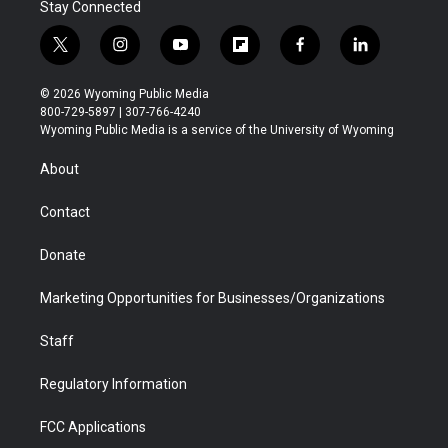
Stay Connected
t
i
y
f
f
l
w
n
o
l
a
i
i
s
u
i
c
n
© 2026 Wyoming Public Media
t
t
t
p
e
k
800-729-5897 | 307-766-4240
t
a
u
b
b
e
Wyoming Public Media is a service of the University of Wyoming
e
g
b
o
o
d
r
r
e
a
o
i
About
a
r
k
n
m
d
Contact
Donate
Marketing Opportunities for Businesses/Organizations
Staff
Regulatory Information
FCC Applications