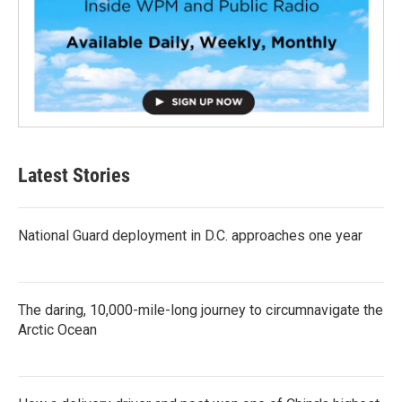
Latest Stories
National Guard deployment in D.C. approaches one year
The daring, 10,000-mile-long journey to circumnavigate the
Arctic Ocean