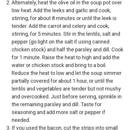
Alternately, heat the olive oil in the soup pot over
low heat. Add the leeks and garlic and cook,
stirring, for about 8 minutes or until the leek is
tender. Add the carrot and celery and cook,
stirring, for 5 minutes. Stir in the lentils, salt and
pepper (go light on the salt if using canned
chicken stock) and half the parsley and dill. Cook
for 1 minute. Raise the heat to high and add the
water or chicken stock and bring to a boil.
Reduce the heat to low and let the soup simmer
partially covered for about 1 hour, or until the
lentils and vegetables are tender but not mushy
and overcooked. Just before serving, sprinkle in
the remaining parsley and dill. Taste for
seasoning and add more salt or pepper if
needed.
If you used the bacon, cut the strips into small