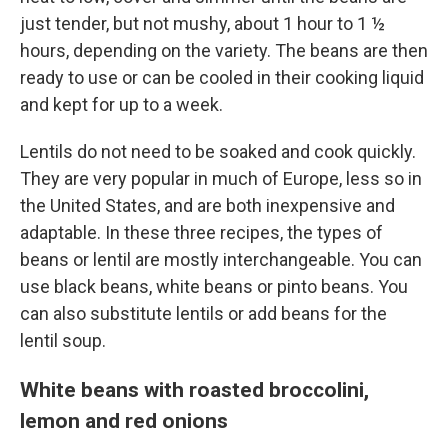
just tender, but not mushy, about 1 hour to 1 ½
hours, depending on the variety. The beans are then
ready to use or can be cooled in their cooking liquid
and kept for up to a week.
Lentils do not need to be soaked and cook quickly.
They are very popular in much of Europe, less so in
the United States, and are both inexpensive and
adaptable. In these three recipes, the types of
beans or lentil are mostly interchangeable. You can
use black beans, white beans or pinto beans. You
can also substitute lentils or add beans for the
lentil soup.
White beans with roasted broccolini,
lemon and red onions