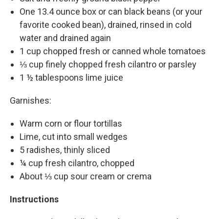
One 13.4 ounce box or can black beans (or your
favorite cooked bean), drained, rinsed in cold
water and drained again
1 cup chopped fresh or canned whole tomatoes
⅓ cup finely chopped fresh cilantro or parsley
1 ½ tablespoons lime juice
Garnishes:
Warm corn or flour tortillas
Lime, cut into small wedges
5 radishes, thinly sliced
¼ cup fresh cilantro, chopped
About ⅓ cup sour cream or crema
Instructions