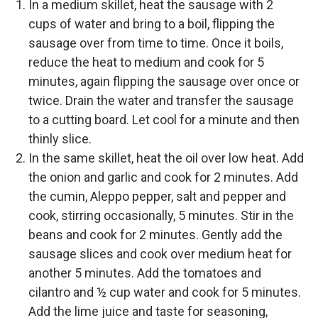
In a medium skillet, heat the sausage with 2
cups of water and bring to a boil, flipping the
sausage over from time to time. Once it boils,
reduce the heat to medium and cook for 5
minutes, again flipping the sausage over once or
twice. Drain the water and transfer the sausage
to a cutting board. Let cool for a minute and then
thinly slice.
In the same skillet, heat the oil over low heat. Add
the onion and garlic and cook for 2 minutes. Add
the cumin, Aleppo pepper, salt and pepper and
cook, stirring occasionally, 5 minutes. Stir in the
beans and cook for 2 minutes. Gently add the
sausage slices and cook over medium heat for
another 5 minutes. Add the tomatoes and
cilantro and ½ cup water and cook for 5 minutes.
Add the lime juice and taste for seasoning,