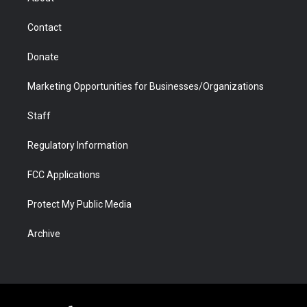
a
r
k
n
m
d
Contact
Donate
Marketing Opportunities for Businesses/Organizations
Staff
Regulatory Information
FCC Applications
Protect My Public Media
Archive