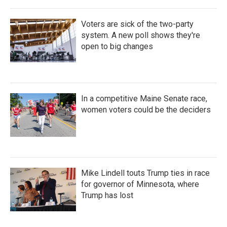
Voters are sick of the two-party
system. A new poll shows they're
open to big changes
In a competitive Maine Senate race,
women voters could be the deciders
Mike Lindell touts Trump ties in race
for governor of Minnesota, where
Trump has lost