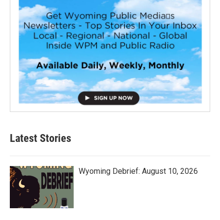
Latest Stories
Wyoming Debrief: August 10, 2026