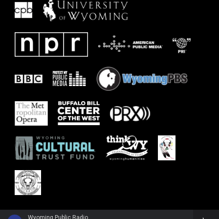
Wyoming Public Radio