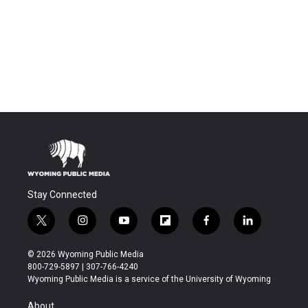
Stay Connected
t
i
y
f
f
l
w
n
o
l
a
i
i
s
u
i
c
n
© 2026 Wyoming Public Media
t
t
t
p
e
k
800-729-5897 | 307-766-4240
t
a
u
b
b
e
Wyoming Public Media is a service of the University of Wyoming
e
g
b
o
o
d
r
r
e
a
o
i
About