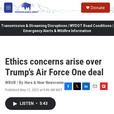
Skip to main content
Donate
M
e
n
u
Transmission & Streaming Disruptions | WYDOT Road Conditions |
Emergency Alerts & Wildfire Information
Ethics concerns arise over
Trump's Air Force One deal
WBUR | By
Here & Now Newsroom
Published May 12, 2025 at 9:46 AM MDT
F
T
L
E
F
a
w
i
m
l
c
i
n
a
i
LISTEN
•
5:43
e
t
k
i
p
b
t
e
l
b