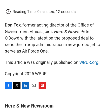
o
e
d
o
o
r
I
a
k
n
r
Reading Time: 0 minutes, 12 seconds
d
Don Fox
, former acting director of the Office of
Government Ethics, joins
Here & Now
’s Peter
O’Dowd with the latest on the proposed deal to
send the Trump administration a new jumbo jet to
serve as Air Force One.
This article was originally published on
WBUR.org.
Copyright 2025 WBUR
F
T
L
E
F
a
w
i
m
l
c
i
n
a
i
e
t
k
i
p
Here & Now Newsroom