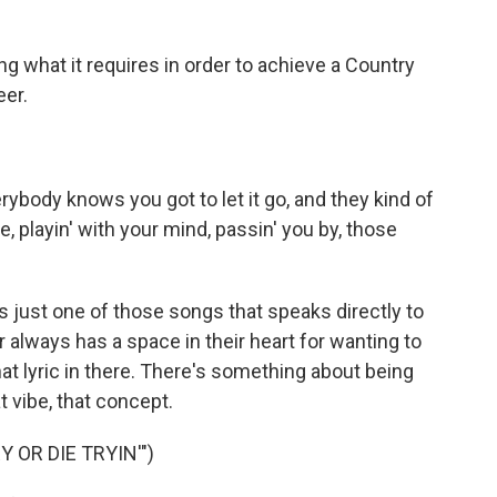
 what it requires in order to achieve a Country
eer.
body knows you got to let it go, and they kind of
e, playin' with your mind, passin' you by, those
s just one of those songs that speaks directly to
always has a space in their heart for wanting to
hat lyric in there. There's something about being
t vibe, that concept.
 OR DIE TRYIN'")