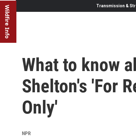
Transmission & Str
Wildfire Info
What to know a
Shelton's 'For 
Only'
NPR