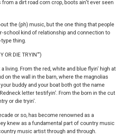
rom a dirt road corn crop, boots ain't ever seen
out the (ph) music, but the one thing that people
ur-school kind of relationship and connection to
type thing.
 OR DIE TRYIN'")
t a living. From the red, white and blue flyin' high at
d on the wall in the barn, where the magnolias
e your buddy and your boat both got the name
 Redneck letter testifyin'. From the born in the cut
try or die tryin'.
decade or so, has become renowned as a
 they knew as a fundamental part of country music
a country music artist through and through.