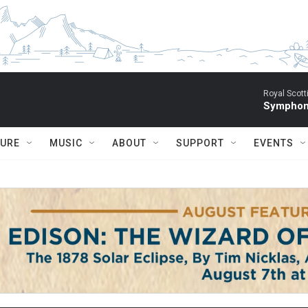
Royal Scott
Symphony
TURE
MUSIC
ABOUT
SUPPORT
EVENTS