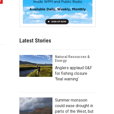
Latest Stories
Natural Resources &
Energy
Anglers applaud G&F
for fishing closure
‘final warning’
Summer monsoon
could ease drought in
parts of the West, but