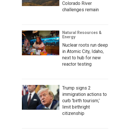
Colorado River
challenges remain
Natural Resources &
Energy
Nuclear roots run deep
in Atomic City, Idaho,
next to hub for new
reactor testing
Trump signs 2
immigration actions to
curb 'birth tourism,'
limit birthright
citizenship