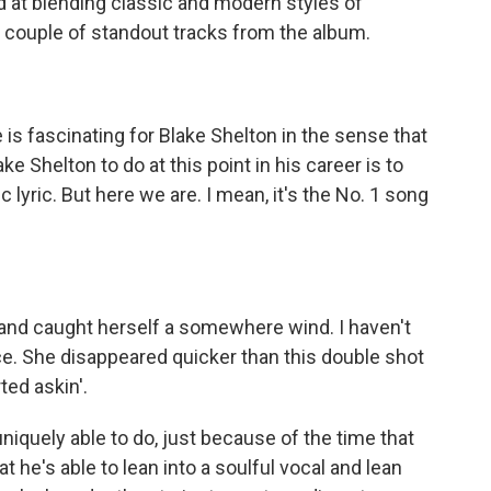
ed at blending classic and modern styles of
 couple of standout tracks from the album.
s fascinating for Blake Shelton in the sense that
ke Shelton to do at this point in his career is to
 lyric. But here we are. I mean, it's the No. 1 song
and caught herself a somewhere wind. I haven't
ce. She disappeared quicker than this double shot
ted askin'.
niquely able to do, just because of the time that
t he's able to lean into a soulful vocal and lean