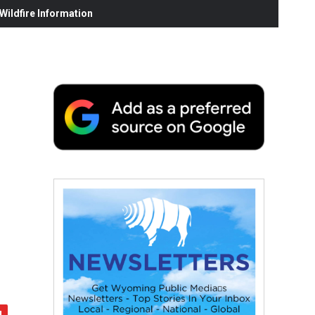
ildfire Information