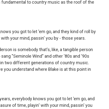
as fundamental to country music as the roof of the
ows you got to let 'em go, and they kind of roll by
n' with your mind, passin' you by - those years.
rson is somebody that's, like, a tangible person
o sang "Seminole Wind" and other '80s and '90s
s in two different generations of country music.
here you understand where Blake is at this point in
ears, everybody knows you got to let 'em go, and
easure of time, playin' with your mind, passin' you