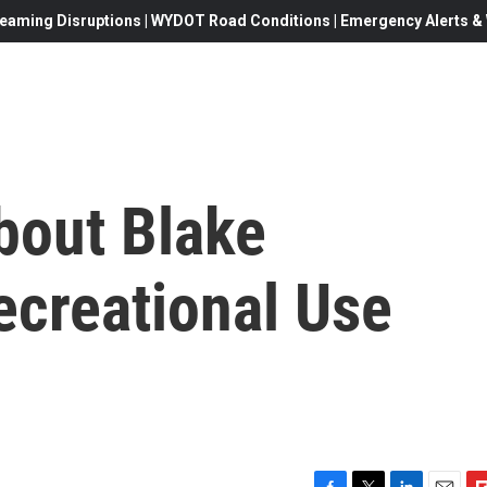
eaming Disruptions | WYDOT Road Conditions | Emergency Alerts & W
bout Blake
Recreational Use