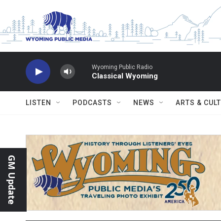
Skip to main content
Wyoming Public Radio
Classical Wyoming
LISTEN
PODCASTS
NEWS
ARTS & CUL
GM Update