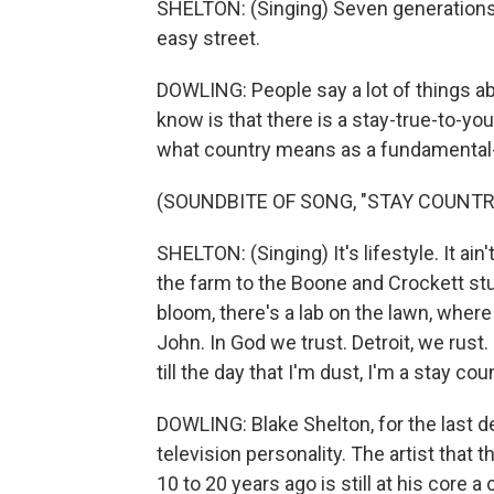
SHELTON: (Singing) Seven generations f
easy street.
DOWLING: People say a lot of things ab
know is that there is a stay-true-to-yo
what country means as a fundamental-
(SOUNDBITE OF SONG, "STAY COUNTRY
SHELTON: (Singing) It's lifestyle. It ain'
the farm to the Boone and Crockett stu
bloom, there's a lab on the lawn, wher
John. In God we trust. Detroit, we rust.
till the day that I'm dust, I'm a stay coun
DOWLING: Blake Shelton, for the last 
television personality. The artist that
10 to 20 years ago is still at his core 