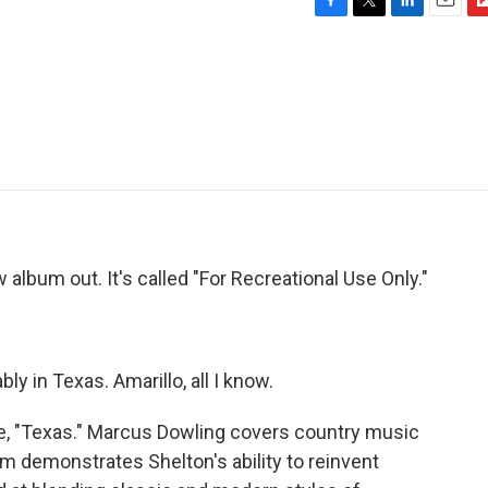
F
T
L
E
F
a
w
i
m
l
c
i
n
a
i
e
t
k
i
p
b
t
e
l
b
o
e
d
o
o
r
I
a
k
n
r
d
album out. It's called "For Recreational Use Only."
 in Texas. Amarillo, all I know.
e, "Texas." Marcus Dowling covers country music
m demonstrates Shelton's ability to reinvent