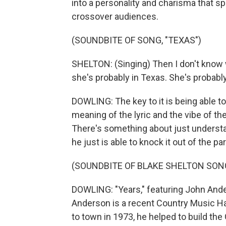
into a personality and charisma that sp
crossover audiences.
(SOUNDBITE OF SONG, "TEXAS")
SHELTON: (Singing) Then I don't know w
she's probably in Texas. She's probably
DOWLING: The key to it is being able t
meaning of the lyric and the vibe of th
There's something about just understan
he just is able to knock it out of the par
(SOUNDBITE OF BLAKE SHELTON SONG
DOWLING: "Years," featuring John Ander
Anderson is a recent Country Music H
to town in 1973, he helped to build the