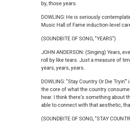
by, those years.
DOWLING: He is seriously contemplating
Music Hall of Fame induction-level car
(SOUNDBITE OF SONG, "YEARS")
JOHN ANDERSON: (Singing) Years, every
roll by like tears. Just a measure of tim
years, years, years.
DOWLING: "Stay Country Or Die Tryin'" i
the core of what the country consumer 
hear. I think there's something about t
able to connect with that aesthetic, tha
(SOUNDBITE OF SONG, "STAY COUNTRY