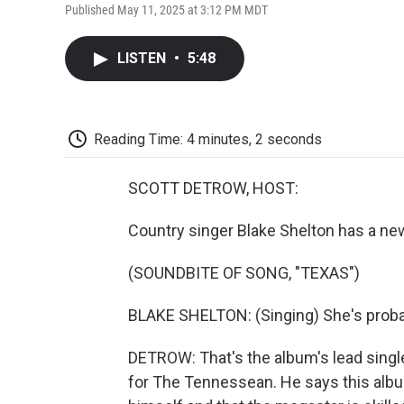
Published May 11, 2025 at 3:12 PM MDT
LISTEN
•
5:48
Reading Time: 4 minutes, 2 seconds
SCOTT DETROW, HOST:
Country singer Blake Shelton has a new 
(SOUNDBITE OF SONG, "TEXAS")
BLAKE SHELTON: (Singing) She's probably
DETROW: That's the album's lead singl
for The Tennessean. He says this albu