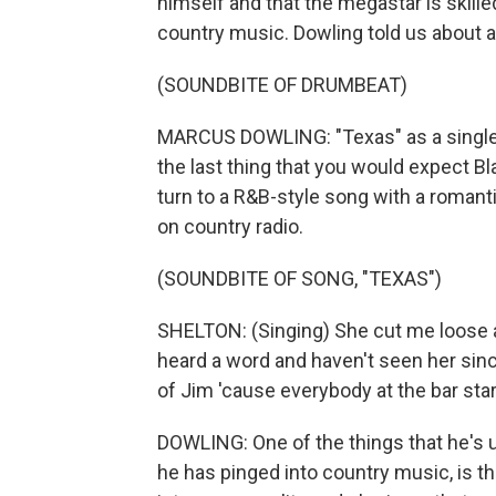
himself and that the megastar is skill
country music. Dowling told us about a
(SOUNDBITE OF DRUMBEAT)
MARCUS DOWLING: "Texas" as a single i
the last thing that you would expect Bla
turn to a R&B-style song with a romantic
on country radio.
(SOUNDBITE OF SONG, "TEXAS")
SHELTON: (Singing) She cut me loose 
heard a word and haven't seen her sin
of Jim 'cause everybody at the bar star
DOWLING: One of the things that he's u
he has pinged into country music, is tha