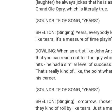
(laughter) he always jokes that he is 
Grand Ole Opry, which is literally true.
(SOUNDBITE OF SONG, "YEARS")
SHELTON: (Singing) Years, everybody kn
like tears. It's a measure of time playi
DOWLING: When an artist like John Ande
that you can reach out to - the guy wh
hits - he had a similar level of succes
That's really kind of, like, the point w
his career.
(SOUNDBITE OF SONG, "YEARS")
SHELTON: (Singing) Tomorrow. Those y
they kind of roll by like tears. Just a m