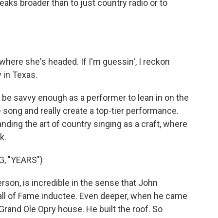
eaks broader than to just country radio or to
here she's headed. If I'm guessin', I reckon
 in Texas.
o be savvy enough as a performer to lean in on the
e song and really create a top-tier performance.
ding the art of country singing as a craft, where
k.
, "YEARS")
son, is incredible in the sense that John
all of Fame inductee. Even deeper, when he came
 Grand Ole Opry house. He built the roof. So