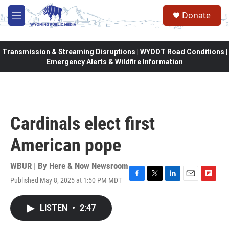
Skip to main content
Donate
M
e
n
u
Transmission & Streaming Disruptions | WYDOT Road Conditions |
Emergency Alerts & Wildfire Information
Cardinals elect first
American pope
WBUR | By
Here & Now Newsroom
Published May 8, 2025 at 1:50 PM MDT
F
T
L
E
F
a
w
i
m
l
c
i
n
a
i
LISTEN
•
2:47
e
t
k
i
p
b
t
e
l
b