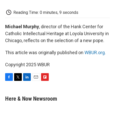
o
e
d
o
o
r
I
a
k
n
r
Reading Time: 0 minutes, 9 seconds
d
Michael Murphy
, director of the Hank Center for
Catholic Intellectual Heritage at Loyola University in
Chicago, reflects on the selection of a new pope.
This article was originally published on
WBUR.org.
Copyright 2025 WBUR
F
T
L
E
F
a
w
i
m
l
c
i
n
a
i
e
t
k
i
p
Here & Now Newsroom
b
t
e
l
b
o
e
d
o
o
r
I
a