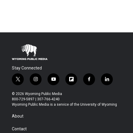
Stay Connected
t
i
y
f
f
l
w
n
o
l
a
i
i
s
u
i
c
n
© 2026 Wyoming Public Media
t
t
t
p
e
k
800-729-5897 | 307-766-4240
t
a
u
b
b
e
Wyoming Public Media is a service of the University of Wyoming
e
g
b
o
o
d
r
r
e
a
o
i
About
a
r
k
n
m
d
Contact