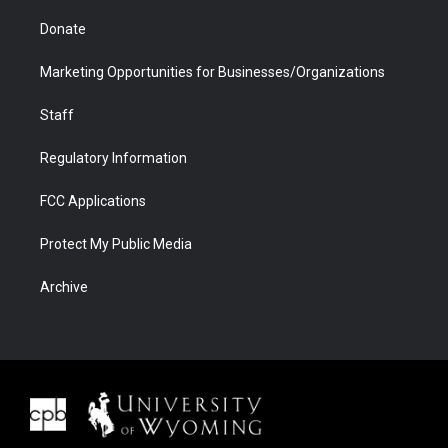
Donate
Marketing Opportunities for Businesses/Organizations
Staff
Regulatory Information
FCC Applications
Protect My Public Media
Archive