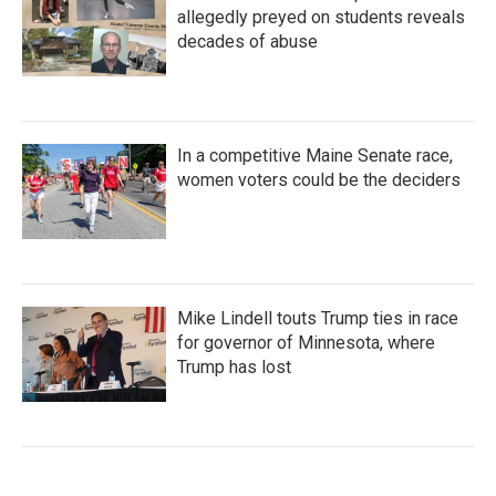
allegedly preyed on students reveals
decades of abuse
In a competitive Maine Senate race,
women voters could be the deciders
Mike Lindell touts Trump ties in race
for governor of Minnesota, where
Trump has lost