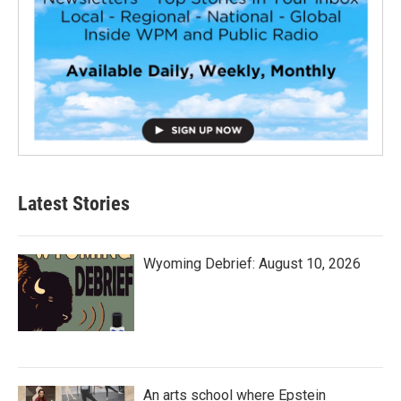
Latest Stories
Wyoming Debrief: August 10, 2026
An arts school where Epstein