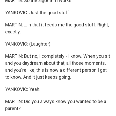
MARTIN: So the algorithm works...
YANKOVIC: Just the good stuff.
MARTIN: ...In that it feeds me the good stuff. Right,
exactly.
YANKOVIC: (Laughter).
MARTIN: But no, I completely - I know. When you sit
and you daydream about that, all those moments,
and you're like, this is now a different person I get
to know. And it just keeps going.
YANKOVIC: Yeah.
MARTIN: Did you always know you wanted to be a
parent?