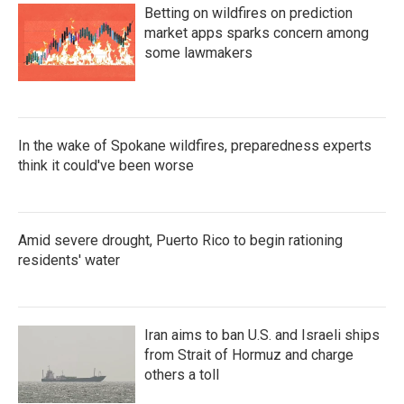
Betting on wildfires on prediction
market apps sparks concern among
some lawmakers
In the wake of Spokane wildfires, preparedness experts
think it could've been worse
Amid severe drought, Puerto Rico to begin rationing
residents' water
Iran aims to ban U.S. and Israeli ships
from Strait of Hormuz and charge
others a toll