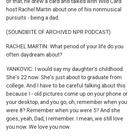
of that, he drew a card and talked with Wild Card
host Rachel Martin about one of his nonmusical
pursuits - being a dad.
(SOUNDBITE OF ARCHIVED NPR PODCAST)
RACHEL MARTIN: What period of your life do you
often daydream about?
YANKOVIC: I would say my daughter's childhood.
She's 22 now. She's just about to graduate from
college. And I have to be careful talking about this
because I - old pictures come up on your phone or
your desktop, and you go, oh, remember when you
were 8? Remember when you were 5? And she
goes, yeah, Dad, I remember. I mean, we still love
you now. We love you now.