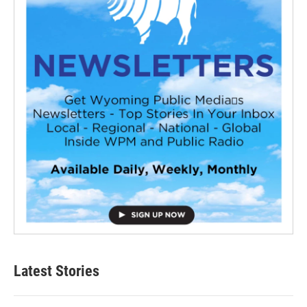
Latest Stories