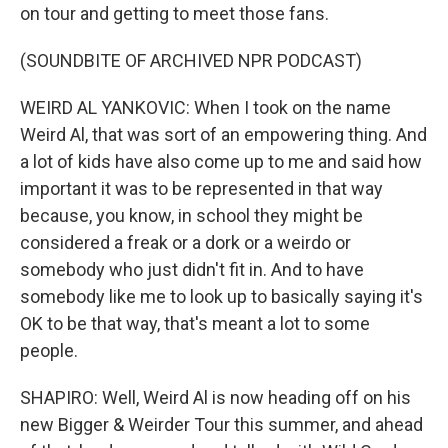
on tour and getting to meet those fans.
(SOUNDBITE OF ARCHIVED NPR PODCAST)
WEIRD AL YANKOVIC: When I took on the name
Weird Al, that was sort of an empowering thing. And
a lot of kids have also come up to me and said how
important it was to be represented in that way
because, you know, in school they might be
considered a freak or a dork or a weirdo or
somebody who just didn't fit in. And to have
somebody like me to look up to basically saying it's
OK to be that way, that's meant a lot to some
people.
SHAPIRO: Well, Weird Al is now heading off on his
new Bigger & Weirder Tour this summer, and ahead