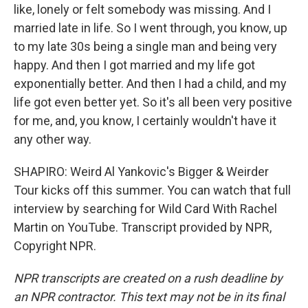
like, lonely or felt somebody was missing. And I
married late in life. So I went through, you know, up
to my late 30s being a single man and being very
happy. And then I got married and my life got
exponentially better. And then I had a child, and my
life got even better yet. So it's all been very positive
for me, and, you know, I certainly wouldn't have it
any other way.
SHAPIRO: Weird Al Yankovic's Bigger & Weirder
Tour kicks off this summer. You can watch that full
interview by searching for Wild Card With Rachel
Martin on YouTube. Transcript provided by NPR,
Copyright NPR.
NPR transcripts are created on a rush deadline by
an NPR contractor. This text may not be in its final