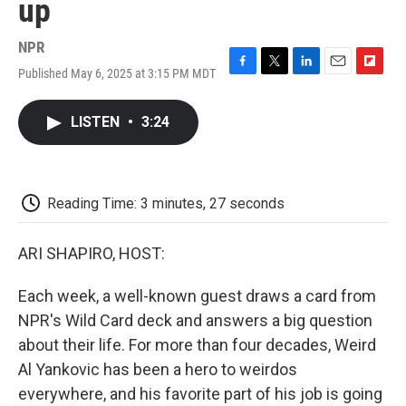
up
NPR
Published May 6, 2025 at 3:15 PM MDT
F
T
L
E
F
a
w
i
m
l
c
i
n
a
i
LISTEN
•
3:24
e
t
k
i
p
b
t
e
l
b
o
e
d
o
o
r
I
a
k
n
r
Reading Time: 3 minutes, 27 seconds
d
ARI SHAPIRO, HOST:
Each week, a well-known guest draws a card from
NPR's Wild Card deck and answers a big question
about their life. For more than four decades, Weird
Al Yankovic has been a hero to weirdos
everywhere, and his favorite part of his job is going