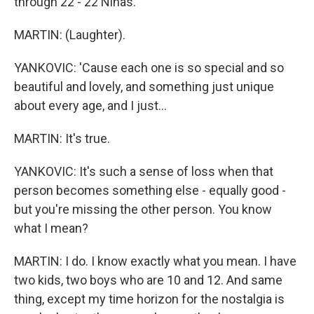
through 22 - 22 Ninas.
MARTIN: (Laughter).
YANKOVIC: 'Cause each one is so special and so
beautiful and lovely, and something just unique
about every age, and I just...
MARTIN: It's true.
YANKOVIC: It's such a sense of loss when that
person becomes something else - equally good -
but you're missing the other person. You know
what I mean?
MARTIN: I do. I know exactly what you mean. I have
two kids, two boys who are 10 and 12. And same
thing, except my time horizon for the nostalgia is