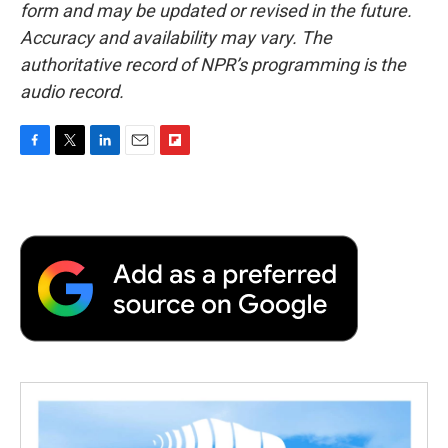
form and may be updated or revised in the future.
Accuracy and availability may vary. The
authoritative record of NPR’s programming is the
audio record.
F
T
L
E
F
a
w
i
m
l
c
i
n
a
i
e
t
k
i
p
b
t
e
l
b
o
e
d
o
o
r
I
a
k
n
r
d