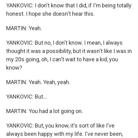
YANKOVIC: I don't know that I did, if I'm being totally
honest. I hope she doesn't hear this.
MARTIN: Yeah.
YANKOVIC: But no, I don't know. I mean, I always
thought it was a possibility, but it wasn't like I was in
my 20s going, oh, I can't wait to have a kid, you
know?
MARTIN: Yeah. Yeah, yeah.
YANKOVIC: But...
MARTIN: You had a lot going on.
YANKOVIC: But, you know, it's sort of like I've
always been happy with my life. I've never been,