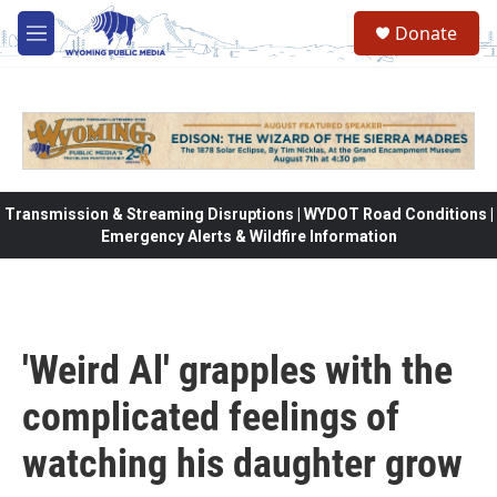
Skip to main content
Donate
M
e
n
u
Transmission & Streaming Disruptions | WYDOT Road Conditions |
Emergency Alerts & Wildfire Information
'Weird Al' grapples with the
complicated feelings of
watching his daughter grow