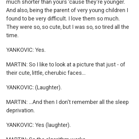
much shorter than yours 'cause they're younger.
And also, being the parent of very young children I
found to be very difficult. I love them so much.
They were so, so cute, but I was so, so tired all the
time.
YANKOVIC: Yes.
MARTIN: So I like to look at a picture that just - of
their cute, little, cherubic faces...
YANKOVIC: (Laughter).
MARTIN: ...And then I don't remember all the sleep
deprivation.
YANKOVIC: Yes (laughter).