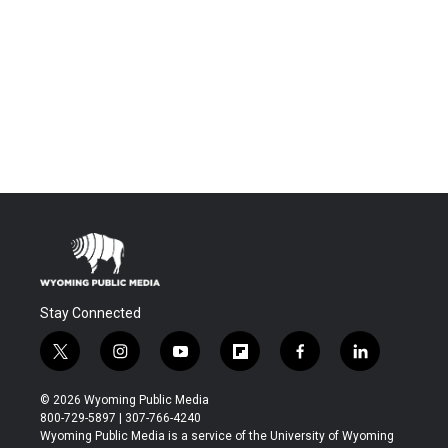
Stay Connected
t
i
y
f
f
l
w
n
o
l
a
i
i
s
u
i
c
n
© 2026 Wyoming Public Media
t
t
t
p
e
k
800-729-5897 | 307-766-4240
t
a
u
b
b
e
Wyoming Public Media is a service of the University of Wyoming