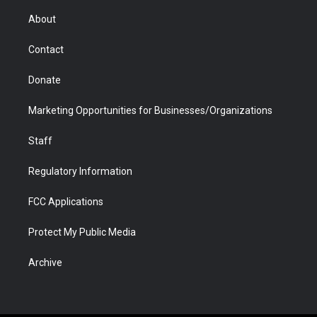
e
g
b
o
o
d
r
r
e
a
o
i
About
a
r
k
n
m
d
Contact
Donate
Marketing Opportunities for Businesses/Organizations
Staff
Regulatory Information
FCC Applications
Protect My Public Media
Archive