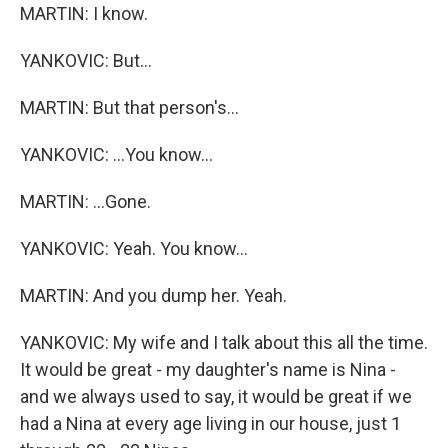
MARTIN: I know.
YANKOVIC: But...
MARTIN: But that person's...
YANKOVIC: ...You know...
MARTIN: ...Gone.
YANKOVIC: Yeah. You know...
MARTIN: And you dump her. Yeah.
YANKOVIC: My wife and I talk about this all the time.
It would be great - my daughter's name is Nina -
and we always used to say, it would be great if we
had a Nina at every age living in our house, just 1