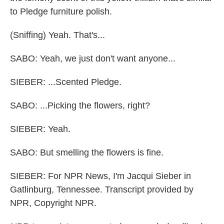
to Pledge furniture polish.
(Sniffing) Yeah. That's...
SABO: Yeah, we just don't want anyone...
SIEBER: ...Scented Pledge.
SABO: ...Picking the flowers, right?
SIEBER: Yeah.
SABO: But smelling the flowers is fine.
SIEBER: For NPR News, I'm Jacqui Sieber in
Gatlinburg, Tennessee. Transcript provided by
NPR, Copyright NPR.