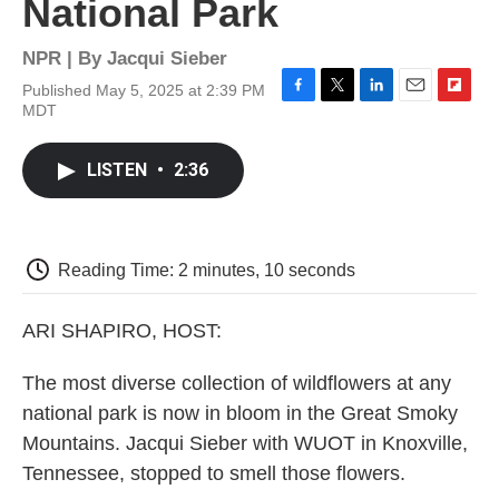
National Park
NPR | By
Jacqui Sieber
Published May 5, 2025 at 2:39 PM
F
T
L
E
F
MDT
a
w
i
m
l
c
i
n
a
i
e
t
k
i
p
LISTEN
•
2:36
b
t
e
l
b
o
e
d
o
o
r
I
a
k
n
r
d
Reading Time: 2 minutes, 10 seconds
ARI SHAPIRO, HOST:
The most diverse collection of wildflowers at any
national park is now in bloom in the Great Smoky
Mountains. Jacqui Sieber with WUOT in Knoxville,
Tennessee, stopped to smell those flowers.