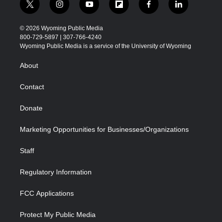
t
i
y
f
f
l
w
n
o
l
a
i
i
s
u
i
c
n
© 2026 Wyoming Public Media
t
t
t
p
e
k
800-729-5897 | 307-766-4240
t
a
u
b
b
e
Wyoming Public Media is a service of the University of Wyoming
e
g
b
o
o
d
r
r
e
a
o
i
About
a
r
k
n
m
d
Contact
Donate
Marketing Opportunities for Businesses/Organizations
Staff
Regulatory Information
FCC Applications
Protect My Public Media