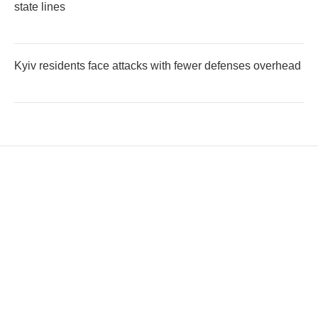
state lines
Kyiv residents face attacks with fewer defenses overhead