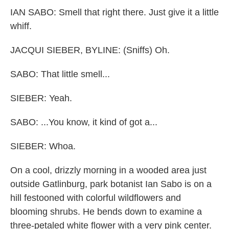
IAN SABO: Smell that right there. Just give it a little
whiff.
JACQUI SIEBER, BYLINE: (Sniffs) Oh.
SABO: That little smell...
SIEBER: Yeah.
SABO: ...You know, it kind of got a...
SIEBER: Whoa.
On a cool, drizzly morning in a wooded area just
outside Gatlinburg, park botanist Ian Sabo is on a
hill festooned with colorful wildflowers and
blooming shrubs. He bends down to examine a
three-petaled white flower with a very pink center.