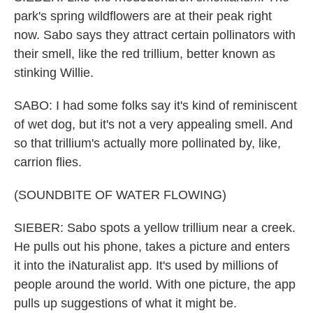
park's spring wildflowers are at their peak right
now. Sabo says they attract certain pollinators with
their smell, like the red trillium, better known as
stinking Willie.
SABO: I had some folks say it's kind of reminiscent
of wet dog, but it's not a very appealing smell. And
so that trillium's actually more pollinated by, like,
carrion flies.
(SOUNDBITE OF WATER FLOWING)
SIEBER: Sabo spots a yellow trillium near a creek.
He pulls out his phone, takes a picture and enters
it into the iNaturalist app. It's used by millions of
people around the world. With one picture, the app
pulls up suggestions of what it might be.