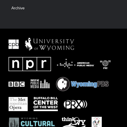
Archive