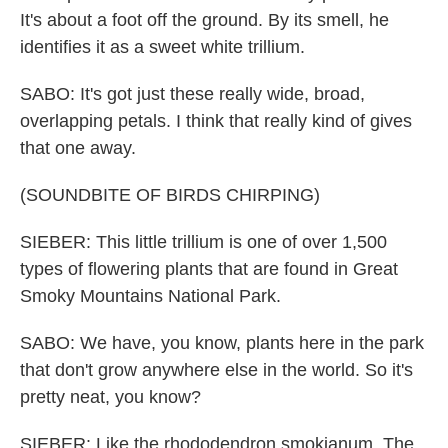
It's about a foot off the ground. By its smell, he
identifies it as a sweet white trillium.
SABO: It's got just these really wide, broad,
overlapping petals. I think that really kind of gives
that one away.
(SOUNDBITE OF BIRDS CHIRPING)
SIEBER: This little trillium is one of over 1,500
types of flowering plants that are found in Great
Smoky Mountains National Park.
SABO: We have, you know, plants here in the park
that don't grow anywhere else in the world. So it's
pretty neat, you know?
SIEBER: Like the rhododendron smokianum. The