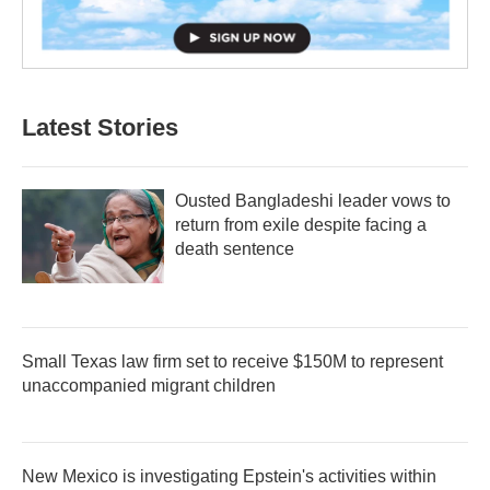
Latest Stories
Ousted Bangladeshi leader vows to
return from exile despite facing a
death sentence
Small Texas law firm set to receive $150M to represent
unaccompanied migrant children
New Mexico is investigating Epstein's activities within