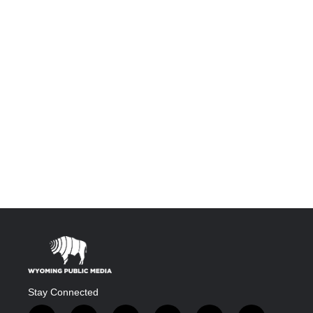
Stay Connected