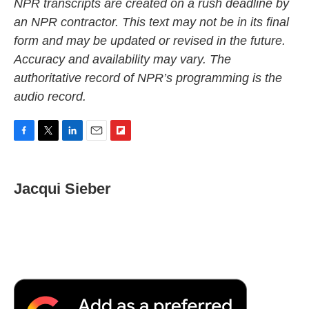
NPR transcripts are created on a rush deadline by
an NPR contractor. This text may not be in its final
form and may be updated or revised in the future.
Accuracy and availability may vary. The
authoritative record of NPR’s programming is the
audio record.
F
T
L
E
F
a
w
i
m
l
c
i
n
a
i
e
t
k
i
p
Jacqui Sieber
b
t
e
l
b
o
e
d
o
o
r
I
a
k
n
r
d