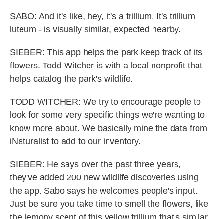
SABO: And it's like, hey, it's a trillium. It's trillium
luteum - is visually similar, expected nearby.
SIEBER: This app helps the park keep track of its
flowers. Todd Witcher is with a local nonprofit that
helps catalog the park's wildlife.
TODD WITCHER: We try to encourage people to
look for some very specific things we're wanting to
know more about. We basically mine the data from
iNaturalist to add to our inventory.
SIEBER: He says over the past three years,
they've added 200 new wildlife discoveries using
the app. Sabo says he welcomes people's input.
Just be sure you take time to smell the flowers, like
the lemony scent of this yellow trillium that's similar