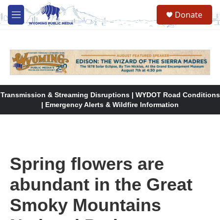
Skip to main content
Donate
M
e
n
u
Transmission & Streaming Disruptions | WYDOT Road Conditions
| Emergency Alerts & Wildfire Information
Spring flowers are
abundant in the Great
Smoky Mountains