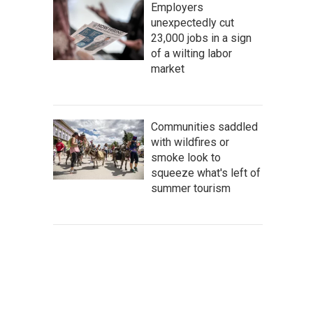
Employers
unexpectedly cut
23,000 jobs in a sign
of a wilting labor
market
Communities saddled
with wildfires or
smoke look to
squeeze what's left of
summer tourism