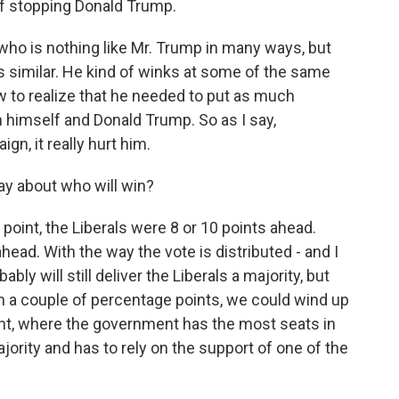
of stopping Donald Trump.
r who is nothing like Mr. Trump in many ways, but
is similar. He kind of winks at some of the same
w to realize that he needed to put as much
 himself and Donald Trump. So as I say,
ign, it really hurt him.
ay about who will win?
e point, the Liberals were 8 or 10 points ahead.
ead. With the way the vote is distributed - and I
ably will still deliver the Liberals a majority, but
even a couple of percentage points, we could wind up
nt, where the government has the most seats in
ority and has to rely on the support of one of the