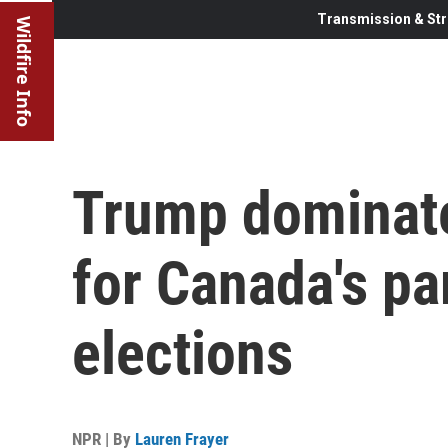
Transmission & Str
Wildfire Info
Trump dominat
for Canada's pa
elections
NPR | By
Lauren Frayer