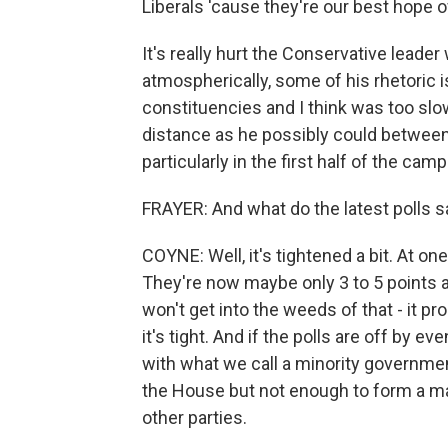
Liberals 'cause they're our best hope 
It's really hurt the Conservative leade
atmospherically, some of his rhetoric 
constituencies and I think was too slo
distance as he possibly could between
particularly in the first half of the campa
FRAYER: And what do the latest polls s
COYNE: Well, it's tightened a bit. At on
They're now maybe only 3 to 5 points ah
won't get into the weeds of that - it prob
it's tight. And if the polls are off by 
with what we call a minority governme
the House but not enough to form a maj
other parties.