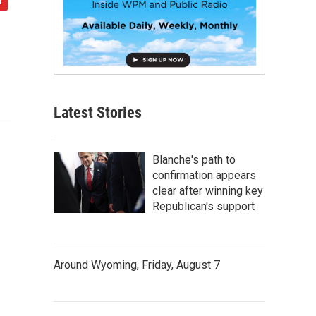
Latest Stories
Blanche's path to
confirmation appears
clear after winning key
Republican's support
Around Wyoming, Friday, August 7