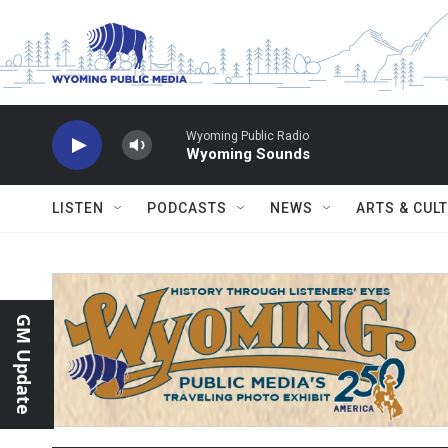
Skip to main content
Wyoming Public Radio
Wyoming Sounds
LISTEN
PODCASTS
NEWS
ARTS & CUL
GM Update