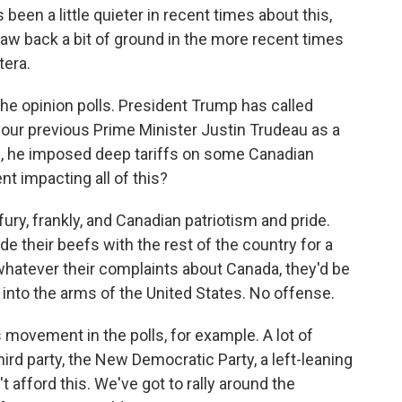
een a little quieter in recent times about this,
aw back a bit of ground in the more recent times
tera.
he opinion polls. President Trump has called
your previous Prime Minister Justin Trudeau as a
, he imposed deep tariffs on some Canadian
t impacting all of this?
fury, frankly, and Canadian patriotism and pride.
 their beefs with the rest of the country for a
whatever their complaints about Canada, they'd be
d into the arms of the United States. No offense.
 movement in the polls, for example. A lot of
ird party, the New Democratic Party, a left-leaning
n't afford this. We've got to rally around the