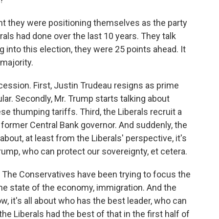
t they were positioning themselves as the party
rals had done over the last 10 years. They talk
 into this election, they were 25 points ahead. It
majority.
ession. First, Justin Trudeau resigns as prime
ar. Secondly, Mr. Trump starts talking about
 thumping tariffs. Third, the Liberals recruit a
 former Central Bank governor. And suddenly, the
 about, at least from the Liberals' perspective, it's
rump, who can protect our sovereignty, et cetera.
. The Conservatives have been trying to focus the
 the state of the economy, immigration. And the
w, it's all about who has the best leader, who can
e Liberals had the best of that in the first half of