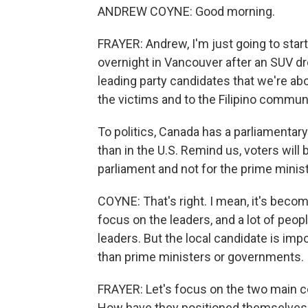
ANDREW COYNE: Good morning.
FRAYER: Andrew, I'm just going to star
overnight in Vancouver after an SUV drov
leading party candidates that we're ab
the victims and to the Filipino communi
To politics, Canada has a parliamentary 
than in the U.S. Remind us, voters will 
parliament and not for the prime minist
COYNE: That's right. I mean, it's become
focus on the leaders, and a lot of peop
leaders. But the local candidate is impo
than prime ministers or governments. I
FRAYER: Let's focus on the two main co
How have they positioned themselves