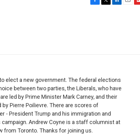
F
T
L
E
F
a
w
i
m
l
c
i
n
a
i
e
t
k
i
p
b
t
e
l
b
o
e
d
o
o
r
I
a
k
n
r
d
to elect a new government. The federal elections
hoice between two parties, the Liberals, who have
are led by Prime Minister Mark Carney, and their
 by Pierre Poilievre. There are scores of
ader - President Trump and his immigration and
his campaign. Andrew Coyne is a staff columnist at
w from Toronto. Thanks for joining us.