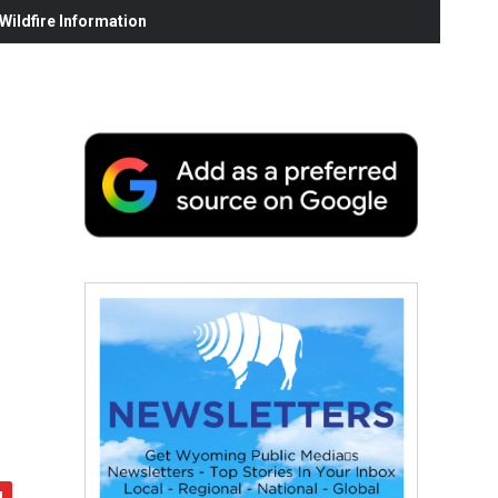
ildfire Information