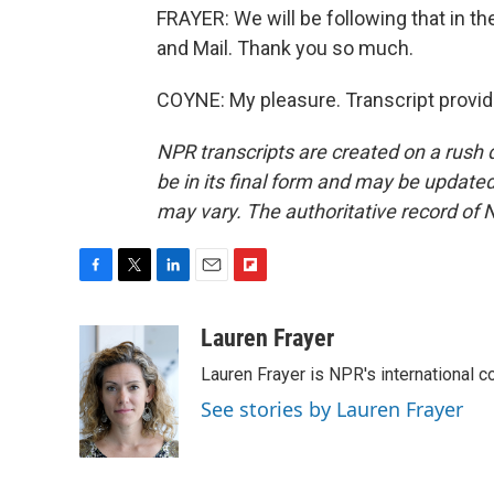
FRAYER: We will be following that in 
and Mail. Thank you so much.
COYNE: My pleasure. Transcript provi
NPR transcripts are created on a rush 
be in its final form and may be updated 
may vary. The authoritative record of 
F
T
L
E
F
a
w
i
m
l
c
i
n
a
i
Lauren Frayer
e
t
k
i
p
Lauren Frayer is NPR's international 
b
t
e
l
b
o
e
d
o
See stories by Lauren Frayer
o
r
I
a
k
n
r
d