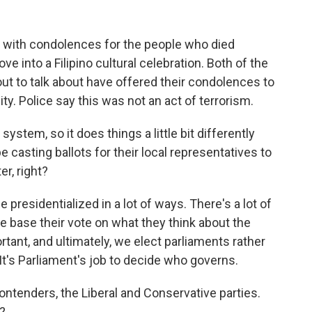
t with condolences for the people who died
e into a Filipino cultural celebration. Both of the
out to talk about have offered their condolences to
ty. Police say this was not an act of terrorism.
system, so it does things a little bit differently
be casting ballots for their local representatives to
er, right?
 presidentialized in a lot of ways. There's a lot of
le base their vote on what they think about the
rtant, and ultimately, we elect parliaments rather
t's Parliament's job to decide who governs.
ntenders, the Liberal and Conservative parties.
?