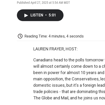
Published April 27, 2025 at 5:54 AM MDT
LISTEN
•
5:01
Reading Time: 4 minutes, 4 seconds
LAUREN FRAYER, HOST:
Canadians head to the polls tomorrow 
will almost certainly come down to a c
been in power for almost 10 years and 
main opposition, the Conservatives, led
domestic issues, but it's a foreign le
trade policies - that are dominating t
The Globe and Mail, and he joins us no