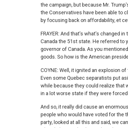
the campaign, but because Mr. Trump's b
the Conservatives have been able to cl
by focusing back on affordability, et ce
FRAYER: And that's what's changed in t
Canada the 51st state. He referred to 
governor of Canada. As you mentioned
goods. So how is the American presiden
COYNE: Well, it ignited an explosion of 
Even some Quebec separatists put aside
while because they could realize that 
in a lot worse state if they were force
And so, it really did cause an enormous
people who would have voted for the th
party, looked at all this and said, we ca