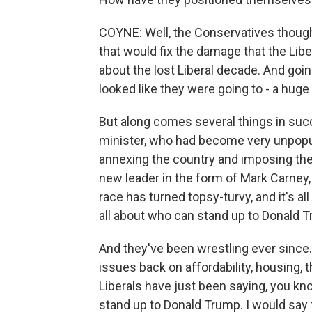
COYNE: Well, the Conservatives though
that would fix the damage that the Libe
about the lost Liberal decade. And going
looked like they were going to - a huge 
But along comes several things in succ
minister, who had become very unpopul
annexing the country and imposing these
new leader in the form of Mark Carney,
race has turned topsy-turvy, and it's all
all about who can stand up to Donald T
And they've been wrestling ever since
issues back on affordability, housing,
Liberals have just been saying, you kno
stand up to Donald Trump. I would say th