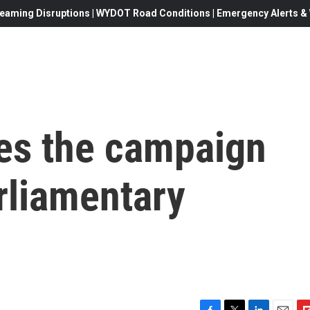
eaming Disruptions | WYDOT Road Conditions | Emergency Alerts & W
es the campaign
rliamentary