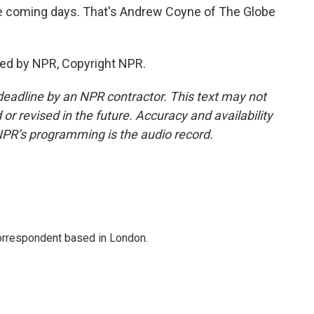
the coming days. That's Andrew Coyne of The Globe
ded by NPR, Copyright NPR.
deadline by an NPR contractor. This text may not
or revised in the future. Accuracy and availability
NPR’s programming is the audio record.
correspondent based in London.