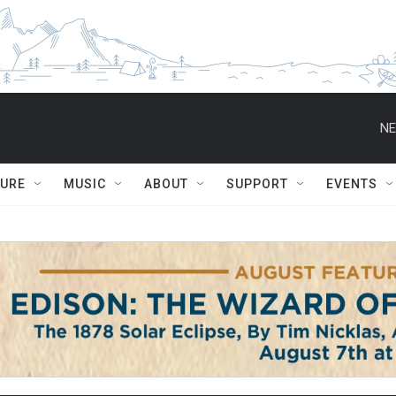
NE
TURE
MUSIC
ABOUT
SUPPORT
EVENTS