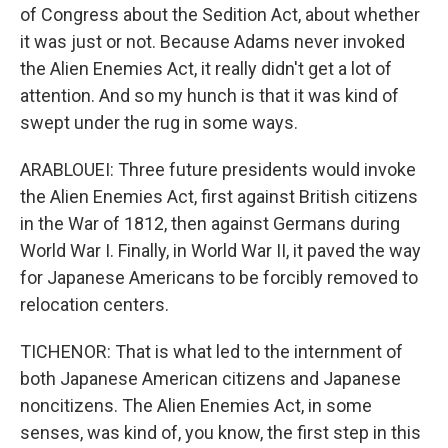
of Congress about the Sedition Act, about whether
it was just or not. Because Adams never invoked
the Alien Enemies Act, it really didn't get a lot of
attention. And so my hunch is that it was kind of
swept under the rug in some ways.
ARABLOUEI: Three future presidents would invoke
the Alien Enemies Act, first against British citizens
in the War of 1812, then against Germans during
World War I. Finally, in World War II, it paved the way
for Japanese Americans to be forcibly removed to
relocation centers.
TICHENOR: That is what led to the internment of
both Japanese American citizens and Japanese
noncitizens. The Alien Enemies Act, in some
senses, was kind of, you know, the first step in this