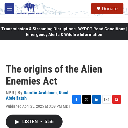
Skip to main content
Donate
M
e
n
u
Transmission & Streaming Disruptions | WYDOT Road Conditions |
Emergency Alerts & Wildfire Information
The origins of the Alien
Enemies Act
NPR | By
Ramtin Arablouei
,
Rund
Abdelfatah
F
T
L
E
F
Published April 25, 2025 at 3:09 PM MDT
a
w
i
m
l
c
i
n
a
i
e
t
k
i
p
LISTEN
•
5:56
b
t
e
l
b