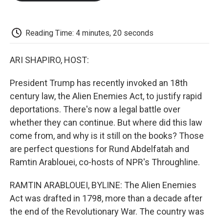
o
e
d
o
o
r
I
a
k
n
r
d
Reading Time: 4 minutes, 20 seconds
ARI SHAPIRO, HOST:
President Trump has recently invoked an 18th
century law, the Alien Enemies Act, to justify rapid
deportations. There's now a legal battle over
whether they can continue. But where did this law
come from, and why is it still on the books? Those
are perfect questions for Rund Abdelfatah and
Ramtin Arablouei, co-hosts of NPR's Throughline.
RAMTIN ARABLOUEI, BYLINE: The Alien Enemies
Act was drafted in 1798, more than a decade after
the end of the Revolutionary War. The country was