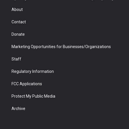
e
g
b
o
o
d
r
r
e
a
o
i
About
a
r
k
n
m
d
Contact
Donate
Marketing Opportunities for Businesses/Organizations
Staff
Regulatory Information
FCC Applications
Protect My Public Media
Archive