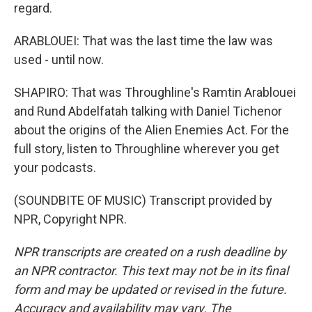
regard.
ARABLOUEI: That was the last time the law was
used - until now.
SHAPIRO: That was Throughline's Ramtin Arablouei
and Rund Abdelfatah talking with Daniel Tichenor
about the origins of the Alien Enemies Act. For the
full story, listen to Throughline wherever you get
your podcasts.
(SOUNDBITE OF MUSIC) Transcript provided by
NPR, Copyright NPR.
NPR transcripts are created on a rush deadline by
an NPR contractor. This text may not be in its final
form and may be updated or revised in the future.
Accuracy and availability may vary. The