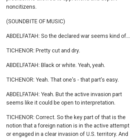
noncitizens.
(SOUNDBITE OF MUSIC)
ABDELFATAH: So the declared war seems kind of...
TICHENOR: Pretty cut and dry.
ABDELFATAH: Black or white. Yeah, yeah.
TICHENOR: Yeah. That one's - that part's easy.
ABDELFATAH: Yeah. But the active invasion part
seems like it could be open to interpretation.
TICHENOR: Correct. So the key part of that is the
notion that a foreign nation is in the active attempt
or engaged in a clear invasion of U.S. territory. And