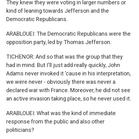
They knew they were voting in larger numbers or
kind of leaning towards Jefferson and the
Democratic Republicans.
ARABLOUEI: The Democratic Republicans were the
opposition party, led by Thomas Jefferson.
TICHENOR: And so that was the group that they
had in mind. But I'll just add really quickly, John
Adams never invoked it 'cause in his interpretation,
we were never - obviously there was never a
declared war with France. Moreover, he did not see
an active invasion taking place, so he never used it.
ARABLOUEI: What was the kind of immediate
response from the public and also other
politicians?