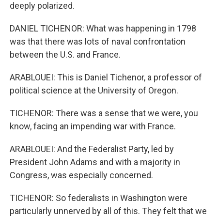
deeply polarized.
DANIEL TICHENOR: What was happening in 1798
was that there was lots of naval confrontation
between the U.S. and France.
ARABLOUEI: This is Daniel Tichenor, a professor of
political science at the University of Oregon.
TICHENOR: There was a sense that we were, you
know, facing an impending war with France.
ARABLOUEI: And the Federalist Party, led by
President John Adams and with a majority in
Congress, was especially concerned.
TICHENOR: So federalists in Washington were
particularly unnerved by all of this. They felt that we