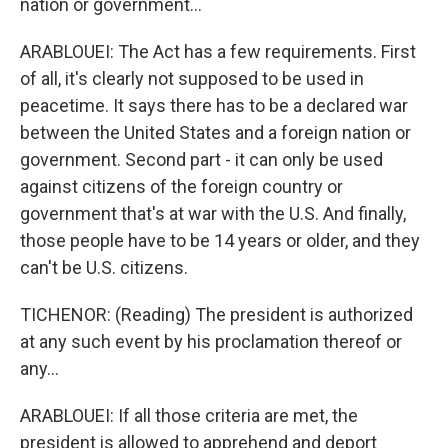
nation or government...
ARABLOUEI: The Act has a few requirements. First
of all, it's clearly not supposed to be used in
peacetime. It says there has to be a declared war
between the United States and a foreign nation or
government. Second part - it can only be used
against citizens of the foreign country or
government that's at war with the U.S. And finally,
those people have to be 14 years or older, and they
can't be U.S. citizens.
TICHENOR: (Reading) The president is authorized
at any such event by his proclamation thereof or
any...
ARABLOUEI: If all those criteria are met, the
president is allowed to apprehend and deport