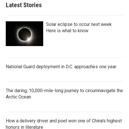
Latest Stories
Solar eclipse to occur next week.
Here is what to know
National Guard deployment in D.C. approaches one year
The daring, 10,000-mile-long journey to circumnavigate the
Arctic Ocean
How a delivery driver and poet won one of China's highest
honors in literature