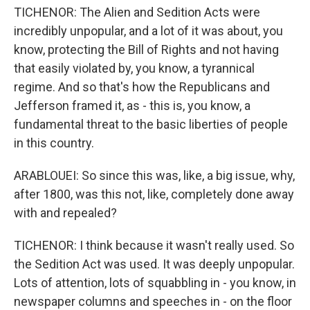
TICHENOR: The Alien and Sedition Acts were
incredibly unpopular, and a lot of it was about, you
know, protecting the Bill of Rights and not having
that easily violated by, you know, a tyrannical
regime. And so that's how the Republicans and
Jefferson framed it, as - this is, you know, a
fundamental threat to the basic liberties of people
in this country.
ARABLOUEI: So since this was, like, a big issue, why,
after 1800, was this not, like, completely done away
with and repealed?
TICHENOR: I think because it wasn't really used. So
the Sedition Act was used. It was deeply unpopular.
Lots of attention, lots of squabbling in - you know, in
newspaper columns and speeches in - on the floor