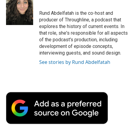
Rund Abdelfatah is the co-host and
producer of Throughline, a podcast that
explores the history of current events. In
that role, she's responsible for all aspects
of the podcast's production, including
development of episode concepts,
interviewing guests, and sound design.
See stories by Rund Abdelfatah