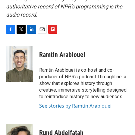
authoritative record of NPR’s programming is the
audio record.
F
T
L
E
F
a
w
i
m
l
c
i
n
a
i
e
t
k
i
p
Ramtin Arablouei
b
t
e
l
b
o
e
d
o
o
r
I
a
Ramtin Arablouei is co-host and co-
k
n
r
producer of NPR's podcast Throughline, a
d
show that explores history through
creative, immersive storytelling designed
to reintroduce history to new audiences.
See stories by Ramtin Arablouei
Rund Abdelfatah