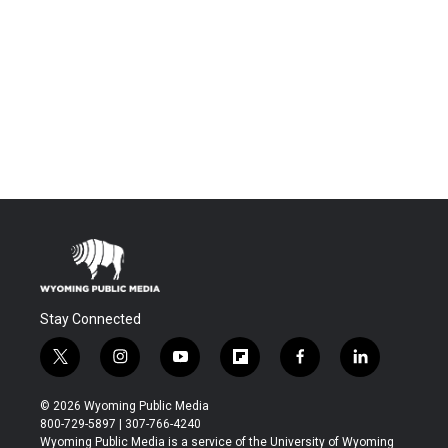
Stay Connected
t
i
y
f
f
l
w
n
o
l
a
i
i
s
u
i
c
n
© 2026 Wyoming Public Media
t
t
t
p
e
k
800-729-5897 | 307-766-4240
t
a
u
b
b
e
Wyoming Public Media is a service of the University of Wyoming