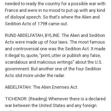
needed to ready the country for a possible war with
France and were in no mood to put up with any kind
of disloyal speech. So that's where the Alien and
Sedition Acts of 1798 came out.
RUND ABDELFATAH, BYLINE: The Alien and Sedition
Acts were made up of four laws. The most famous
and controversial one was the Sedition Act. It made
it illegal to, quote, "print, utter or publish any false,
scandalous and malicious writings" about the U.S.
government. But another one of the four Sedition
Acts slid more under the radar.
ABDELFATAH: The Alien Enemies Act.
TICHENOR: (Reading) Whenever there is a declared
war between the United States and any foreign