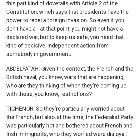
this part kind of dovetails with Article 2 of the
Constitution, which says that presidents have the
power to repel a foreign invasion. So even if you
don't have a - at that point, you might not have a
declared war, but to keep us safe, you need that
kind of decisive, independent action from
somebody in government.
ABDELFATAH: Given the context, the French and the
British naval, you know, wars that are happening,
who are they thinking of when they're coming up
with these, you know, restrictions?
TICHENOR: So they're particularly worried about
the French, but also, at the time, the Federalist Party
was particularly hot and bothered about French and
Irish immigrants, who they worried were disloyal.