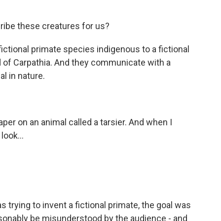
ribe these creatures for us?
ictional primate species indigenous to a fictional
and of Carpathia. And they communicate with a
l in nature.
per on an animal called a tarsier. And when I
look...
trying to invent a fictional primate, the goal was
easonably be misunderstood by the audience - and