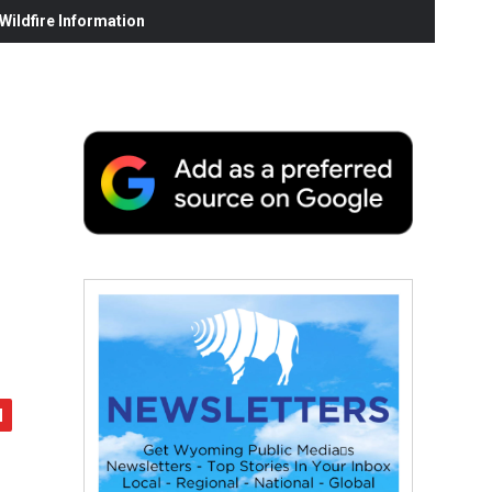
ildfire Information