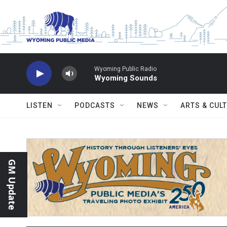
Skip to main content
Wyoming Public Radio
Wyoming Sounds
LISTEN
PODCASTS
NEWS
ARTS & CUL
GM Update