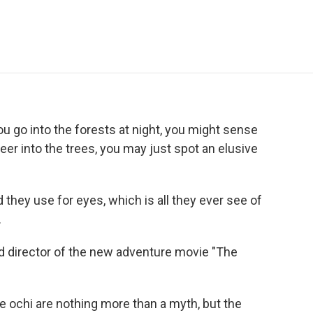
e
t
k
i
p
b
t
e
l
b
o
e
d
o
o
r
I
a
k
n
r
d
 you go into the forests at night, you might sense
eer into the trees, you may just spot an elusive
they use for eyes, which is all they ever see of
.
nd director of the new adventure movie "The
e ochi are nothing more than a myth, but the