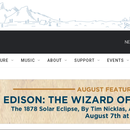
NE
TURE
MUSIC
ABOUT
SUPPORT
EVENTS