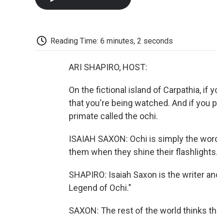
Reading Time: 6 minutes, 2 seconds
ARI SHAPIRO, HOST:
On the fictional island of Carpathia, if
that you're being watched. And if you p
primate called the ochi.
ISAIAH SAXON: Ochi is simply the word 
them when they shine their flashlights
SHAPIRO: Isaiah Saxon is the writer a
Legend of Ochi."
SAXON: The rest of the world thinks th