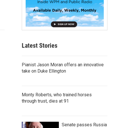
Latest Stories
Pianist Jason Moran offers an innovative
take on Duke Ellington
Monty Roberts, who trained horses
through trust, dies at 91
Senate passes Russia