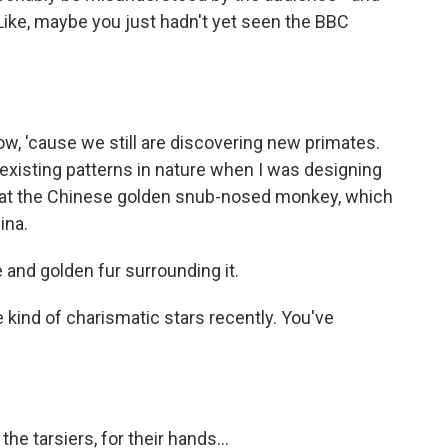
 Like, maybe you just hadn't yet seen the BBC
w, 'cause we still are discovering new primates.
 existing patterns in nature when I was designing
ot at the Chinese golden snub-nosed monkey, which
ina.
 and golden fur surrounding it.
kind of charismatic stars recently. You've
he tarsiers, for their hands...