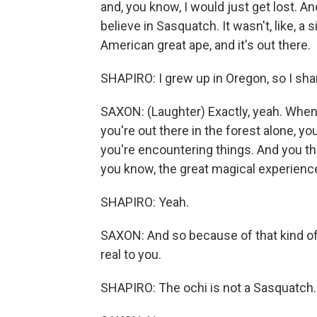
and, you know, I would just get lost. An
believe in Sasquatch. It wasn't, like, a si
American great ape, and it's out there.
SHAPIRO: I grew up in Oregon, so I sha
SAXON: (Laughter) Exactly, yeah. When 
you're out there in the forest alone, yo
you're encountering things. And you t
you know, the great magical experienc
SHAPIRO: Yeah.
SAXON: And so because of that kind of l
real to you.
SHAPIRO: The ochi is not a Sasquatch. 