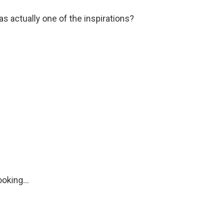
s actually one of the inspirations?
oking...