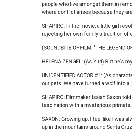
people who live amongst them in remot
where conflict arises because they are a
SHAPIRO: In the movie, a little girl reso
rejecting her own family's tradition o
(SOUNDBITE OF FILM, "THE LEGEND OF
HELENA ZENGEL: (As Yuri) But he's my 
UNIDENTIFIED ACTOR #1: (As character)
our pets. We have turned a wolf into a 
SHAPIRO: Filmmaker Isaiah Saxon told 
fascination with a mysterious primate.
SAXON: Growing up, I feel like I was a
up in the mountains around Santa Cruz 