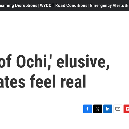
eaming Disruptions | WYDOT Road Conditions | Emergency Alerts & W
f Ochi,' elusive,
tes feel real
F
T
L
E
F
a
w
i
m
l
c
i
n
a
i