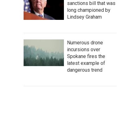
sanctions bill that was
long championed by
Lindsey Graham
Numerous drone
incursions over
Spokane fires the
latest example of
dangerous trend