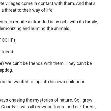
e villages come in contact with them. And that's
 threat to their way of life.
lves to reunite a stranded baby ochi with its family,
f demonizing and hunting the animals.
 OCHI")
friend.
 We can't be friends with them. They can't be
lapdog.
me he wanted to tap into his own childhood
lways chasing the mysteries of nature. So I grew
County. It was all redwood forest and oak forest,