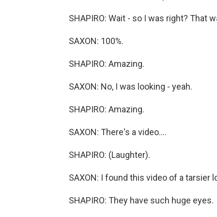
SHAPIRO: Wait - so I was right? That wa
SAXON: 100%.
SHAPIRO: Amazing.
SAXON: No, I was looking - yeah.
SHAPIRO: Amazing.
SAXON: There's a video....
SHAPIRO: (Laughter).
SAXON: I found this video of a tarsier lo
SHAPIRO: They have such huge eyes.