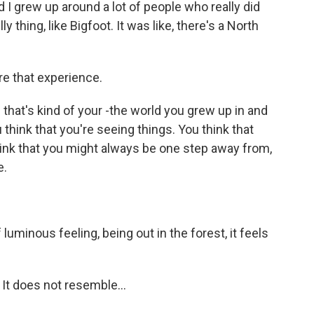
d I grew up around a lot of people who really did
lly thing, like Bigfoot. It was like, there's a North
re that experience.
that's kind of your -the world you grew up in and
u think that you're seeing things. You think that
hink that you might always be one step away from,
e.
uminous feeling, being out in the forest, it feels
It does not resemble...