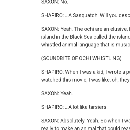
SAXON: No.
SHAPIRO: ...A Sasquatch. Will you desc
SAXON: Yeah. The ochi are an elusive, f
island in the Black Sea called the isl
whistled animal language that is musica
(SOUNDBITE OF OCHI WHISTLING)
SHAPIRO: When I was a kid, I wrote a pa
watched this movie, I was like, oh, they 
SAXON: Yeah.
SHAPIRO: ...A lot like tarsiers.
SAXON: Absolutely. Yeah. So when I was 
really to make an animal that could r