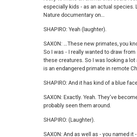
especially kids - as an actual species.
Nature documentary on...
SHAPIRO: Yeah (laughter).
SAXON: ...These new primates, you kno
So I was - I really wanted to draw from
these creatures. So I was looking a l
is an endangered primate in remote Ch
SHAPIRO: And it has kind of a blue face
SAXON: Exactly. Yeah. They've become 
probably seen them around.
SHAPIRO: (Laughter).
SAXON: And as well as - you named it - t