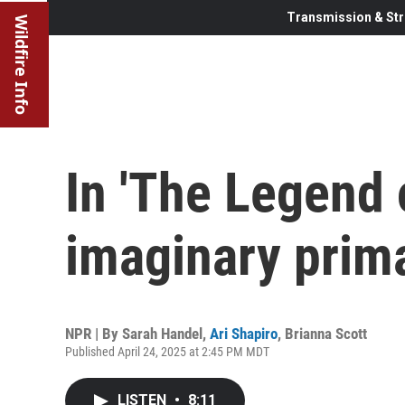
Transmission & Str
Wildfire Info
In 'The Legend o
imaginary prima
NPR | By
Sarah Handel
,
Ari Shapiro
,
Brianna Scott
Published April 24, 2025 at 2:45 PM MDT
LISTEN
•
8:11