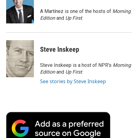
o
e
d
o
o
r
I
a
A Martínez is one of the hosts of
Morning
k
n
r
Edition
and
Up First
.
d
Steve Inskeep
Steve Inskeep is a host of NPR's
Morning
Edition
and
Up First
.
See stories by Steve Inskeep