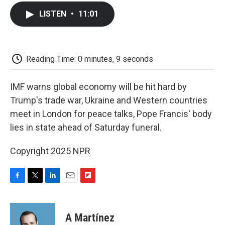
c
i
n
a
i
e
t
k
i
p
LISTEN
•
11:01
b
t
e
l
b
o
e
d
o
o
r
I
a
k
n
r
d
Reading Time: 0 minutes, 9 seconds
IMF warns global economy will be hit hard by
Trump's trade war, Ukraine and Western countries
meet in London for peace talks, Pope Francis' body
lies in state ahead of Saturday funeral.
Copyright 2025 NPR
F
T
L
E
F
a
w
i
m
l
c
i
n
a
i
e
t
k
i
p
A Martínez
b
t
e
l
b