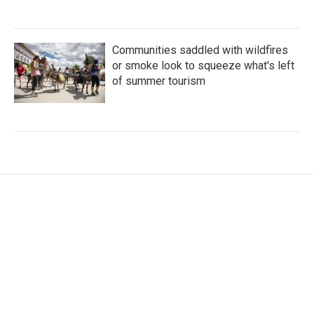
Communities saddled with wildfires
or smoke look to squeeze what's left
of summer tourism