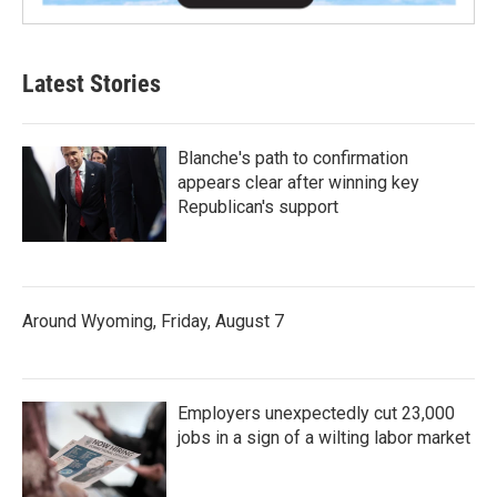
Latest Stories
Blanche's path to confirmation
appears clear after winning key
Republican's support
Around Wyoming, Friday, August 7
Employers unexpectedly cut 23,000
jobs in a sign of a wilting labor market