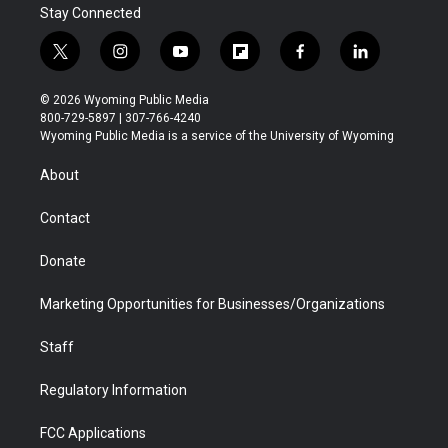
Stay Connected
t
i
y
f
f
l
w
n
o
l
a
i
i
s
u
i
c
n
© 2026 Wyoming Public Media
t
t
t
p
e
k
800-729-5897 | 307-766-4240
t
a
u
b
b
e
Wyoming Public Media is a service of the University of Wyoming
e
g
b
o
o
d
r
r
e
a
o
i
About
a
r
k
n
m
d
Contact
Donate
Marketing Opportunities for Businesses/Organizations
Staff
Regulatory Information
FCC Applications