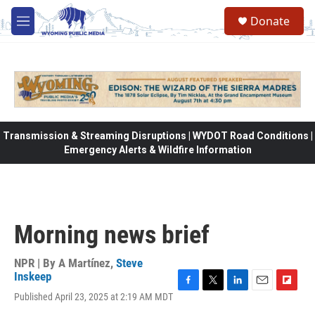
Skip to main content
Donate
M
e
n
u
Transmission & Streaming Disruptions | WYDOT Road Conditions |
Emergency Alerts & Wildfire Information
Morning news brief
NPR | By
A Martínez
,
Steve
Inskeep
F
T
L
E
F
Published April 23, 2025 at 2:19 AM MDT
a
w
i
m
l