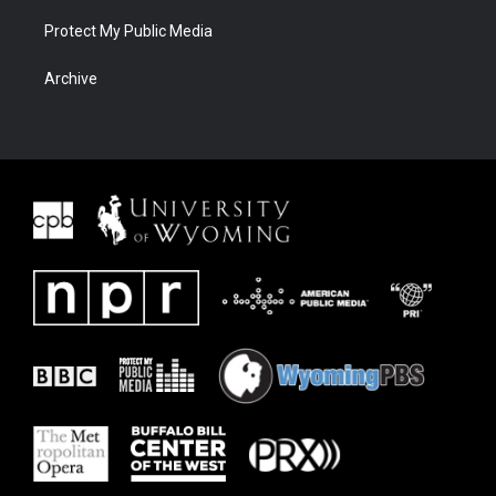
Protect My Public Media
Archive