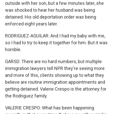
outside with her son, but a few minutes later, she
was shocked to hear her husband was being
detained. His old deportation order was being
enforced eight years later.
RODRIGUEZ-AGUILAR: And I had my baby with me,
so I had to try to keep it together for him. But it was
horrible.
GARSD: There are no hard numbers, but multiple
immigration lawyers tell NPR they're seeing more
and more of this, clients showing up to what they
believe are routine immigration appointments and
getting detained. Valerie Crespo is the attorney for
the Rodriguez family.
VALERIE CRESPO: What has been happening