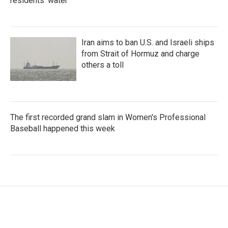
residents' water
Iran aims to ban U.S. and Israeli ships
from Strait of Hormuz and charge
others a toll
The first recorded grand slam in Women's Professional
Baseball happened this week