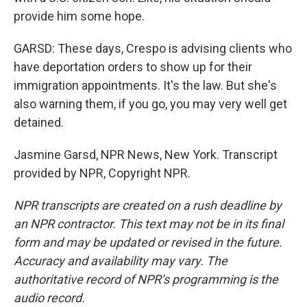
provide him some hope.
GARSD: These days, Crespo is advising clients who
have deportation orders to show up for their
immigration appointments. It's the law. But she's
also warning them, if you go, you may very well get
detained.
Jasmine Garsd, NPR News, New York. Transcript
provided by NPR, Copyright NPR.
NPR transcripts are created on a rush deadline by
an NPR contractor. This text may not be in its final
form and may be updated or revised in the future.
Accuracy and availability may vary. The
authoritative record of NPR’s programming is the
audio record.