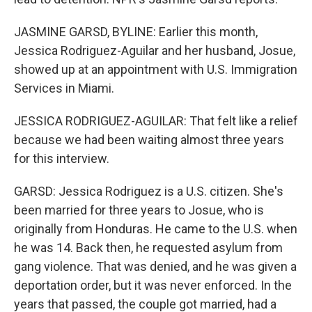
JASMINE GARSD, BYLINE: Earlier this month,
Jessica Rodriguez-Aguilar and her husband, Josue,
showed up at an appointment with U.S. Immigration
Services in Miami.
JESSICA RODRIGUEZ-AGUILAR: That felt like a relief
because we had been waiting almost three years
for this interview.
GARSD: Jessica Rodriguez is a U.S. citizen. She's
been married for three years to Josue, who is
originally from Honduras. He came to the U.S. when
he was 14. Back then, he requested asylum from
gang violence. That was denied, and he was given a
deportation order, but it was never enforced. In the
years that passed, the couple got married, had a