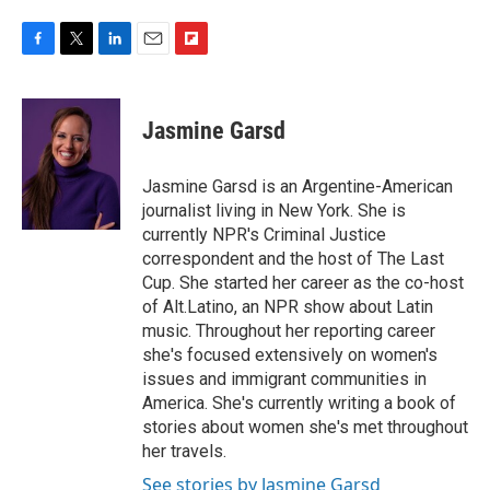
F
T
L
E
F
a
w
i
m
l
c
i
n
a
i
e
t
k
i
p
Jasmine Garsd
b
t
e
l
b
o
e
d
o
o
r
I
a
Jasmine Garsd is an Argentine-American
k
n
r
journalist living in New York. She is
d
currently NPR's Criminal Justice
correspondent and the host of The Last
Cup. She started her career as the co-host
of Alt.Latino, an NPR show about Latin
music. Throughout her reporting career
she's focused extensively on women's
issues and immigrant communities in
America. She's currently writing a book of
stories about women she's met throughout
her travels.
See stories by Jasmine Garsd