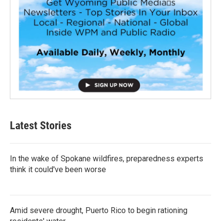
Latest Stories
In the wake of Spokane wildfires, preparedness experts
think it could've been worse
Amid severe drought, Puerto Rico to begin rationing