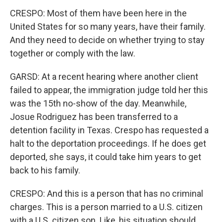
CRESPO: Most of them have been here in the
United States for so many years, have their family.
And they need to decide on whether trying to stay
together or comply with the law.
GARSD: At a recent hearing where another client
failed to appear, the immigration judge told her this
was the 15th no-show of the day. Meanwhile,
Josue Rodriguez has been transferred to a
detention facility in Texas. Crespo has requested a
halt to the deportation proceedings. If he does get
deported, she says, it could take him years to get
back to his family.
CRESPO: And this is a person that has no criminal
charges. This is a person married to a U.S. citizen
with a U.S. citizen son. Like, his situation should