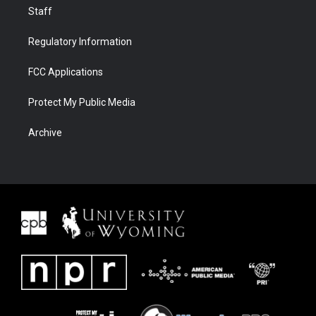
Staff
Regulatory Information
FCC Applications
Protect My Public Media
Archive