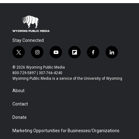
Stay Connected
t
i
y
f
f
l
w
n
o
l
a
i
i
s
u
i
c
n
© 2026 Wyoming Public Media
t
t
t
p
e
k
800-729-5897 | 307-766-4240
t
a
u
b
b
e
Wyoming Public Media is a service of the University of Wyoming
e
g
b
o
o
d
r
r
e
a
o
i
About
a
r
k
n
m
d
Contact
Donate
Marketing Opportunities for Businesses/Organizations