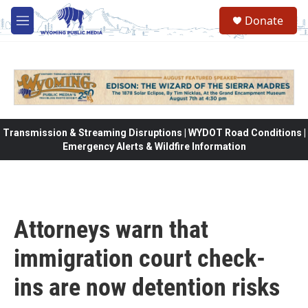
Skip to main content
Donate
M
e
n
u
Transmission & Streaming Disruptions | WYDOT Road Conditions |
Emergency Alerts & Wildfire Information
Attorneys warn that
immigration court check-
ins are now detention risks