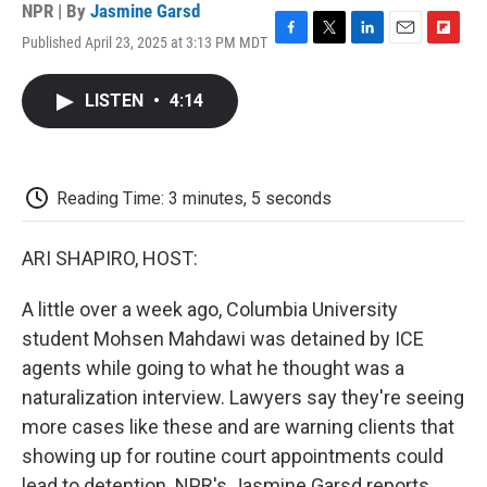
NPR | By
Jasmine Garsd
Published April 23, 2025 at 3:13 PM MDT
F
T
L
E
F
a
w
i
m
l
c
i
n
a
i
LISTEN
•
4:14
e
t
k
i
p
b
t
e
l
b
o
e
d
o
o
r
I
a
k
n
r
Reading Time: 3 minutes, 5 seconds
d
ARI SHAPIRO, HOST:
A little over a week ago, Columbia University
student Mohsen Mahdawi was detained by ICE
agents while going to what he thought was a
naturalization interview. Lawyers say they're seeing
more cases like these and are warning clients that
showing up for routine court appointments could
lead to detention. NPR's Jasmine Garsd reports.