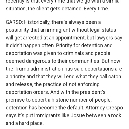
recently is that every time that we go with a similar
situation, the client gets detained. Every time.
GARSD: Historically, there's always been a
possibility that an immigrant without legal status
will get arrested at an appointment, but lawyers say
it didn't happen often. Priority for detention and
deportation was given to criminals and people
deemed dangerous to their communities. But now
the Trump administration has said deportations are
a priority and that they will end what they call catch
and release, the practice of not enforcing
deportation orders. And with the president's
promise to deport a historic number of people,
detention has become the default. Attorney Crespo
says it's put immigrants like Josue between a rock
and a hard place.