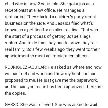
child who is now 2 years old. She got a job as a
receptionist at a law office. He manages a
restaurant. They started a children's party rental
business on the side. And Jessica filed what's
known as a petition for an alien relative. That was
the start of a process of getting Josue's legal
status. And to do that, they had to prove they're a
real family. So a few weeks ago, they went to their
appointment to meet an immigration officer.
RODRIGUEZ-AGUILAR: He asked us where and how
we had met and when and how my husband had
proposed to me. He just gave me the paperwork,
and he said your case has been approved - here are
the copies.
GARSD: She was relieved. She was asked to wait