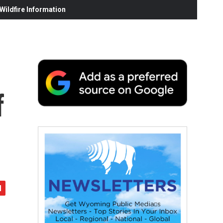
ildfire Information
f