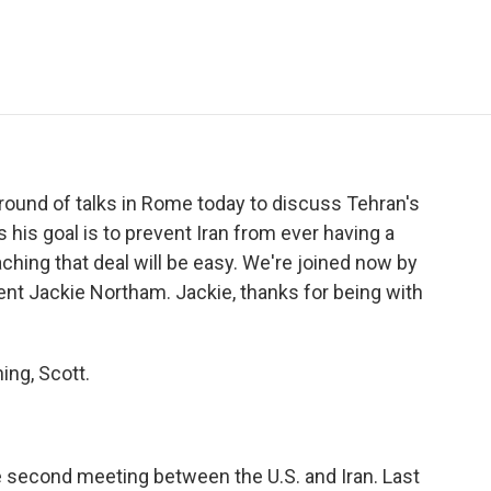
e
t
k
i
p
b
t
e
l
b
o
e
d
o
o
r
I
a
k
n
r
d
 round of talks in Rome today to discuss Tehran's
his goal is to prevent Iran from ever having a
ching that deal will be easy. We're joined now by
ent Jackie Northam. Jackie, thanks for being with
ng, Scott.
e second meeting between the U.S. and Iran. Last