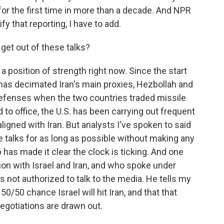
 for the first time in more than a decade. And NPR
y that reporting, I have to add.
get out of these talks?
 a position of strength right now. Since the start
has decimated Iran's main proxies, Hezbollah and
 defenses when the two countries traded missile
 to office, the U.S. has been carrying out frequent
ligned with Iran. But analysts I've spoken to said
se talks for as long as possible without making any
has made it clear the clock is ticking. And one
ion with Israel and Iran, and who spoke under
not authorized to talk to the media. He tells my
0/50 chance Israel will hit Iran, and that that
negotiations are drawn out.