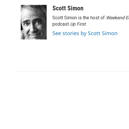
Scott Simon
Scott Simon is the host of
Weekend Ed
podcast
Up First
.
See stories by Scott Simon