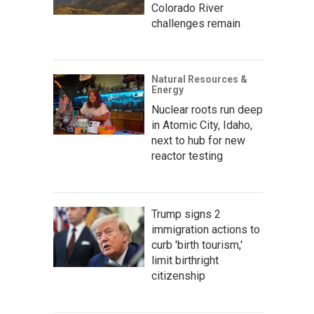
Colorado River
challenges remain
Natural Resources &
Energy
Nuclear roots run deep
in Atomic City, Idaho,
next to hub for new
reactor testing
Trump signs 2
immigration actions to
curb 'birth tourism,'
limit birthright
citizenship