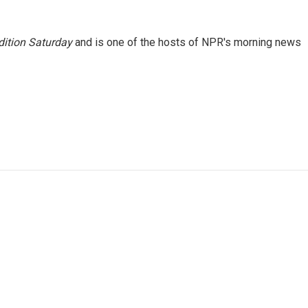
ition Saturday
and is one of the hosts of NPR's morning news