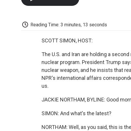
Reading Time: 3 minutes, 13 seconds
SCOTT SIMON, HOST:
The U.S. and Iran are holding a second
nuclear program. President Trump says 
nuclear weapon, and he insists that rea
NPR's international affairs correspond
us.
JACKIE NORTHAM, BYLINE: Good morni
SIMON: And what's the latest?
NORTHAM: Well, as you said, this is th