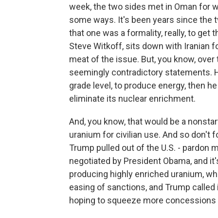
week, the two sides met in Oman for 
some ways. It's been years since the tw
that one was a formality, really, to get 
Steve Witkoff, sits down with Iranian 
meat of the issue. But, you know, over
seemingly contradictory statements. He
grade level, to produce energy, then h
eliminate its nuclear enrichment.
And, you know, that would be a nonstarte
uranium for civilian use. And so don't fo
Trump pulled out of the U.S. - pardon m
negotiated by President Obama, and it
producing highly enriched uranium, wh
easing of sanctions, and Trump called i
hoping to squeeze more concessions ou