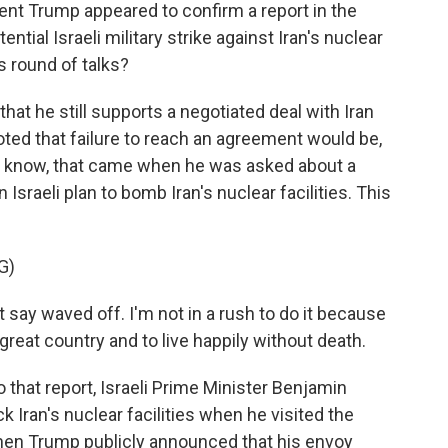
nt Trump appeared to confirm a report in the
ntial Israeli military strike against Iran's nuclear
is round of talks?
t he still supports a negotiated deal with Iran
oted that failure to reach an agreement would be,
you know, that came when he was asked about a
Israeli plan to bomb Iran's nuclear facilities. This
G)
y waved off. I'm not in a rush to do it because
 great country and to live happily without death.
that report, Israeli Prime Minister Benjamin
k Iran's nuclear facilities when he visited the
hen Trump publicly announced that his envoy