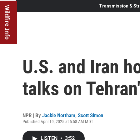
Transmission & Str
Wildfire Info
U.S. and Iran h
talks on Tehran
NPR | By
Jackie Northam
,
Scott Simon
Published April 19, 2025 at 5:58 AM MDT
LISTEN
•
3:52