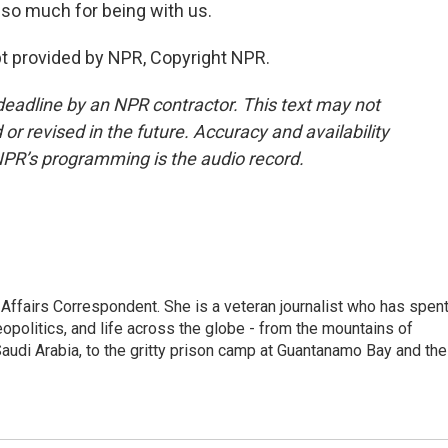
so much for being with us.
t provided by NPR, Copyright NPR.
deadline by an NPR contractor. This text may not
or revised in the future. Accuracy and availability
NPR’s programming is the audio record.
 Affairs Correspondent. She is a veteran journalist who has spen
eopolitics, and life across the globe - from the mountains of
audi Arabia, to the gritty prison camp at Guantanamo Bay and the