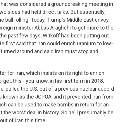
what was considered a groundbreaking meeting in
o sides had held direct talks. But essentially,
the ball rolling. Today, Trump's Middle East envoy,
foreign minister Abbas Araghchi to get more to the
 the past few days, Witkoff has been putting out
 first said that Iran could enrich uranium to low-
e turned around and said Iran must stop and
r for Iran, which insists on its right to enrich
rget, this - you know, in his first term in 2018,
e, pulled the U.S. out of a previous nuclear accord
's known as the JCPOA, and it prevented Iran from
ich can be used to make bombs in return for an
t the worst deal in history. So he'll presumably be
t of Iran this time.