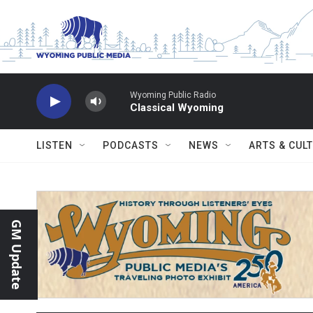
Skip to main content
Wyoming Public Radio
Classical Wyoming
LISTEN
PODCASTS
NEWS
ARTS & CUL
GM Update