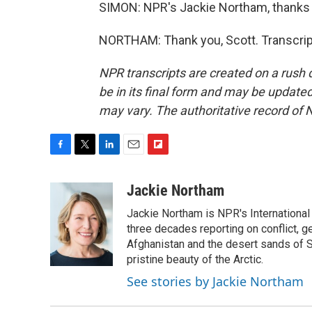
SIMON: NPR's Jackie Northam, thanks 
NORTHAM: Thank you, Scott. Transcrip
NPR transcripts are created on a rush 
be in its final form and may be updated 
may vary. The authoritative record of 
F
T
L
E
F
a
w
i
m
l
c
i
n
a
i
Jackie Northam
e
t
k
i
p
Jackie Northam is NPR's International
b
t
e
l
b
o
e
d
three decades reporting on conflict, g
o
o
r
I
a
Afghanistan and the desert sands of S
k
n
r
pristine beauty of the Arctic.
d
See stories by Jackie Northam