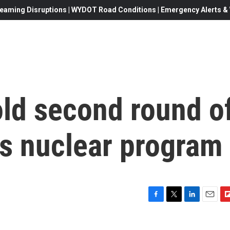
eaming Disruptions | WYDOT Road Conditions | Emergency Alerts & W
old second round o
's nuclear program
F
T
L
E
F
a
w
i
m
l
c
i
n
a
i