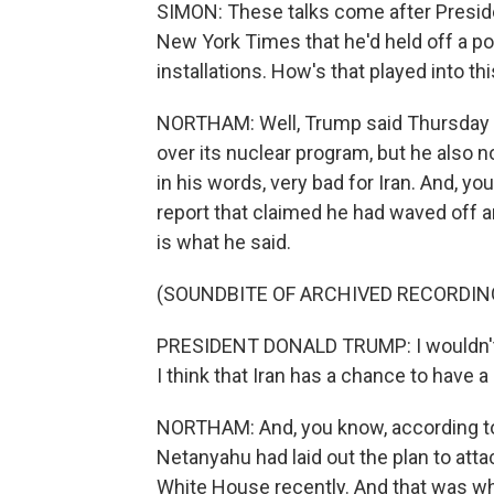
SIMON: These talks come after Preside
New York Times that he'd held off a pote
installations. How's that played into th
NORTHAM: Well, Trump said Thursday tha
over its nuclear program, but he also n
in his words, very bad for Iran. And, 
report that claimed he had waved off an 
is what he said.
(SOUNDBITE OF ARCHIVED RECORDIN
PRESIDENT DONALD TRUMP: I wouldn't sa
I think that Iran has a chance to have a
NORTHAM: And, you know, according to 
Netanyahu had laid out the plan to attac
White House recently. And that was w