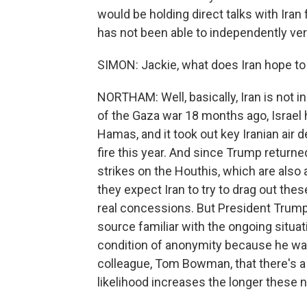
would be holding direct talks with Iran
has not been able to independently verif
SIMON: Jackie, what does Iran hope to 
NORTHAM: Well, basically, Iran is not in
of the Gaza war 18 months ago, Israel 
Hamas, and it took out key Iranian air
fire this year. And since Trump returned
strikes on the Houthis, which are also a
they expect Iran to try to drag out the
real concessions. But President Trump 
source familiar with the ongoing situat
condition of anonymity because he was 
colleague, Tom Bowman, that there's a 5
likelihood increases the longer these 