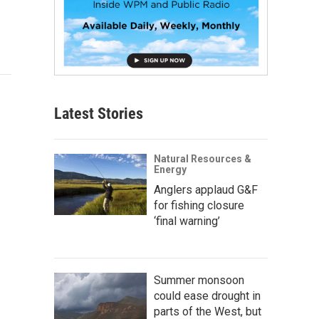
Latest Stories
Natural Resources &
Energy
Anglers applaud G&F
for fishing closure
‘final warning’
Summer monsoon
could ease drought in
parts of the West, but