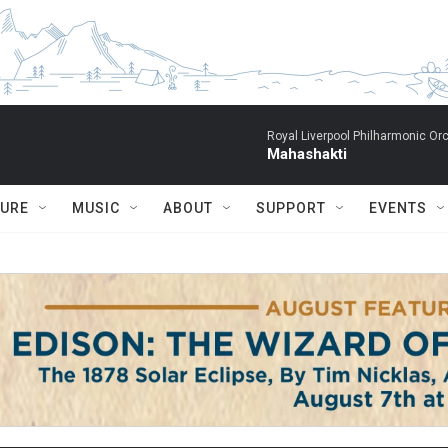
Royal Liverpool Philharmonic Orc
Mahashakti
TURE
MUSIC
ABOUT
SUPPORT
EVENTS