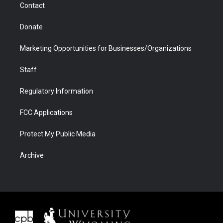
Contact
Donate
Marketing Opportunities for Businesses/Organizations
Staff
Regulatory Information
FCC Applications
Protect My Public Media
Archive