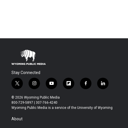
Stay Connected
t
i
y
f
f
l
w
n
o
l
a
i
i
s
u
i
c
n
© 2026 Wyoming Public Media
t
t
t
p
e
k
800-729-5897 | 307-766-4240
t
a
u
b
b
e
Wyoming Public Media is a service of the University of Wyoming
e
g
b
o
o
d
r
r
e
a
o
i
About
a
r
k
n
m
d