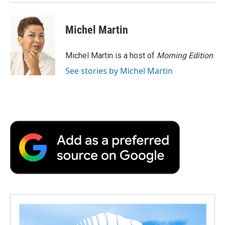
Michel Martin
Michel Martin is a host of
Morning Edition
.
See stories by Michel Martin