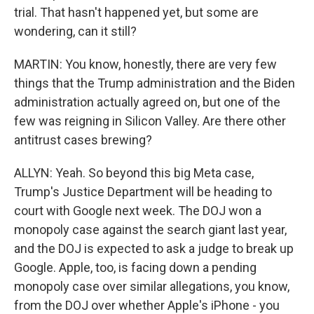
trial. That hasn't happened yet, but some are
wondering, can it still?
MARTIN: You know, honestly, there are very few
things that the Trump administration and the Biden
administration actually agreed on, but one of the
few was reigning in Silicon Valley. Are there other
antitrust cases brewing?
ALLYN: Yeah. So beyond this big Meta case,
Trump's Justice Department will be heading to
court with Google next week. The DOJ won a
monopoly case against the search giant last year,
and the DOJ is expected to ask a judge to break up
Google. Apple, too, is facing down a pending
monopoly case over similar allegations, you know,
from the DOJ over whether Apple's iPhone - you