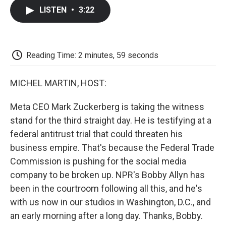
c
i
n
a
i
e
t
k
i
p
LISTEN
•
3:22
b
t
e
l
b
o
e
d
o
o
r
I
a
k
n
r
d
Reading Time: 2 minutes, 59 seconds
MICHEL MARTIN, HOST:
Meta CEO Mark Zuckerberg is taking the witness
stand for the third straight day. He is testifying at a
federal antitrust trial that could threaten his
business empire. That's because the Federal Trade
Commission is pushing for the social media
company to be broken up. NPR's Bobby Allyn has
been in the courtroom following all this, and he's
with us now in our studios in Washington, D.C., and
an early morning after a long day. Thanks, Bobby.