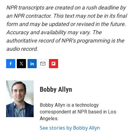
NPR transcripts are created on a rush deadline by
an NPR contractor. This text may not be in its final
form and may be updated or revised in the future.
Accuracy and availability may vary. The
authoritative record of NPR’s programming is the
audio record.
F
T
L
E
F
a
w
i
m
l
c
i
n
a
i
e
t
k
i
p
Bobby Allyn
b
t
e
l
b
o
e
d
o
o
r
I
a
Bobby Allyn is a technology
k
n
r
correspondent at NPR based in Los
d
Angeles.
See stories by Bobby Allyn