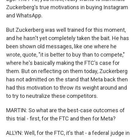
Zuckerberg's true motivations in buying Instagram
and WhatsApp.
But Zuckerberg was well trained for this moment,
and he hasn't yet completely taken the bait. He has
been shown old messages, like one where he
wrote, quote, "it is better to buy than to compete,"
where he's basically making the FTC's case for
them. But on reflecting on them today, Zuckerberg
has not admitted on the stand that Meta back then
had this motivation to throw its weight around and
to try to neutralize these competitors.
MARTIN: So what are the best-case outcomes of
this trial - first, for the FTC and then for Meta?
ALLYN: Well, for the FTC, it's that - a federal judge in