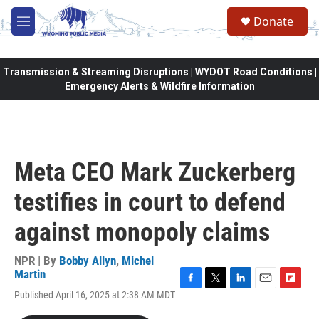
Skip to main content
Donate
M
e
n
u
Transmission & Streaming Disruptions | WYDOT Road Conditions |
Emergency Alerts & Wildfire Information
Meta CEO Mark Zuckerberg
testifies in court to defend
against monopoly claims
NPR | By
Bobby Allyn
,
Michel
Martin
F
T
L
E
F
Published April 16, 2025 at 2:38 AM MDT
a
w
i
m
l