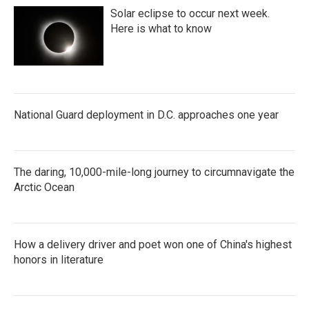
Solar eclipse to occur next week.
Here is what to know
National Guard deployment in D.C. approaches one year
The daring, 10,000-mile-long journey to circumnavigate the
Arctic Ocean
How a delivery driver and poet won one of China's highest
honors in literature