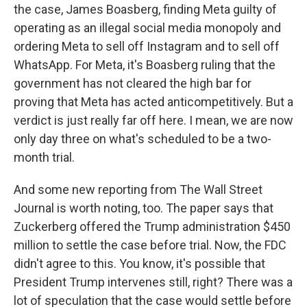
the case, James Boasberg, finding Meta guilty of
operating as an illegal social media monopoly and
ordering Meta to sell off Instagram and to sell off
WhatsApp. For Meta, it's Boasberg ruling that the
government has not cleared the high bar for
proving that Meta has acted anticompetitively. But a
verdict is just really far off here. I mean, we are now
only day three on what's scheduled to be a two-
month trial.
And some new reporting from The Wall Street
Journal is worth noting, too. The paper says that
Zuckerberg offered the Trump administration $450
million to settle the case before trial. Now, the FDC
didn't agree to this. You know, it's possible that
President Trump intervenes still, right? There was a
lot of speculation that the case would settle before