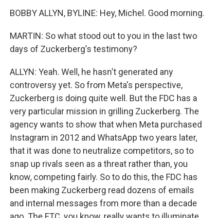
BOBBY ALLYN, BYLINE: Hey, Michel. Good morning.
MARTIN: So what stood out to you in the last two
days of Zuckerberg's testimony?
ALLYN: Yeah. Well, he hasn't generated any
controversy yet. So from Meta's perspective,
Zuckerberg is doing quite well. But the FDC has a
very particular mission in grilling Zuckerberg. The
agency wants to show that when Meta purchased
Instagram in 2012 and WhatsApp two years later,
that it was done to neutralize competitors, so to
snap up rivals seen as a threat rather than, you
know, competing fairly. So to do this, the FDC has
been making Zuckerberg read dozens of emails
and internal messages from more than a decade
ago. The FTC, you know, really wants to illuminate