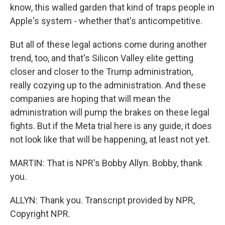
know, this walled garden that kind of traps people in
Apple's system - whether that's anticompetitive.
But all of these legal actions come during another
trend, too, and that's Silicon Valley elite getting
closer and closer to the Trump administration,
really cozying up to the administration. And these
companies are hoping that will mean the
administration will pump the brakes on these legal
fights. But if the Meta trial here is any guide, it does
not look like that will be happening, at least not yet.
MARTIN: That is NPR's Bobby Allyn. Bobby, thank
you.
ALLYN: Thank you. Transcript provided by NPR,
Copyright NPR.