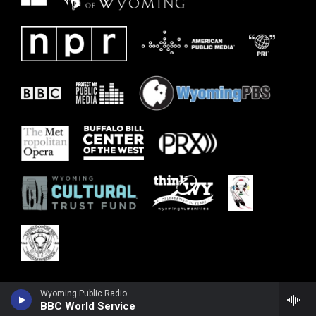
Wyoming Public Radio
BBC World Service