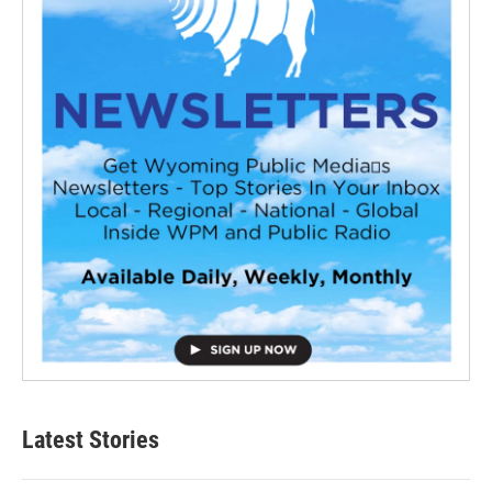
Latest Stories