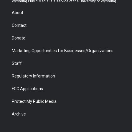
Wyoming Public Media is a service of the University of Wyoming
e
g
b
o
o
d
r
r
e
a
o
i
About
a
r
k
n
m
d
Contact
Donate
Marketing Opportunities for Businesses/Organizations
Staff
Regulatory Information
FCC Applications
Protect My Public Media
Archive