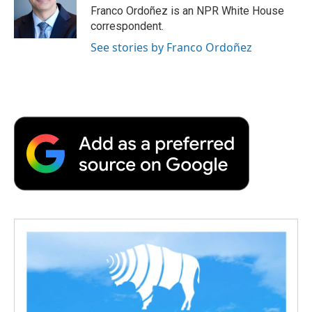
o
r
I
a
Franco Ordoñez is an NPR White House
k
n
r
correspondent.
d
See stories by Franco Ordoñez