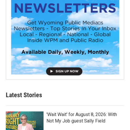
Latest Stories
'Wait Wait' for August 8, 2026: With
Not My Job guest Sally Field