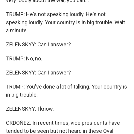
very loudly about the war, you can...
TRUMP: He's not speaking loudly. He's not
speaking loudly. Your country is in big trouble. Wait
a minute.
ZELENSKYY: Can I answer?
TRUMP: No, no.
ZELENSKYY: Can I answer?
TRUMP: You've done a lot of talking. Your country is
in big trouble.
ZELENSKYY: I know.
ORDOÑEZ: In recent times, vice presidents have
tended to be seen but not heard in these Oval