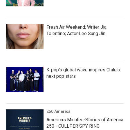
Fresh Air Weekend: Writer Jia
Tolentino; Actor Lee Sung Jin
K-pop's global wave inspires Chile's
next pop stars
250 America
America’s Minutes-Stories of America
250 - CULLPER SPY RING