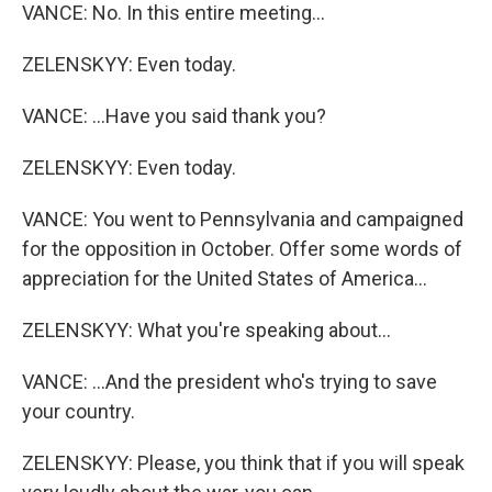
VANCE: No. In this entire meeting...
ZELENSKYY: Even today.
VANCE: ...Have you said thank you?
ZELENSKYY: Even today.
VANCE: You went to Pennsylvania and campaigned
for the opposition in October. Offer some words of
appreciation for the United States of America...
ZELENSKYY: What you're speaking about...
VANCE: ...And the president who's trying to save
your country.
ZELENSKYY: Please, you think that if you will speak