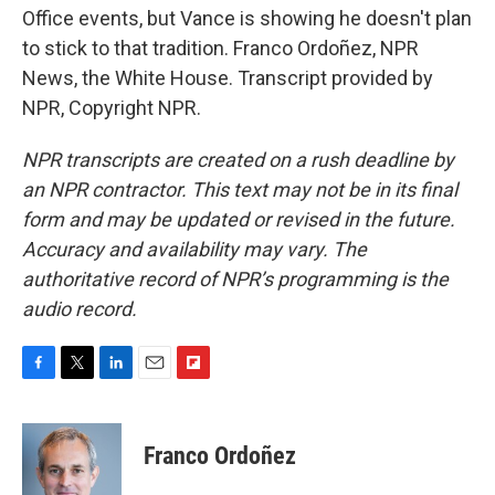
Office events, but Vance is showing he doesn't plan
to stick to that tradition. Franco Ordoñez, NPR
News, the White House. Transcript provided by
NPR, Copyright NPR.
NPR transcripts are created on a rush deadline by
an NPR contractor. This text may not be in its final
form and may be updated or revised in the future.
Accuracy and availability may vary. The
authoritative record of NPR’s programming is the
audio record.
F
T
L
E
F
a
w
i
m
l
c
i
n
a
i
e
t
k
i
p
Franco Ordoñez
b
t
e
l
b
o
e
d
o