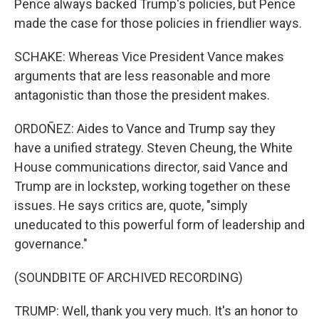
Pence always backed Trump's policies, but Pence
made the case for those policies in friendlier ways.
SCHAKE: Whereas Vice President Vance makes
arguments that are less reasonable and more
antagonistic than those the president makes.
ORDOÑEZ: Aides to Vance and Trump say they
have a unified strategy. Steven Cheung, the White
House communications director, said Vance and
Trump are in lockstep, working together on these
issues. He says critics are, quote, "simply
uneducated to this powerful form of leadership and
governance."
(SOUNDBITE OF ARCHIVED RECORDING)
TRUMP: Well, thank you very much. It's an honor to