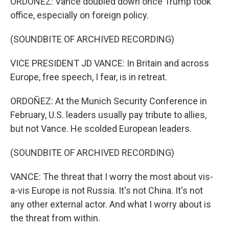
ORDOÑEZ: Vance doubled down once Trump took
office, especially on foreign policy.
(SOUNDBITE OF ARCHIVED RECORDING)
VICE PRESIDENT JD VANCE: In Britain and across
Europe, free speech, I fear, is in retreat.
ORDOÑEZ: At the Munich Security Conference in
February, U.S. leaders usually pay tribute to allies,
but not Vance. He scolded European leaders.
(SOUNDBITE OF ARCHIVED RECORDING)
VANCE: The threat that I worry the most about vis-
a-vis Europe is not Russia. It's not China. It's not
any other external actor. And what I worry about is
the threat from within.