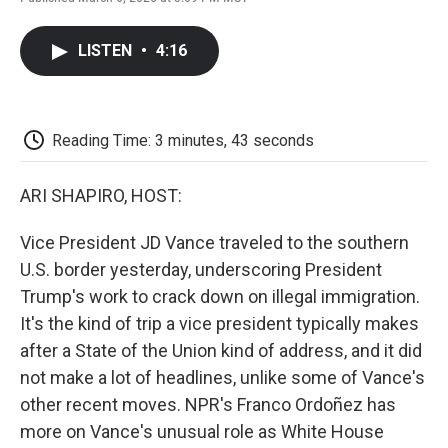
F
T
L
E
F
a
w
i
m
l
c
i
n
a
i
LISTEN
•
4:16
e
t
k
i
p
b
t
e
l
b
o
e
d
o
o
r
I
a
k
n
r
Reading Time: 3 minutes, 43 seconds
d
ARI SHAPIRO, HOST:
Vice President JD Vance traveled to the southern
U.S. border yesterday, underscoring President
Trump's work to crack down on illegal immigration.
It's the kind of trip a vice president typically makes
after a State of the Union kind of address, and it did
not make a lot of headlines, unlike some of Vance's
other recent moves. NPR's Franco Ordoñez has
more on Vance's unusual role as White House