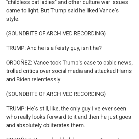
"childless cat ladies" and other culture war issues
came to light. But Trump said he liked Vance's
style.
(SOUNDBITE OF ARCHIVED RECORDING)
TRUMP: And he is a feisty guy, isn't he?
ORDOÑEZ: Vance took Trump's case to cable news,
trolled critics over social media and attacked Harris
and Biden relentlessly.
(SOUNDBITE OF ARCHIVED RECORDING)
TRUMP: He's still, like, the only guy I've ever seen
who really looks forward to it and then he just goes
and absolutely obliterates them.