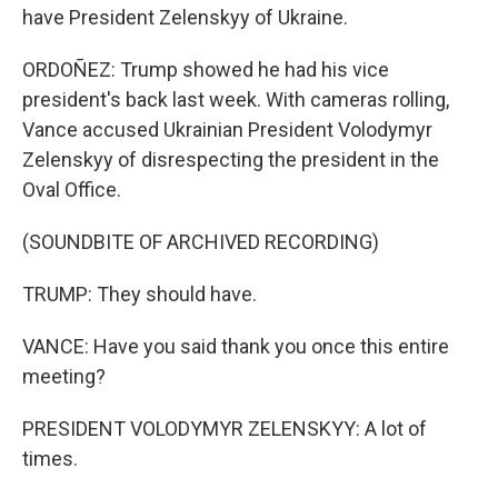
have President Zelenskyy of Ukraine.
ORDOÑEZ: Trump showed he had his vice
president's back last week. With cameras rolling,
Vance accused Ukrainian President Volodymyr
Zelenskyy of disrespecting the president in the
Oval Office.
(SOUNDBITE OF ARCHIVED RECORDING)
TRUMP: They should have.
VANCE: Have you said thank you once this entire
meeting?
PRESIDENT VOLODYMYR ZELENSKYY: A lot of
times.