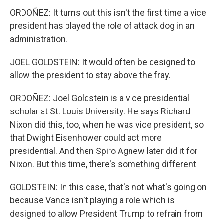
ORDOÑEZ: It turns out this isn't the first time a vice
president has played the role of attack dog in an
administration.
JOEL GOLDSTEIN: It would often be designed to
allow the president to stay above the fray.
ORDOÑEZ: Joel Goldstein is a vice presidential
scholar at St. Louis University. He says Richard
Nixon did this, too, when he was vice president, so
that Dwight Eisenhower could act more
presidential. And then Spiro Agnew later did it for
Nixon. But this time, there's something different.
GOLDSTEIN: In this case, that's not what's going on
because Vance isn't playing a role which is
designed to allow President Trump to refrain from