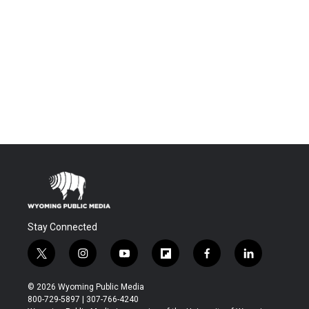
Stay Connected
t
i
y
f
f
l
w
n
o
l
a
i
i
s
u
i
c
n
© 2026 Wyoming Public Media
t
t
t
p
e
k
800-729-5897 | 307-766-4240
t
a
u
b
b
e