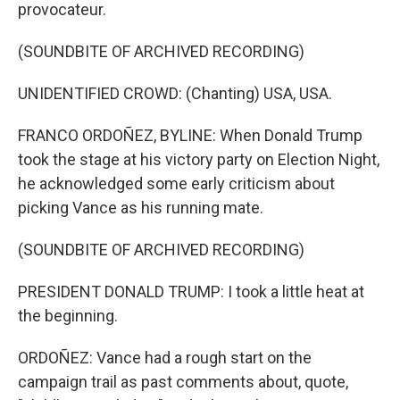
provocateur.
(SOUNDBITE OF ARCHIVED RECORDING)
UNIDENTIFIED CROWD: (Chanting) USA, USA.
FRANCO ORDOÑEZ, BYLINE: When Donald Trump
took the stage at his victory party on Election Night,
he acknowledged some early criticism about
picking Vance as his running mate.
(SOUNDBITE OF ARCHIVED RECORDING)
PRESIDENT DONALD TRUMP: I took a little heat at
the beginning.
ORDOÑEZ: Vance had a rough start on the
campaign trail as past comments about, quote,