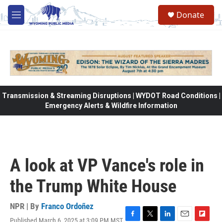
Skip to main content
Donate
M
e
n
u
Transmission & Streaming Disruptions | WYDOT Road Conditions |
Emergency Alerts & Wildfire Information
A look at VP Vance's role in
the Trump White House
NPR | By
Franco Ordoñez
Published March 6, 2025 at 3:09 PM MST