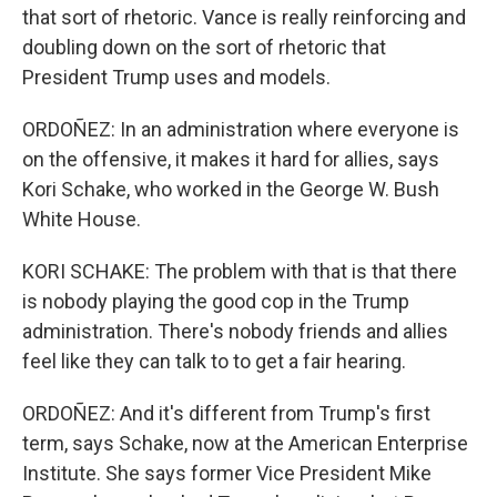
that sort of rhetoric. Vance is really reinforcing and
doubling down on the sort of rhetoric that
President Trump uses and models.
ORDOÑEZ: In an administration where everyone is
on the offensive, it makes it hard for allies, says
Kori Schake, who worked in the George W. Bush
White House.
KORI SCHAKE: The problem with that is that there
is nobody playing the good cop in the Trump
administration. There's nobody friends and allies
feel like they can talk to to get a fair hearing.
ORDOÑEZ: And it's different from Trump's first
term, says Schake, now at the American Enterprise
Institute. She says former Vice President Mike