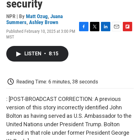
security
NPR | By
Matt Ozug
,
Juana
Summers
,
Ashley Brown
Published February 10, 2025 at 3:00 PM
F
T
L
E
F
MST
a
w
i
m
l
c
i
n
a
i
e
t
k
i
p
LISTEN
•
8:15
b
t
e
l
b
o
e
d
o
o
r
I
a
k
n
r
d
Reading Time: 6 minutes, 38 seconds
: [POST-BROADCAST CORRECTION: A previous
version of this story incorrectly identified John
Bolton as having served as U.S. Ambassador to the
United Nations under President Trump. Bolton
served in that role under former President George