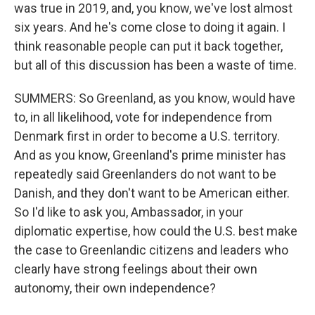
was true in 2019, and, you know, we've lost almost
six years. And he's come close to doing it again. I
think reasonable people can put it back together,
but all of this discussion has been a waste of time.
SUMMERS: So Greenland, as you know, would have
to, in all likelihood, vote for independence from
Denmark first in order to become a U.S. territory.
And as you know, Greenland's prime minister has
repeatedly said Greenlanders do not want to be
Danish, and they don't want to be American either.
So I'd like to ask you, Ambassador, in your
diplomatic expertise, how could the U.S. best make
the case to Greenlandic citizens and leaders who
clearly have strong feelings about their own
autonomy, their own independence?