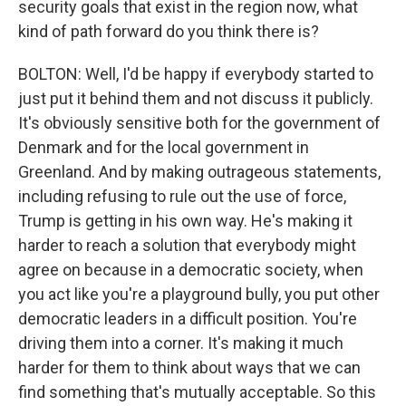
security goals that exist in the region now, what
kind of path forward do you think there is?
BOLTON: Well, I'd be happy if everybody started to
just put it behind them and not discuss it publicly.
It's obviously sensitive both for the government of
Denmark and for the local government in
Greenland. And by making outrageous statements,
including refusing to rule out the use of force,
Trump is getting in his own way. He's making it
harder to reach a solution that everybody might
agree on because in a democratic society, when
you act like you're a playground bully, you put other
democratic leaders in a difficult position. You're
driving them into a corner. It's making it much
harder for them to think about ways that we can
find something that's mutually acceptable. So this