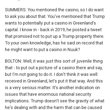
SUMMERS: You mentioned the casino, so I do want
to ask you about that. You've mentioned that Trump
wants to potentially put a casino in Greenland's
capital. I know in - back in 2019, he posted a tweet
that promised not to put up a Trump property there.
To your own knowledge, has he said on record that
he might want to put a casino in Nuuk?
BOLTON: Well, it was just this sort of juvenile thing
that - to put out a picture of a casino there and say,
but I'm not going to do it. I don't think it was well
received in Greenland, let's put it that way. And this
is a very serious matter. It's another indication on
issues that have enormous national security
implications. Trump doesn't see the gravity of what
he's dealing with and the harm that can be caused