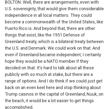
BOLTON: Well, there are arrangements, even with
U.S. sovereignty, that would give them considerable
independence in all local matters. They could
become a commonwealth of the United States, like
Puerto Rico is. And beyond that, there are other
things that exist, like the 1951 Defense of
Greenland treaty, which is a bilateral treaty between
the U.S. and Denmark. We could work on that. And
even if Greenland became independent, I certainly
hope they would be a NATO member if they
decided on that. It's hard to talk about all these
publicly with so much at stake, but there are a
range of options. And I do think if we could just get
back on an even keel here and stop thinking about
Trump casinos in the capital of Greenland, Nuuk, on
the beach, it would be a lot easier to get things
accomplished.