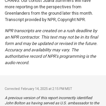
CHANG: Our cohost Juana Summers will have
more reporting on the perspectives from
Greenlanders from the ground later this month.
Transcript provided by NPR, Copyright NPR.
NPR transcripts are created on a rush deadline by
an NPR contractor. This text may not be in its final
form and may be updated or revised in the future.
Accuracy and availability may vary. The
authoritative record of NPR’s programming is the
audio record.
Corrected: February 14, 2025 at 2:15 PM MST
A previous version of this report incorrectly identified
John Bolton as having served as U.S. ambassador to the