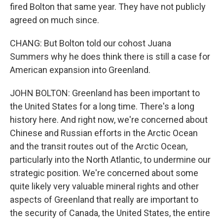
fired Bolton that same year. They have not publicly
agreed on much since.
CHANG: But Bolton told our cohost Juana
Summers why he does think there is still a case for
American expansion into Greenland.
JOHN BOLTON: Greenland has been important to
the United States for a long time. There's a long
history here. And right now, we're concerned about
Chinese and Russian efforts in the Arctic Ocean
and the transit routes out of the Arctic Ocean,
particularly into the North Atlantic, to undermine our
strategic position. We're concerned about some
quite likely very valuable mineral rights and other
aspects of Greenland that really are important to
the security of Canada, the United States, the entire