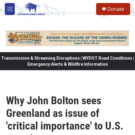
Skip to main content
Donate
M
e
n
u
Transmission & Streaming Disruptions | WYDOT Road Conditions |
Emergency Alerts & Wildfire Information
Why John Bolton sees
Greenland as issue of
'critical importance' to U.S.