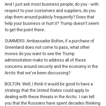
And I just ask most business people, do you - with
respect to your customers and suppliers, do you
slap them around publicly frequently? Does that
help your business or hurt it? Trump doesn't seem
to get the point there.
SUMMERS: Ambassador Bolton, if a purchase of
Greenland does not come to pass, what other
moves do you want to see the Trump
administration make to address all of these
concerns around security and the economy in the
Arctic that we've been discussing?
BOLTON: Well, I think it would be good to have a
strategy that the United States could apply to
dealing with these threats in the Arctic. I can tell
you that the Russians have spent decades thinking