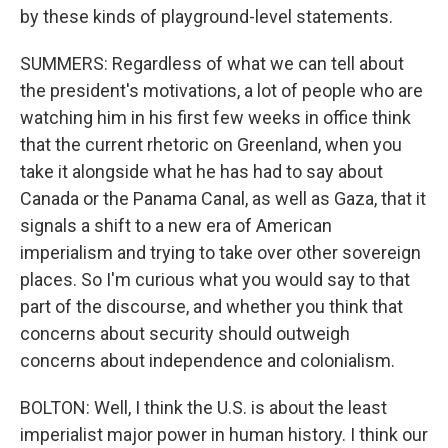
by these kinds of playground-level statements.
SUMMERS: Regardless of what we can tell about
the president's motivations, a lot of people who are
watching him in his first few weeks in office think
that the current rhetoric on Greenland, when you
take it alongside what he has had to say about
Canada or the Panama Canal, as well as Gaza, that it
signals a shift to a new era of American
imperialism and trying to take over other sovereign
places. So I'm curious what you would say to that
part of the discourse, and whether you think that
concerns about security should outweigh
concerns about independence and colonialism.
BOLTON: Well, I think the U.S. is about the least
imperialist major power in human history. I think our