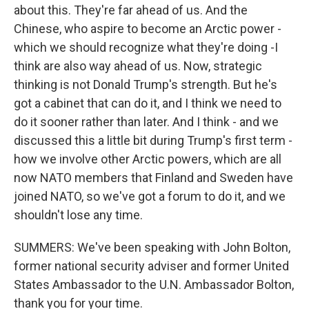
about this. They're far ahead of us. And the
Chinese, who aspire to become an Arctic power -
which we should recognize what they're doing -I
think are also way ahead of us. Now, strategic
thinking is not Donald Trump's strength. But he's
got a cabinet that can do it, and I think we need to
do it sooner rather than later. And I think - and we
discussed this a little bit during Trump's first term -
how we involve other Arctic powers, which are all
now NATO members that Finland and Sweden have
joined NATO, so we've got a forum to do it, and we
shouldn't lose any time.
SUMMERS: We've been speaking with John Bolton,
former national security adviser and former United
States Ambassador to the U.N. Ambassador Bolton,
thank you for your time.