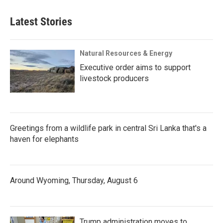
Latest Stories
Natural Resources & Energy
Executive order aims to support
livestock producers
Greetings from a wildlife park in central Sri Lanka that's a
haven for elephants
Around Wyoming, Thursday, August 6
Trump administration moves to