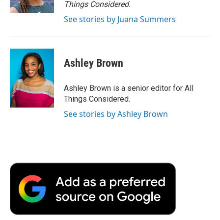
Things Considered.
See stories by Juana Summers
Ashley Brown
Ashley Brown is a senior editor for All
Things Considered.
See stories by Ashley Brown