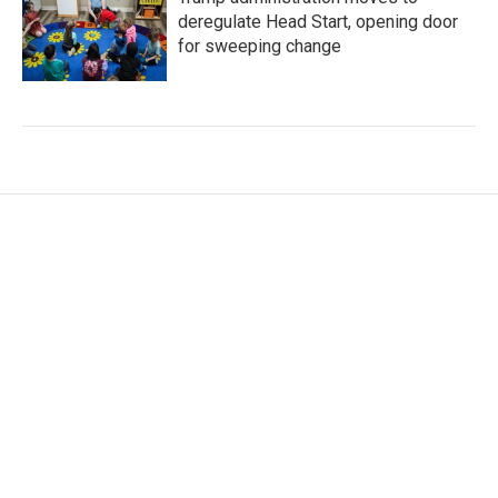
deregulate Head Start, opening door
for sweeping change