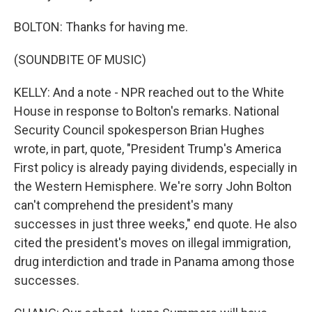
BOLTON: Thanks for having me.
(SOUNDBITE OF MUSIC)
KELLY: And a note - NPR reached out to the White
House in response to Bolton's remarks. National
Security Council spokesperson Brian Hughes
wrote, in part, quote, "President Trump's America
First policy is already paying dividends, especially in
the Western Hemisphere. We're sorry John Bolton
can't comprehend the president's many
successes in just three weeks," end quote. He also
cited the president's moves on illegal immigration,
drug interdiction and trade in Panama among those
successes.