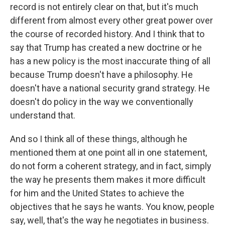
record is not entirely clear on that, but it's much
different from almost every other great power over
the course of recorded history. And I think that to
say that Trump has created a new doctrine or he
has a new policy is the most inaccurate thing of all
because Trump doesn't have a philosophy. He
doesn't have a national security grand strategy. He
doesn't do policy in the way we conventionally
understand that.
And so I think all of these things, although he
mentioned them at one point all in one statement,
do not form a coherent strategy, and in fact, simply
the way he presents them makes it more difficult
for him and the United States to achieve the
objectives that he says he wants. You know, people
say, well, that's the way he negotiates in business.