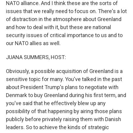
NATO alliance. And I think these are the sorts of
issues that we really need to focus on. There's a lot
of distraction in the atmosphere about Greenland
and how to deal with it, but these are national
security issues of critical importance to us and to
our NATO allies as well.
JUANA SUMMERS, HOST:
Obviously, a possible acquisition of Greenland is a
sensitive topic for many. You've talked in the past
about President Trump's plans to negotiate with
Denmark to buy Greenland during his first term, and
you've said that he effectively blew up any
possibility of that happening by airing those plans
publicly before privately raising them with Danish
leaders. So to achieve the kinds of strategic