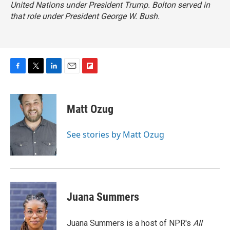
United Nations under President Trump. Bolton served in
that role under President George W. Bush.
F
T
L
E
F
a
w
i
m
l
c
i
n
a
i
e
t
k
i
p
Matt Ozug
b
t
e
l
b
o
e
d
o
o
r
I
a
See stories by Matt Ozug
k
n
r
d
Juana Summers
Juana Summers is a host of NPR's
All