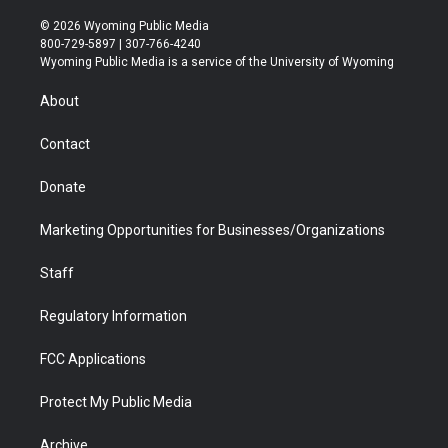
w
n
o
l
a
i
i
s
u
i
c
n
© 2026 Wyoming Public Media
t
t
t
p
e
k
800-729-5897 | 307-766-4240
t
a
u
b
b
e
Wyoming Public Media is a service of the University of Wyoming
e
g
b
o
o
d
r
r
e
a
o
i
About
a
r
k
n
m
d
Contact
Donate
Marketing Opportunities for Businesses/Organizations
Staff
Regulatory Information
FCC Applications
Protect My Public Media
Archive