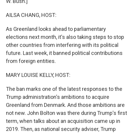
W. Bush.]
AILSA CHANG, HOST:
As Greenland looks ahead to parliamentary
elections next month, it's also taking steps to stop
other countries from interfering with its political
future. Last week, it banned political contributions
from foreign entities.
MARY LOUISE KELLY, HOST:
The ban marks one of the latest responses to the
Trump administration's ambitions to acquire
Greenland from Denmark. And those ambitions are
not new. John Bolton was there during Trump's first
term, when talks about an acquisition came up in
2019. Then, as national security adviser, Trump