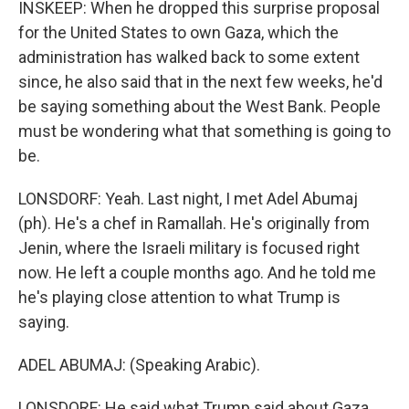
INSKEEP: When he dropped this surprise proposal
for the United States to own Gaza, which the
administration has walked back to some extent
since, he also said that in the next few weeks, he'd
be saying something about the West Bank. People
must be wondering what that something is going to
be.
LONSDORF: Yeah. Last night, I met Adel Abumaj
(ph). He's a chef in Ramallah. He's originally from
Jenin, where the Israeli military is focused right
now. He left a couple months ago. And he told me
he's playing close attention to what Trump is
saying.
ADEL ABUMAJ: (Speaking Arabic).
LONSDORF: He said what Trump said about Gaza