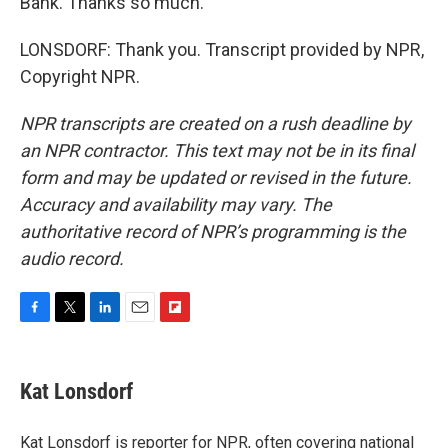
Bank. Thanks so much.
LONSDORF: Thank you. Transcript provided by NPR,
Copyright NPR.
NPR transcripts are created on a rush deadline by
an NPR contractor. This text may not be in its final
form and may be updated or revised in the future.
Accuracy and availability may vary. The
authoritative record of NPR’s programming is the
audio record.
F
T
L
E
F
a
w
i
m
l
c
i
n
a
i
e
t
k
i
p
Kat Lonsdorf
b
t
e
l
b
o
e
d
o
o
r
I
a
Kat Lonsdorf is reporter for NPR, often covering national