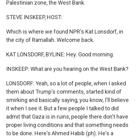
Palestinian zone, the West Bank.
STEVE INSKEEP, HOST:
Which is where we found NPR's Kat Lonsdorf, in
the city of Ramallah. Welcome back.
KAT LONSDORF, BYLINE: Hey. Good morning.
INSKEEP: What are you hearing on the West Bank?
LONSDORF: Yeah, so a lot of people, when I asked
them about Trump's comments, started kind of
smirking and basically saying, you know, I'll believe
it when I see it. But a few people I talked to did
admit that Gaza is in ruins, people there don't have
proper living conditions and that something needs
to be done. Here's Ahmed Habib (ph). He's a