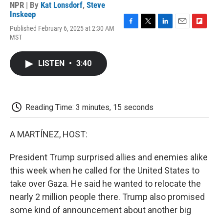
NPR | By
Kat Lonsdorf
,
Steve
Inskeep
Published February 6, 2025 at 2:30 AM
F
T
L
E
F
MST
a
w
i
m
l
c
i
n
a
i
e
t
k
i
p
LISTEN
•
3:40
b
t
e
l
b
o
e
d
o
o
r
I
a
k
n
r
d
Reading Time: 3 minutes, 15 seconds
A MARTÍNEZ, HOST:
President Trump surprised allies and enemies alike
this week when he called for the United States to
take over Gaza. He said he wanted to relocate the
nearly 2 million people there. Trump also promised
some kind of announcement about another big