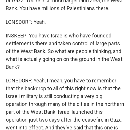
of Gaza. You're in a much larger land area, the West
Bank. You have millions of Palestinians there.
LONSDORF: Yeah.
INSKEEP: You have Israelis who have founded
settlements there and taken control of large parts
of the West Bank. So what are people thinking, and
what is actually going on on the ground in the West
Bank?
LONSDORF: Yeah, I mean, you have to remember
that the backdrop to all of this right now is that the
Israeli military is still conducting a very big
operation through many of the cities in the northern
part of the West Bank. Israel launched this
operation just two days after the ceasefire in Gaza
went into effect. And they've said that this one is