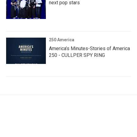
next pop stars
250 America
America’s Minutes-Stories of America
250 - CULLPER SPY RING