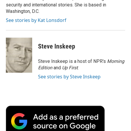
k
n
r
security and international stories. She is based in
d
Washington, D.C.
See stories by Kat Lonsdorf
Steve Inskeep
Steve Inskeep is a host of NPR's
Morning
Edition
and
Up First
.
See stories by Steve Inskeep