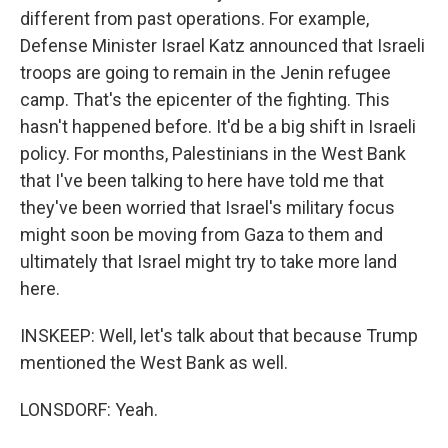
different from past operations. For example,
Defense Minister Israel Katz announced that Israeli
troops are going to remain in the Jenin refugee
camp. That's the epicenter of the fighting. This
hasn't happened before. It'd be a big shift in Israeli
policy. For months, Palestinians in the West Bank
that I've been talking to here have told me that
they've been worried that Israel's military focus
might soon be moving from Gaza to them and
ultimately that Israel might try to take more land
here.
INSKEEP: Well, let's talk about that because Trump
mentioned the West Bank as well.
LONSDORF: Yeah.