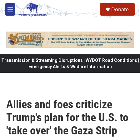
Skip to main content
Donate
M
e
n
u
Transmission & Streaming Disruptions | WYDOT Road Conditions |
Emergency Alerts & Wildfire Information
Allies and foes criticize
Trump's plan for the U.S. to
'take over' the Gaza Strip