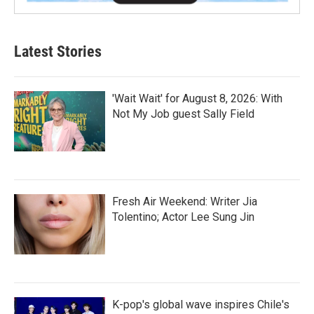
Latest Stories
'Wait Wait' for August 8, 2026: With
Not My Job guest Sally Field
Fresh Air Weekend: Writer Jia
Tolentino; Actor Lee Sung Jin
K-pop's global wave inspires Chile's