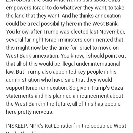
empowers Israel to do whatever they want, to take
the land that they want. And he thinks annexation
could be a real possibility here in the West Bank.
You know, after Trump was elected last November,
several far-right Israeli ministers commented that
this might now be the time for Israel to move on
West Bank annexation. You know, I should point out
that all of this would be illegal under international
law. But Trump also appointed key people in his
administration who have said that they would
support Israeli annexation. So given Trump's Gaza
statements and his planned announcement about
the West Bank in the future, all of this has people
here pretty nervous.
INSKEEP: NPR's Kat Lonsdorf in the occupied West