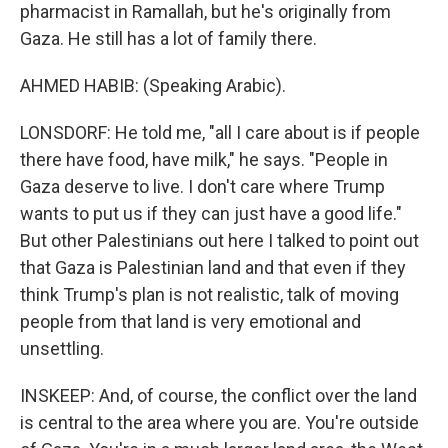
pharmacist in Ramallah, but he's originally from
Gaza. He still has a lot of family there.
AHMED HABIB: (Speaking Arabic).
LONSDORF: He told me, "all I care about is if people
there have food, have milk," he says. "People in
Gaza deserve to live. I don't care where Trump
wants to put us if they can just have a good life."
But other Palestinians out here I talked to point out
that Gaza is Palestinian land and that even if they
think Trump's plan is not realistic, talk of moving
people from that land is very emotional and
unsettling.
INSKEEP: And, of course, the conflict over the land
is central to the area where you are. You're outside