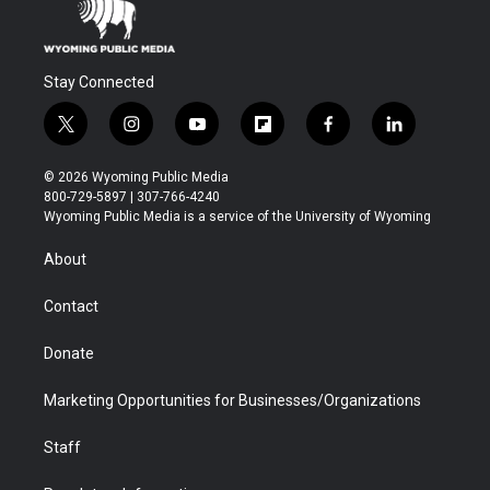
Stay Connected
t
i
y
f
f
l
w
n
o
l
a
i
i
s
u
i
c
n
© 2026 Wyoming Public Media
t
t
t
p
e
k
800-729-5897 | 307-766-4240
t
a
u
b
b
e
Wyoming Public Media is a service of the University of Wyoming
e
g
b
o
o
d
r
r
e
a
o
i
About
a
r
k
n
m
d
Contact
Donate
Marketing Opportunities for Businesses/Organizations
Staff