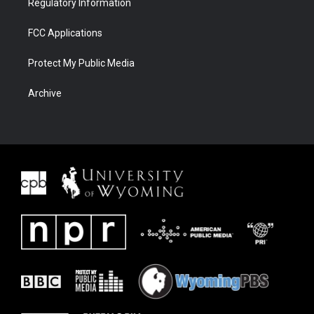
Regulatory Information
FCC Applications
Protect My Public Media
Archive