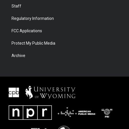
Staff
Regulatory Information
FCC Applications
Protect My Public Media
Archive