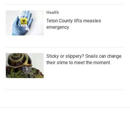
Health
Teton County lifts measles
emergency
Sticky or slippery? Snails can change
their slime to meet the moment