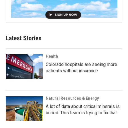
Latest Stories
Health
Colorado hospitals are seeing more
patients without insurance
Natural Resources & Energy
A lot of data about critical minerals is
buried. This team is trying to fix that