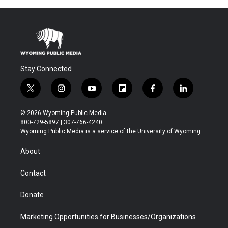
Stay Connected
t
i
y
f
f
l
w
n
o
l
a
i
i
s
u
i
c
n
© 2026 Wyoming Public Media
t
t
t
p
e
k
800-729-5897 | 307-766-4240
t
a
u
b
b
e
Wyoming Public Media is a service of the University of Wyoming
e
g
b
o
o
d
r
r
e
a
o
i
About
a
r
k
n
m
d
Contact
Donate
Marketing Opportunities for Businesses/Organizations