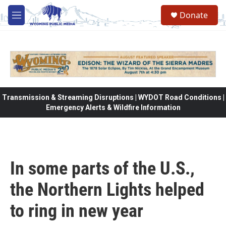
Skip to main content
Donate
M
e
n
u
Transmission & Streaming Disruptions | WYDOT Road Conditions |
Emergency Alerts & Wildfire Information
In some parts of the U.S.,
the Northern Lights helped
to ring in new year