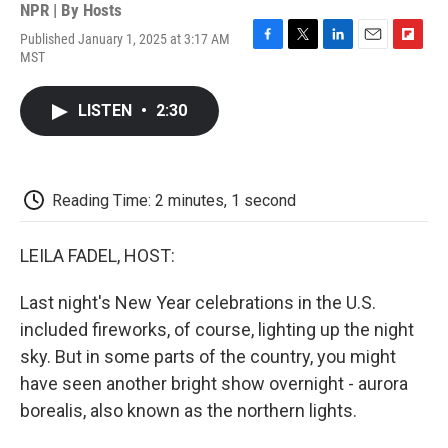
NPR | By
Hosts
Published January 1, 2025 at 3:17 AM
F
T
L
E
F
MST
a
w
i
m
l
c
i
n
a
i
e
t
k
i
p
LISTEN
•
2:30
b
t
e
l
b
o
e
d
o
o
r
I
a
k
n
r
d
Reading Time: 2 minutes, 1 second
LEILA FADEL, HOST:
Last night's New Year celebrations in the U.S.
included fireworks, of course, lighting up the night
sky. But in some parts of the country, you might
have seen another bright show overnight - aurora
borealis, also known as the northern lights.