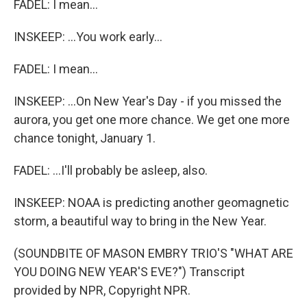
FADEL: I mean...
INSKEEP: ...You work early...
FADEL: I mean...
INSKEEP: ...On New Year's Day - if you missed the
aurora, you get one more chance. We get one more
chance tonight, January 1.
FADEL: ...I'll probably be asleep, also.
INSKEEP: NOAA is predicting another geomagnetic
storm, a beautiful way to bring in the New Year.
(SOUNDBITE OF MASON EMBRY TRIO'S "WHAT ARE
YOU DOING NEW YEAR'S EVE?") Transcript
provided by NPR, Copyright NPR.