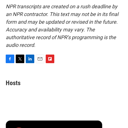
NPR transcripts are created on a rush deadline by
an NPR contractor. This text may not be in its final
form and may be updated or revised in the future.
Accuracy and availability may vary. The
authoritative record of NPR’s programming is the
audio record.
F
T
L
E
F
a
w
i
m
l
c
i
n
a
i
e
t
k
i
p
Hosts
b
t
e
l
b
o
e
d
o
o
r
I
a
k
n
r
d