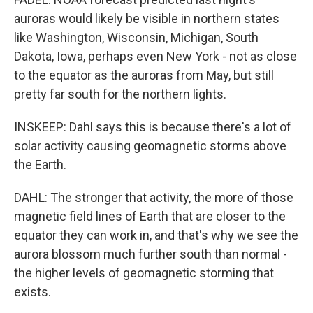
auroras would likely be visible in northern states
like Washington, Wisconsin, Michigan, South
Dakota, Iowa, perhaps even New York - not as close
to the equator as the auroras from May, but still
pretty far south for the northern lights.
INSKEEP: Dahl says this is because there's a lot of
solar activity causing geomagnetic storms above
the Earth.
DAHL: The stronger that activity, the more of those
magnetic field lines of Earth that are closer to the
equator they can work in, and that's why we see the
aurora blossom much further south than normal -
the higher levels of geomagnetic storming that
exists.