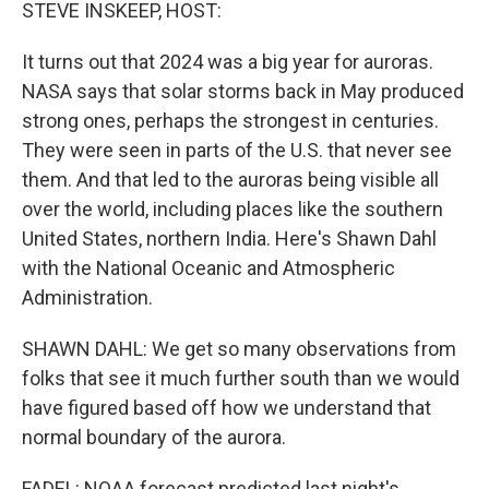
STEVE INSKEEP, HOST:
It turns out that 2024 was a big year for auroras.
NASA says that solar storms back in May produced
strong ones, perhaps the strongest in centuries.
They were seen in parts of the U.S. that never see
them. And that led to the auroras being visible all
over the world, including places like the southern
United States, northern India. Here's Shawn Dahl
with the National Oceanic and Atmospheric
Administration.
SHAWN DAHL: We get so many observations from
folks that see it much further south than we would
have figured based off how we understand that
normal boundary of the aurora.
FADEL: NOAA forecast predicted last night's