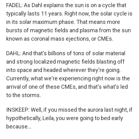
FADEL: As Dahl explains the sun is on a cycle that
typically lasts 11 years. Right now, the solar cycle is
in its solar maximum phase. That means more
bursts of magnetic fields and plasma from the sun
known as coronal mass ejections, or CMEs.
DAHL: And that's billions of tons of solar material
and strong localized magnetic fields blasting off
into space and headed wherever they're going.
Currently, what we're experiencing right now is the
arrival of one of these CMEs, and that's what's led
to the storms.
INSKEEP: Well, if you missed the aurora last night, if
hypothetically, Leila, you were going to bed early
because...