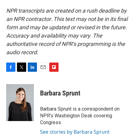
NPR transcripts are created on a rush deadline by
an NPR contractor. This text may not be in its final
form and may be updated or revised in the future.
Accuracy and availability may vary. The
authoritative record of NPR’s programming is the
audio record.
F
T
L
E
F
a
w
i
m
l
c
i
n
a
i
e
t
k
i
p
Barbara Sprunt
b
t
e
l
b
o
e
d
o
o
r
I
a
Barbara Sprunt is a correspondent on
k
n
r
NPR's Washington Desk covering
d
Congress.
See stories by Barbara Sprunt