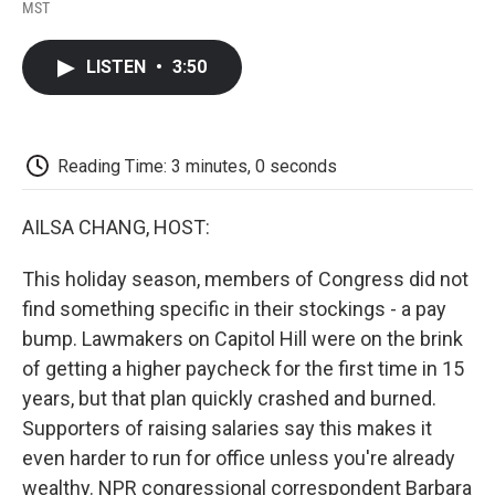
F
T
L
E
F
MST
a
w
i
m
l
c
i
n
a
i
e
t
k
i
p
LISTEN
•
3:50
b
t
e
l
b
o
e
d
o
o
r
I
a
k
n
r
d
Reading Time: 3 minutes, 0 seconds
AILSA CHANG, HOST:
This holiday season, members of Congress did not
find something specific in their stockings - a pay
bump. Lawmakers on Capitol Hill were on the brink
of getting a higher paycheck for the first time in 15
years, but that plan quickly crashed and burned.
Supporters of raising salaries say this makes it
even harder to run for office unless you're already
wealthy. NPR congressional correspondent Barbara