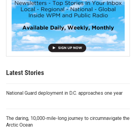
Latest Stories
National Guard deployment in D.C. approaches one year
The daring, 10,000-mile-long journey to circumnavigate the
Arctic Ocean