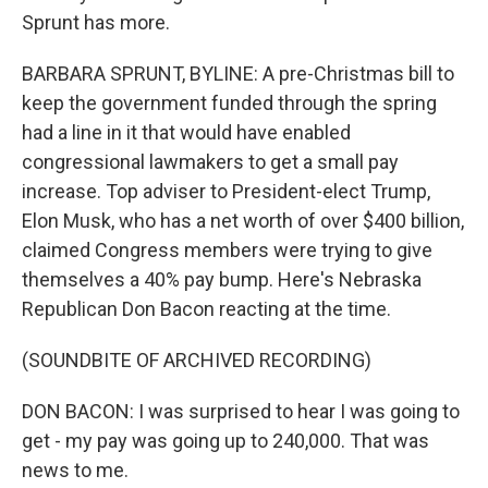
Sprunt has more.
BARBARA SPRUNT, BYLINE: A pre-Christmas bill to
keep the government funded through the spring
had a line in it that would have enabled
congressional lawmakers to get a small pay
increase. Top adviser to President-elect Trump,
Elon Musk, who has a net worth of over $400 billion,
claimed Congress members were trying to give
themselves a 40% pay bump. Here's Nebraska
Republican Don Bacon reacting at the time.
(SOUNDBITE OF ARCHIVED RECORDING)
DON BACON: I was surprised to hear I was going to
get - my pay was going up to 240,000. That was
news to me.