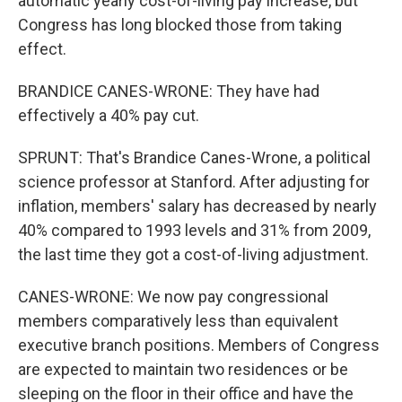
automatic yearly cost-of-living pay increase, but
Congress has long blocked those from taking
effect.
BRANDICE CANES-WRONE: They have had
effectively a 40% pay cut.
SPRUNT: That's Brandice Canes-Wrone, a political
science professor at Stanford. After adjusting for
inflation, members' salary has decreased by nearly
40% compared to 1993 levels and 31% from 2009,
the last time they got a cost-of-living adjustment.
CANES-WRONE: We now pay congressional
members comparatively less than equivalent
executive branch positions. Members of Congress
are expected to maintain two residences or be
sleeping on the floor in their office and have the