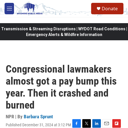
Skip to main content
Donate
M
e
n
u
Transmission & Streaming Disruptions | WYDOT Road Conditions |
Emergency Alerts & Wildfire Information
Congressional lawmakers
almost got a pay bump this
year. Then it crashed and
burned
NPR | By
Barbara Sprunt
Published December 31, 2024 at 3:12 PM