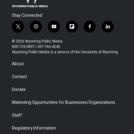
Stay Connected
t
i
y
f
f
l
w
n
o
l
a
i
i
s
u
i
c
n
© 2026 Wyoming Public Media
t
t
t
p
e
k
800-729-5897 | 307-766-4240
t
a
u
b
b
e
Wyoming Public Media is a service of the University of Wyoming
e
g
b
o
o
d
r
r
e
a
o
i
About
a
r
k
n
m
d
Contact
Donate
Marketing Opportunities for Businesses/Organizations
Staff
Regulatory Information