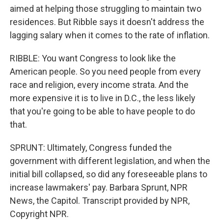
aimed at helping those struggling to maintain two
residences. But Ribble says it doesn't address the
lagging salary when it comes to the rate of inflation.
RIBBLE: You want Congress to look like the
American people. So you need people from every
race and religion, every income strata. And the
more expensive it is to live in D.C., the less likely
that you're going to be able to have people to do
that.
SPRUNT: Ultimately, Congress funded the
government with different legislation, and when the
initial bill collapsed, so did any foreseeable plans to
increase lawmakers' pay. Barbara Sprunt, NPR
News, the Capitol. Transcript provided by NPR,
Copyright NPR.