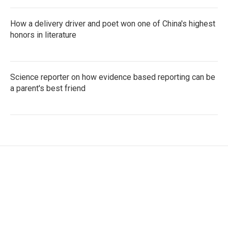
How a delivery driver and poet won one of China's highest
honors in literature
Science reporter on how evidence based reporting can be
a parent's best friend