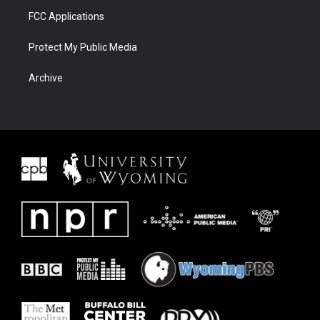
FCC Applications
Protect My Public Media
Archive