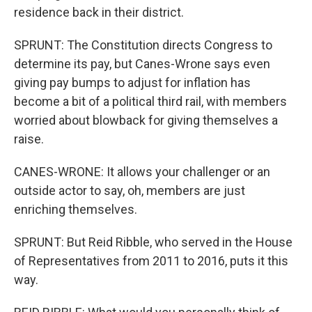
residence back in their district.
SPRUNT: The Constitution directs Congress to
determine its pay, but Canes-Wrone says even
giving pay bumps to adjust for inflation has
become a bit of a political third rail, with members
worried about blowback for giving themselves a
raise.
CANES-WRONE: It allows your challenger or an
outside actor to say, oh, members are just
enriching themselves.
SPRUNT: But Reid Ribble, who served in the House
of Representatives from 2011 to 2016, puts it this
way.