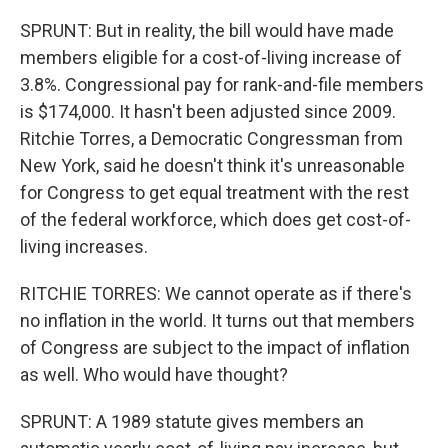
SPRUNT: But in reality, the bill would have made
members eligible for a cost-of-living increase of
3.8%. Congressional pay for rank-and-file members
is $174,000. It hasn't been adjusted since 2009.
Ritchie Torres, a Democratic Congressman from
New York, said he doesn't think it's unreasonable
for Congress to get equal treatment with the rest
of the federal workforce, which does get cost-of-
living increases.
RITCHIE TORRES: We cannot operate as if there's
no inflation in the world. It turns out that members
of Congress are subject to the impact of inflation
as well. Who would have thought?
SPRUNT: A 1989 statute gives members an