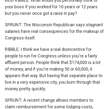
REID RIBBLE: What would you personally think of
your boss if you worked for 10 years or 12 years
but you never once got a raise in pay?
SPRUNT: The Wisconsin Republican says stagnant
salaries have real consequences for the makeup of
Congress itself.
RIBBLE: I think we have a real disincentive for
people to run for Congress unless you're a fairly
affluent person. People think that $174,000 is a lot
of money, and if you're making 50 or 60,000, it
appears that way. But having that separate place to
live in a very expensive city, you burn through that
money pretty quickly.
SPRUNT: A recent change allows members to
claim reimbursement for some lodging costs,