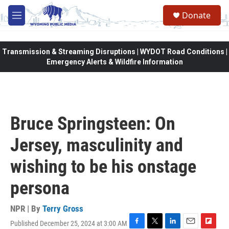
Skip to main content
Donate
M
e
n
u
Transmission & Streaming Disruptions | WYDOT Road Conditions |
Emergency Alerts & Wildfire Information
Bruce Springsteen: On
Jersey, masculinity and
wishing to be his onstage
persona
NPR | By
Terry Gross
Published December 25, 2024 at 3:00 AM