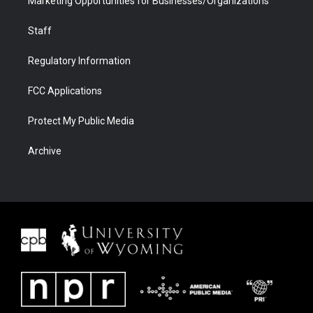
Marketing Opportunities for Businesses/Organizations
Staff
Regulatory Information
FCC Applications
Protect My Public Media
Archive