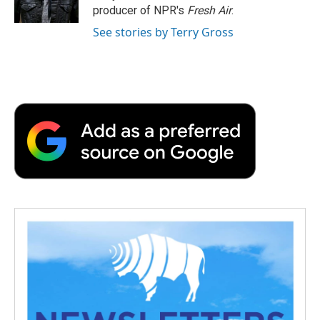
k
n
r
producer of NPR's
Fresh Air
.
d
See stories by Terry Gross