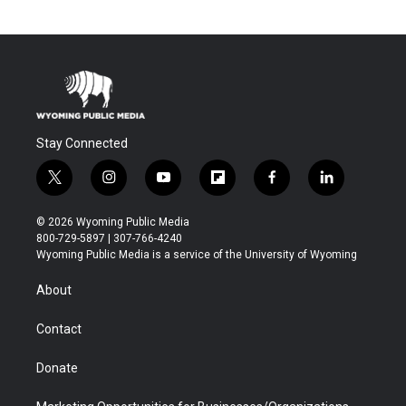
Stay Connected
t
i
y
f
f
l
w
n
o
l
a
i
i
s
u
i
c
n
© 2026 Wyoming Public Media
t
t
t
p
e
k
800-729-5897 | 307-766-4240
t
a
u
b
b
e
Wyoming Public Media is a service of the University of Wyoming
e
g
b
o
o
d
r
r
e
a
o
i
About
a
r
k
n
m
d
Contact
Donate