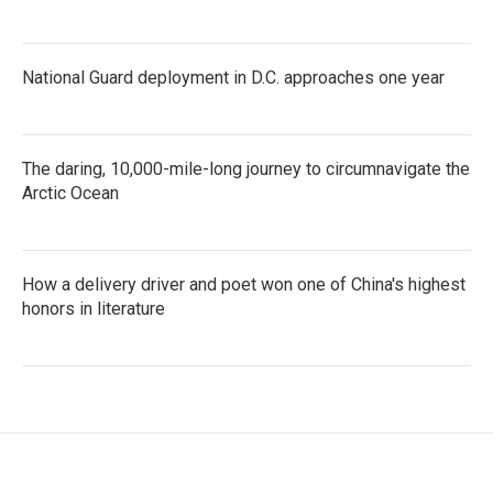
National Guard deployment in D.C. approaches one year
The daring, 10,000-mile-long journey to circumnavigate the
Arctic Ocean
How a delivery driver and poet won one of China's highest
honors in literature