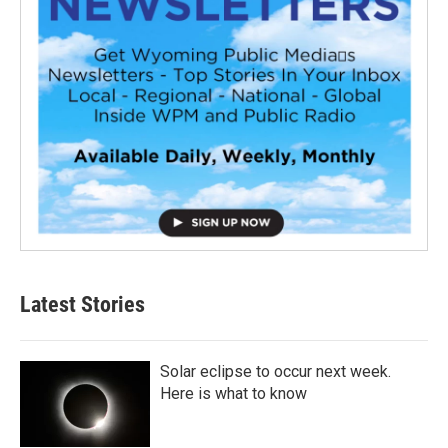
Latest Stories
Solar eclipse to occur next week.
Here is what to know