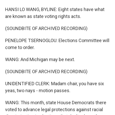
HANSI LO WANG, BYLINE: Eight states have what
are known as state voting rights acts.
(SOUNDBITE OF ARCHIVED RECORDING)
PENELOPE TSERNOGLOU: Elections Committee will
come to order.
WANG: And Michigan may be next.
(SOUNDBITE OF ARCHIVED RECORDING)
UNIDENTIFIED CLERK: Madam chair, you have six
yeas, two nays - motion passes.
WANG: This month, state House Democrats there
voted to advance legal protections against racial