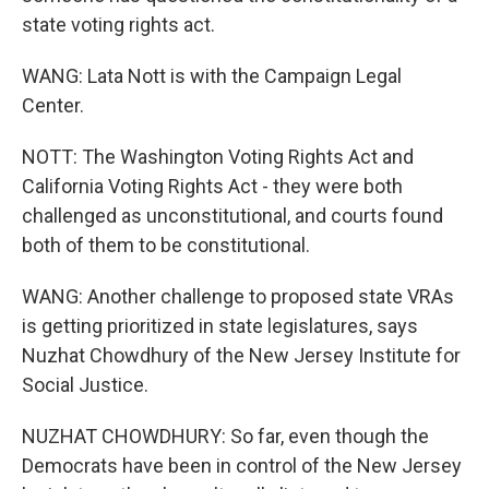
state voting rights act.
WANG: Lata Nott is with the Campaign Legal
Center.
NOTT: The Washington Voting Rights Act and
California Voting Rights Act - they were both
challenged as unconstitutional, and courts found
both of them to be constitutional.
WANG: Another challenge to proposed state VRAs
is getting prioritized in state legislatures, says
Nuzhat Chowdhury of the New Jersey Institute for
Social Justice.
NUZHAT CHOWDHURY: So far, even though the
Democrats have been in control of the New Jersey