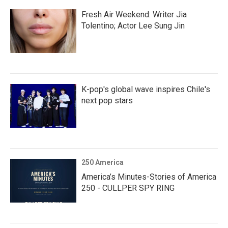
Fresh Air Weekend: Writer Jia
Tolentino; Actor Lee Sung Jin
K-pop's global wave inspires Chile's
next pop stars
250 America
America’s Minutes-Stories of America
250 - CULLPER SPY RING