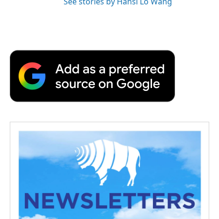
See stories by Hansi Lo Wang