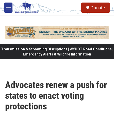
Skip to main content
Donate
M
e
n
u
Transmission & Streaming Disruptions | WYDOT Road Conditions |
Emergency Alerts & Wildfire Information
Advocates renew a push for
states to enact voting
protections