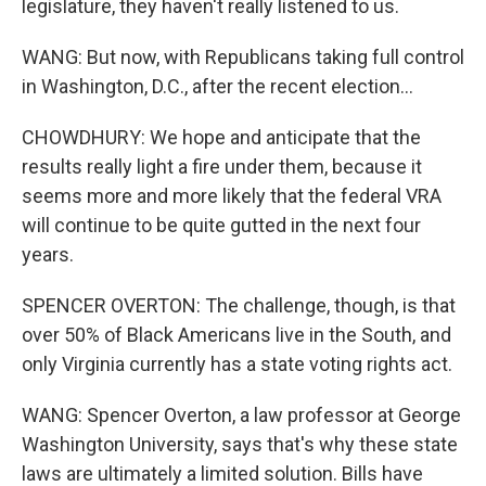
legislature, they haven't really listened to us.
WANG: But now, with Republicans taking full control
in Washington, D.C., after the recent election...
CHOWDHURY: We hope and anticipate that the
results really light a fire under them, because it
seems more and more likely that the federal VRA
will continue to be quite gutted in the next four
years.
SPENCER OVERTON: The challenge, though, is that
over 50% of Black Americans live in the South, and
only Virginia currently has a state voting rights act.
WANG: Spencer Overton, a law professor at George
Washington University, says that's why these state
laws are ultimately a limited solution. Bills have