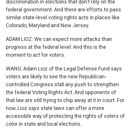
discrimination in elections that don't rely on the
federal government. And there are efforts to pass
similar state-level voting rights acts in places like
Colorado, Maryland and New Jersey.
ADAM LIOZ: We can expect more attacks than
progress at the federal level. And this is the
moment to act for voters.
WANG: Adam Lioz of the Legal Defense Fund says
voters are likely to see the new Republican-
controlled Congress stall any push to strengthen
the federal Voting Rights Act. And opponents of
that law are still trying to chip away at it in court. For
now, Lioz says state laws can offer a more
accessible way of protecting the rights of voters of
color in state and local elections.