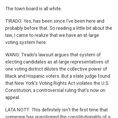
The town board is all white.
TIRADO: Yes, has been since I've been here and
probably before that. So reading a little bit about the
law, I came to realize that we have an at-large
voting system here.
WANG: Tirado's lawsuit argues that system of
electing candidates as at-large representatives of
one voting district dilutes the collective power of
Black and Hispanic voters. But a state judge found
that New York's Voting Rights Act violates the U.S.
Constitution, a controversial ruling that's now on
appeal.
LATA NOTT: This definitely isn't the first time that
someone has questioned the constitutionality of a