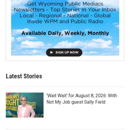
Latest Stories
'Wait Wait' for August 8, 2026: With
Not My Job guest Sally Field