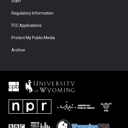
Staff
Regulatory Information
FCC Applications
Protect My Public Media
Archive