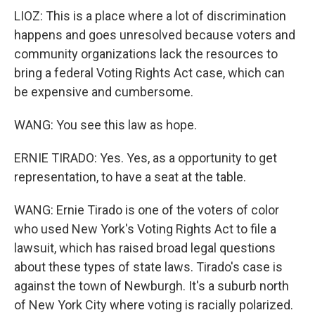
LIOZ: This is a place where a lot of discrimination
happens and goes unresolved because voters and
community organizations lack the resources to
bring a federal Voting Rights Act case, which can
be expensive and cumbersome.
WANG: You see this law as hope.
ERNIE TIRADO: Yes. Yes, as a opportunity to get
representation, to have a seat at the table.
WANG: Ernie Tirado is one of the voters of color
who used New York's Voting Rights Act to file a
lawsuit, which has raised broad legal questions
about these types of state laws. Tirado's case is
against the town of Newburgh. It's a suburb north
of New York City where voting is racially polarized.