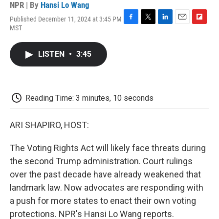
NPR | By
Hansi Lo Wang
Published December 11, 2024 at 3:45 PM
F
T
L
E
F
MST
a
w
i
m
l
c
i
n
a
i
e
t
k
i
p
LISTEN
•
3:45
b
t
e
l
b
o
e
d
o
o
r
I
a
k
n
r
d
Reading Time: 3 minutes, 10 seconds
ARI SHAPIRO, HOST:
The Voting Rights Act will likely face threats during
the second Trump administration. Court rulings
over the past decade have already weakened that
landmark law. Now advocates are responding with
a push for more states to enact their own voting
protections. NPR's Hansi Lo Wang reports.