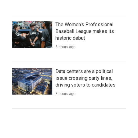
The Women's Professional
Baseball League makes its
historic debut
6 hours ago
Data centers are a political
issue crossing party lines,
driving voters to candidates
8 hours ago