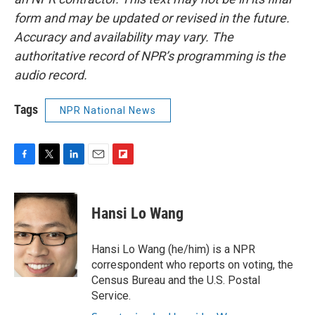
form and may be updated or revised in the future.
Accuracy and availability may vary. The
authoritative record of NPR’s programming is the
audio record.
Tags
NPR National News
F
T
L
E
F
a
w
i
m
l
c
i
n
a
i
e
t
k
i
p
Hansi Lo Wang
b
t
e
l
b
o
e
d
o
o
r
I
a
Hansi Lo Wang (he/him) is a NPR
k
n
r
correspondent who reports on voting, the
d
Census Bureau and the U.S. Postal
Service.