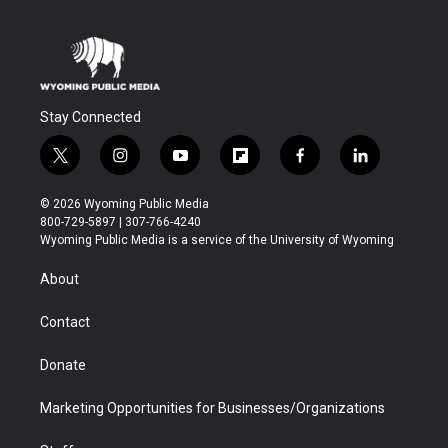
Stay Connected
t
i
y
f
f
l
w
n
o
l
a
i
i
s
u
i
c
n
© 2026 Wyoming Public Media
t
t
t
p
e
k
800-729-5897 | 307-766-4240
t
a
u
b
b
e
Wyoming Public Media is a service of the University of Wyoming
e
g
b
o
o
d
r
r
e
a
o
i
About
a
r
k
n
m
d
Contact
Donate
Marketing Opportunities for Businesses/Organizations