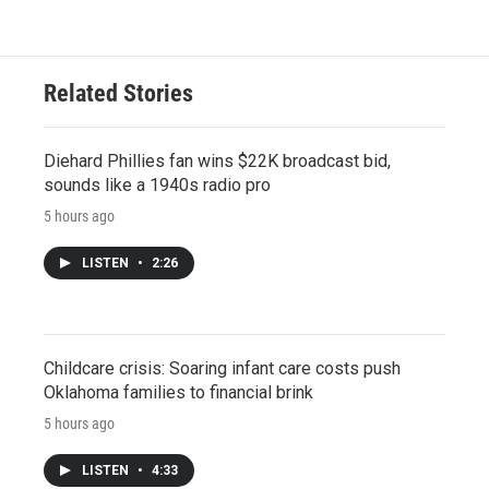
Related Stories
Diehard Phillies fan wins $22K broadcast bid,
sounds like a 1940s radio pro
5 hours ago
LISTEN
•
2:26
Childcare crisis: Soaring infant care costs push
Oklahoma families to financial brink
5 hours ago
LISTEN
•
4:33