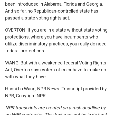
been introduced in Alabama, Florida and Georgia.
And so far, no Republican-controlled state has
passed a state voting rights act.
OVERTON: If you are in a state without state voting
protections, where you have incumbents who
utilize discriminatory practices, you really do need
federal protections.
WANG: But with a weakened federal Voting Rights
Act, Overton says voters of color have to make do
with what they have.
Hansi Lo Wang, NPR News. Transcript provided by
NPR, Copyright NPR.
NPR transcripts are created on a rush deadline by
an NPR contractor. This text may not be in its final