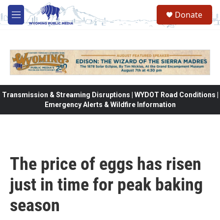
Skip to main content
Donate
M
e
n
u
Transmission & Streaming Disruptions | WYDOT Road Conditions |
Emergency Alerts & Wildfire Information
The price of eggs has risen
just in time for peak baking
season