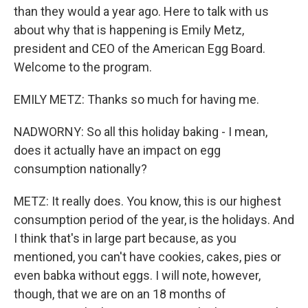
than they would a year ago. Here to talk with us
about why that is happening is Emily Metz,
president and CEO of the American Egg Board.
Welcome to the program.
EMILY METZ: Thanks so much for having me.
NADWORNY: So all this holiday baking - I mean,
does it actually have an impact on egg
consumption nationally?
METZ: It really does. You know, this is our highest
consumption period of the year, is the holidays. And
I think that's in large part because, as you
mentioned, you can't have cookies, cakes, pies or
even babka without eggs. I will note, however,
though, that we are on an 18 months of