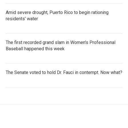
Amid severe drought, Puerto Rico to begin rationing
residents' water
The first recorded grand slam in Women's Professional
Baseball happened this week
The Senate voted to hold Dr. Fauci in contempt. Now what?