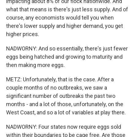
impacting about 8% of our flock nationwide. And
what that means is there's just less supply. And of
course, any economists would tell you when
there's lower supply and higher demand, you get
higher prices.
NADWORNY: And so essentially, there's just fewer
eggs being hatched and growing to maturity and
then making more eggs.
METZ: Unfortunately, that is the case. After a
couple months of no outbreaks, we saw a
significant number of outbreaks the past two
months - and a lot of those, unfortunately, on the
West Coast, and so a lot of variables at play there.
NADWORNY: Four states now require eggs sold
within their boundaries to be cage free. Are those