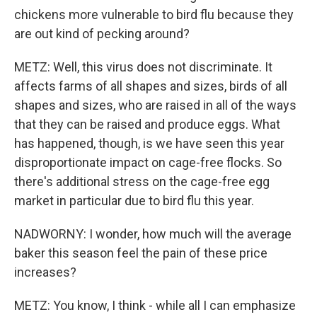
chickens more vulnerable to bird flu because they
are out kind of pecking around?
METZ: Well, this virus does not discriminate. It
affects farms of all shapes and sizes, birds of all
shapes and sizes, who are raised in all of the ways
that they can be raised and produce eggs. What
has happened, though, is we have seen this year
disproportionate impact on cage-free flocks. So
there's additional stress on the cage-free egg
market in particular due to bird flu this year.
NADWORNY: I wonder, how much will the average
baker this season feel the pain of these price
increases?
METZ: You know, I think - while all I can emphasize