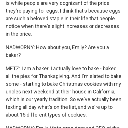
is while people are very cognizant of the price
they're paying for eggs, I think that's because eggs
are such a beloved staple in their life that people
notice when there's slight increases or decreases
in the price.
NADWORNY: How about you, Emily? Are you a
baker?
METZ: I am a baker. I actually love to bake - baked
all the pies for Thanksgiving. And I'm slated to bake
some - starting to bake Christmas cookies with my
uncles next weekend at their house in California,
which is our yearly tradition. So we've actually been
texting all day what's on the list, and we're up to
about 15 different types of cookies.