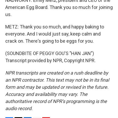
NADWORNY: Emily Metz, president and CEO of the
American Egg Board. Thank you so much for joining
us.
METZ: Thank you so much, and happy baking to
everyone. And I would just say, keep calm and
crack on. There's going to be eggs for you.
(SOUNDBITE OF PEGGY GOU'S "HAN JAN")
Transcript provided by NPR, Copyright NPR.
NPR transcripts are created on a rush deadline by
an NPR contractor. This text may not be in its final
form and may be updated or revised in the future.
Accuracy and availability may vary. The
authoritative record of NPR’s programming is the
audio record.