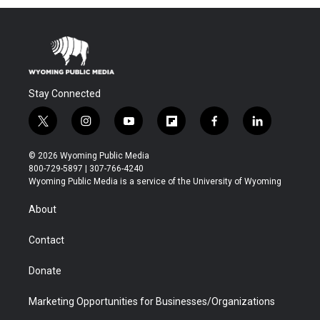
Stay Connected
t
i
y
f
f
l
w
n
o
l
a
i
i
s
u
i
c
n
© 2026 Wyoming Public Media
t
t
t
p
e
k
800-729-5897 | 307-766-4240
t
a
u
b
b
e
Wyoming Public Media is a service of the University of Wyoming
e
g
b
o
o
d
r
r
e
a
o
i
About
a
r
k
n
m
d
Contact
Donate
Marketing Opportunities for Businesses/Organizations