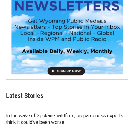
Latest Stories
In the wake of Spokane wildfires, preparedness experts
think it could've been worse