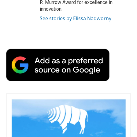
R. Murrow Award for excellence in
innovation.
See stories by Elissa Nadworny