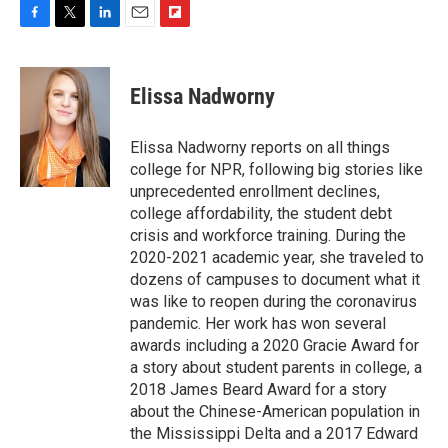
F
T
L
E
F
a
w
i
m
l
c
i
n
a
i
e
t
k
i
p
Elissa Nadworny
b
t
e
l
b
o
e
d
o
o
r
I
a
Elissa Nadworny reports on all things
k
n
r
college for NPR, following big stories like
d
unprecedented enrollment declines,
college affordability, the student debt
crisis and workforce training. During the
2020-2021 academic year, she traveled to
dozens of campuses to document what it
was like to reopen during the coronavirus
pandemic. Her work has won several
awards including a 2020 Gracie Award for
a story about student parents in college, a
2018 James Beard Award for a story
about the Chinese-American population in
the Mississippi Delta and a 2017 Edward