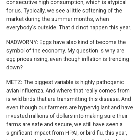
consecutive high consumption, which is atypical
for us. Typically, we see a little softening of the
market during the summer months, when
everybody's outside. That did not happen this year.
NADWORNY: Eggs have also kind of become the
symbol of the economy. My question is why are
egg prices rising, even though inflation is trending
down?
METZ: The biggest variable is highly pathogenic
avian influenza. And where that really comes from
is wild birds that are transmitting this disease. And
even though our farmers are hypervigilant and have
invested millions of dollars into making sure their
farms are safe and secure, we still have seen a
significant impact from HPAI, or bird flu, this year,