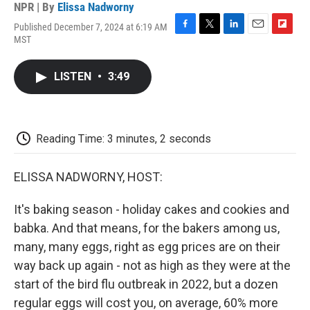
NPR | By
Elissa Nadworny
Published December 7, 2024 at 6:19 AM
F
T
L
E
F
MST
a
w
i
m
l
c
i
n
a
i
e
t
k
i
p
LISTEN
•
3:49
b
t
e
l
b
o
e
d
o
o
r
I
a
k
n
r
d
Reading Time: 3 minutes, 2 seconds
ELISSA NADWORNY, HOST:
It's baking season - holiday cakes and cookies and
babka. And that means, for the bakers among us,
many, many eggs, right as egg prices are on their
way back up again - not as high as they were at the
start of the bird flu outbreak in 2022, but a dozen
regular eggs will cost you, on average, 60% more