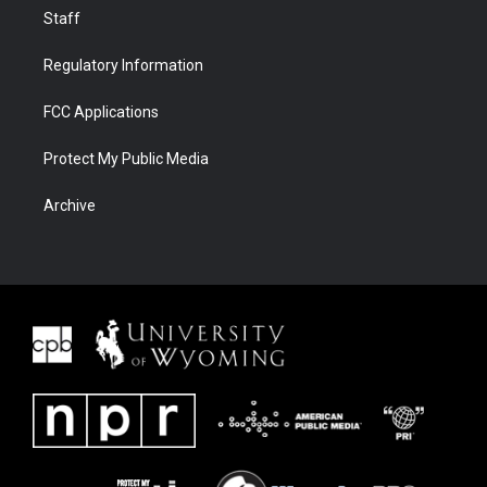
Staff
Regulatory Information
FCC Applications
Protect My Public Media
Archive