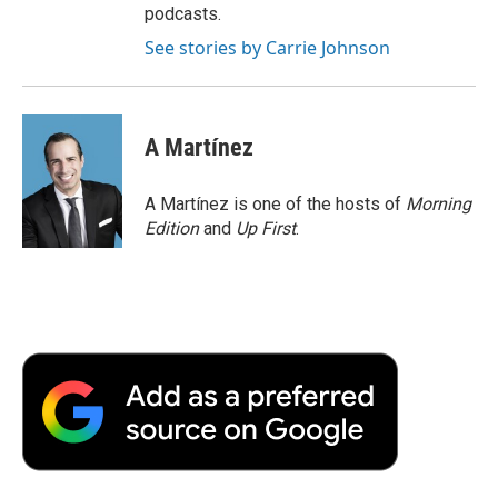
podcasts.
See stories by Carrie Johnson
A Martínez
A Martínez is one of the hosts of
Morning
Edition
and
Up First
.