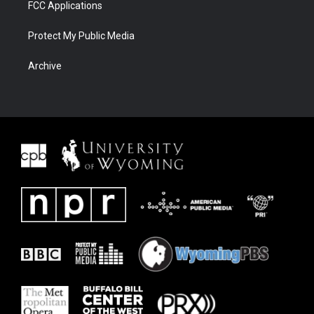
FCC Applications
Protect My Public Media
Archive