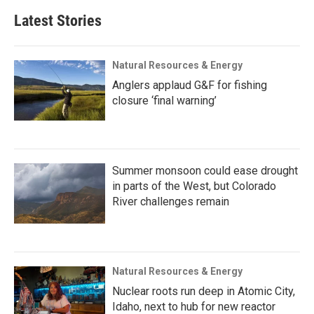
Latest Stories
Natural Resources & Energy
Anglers applaud G&F for fishing
closure ‘final warning’
Summer monsoon could ease drought
in parts of the West, but Colorado
River challenges remain
Natural Resources & Energy
Nuclear roots run deep in Atomic City,
Idaho, next to hub for new reactor