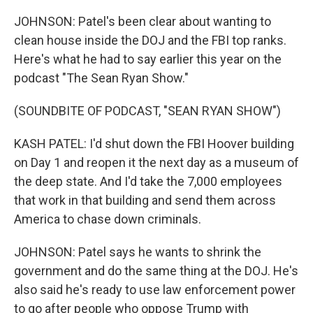
JOHNSON: Patel's been clear about wanting to
clean house inside the DOJ and the FBI top ranks.
Here's what he had to say earlier this year on the
podcast "The Sean Ryan Show."
(SOUNDBITE OF PODCAST, "SEAN RYAN SHOW")
KASH PATEL: I'd shut down the FBI Hoover building
on Day 1 and reopen it the next day as a museum of
the deep state. And I'd take the 7,000 employees
that work in that building and send them across
America to chase down criminals.
JOHNSON: Patel says he wants to shrink the
government and do the same thing at the DOJ. He's
also said he's ready to use law enforcement power
to go after people who oppose Trump with