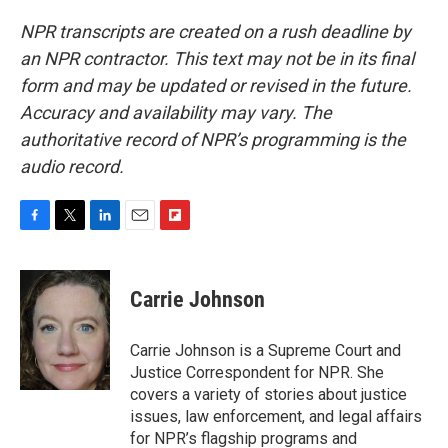
NPR transcripts are created on a rush deadline by
an NPR contractor. This text may not be in its final
form and may be updated or revised in the future.
Accuracy and availability may vary. The
authoritative record of NPR’s programming is the
audio record.
F
T
L
E
F
a
w
i
m
l
c
i
n
a
i
e
t
k
i
p
Carrie Johnson
b
t
e
l
b
o
e
d
o
o
r
I
a
Carrie Johnson is a Supreme Court and
k
n
r
Justice Correspondent for NPR. She
d
covers a variety of stories about justice
issues, law enforcement, and legal affairs
for NPR’s flagship programs and