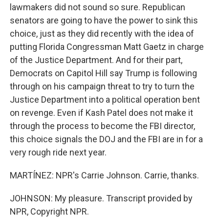
lawmakers did not sound so sure. Republican
senators are going to have the power to sink this
choice, just as they did recently with the idea of
putting Florida Congressman Matt Gaetz in charge
of the Justice Department. And for their part,
Democrats on Capitol Hill say Trump is following
through on his campaign threat to try to turn the
Justice Department into a political operation bent
on revenge. Even if Kash Patel does not make it
through the process to become the FBI director,
this choice signals the DOJ and the FBI are in for a
very rough ride next year.
MARTÍNEZ: NPR's Carrie Johnson. Carrie, thanks.
JOHNSON: My pleasure. Transcript provided by
NPR, Copyright NPR.