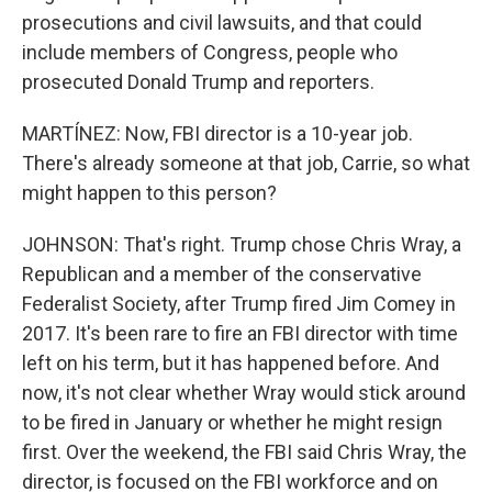
prosecutions and civil lawsuits, and that could
include members of Congress, people who
prosecuted Donald Trump and reporters.
MARTÍNEZ: Now, FBI director is a 10-year job.
There's already someone at that job, Carrie, so what
might happen to this person?
JOHNSON: That's right. Trump chose Chris Wray, a
Republican and a member of the conservative
Federalist Society, after Trump fired Jim Comey in
2017. It's been rare to fire an FBI director with time
left on his term, but it has happened before. And
now, it's not clear whether Wray would stick around
to be fired in January or whether he might resign
first. Over the weekend, the FBI said Chris Wray, the
director, is focused on the FBI workforce and on