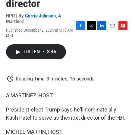
director
NPR | By
Carrie Johnson
,
A
Martínez
Published December 2, 2024 at 5:15 AM
F
T
L
E
F
MST
a
w
i
m
l
c
i
n
a
i
e
t
k
i
p
LISTEN
•
3:45
b
t
e
l
b
o
e
d
o
o
r
I
a
k
n
r
d
Reading Time: 3 minutes, 16 seconds
A MARTÍNEZ, HOST:
President-elect Trump says he'll nominate ally
Kash Patel to serve as the next director of the FBI.
MICHEL MARTIN, HOST: