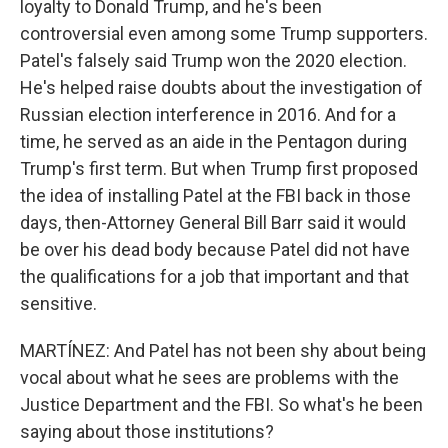
loyalty to Donald Trump, and he's been
controversial even among some Trump supporters.
Patel's falsely said Trump won the 2020 election.
He's helped raise doubts about the investigation of
Russian election interference in 2016. And for a
time, he served as an aide in the Pentagon during
Trump's first term. But when Trump first proposed
the idea of installing Patel at the FBI back in those
days, then-Attorney General Bill Barr said it would
be over his dead body because Patel did not have
the qualifications for a job that important and that
sensitive.
MARTÍNEZ: And Patel has not been shy about being
vocal about what he sees are problems with the
Justice Department and the FBI. So what's he been
saying about those institutions?