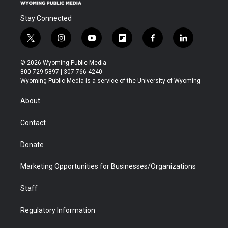
Stay Connected
t
i
y
f
f
l
w
n
o
l
a
i
i
s
u
i
c
n
© 2026 Wyoming Public Media
t
t
t
p
e
k
800-729-5897 | 307-766-4240
t
a
u
b
b
e
Wyoming Public Media is a service of the University of Wyoming
e
g
b
o
o
d
r
r
e
a
o
i
About
a
r
k
n
m
d
Contact
Donate
Marketing Opportunities for Businesses/Organizations
Staff
Regulatory Information