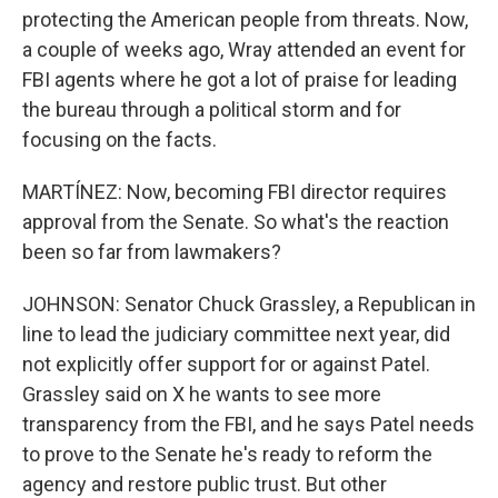
protecting the American people from threats. Now,
a couple of weeks ago, Wray attended an event for
FBI agents where he got a lot of praise for leading
the bureau through a political storm and for
focusing on the facts.
MARTÍNEZ: Now, becoming FBI director requires
approval from the Senate. So what's the reaction
been so far from lawmakers?
JOHNSON: Senator Chuck Grassley, a Republican in
line to lead the judiciary committee next year, did
not explicitly offer support for or against Patel.
Grassley said on X he wants to see more
transparency from the FBI, and he says Patel needs
to prove to the Senate he's ready to reform the
agency and restore public trust. But other