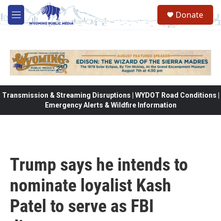
Skip to main content
Donate
M
e
n
u
Transmission & Streaming Disruptions | WYDOT Road Conditions |
Emergency Alerts & Wildfire Information
Trump says he intends to
nominate loyalist Kash
Patel to serve as FBI