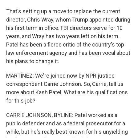
That's setting up a move to replace the current
director, Chris Wray, whom Trump appointed during
his first term in office. FBI directors serve for 10
years, and Wray has two years left on his term.
Patel has been a fierce critic of the country's top
law enforcement agency and has been vocal about
his plans to change it.
MARTÍNEZ: We're joined now by NPR justice
correspondent Carrie Johnson. So, Carrie, tell us
more about Kash Patel. What are his qualifications
for this job?
CARRIE JOHNSON, BYLINE: Patel worked as a
public defender and as a federal prosecutor for a
while, but he's really best known for his unyielding