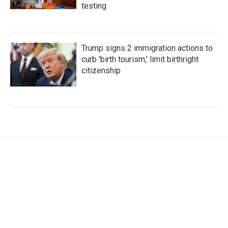
testing
Trump signs 2 immigration actions to
curb 'birth tourism,' limit birthright
citizenship