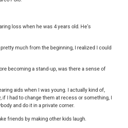
ring loss when he was 4 years old. He's
pretty much from the beginning, I realized I could
ore becoming a stand-up, was there a sense of
ring aids when I was young. I actually kind of,
w, if I had to change them at recess or something, I
body and do it in a private corner.
ke friends by making other kids laugh.