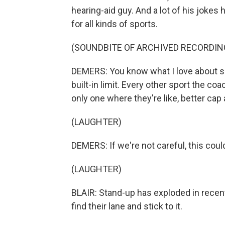
hearing-aid guy. And a lot of his jokes ha
for all kinds of sports.
(SOUNDBITE OF ARCHIVED RECORDIN
DEMERS: You know what I love about spee
built-in limit. Every other sport the co
only one where they're like, better cap
(LAUGHTER)
DEMERS: If we're not careful, this could 
(LAUGHTER)
BLAIR: Stand-up has exploded in recen
find their lane and stick to it.