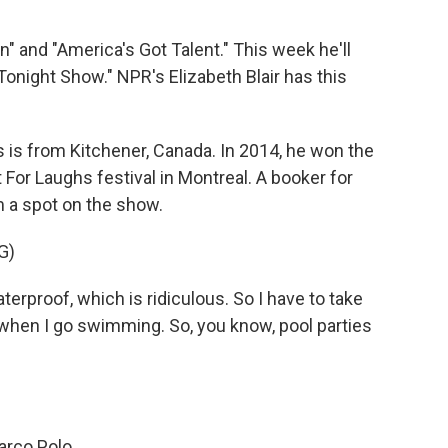
 and "America's Got Talent." This week he'll
night Show." NPR's Elizabeth Blair has this
is from Kitchener, Canada. In 2014, he won the
r Laughs festival in Montreal. A booker for
 a spot on the show.
G)
erproof, which is ridiculous. So I have to take
when I go swimming. So, you know, pool parties
rco Polo.