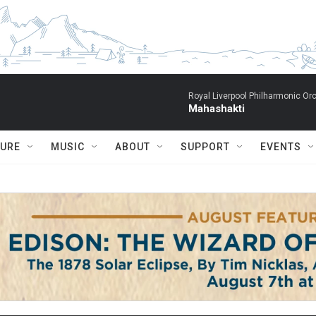
Royal Liverpool Philharmonic Orc
Mahashakti
TURE
MUSIC
ABOUT
SUPPORT
EVENTS