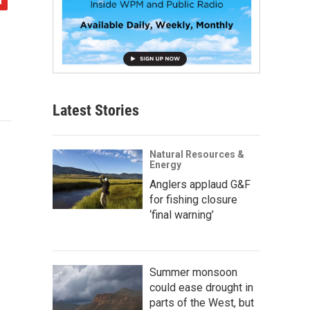
Latest Stories
Natural Resources &
Energy
Anglers applaud G&F
for fishing closure
‘final warning’
Summer monsoon
could ease drought in
parts of the West, but