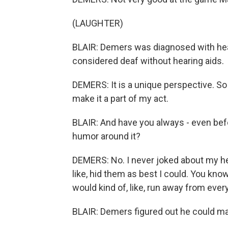
(LAUGHTER)
BLAIR: Demers was diagnosed with hea
considered deaf without hearing aids.
DEMERS: It is a unique perspective. So 
make it a part of my act.
BLAIR: And have you always - even bef
humor around it?
DEMERS: No. I never joked about my hea
like, hid them as best I could. You kno
would kind of, like, run away from every
BLAIR: Demers figured out he could ma