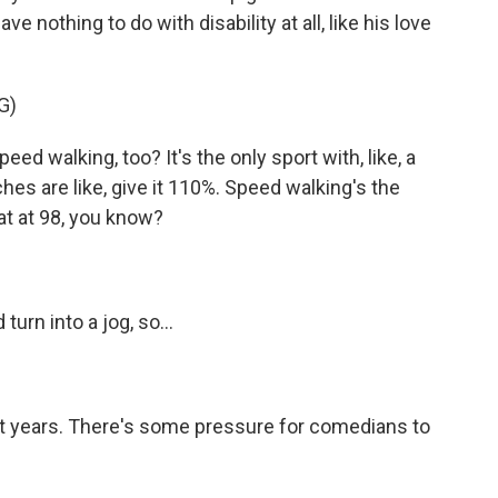
ve nothing to do with disability at all, like his love
G)
d walking, too? It's the only sport with, like, a
aches are like, give it 110%. Speed walking's the
 at at 98, you know?
turn into a jog, so...
t years. There's some pressure for comedians to