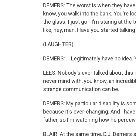
DEMERS: The worst is when they have a
know, you walk into the bank. You're lo
the glass. I just go - I'm staring at the t
like, hey, man. Have you started talking y
(LAUGHTER)
DEMERS: ... Legitimately have no idea. 
LEES: Nobody's ever talked about this in 
never mind with, you know, an incredib
strange communication can be.
DEMERS: My particular disability is so
because it's ever-changing. And I have
father, so I'm watching how he perceiv
BLAIR: At the same time, D.J. Demers 