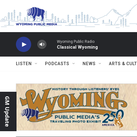
Skip to main content
Wyoming Public Radio
Classical Wyoming
LISTEN
PODCASTS
NEWS
ARTS & CUL
GM Update