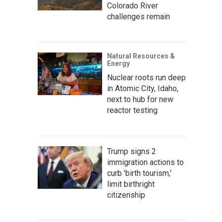
Colorado River
challenges remain
Natural Resources &
Energy
Nuclear roots run deep
in Atomic City, Idaho,
next to hub for new
reactor testing
Trump signs 2
immigration actions to
curb 'birth tourism,'
limit birthright
citizenship