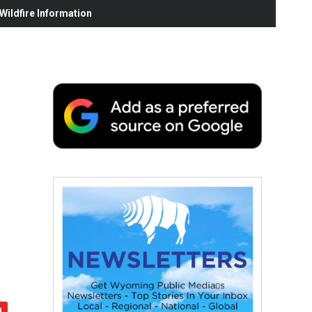
ildfire Information