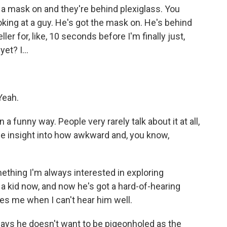
 mask on and they're behind plexiglass. You
oking at a guy. He's got the mask on. He's behind
eller for, like, 10 seconds before I'm finally just,
et? I...
Yeah.
a funny way. People very rarely talk about it at all,
le insight into how awkward and, you know,
mething I'm always interested in exploring
 a kid now, and now he's got a hard-of-hearing
es me when I can't hear him well.
says he doesn't want to be pigeonholed as the