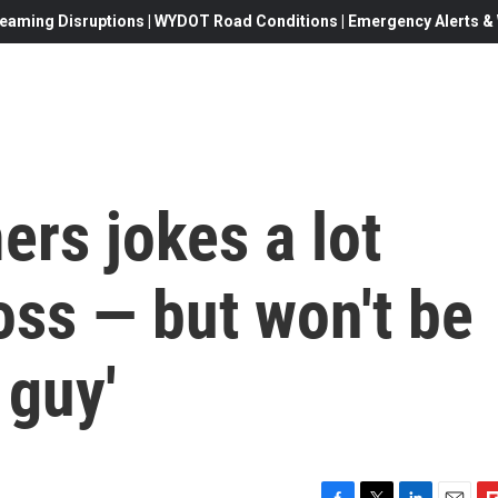
eaming Disruptions | WYDOT Road Conditions | Emergency Alerts & W
rs jokes a lot
oss — but won't be
 guy'