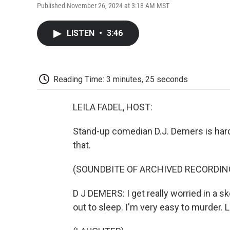
Published November 26, 2024 at 3:18 AM MST
LISTEN
•
3:46
Reading Time: 3 minutes, 25 seconds
LEILA FADEL, HOST:
Stand-up comedian D.J. Demers is hard 
that.
(SOUNDBITE OF ARCHIVED RECORDIN
D J DEMERS: I get really worried in a s
out to sleep. I'm very easy to murder. Li