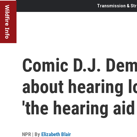
Transmission & Str
Wildfire Info
Comic D.J. Deme
about hearing l
'the hearing aid
NPR | By
Elizabeth Blair