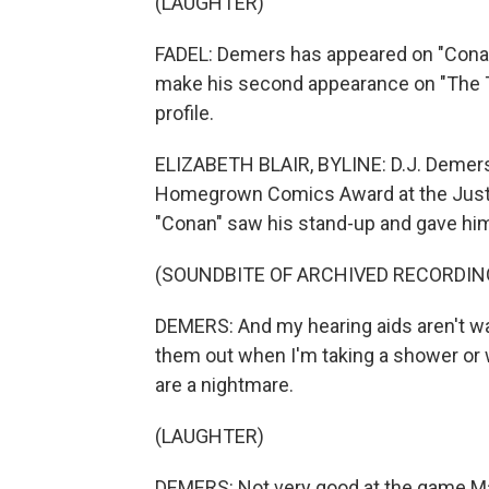
(LAUGHTER)
FADEL: Demers has appeared on "Conan"
make his second appearance on "The To
profile.
ELIZABETH BLAIR, BYLINE: D.J. Demers 
Homegrown Comics Award at the Just Fo
"Conan" saw his stand-up and gave him
(SOUNDBITE OF ARCHIVED RECORDIN
DEMERS: And my hearing aids aren't wat
them out when I'm taking a shower or 
are a nightmare.
(LAUGHTER)
DEMERS: Not very good at the game Ma