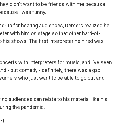
they didn't want to be friends with me because I
 because I was funny.
and-up for hearing audiences, Demers realized he
eter with him on stage so that other hard-of-
his shows. The first interpreter he hired was
ncerts with interpreters for music, and I've seen
nd - but comedy - definitely, there was a gap
nsumers who just want to be able to go out and
ng audiences can relate to his material, like his
during the pandemic.
G)