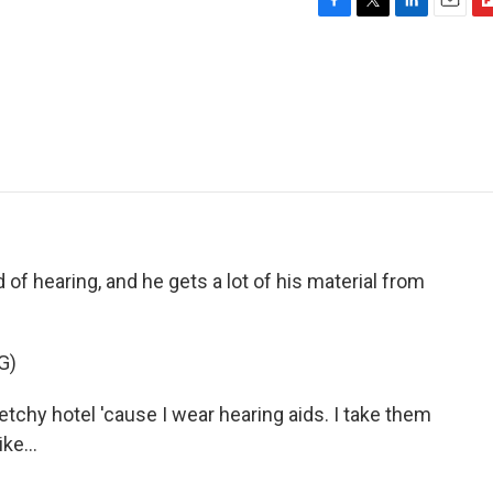
F
T
L
E
F
a
w
i
m
l
c
i
n
a
i
e
t
k
i
p
b
t
e
l
b
o
e
d
o
o
r
I
a
k
n
r
d
of hearing, and he gets a lot of his material from
G)
ketchy hotel 'cause I wear hearing aids. I take them
ke...