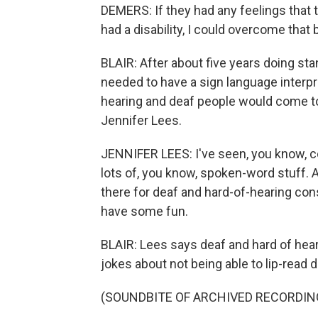
DEMERS: If they had any feelings that 
had a disability, I could overcome that
BLAIR: After about five years doing st
needed to have a sign language interpr
hearing and deaf people would come to 
Jennifer Lees.
JENNIFER LEES: I've seen, you know, co
lots of, you know, spoken-word stuff. A
there for deaf and hard-of-hearing co
have some fun.
BLAIR: Lees says deaf and hard of heari
jokes about not being able to lip-read 
(SOUNDBITE OF ARCHIVED RECORDIN