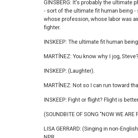
GINSBERG: It's probably the ultimate ph
- sort of the ultimate fit human being
whose profession, whose labor was aime
fighter.
INSKEEP: The ultimate fit human being.
MARTÍNEZ: You know why I jog, Steve? S
INSKEEP: (Laughter).
MARTÍNEZ: Not so I can run toward that
INSKEEP: Fight or flight? Flight is better
(SOUNDBITE OF SONG "NOW WE ARE F
LISA GERRARD: (Singing in non-English
NPR.