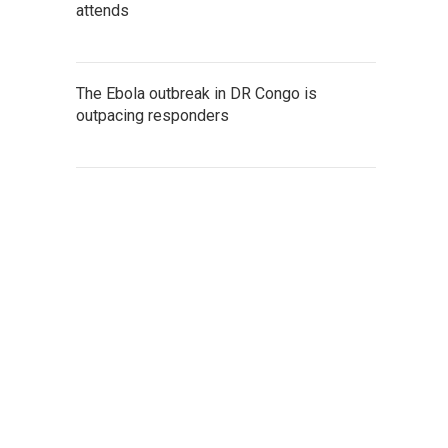
attends
The Ebola outbreak in DR Congo is
outpacing responders