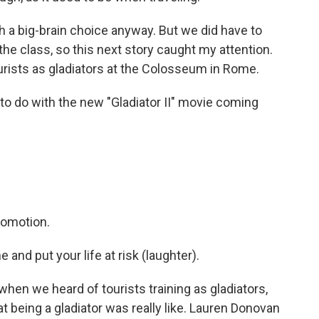
 a big-brain choice anyway. But we did have to
the class, so this next story caught my attention.
urists as gladiators at the Colosseum in Rome.
to do with the new "Gladiator II" movie coming
promotion.
and put your life at risk (laughter).
hen we heard of tourists training as gladiators,
at being a gladiator was really like. Lauren Donovan