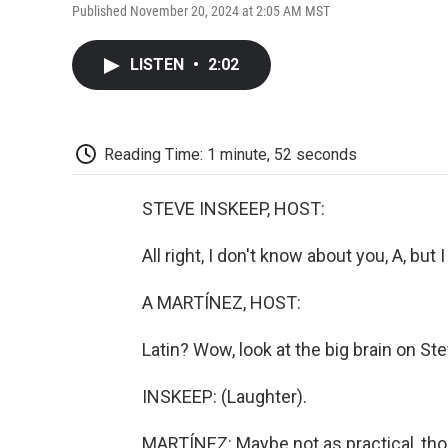
Published November 20, 2024 at 2:05 AM MST
LISTEN
•
2:02
Reading Time: 1 minute, 52 seconds
STEVE INSKEEP, HOST:
All right, I don't know about you, A, but
A MARTÍNEZ, HOST:
Latin? Wow, look at the big brain on Ste
INSKEEP: (Laughter).
MARTÍNEZ: Maybe not as practical, thou