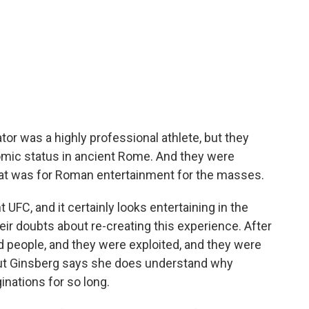
 was a highly professional athlete, but they
mic status in ancient Rome. And they were
that was for Roman entertainment for the masses.
t UFC, and it certainly looks entertaining in the
r doubts about re-creating this experience. After
ed people, and they were exploited, and they were
 But Ginsberg says she does understand why
inations for so long.