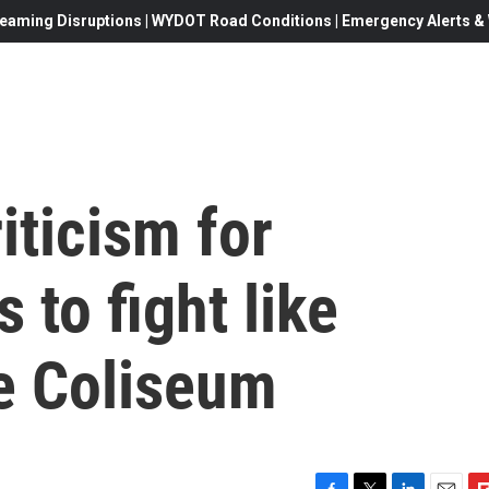
eaming Disruptions | WYDOT Road Conditions | Emergency Alerts & W
iticism for
s to fight like
he Coliseum