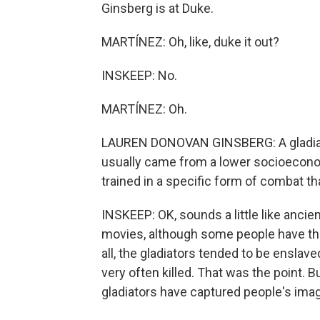
Ginsberg is at Duke.
MARTÍNEZ: Oh, like, duke it out?
INSKEEP: No.
MARTÍNEZ: Oh.
LAUREN DONOVAN GINSBERG: A gladiator
usually came from a lower socioecono
trained in a specific form of combat 
INSKEEP: OK, sounds a little like ancien
movies, although some people have thei
all, the gladiators tended to be enslav
very often killed. That was the point.
gladiators have captured people's imag