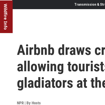
Transmission & Str
Wildfire Info
Airbnb draws cr
allowing tourist
gladiators at t
NPR | By
Hosts