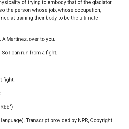
ysicality of trying to embody that of the gladiator
 - so the person whose job, whose occupation,
d at training their body to be the ultimate
 A Martínez, over to you.
o I can run from a fight.
 fight.
.
REE")
 language). Transcript provided by NPR, Copyright