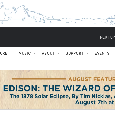
NEXT UP
TURE
MUSIC
ABOUT
SUPPORT
EVENTS