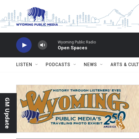
Skip to main content
Wyoming Public Radio
Open Spaces
LISTEN
PODCASTS
NEWS
ARTS & CUL
GM Update