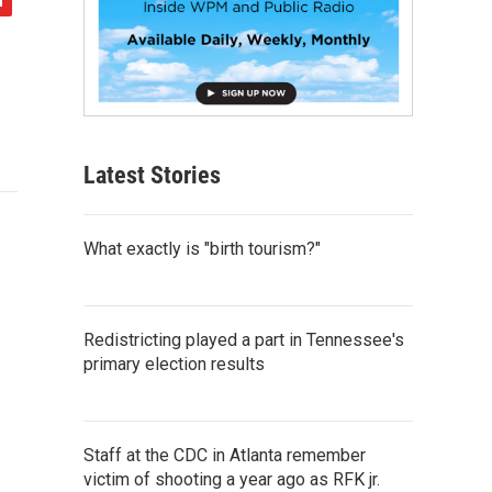
Latest Stories
What exactly is "birth tourism?"
Redistricting played a part in Tennessee's
primary election results
Staff at the CDC in Atlanta remember
victim of shooting a year ago as RFK jr.