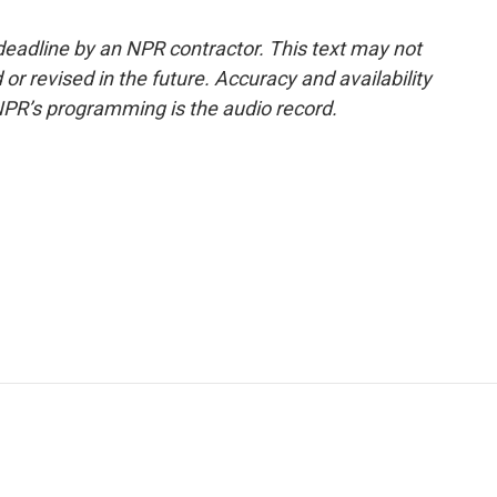
deadline by an NPR contractor. This text may not
or revised in the future. Accuracy and availability
NPR’s programming is the audio record.