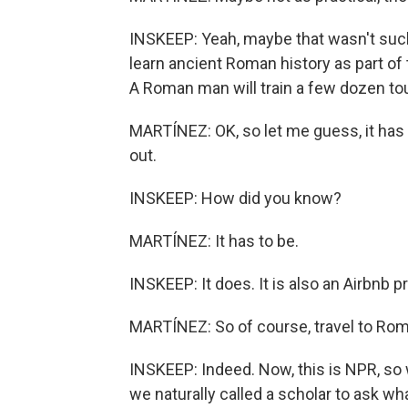
INSKEEP: Yeah, maybe that wasn't such
learn ancient Roman history as part of 
A Roman man will train a few dozen to
MARTÍNEZ: OK, so let me guess, it has 
out.
INSKEEP: How did you know?
MARTÍNEZ: It has to be.
INSKEEP: It does. It is also an Airbnb 
MARTÍNEZ: So of course, travel to Rome 
INSKEEP: Indeed. Now, this is NPR, so w
we naturally called a scholar to ask wh