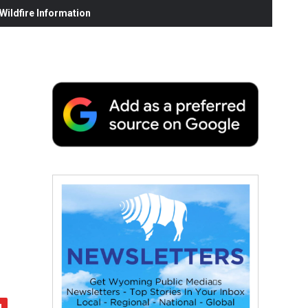
ildfire Information