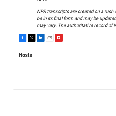
NPR transcripts are created on a rush 
be in its final form and may be updated 
may vary. The authoritative record of 
F
T
L
E
F
a
w
i
m
l
c
i
n
a
i
Hosts
e
t
k
i
p
b
t
e
l
b
o
e
d
o
o
r
I
a
k
n
r
d