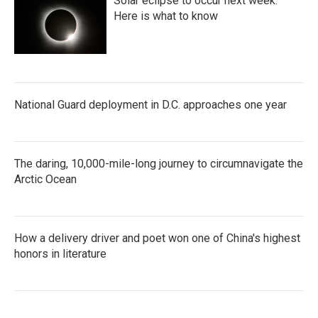
Solar eclipse to occur next week.
Here is what to know
National Guard deployment in D.C. approaches one year
The daring, 10,000-mile-long journey to circumnavigate the
Arctic Ocean
How a delivery driver and poet won one of China's highest
honors in literature