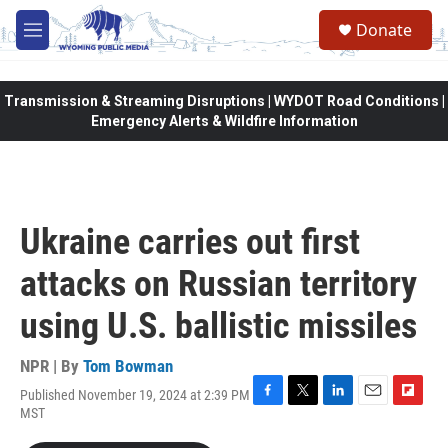
Skip to main content
Donate
M
e
n
u
Transmission & Streaming Disruptions | WYDOT Road Conditions |
Emergency Alerts & Wildfire Information
Ukraine carries out first
attacks on Russian territory
using U.S. ballistic missiles
NPR | By
Tom Bowman
Published November 19, 2024 at 2:39 PM
F
T
L
E
F
MST
a
w
i
m
l