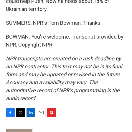
could help Putin. Now he holds about 18% of
Ukrainian territory.
SUMMERS: NPR's Tom Bowman. Thanks.
BOWMAN: You're welcome. Transcript provided by
NPR, Copyright NPR.
NPR transcripts are created on a rush deadline by
an NPR contractor. This text may not be in its final
form and may be updated or revised in the future.
Accuracy and availability may vary. The
authoritative record of NPR’s programming is the
audio record.
F
T
L
E
F
a
w
i
m
l
c
i
n
a
i