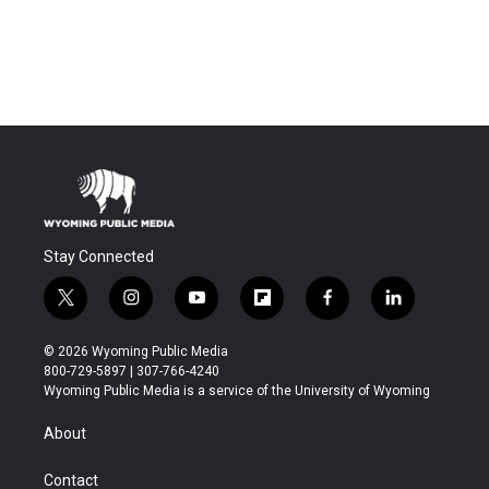
Stay Connected
t
i
y
f
f
l
w
n
o
l
a
i
i
s
u
i
c
n
© 2026 Wyoming Public Media
t
t
t
p
e
k
800-729-5897 | 307-766-4240
t
a
u
b
b
e
Wyoming Public Media is a service of the University of Wyoming
e
g
b
o
o
d
r
r
e
a
o
i
About
a
r
k
n
m
d
Contact