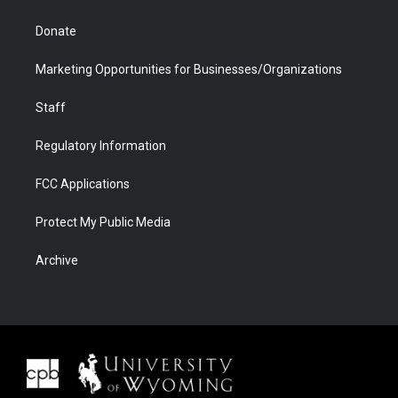
Donate
Marketing Opportunities for Businesses/Organizations
Staff
Regulatory Information
FCC Applications
Protect My Public Media
Archive