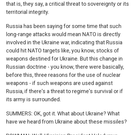
that is, they say, a critical threat to sovereignty or its
territorial integrity.
Russia has been saying for some time that such
long-range attacks would mean NATO is directly
involved in the Ukraine war, indicating that Russia
could hit NATO targets like, you know, stocks of
weapons destined for Ukraine. But this change in
Russian doctrine - you know, there were basically,
before this, three reasons for the use of nuclear
weapons - if such weapons are used against
Russia, if there's a threat to regime's survival or if
its army is surrounded.
SUMMERS: OK, got it. What about Ukraine? What
have we heard from Ukraine about these missiles?