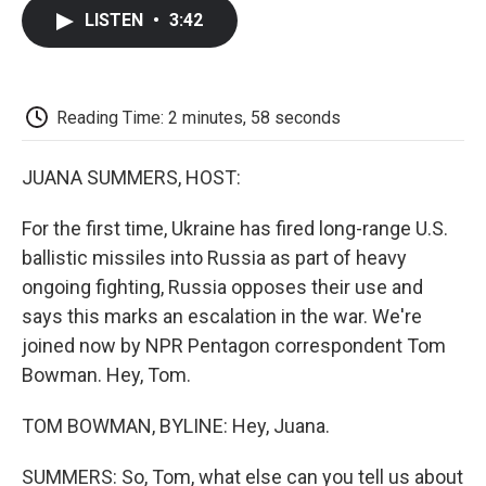
c
i
n
a
i
e
t
k
i
p
LISTEN
•
3:42
b
t
e
l
b
o
e
d
o
o
r
I
a
k
n
r
d
Reading Time: 2 minutes, 58 seconds
JUANA SUMMERS, HOST:
For the first time, Ukraine has fired long-range U.S.
ballistic missiles into Russia as part of heavy
ongoing fighting, Russia opposes their use and
says this marks an escalation in the war. We're
joined now by NPR Pentagon correspondent Tom
Bowman. Hey, Tom.
TOM BOWMAN, BYLINE: Hey, Juana.
SUMMERS: So, Tom, what else can you tell us about