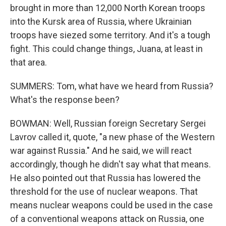
brought in more than 12,000 North Korean troops
into the Kursk area of Russia, where Ukrainian
troops have siezed some territory. And it's a tough
fight. This could change things, Juana, at least in
that area.
SUMMERS: Tom, what have we heard from Russia?
What's the response been?
BOWMAN: Well, Russian foreign Secretary Sergei
Lavrov called it, quote, "a new phase of the Western
war against Russia." And he said, we will react
accordingly, though he didn't say what that means.
He also pointed out that Russia has lowered the
threshold for the use of nuclear weapons. That
means nuclear weapons could be used in the case
of a conventional weapons attack on Russia, one