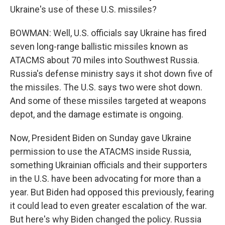
Ukraine's use of these U.S. missiles?
BOWMAN: Well, U.S. officials say Ukraine has fired
seven long-range ballistic missiles known as
ATACMS about 70 miles into Southwest Russia.
Russia's defense ministry says it shot down five of
the missiles. The U.S. says two were shot down.
And some of these missiles targeted at weapons
depot, and the damage estimate is ongoing.
Now, President Biden on Sunday gave Ukraine
permission to use the ATACMS inside Russia,
something Ukrainian officials and their supporters
in the U.S. have been advocating for more than a
year. But Biden had opposed this previously, fearing
it could lead to even greater escalation of the war.
But here's why Biden changed the policy. Russia