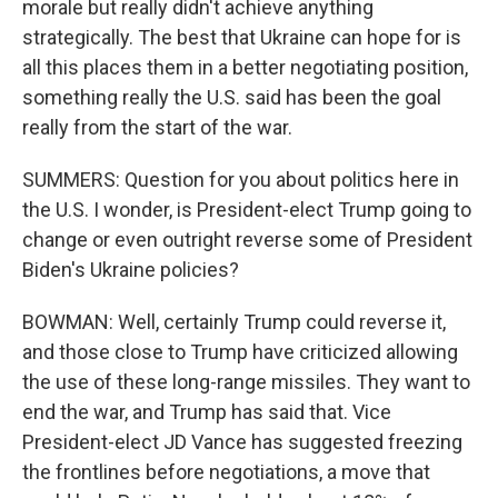
morale but really didn't achieve anything
strategically. The best that Ukraine can hope for is
all this places them in a better negotiating position,
something really the U.S. said has been the goal
really from the start of the war.
SUMMERS: Question for you about politics here in
the U.S. I wonder, is President-elect Trump going to
change or even outright reverse some of President
Biden's Ukraine policies?
BOWMAN: Well, certainly Trump could reverse it,
and those close to Trump have criticized allowing
the use of these long-range missiles. They want to
end the war, and Trump has said that. Vice
President-elect JD Vance has suggested freezing
the frontlines before negotiations, a move that