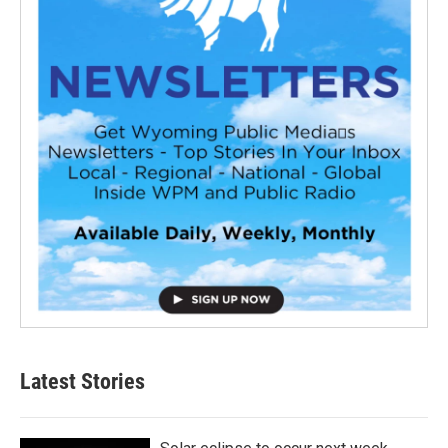
Latest Stories