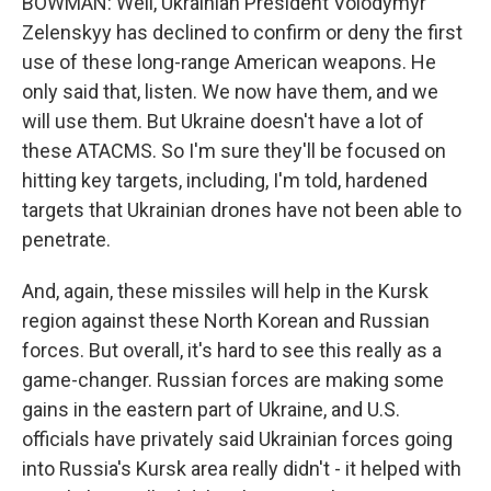
BOWMAN: Well, Ukrainian President Volodymyr
Zelenskyy has declined to confirm or deny the first
use of these long-range American weapons. He
only said that, listen. We now have them, and we
will use them. But Ukraine doesn't have a lot of
these ATACMS. So I'm sure they'll be focused on
hitting key targets, including, I'm told, hardened
targets that Ukrainian drones have not been able to
penetrate.
And, again, these missiles will help in the Kursk
region against these North Korean and Russian
forces. But overall, it's hard to see this really as a
game-changer. Russian forces are making some
gains in the eastern part of Ukraine, and U.S.
officials have privately said Ukrainian forces going
into Russia's Kursk area really didn't - it helped with