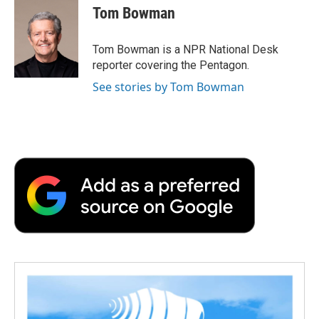
e
t
k
i
p
Tom Bowman
b
t
e
l
b
o
e
d
o
o
r
I
a
Tom Bowman is a NPR National Desk
k
n
r
reporter covering the Pentagon.
d
See stories by Tom Bowman