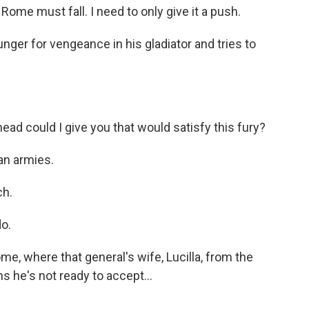
e must fall. I need to only give it a push.
ger for vengeance in his gladiator and tries to
 could I give you that would satisfy this fury?
an armies.
h.
o.
e, where that general's wife, Lucilla, from the
s he's not ready to accept...