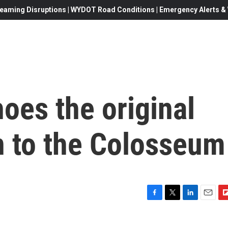
eaming Disruptions | WYDOT Road Conditions | Emergency Alerts & W
choes the original
rn to the Colosseum
F
T
L
E
F
a
w
i
m
l
c
i
n
a
i