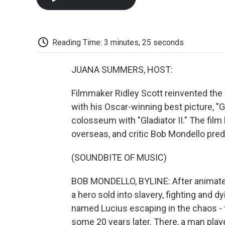
Reading Time: 3 minutes, 25 seconds
JUANA SUMMERS, HOST:
Filmmaker Ridley Scott reinvented the
with his Oscar-winning best picture, "
colosseum with "Gladiator II." The film
overseas, and critic Bob Mondello predic
(SOUNDBITE OF MUSIC)
BOB MONDELLO, BYLINE: After animated o
a hero sold into slavery, fighting and d
named Lucius escaping in the chaos - 
some 20 years later. There, a man play