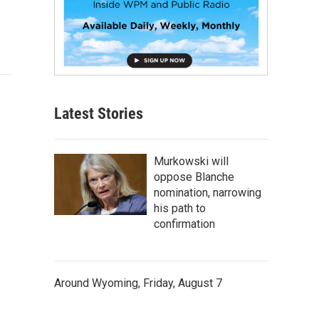
Latest Stories
Murkowski will
oppose Blanche
nomination, narrowing
his path to
confirmation
Around Wyoming, Friday, August 7