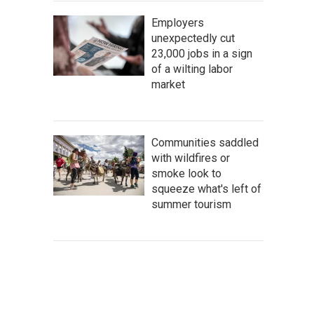
Employers
unexpectedly cut
23,000 jobs in a sign
of a wilting labor
market
Communities saddled
with wildfires or
smoke look to
squeeze what's left of
summer tourism