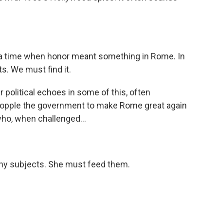
a time when honor meant something in Rome. In
ts. We must find it.
 political echoes in some of this, often
o topple the government to make Rome great again
o, when challenged...
y subjects. She must feed them.