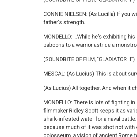
CONNIE NIELSEN: (As Lucilla) If you wil
father's strength.
MONDELLO: ...While he's exhibiting his 
baboons to a warrior astride a monstr
(SOUNDBITE OF FILM, "GLADIATOR II")
MESCAL: (As Lucius) This is about sur
(As Lucius) All together. And when it ch
MONDELLO: There is lots of fighting in "
filmmaker Ridley Scott keeps it as vari
shark-infested water for a naval battle
because much of it was shot not with c
colosseum, a vision of ancient Rome to