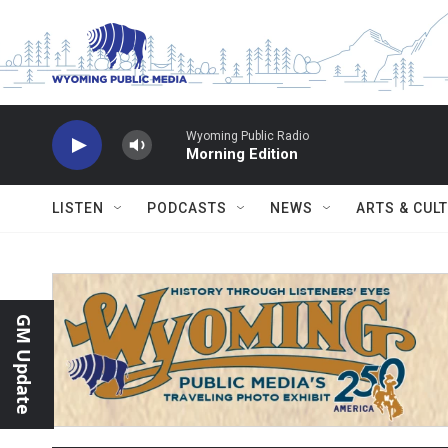
Skip to main content
Wyoming Public Radio
Morning Edition
LISTEN
PODCASTS
NEWS
ARTS & CUL
GM Update