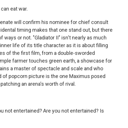
can eat war.
enate will confirm his nominee for chief consult
dental timing makes that one stand out, but there
 ways or not. "Gladiator II" isn't nearly as much
er life of its title character as it is about filling
s of the first film, from a double-sworded
simple farmer touches green earth, a showcase for
mains a master of spectacle and scale and who
nd of popcorn picture is the one Maximus posed
ispatching an arena's worth of rival.
not entertained? Are you not entertained? Is