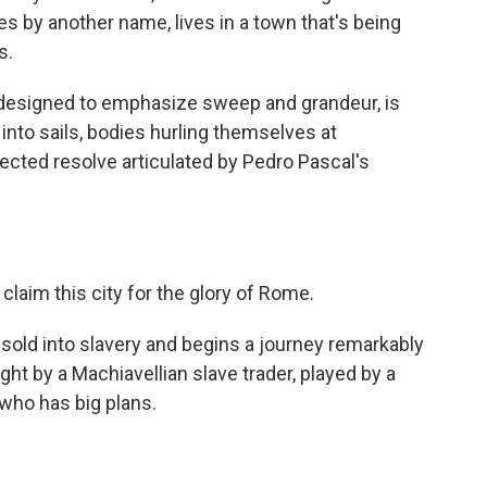
s by another name, lives in a town that's being
s.
ic designed to emphasize sweep and grandeur, is
into sails, bodies hurling themselves at
ected resolve articulated by Pedro Pascal's
aim this city for the glory of Rome.
sold into slavery and begins a journey remarkably
ught by a Machiavellian slave trader, played by a
ho has big plans.