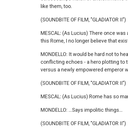
like them, too.
(SOUNDBITE OF FILM, "GLADIATOR II")
MESCAL: (As Lucius) There once was 
this Rome, I no longer believe that exis
MONDELLO: It would be hard not to hear
conflicting echoes - a hero plotting t
versus a newly empowered emperor wh
(SOUNDBITE OF FILM, "GLADIATOR II")
MESCAL: (As Lucius) Rome has so man
MONDELLO: ...Says impolitic things...
(SOUNDBITE OF FILM, "GLADIATOR II")