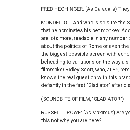
FRED HECHINGER: (As Caracalla) They 
MONDELLO: ...And who is so sure the S
that he nominates his pet monkey. Acci
are lots more, readable in any number of
about the politics of Rome or even the inn
the biggest possible screen with echoe
beheading to variations on the way a 
filmmaker Ridley Scott, who, at 86, re
knows the real question with this bra
defiantly in the first "Gladiator" after d
(SOUNDBITE OF FILM, "GLADIATOR")
RUSSELL CROWE: (As Maximus) Are you 
this not why you are here?