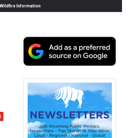
ildfire Information