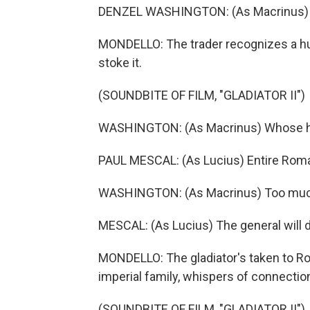
DENZEL WASHINGTON: (As Macrinus) Rom
MONDELLO: The trader recognizes a hun
stoke it.
(SOUNDBITE OF FILM, "GLADIATOR II")
WASHINGTON: (As Macrinus) Whose head
PAUL MESCAL: (As Lucius) Entire Rom
WASHINGTON: (As Macrinus) Too muc
MESCAL: (As Lucius) The general will d
MONDELLO: The gladiator's taken to Rom
imperial family, whispers of connection
(SOUNDBITE OF FILM, "GLADIATOR II")