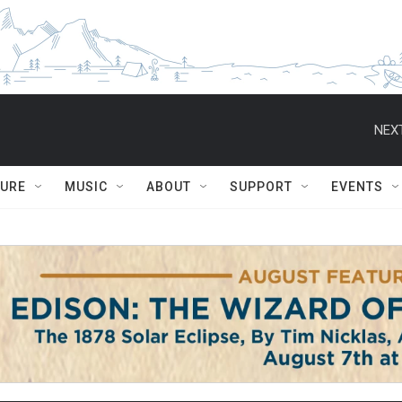
NEXT
TURE
MUSIC
ABOUT
SUPPORT
EVENTS