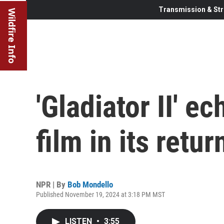
Transmission & Str
Wildfire Info
'Gladiator II' e
film in its retu
NPR | By
Bob Mondello
Published November 19, 2024 at 3:18 PM MST
LISTEN
•
3:55