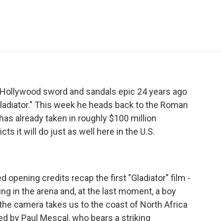
e
t
k
i
p
b
t
e
l
b
o
e
d
o
o
r
I
a
k
n
r
d
 Hollywood sword and sandals epic 24 years ago
Gladiator." This week he heads back to the Roman
 has already taken in roughly $100 million
ts it will do just as well here in the U.S.
pening credits recap the first "Gladiator" film -
ying in the arena and, at the last moment, a boy
the camera takes us to the coast of North Africa
ed by Paul Mescal, who bears a striking