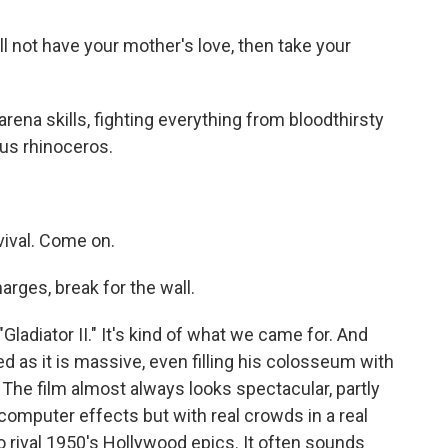
l not have your mother's love, then take your
arena skills, fighting everything from bloodthirsty
ous rhinoceros.
vival. Come on.
arges, break for the wall.
Gladiator II." It's kind of what we came for. And
ed as it is massive, even filling his colosseum with
. The film almost always looks spectacular, partly
omputer effects but with real crowds in a real
 rival 1950's Hollywood epics. It often sounds