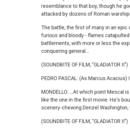
resemblance to that boy, though he goe
attacked by dozens of Roman warship
The battle, the first of many in an ep
furious and bloody - flames catapulted 
battlements, with more or less the exp
conquering general...
(SOUNDBITE OF FILM, "GLADIATOR II")
PEDRO PASCAL: (As Marcus Acacius) I cl
MONDELLO: ...At which point Mescal is 
like the one in the first movie. He's bo
scenery-chewing Denzel Washington, w
(SOUNDBITE OF FILM, "GLADIATOR II")