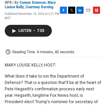
NPR | By
Connor Donevan
,
Mary
Louise Kelly
,
Courtney Dorning
Published November 19, 2024 at 3:21 PM
F
T
L
E
F
MST
a
w
i
m
l
c
i
n
a
i
e
t
k
i
p
LISTEN
•
7:03
b
t
e
l
b
o
e
d
o
o
r
I
a
k
n
r
d
Reading Time: 4 minutes, 40 seconds
MARY LOUISE KELLY, HOST:
What does it take to run the Department of
Defense? That is a question that'll be at the heart of
Pete Hegseth's confirmation process early next
year. Hegseth, longtime Fox News host, is
President-elect Trump's nominee for secretary of