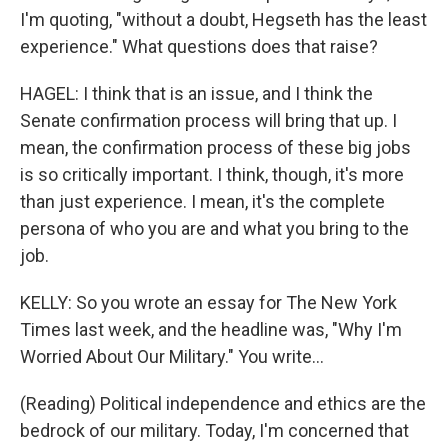
I'm quoting, "without a doubt, Hegseth has the least
experience." What questions does that raise?
HAGEL: I think that is an issue, and I think the
Senate confirmation process will bring that up. I
mean, the confirmation process of these big jobs
is so critically important. I think, though, it's more
than just experience. I mean, it's the complete
persona of who you are and what you bring to the
job.
KELLY: So you wrote an essay for The New York
Times last week, and the headline was, "Why I'm
Worried About Our Military." You write...
(Reading) Political independence and ethics are the
bedrock of our military. Today, I'm concerned that