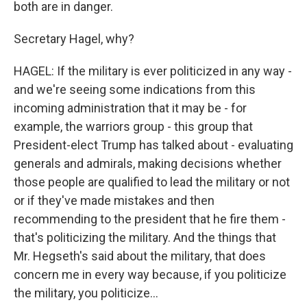
both are in danger.
Secretary Hagel, why?
HAGEL: If the military is ever politicized in any way -
and we're seeing some indications from this
incoming administration that it may be - for
example, the warriors group - this group that
President-elect Trump has talked about - evaluating
generals and admirals, making decisions whether
those people are qualified to lead the military or not
or if they've made mistakes and then
recommending to the president that he fire them -
that's politicizing the military. And the things that
Mr. Hegseth's said about the military, that does
concern me in every way because, if you politicize
the military, you politicize...