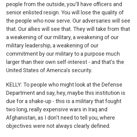
people from the outside, you'll have officers and
senior enlisted resign. You will lose the quality of
the people who now serve. Our adversaries will see
that. Our allies will see that. They will take from that
a weakening of our military, a weakening of our
military leadership, a weakening of our
commitment by our military to a purpose much
larger than their own self-interest - and that's the
United States of America's security.
KELLY: To people who might look at the Defense
Department and say, hey, maybe this institution is
due for a shake-up - this is a military that fought
two long, really expensive wars in Iraq and
Afghanistan, as I don't need to tell you, where
objectives were not always clearly defined.