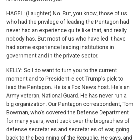
HAGEL: (Laughter) No. But, you know, those of us
who had the privilege of leading the Pentagon had
never had an experience quite like that, and really
nobody has. But most of us who have led it have
had some experience leading institutions in
government and in the private sector.
KELLY: So I do want to turn you to the current
moment and to President-elect Trump's pick to
lead the Pentagon. He is a Fox News host. He's an
Army veteran, National Guard. He has never run a
big organization. Our Pentagon correspondent, Tom
Bowman, who's covered the Defense Department
for many years, went back over the biographies of
defense secretaries and secretaries of war, going
back to the beginning of the Republic. He says, and