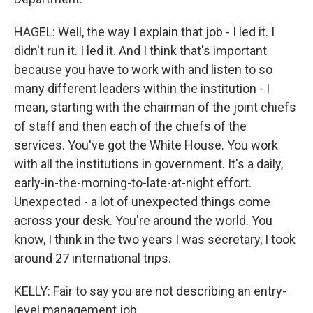
HAGEL: Well, the way I explain that job - I led it. I
didn't run it. I led it. And I think that's important
because you have to work with and listen to so
many different leaders within the institution - I
mean, starting with the chairman of the joint chiefs
of staff and then each of the chiefs of the
services. You've got the White House. You work
with all the institutions in government. It's a daily,
early-in-the-morning-to-late-at-night effort.
Unexpected - a lot of unexpected things come
across your desk. You're around the world. You
know, I think in the two years I was secretary, I took
around 27 international trips.
KELLY: Fair to say you are not describing an entry-
level management job.