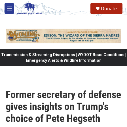
Skip to main content
Donate
M
e
n
u
Transmission & Streaming Disruptions | WYDOT Road Conditions |
Emergency Alerts & Wildfire Information
Former secretary of defense
gives insights on Trump's
choice of Pete Hegseth