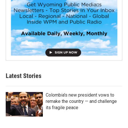
Latest Stories
Colombia's new president vows to
remake the country — and challenge
its fragile peace