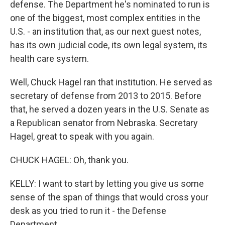
defense. The Department he's nominated to run is
one of the biggest, most complex entities in the
U.S. - an institution that, as our next guest notes,
has its own judicial code, its own legal system, its
health care system.
Well, Chuck Hagel ran that institution. He served as
secretary of defense from 2013 to 2015. Before
that, he served a dozen years in the U.S. Senate as
a Republican senator from Nebraska. Secretary
Hagel, great to speak with you again.
CHUCK HAGEL: Oh, thank you.
KELLY: I want to start by letting you give us some
sense of the span of things that would cross your
desk as you tried to run it - the Defense
Department.