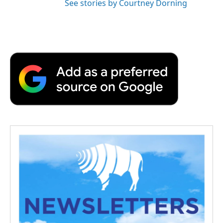
See stories by Courtney Dorning