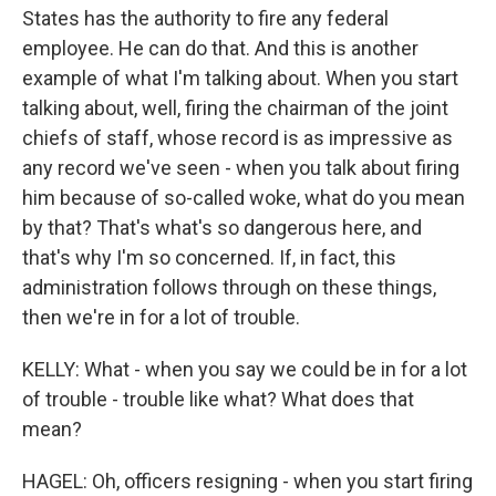
States has the authority to fire any federal
employee. He can do that. And this is another
example of what I'm talking about. When you start
talking about, well, firing the chairman of the joint
chiefs of staff, whose record is as impressive as
any record we've seen - when you talk about firing
him because of so-called woke, what do you mean
by that? That's what's so dangerous here, and
that's why I'm so concerned. If, in fact, this
administration follows through on these things,
then we're in for a lot of trouble.
KELLY: What - when you say we could be in for a lot
of trouble - trouble like what? What does that
mean?
HAGEL: Oh, officers resigning - when you start firing