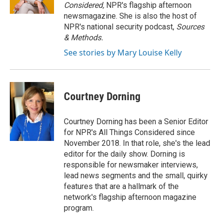
Considered,
NPR's flagship afternoon
newsmagazine. She is also the host of
NPR's national security podcast,
Sources
& Methods.
See stories by Mary Louise Kelly
Courtney Dorning
Courtney Dorning has been a Senior Editor
for NPR's All Things Considered since
November 2018. In that role, she's the lead
editor for the daily show. Dorning is
responsible for newsmaker interviews,
lead news segments and the small, quirky
features that are a hallmark of the
network's flagship afternoon magazine
program.