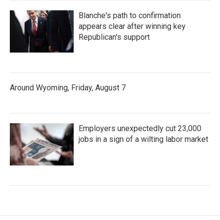
Blanche's path to confirmation
appears clear after winning key
Republican's support
Around Wyoming, Friday, August 7
Employers unexpectedly cut 23,000
jobs in a sign of a wilting labor market