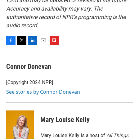
form and may be updated or revised in the future.
Accuracy and availability may vary. The
authoritative record of NPR’s programming is the
audio record.
F
T
L
E
F
a
w
i
m
l
c
i
n
a
i
e
t
k
i
p
Connor Donevan
b
t
e
l
b
o
e
d
o
o
r
I
a
[Copyright 2024 NPR]
k
n
r
See stories by Connor Donevan
d
Mary Louise Kelly
Mary Louise Kelly is a host of
All Things