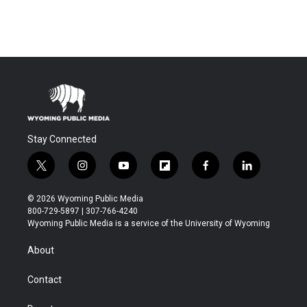
Stay Connected
t
i
y
f
f
l
w
n
o
l
a
i
i
s
u
i
c
n
© 2026 Wyoming Public Media
t
t
t
p
e
k
800-729-5897 | 307-766-4240
t
a
u
b
b
e
Wyoming Public Media is a service of the University of Wyoming
e
g
b
o
o
d
r
r
e
a
o
i
About
a
r
k
n
m
d
Contact