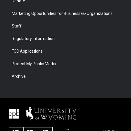
Donate
Marketing Opportunities for Businesses/Organizations
Staff
Regulatory Information
FCC Applications
Protect My Public Media
Archive