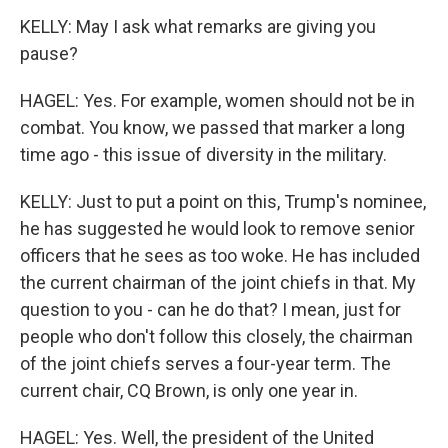
KELLY: May I ask what remarks are giving you
pause?
HAGEL: Yes. For example, women should not be in
combat. You know, we passed that marker a long
time ago - this issue of diversity in the military.
KELLY: Just to put a point on this, Trump's nominee,
he has suggested he would look to remove senior
officers that he sees as too woke. He has included
the current chairman of the joint chiefs in that. My
question to you - can he do that? I mean, just for
people who don't follow this closely, the chairman
of the joint chiefs serves a four-year term. The
current chair, CQ Brown, is only one year in.
HAGEL: Yes. Well, the president of the United