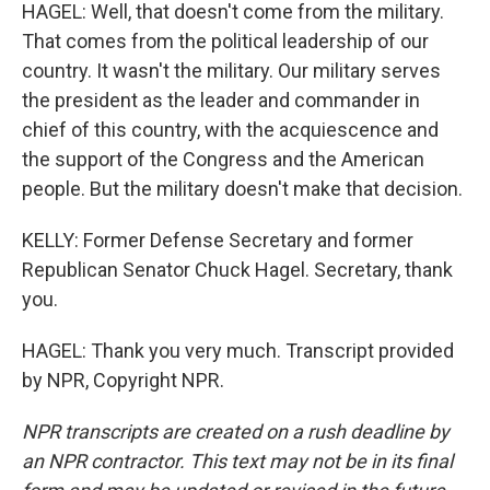
HAGEL: Well, that doesn't come from the military.
That comes from the political leadership of our
country. It wasn't the military. Our military serves
the president as the leader and commander in
chief of this country, with the acquiescence and
the support of the Congress and the American
people. But the military doesn't make that decision.
KELLY: Former Defense Secretary and former
Republican Senator Chuck Hagel. Secretary, thank
you.
HAGEL: Thank you very much. Transcript provided
by NPR, Copyright NPR.
NPR transcripts are created on a rush deadline by
an NPR contractor. This text may not be in its final