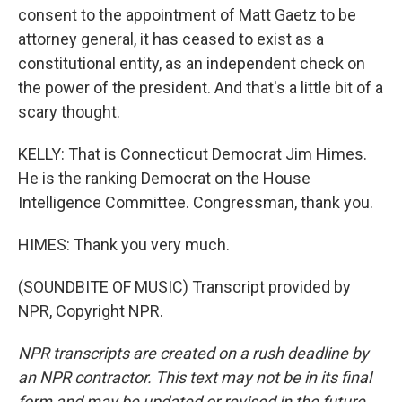
consent to the appointment of Matt Gaetz to be
attorney general, it has ceased to exist as a
constitutional entity, as an independent check on
the power of the president. And that's a little bit of a
scary thought.
KELLY: That is Connecticut Democrat Jim Himes.
He is the ranking Democrat on the House
Intelligence Committee. Congressman, thank you.
HIMES: Thank you very much.
(SOUNDBITE OF MUSIC) Transcript provided by
NPR, Copyright NPR.
NPR transcripts are created on a rush deadline by
an NPR contractor. This text may not be in its final
form and may be updated or revised in the future.