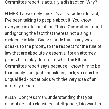
Committee report is actually a distraction. Why?
HIMES: I absolutely think it's a distraction. In fact,
I've been talking to people about it. You know,
everyone is staring at the Ethics Committee report
and ignoring the fact that there is not a single
molecule in Matt Gaetz's body that in any way
speaks to the probity, to the respect for the rule of
law that are absolutely essential for an attorney
general. I frankly don't care what the Ethics
Committee report says because I know him to be
fabulously - not just unqualified; look, you can be
unqualified - but at odds with the very idea of an
attorney general.
KELLY: Congressman, understanding that you
cannot get into classified intelligence, I do want to