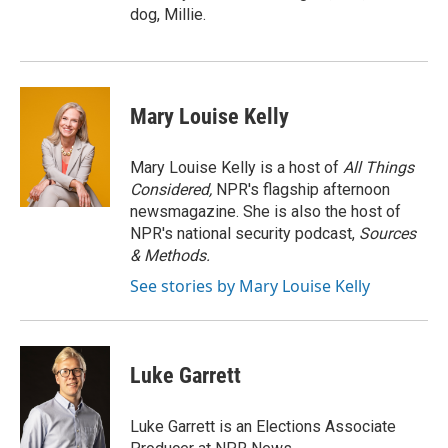
dog, Millie.
Mary Louise Kelly
Mary Louise Kelly is a host of
All Things
Considered,
NPR's flagship afternoon
newsmagazine. She is also the host of
NPR's national security podcast,
Sources
& Methods.
See stories by Mary Louise Kelly
Luke Garrett
Luke Garrett is an Elections Associate