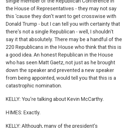
single member of the Republican Conference in
the House of Representatives - they may not say
this 'cause they don't want to get crosswise with
Donald Trump - but I can tell you with certainty that
there's not a single Republican - well, I shouldn't
say it that absolutely. There may be a handful of the
220 Republicans in the House who think that this is
a good idea. An honest Republican in the House
who has seen Matt Gaetz, not just as he brought
down the speaker and prevented a new speaker
from being appointed, would tell you that this is a
catastrophic nomination.
KELLY: You're talking about Kevin McCarthy.
HIMES: Exactly.
KELLY: Although, many of the president's