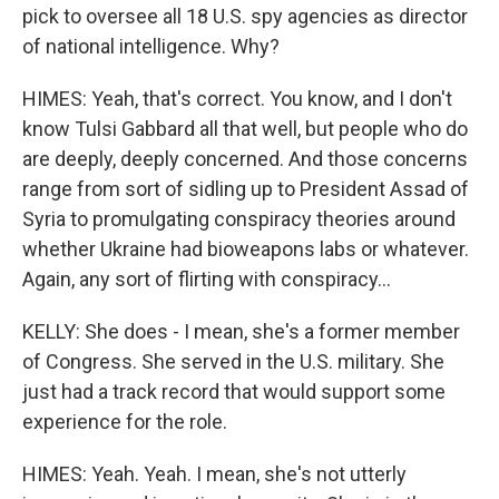
pick to oversee all 18 U.S. spy agencies as director
of national intelligence. Why?
HIMES: Yeah, that's correct. You know, and I don't
know Tulsi Gabbard all that well, but people who do
are deeply, deeply concerned. And those concerns
range from sort of sidling up to President Assad of
Syria to promulgating conspiracy theories around
whether Ukraine had bioweapons labs or whatever.
Again, any sort of flirting with conspiracy...
KELLY: She does - I mean, she's a former member
of Congress. She served in the U.S. military. She
just had a track record that would support some
experience for the role.
HIMES: Yeah. Yeah. I mean, she's not utterly