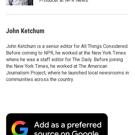
Producer at NPR News.
John Ketchum
John Ketchum is a senior editor for All Things Considered.
Before coming to NPR, he worked at the New York Times
where he was a staff editor for The Daily. Before joining
the New York Times, he worked at The American
Journalism Project, where he launched local newsrooms in
communities across the country.