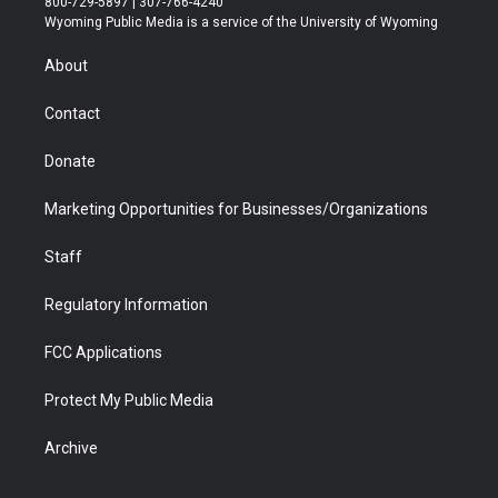
800-729-5897 | 307-766-4240
t
a
u
b
b
e
Wyoming Public Media is a service of the University of Wyoming
e
g
b
o
o
d
r
r
e
a
o
i
About
a
r
k
n
m
d
Contact
Donate
Marketing Opportunities for Businesses/Organizations
Staff
Regulatory Information
FCC Applications
Protect My Public Media
Archive