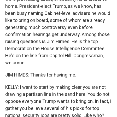
home. President-elect Trump, as we know, has
been busy naming Cabinet-level advisers he would
like to bring on board, some of whom are already
generating much controversy even before
confirmation hearings get underway. Among those
raising questions is Jim Himes. He is the top
Democrat on the House Intelligence Committee.
He's on the line from Capitol Hill. Congressman,
welcome.
JIM HIMES: Thanks for having me.
KELLY: I want to start by making clear you are not
drawing a partisan line in the sand here. You do not
oppose everyone Trump wants to bring on. In fact, I
gather you believe several of his picks for top
national security jobs are pretty solid. Like who?