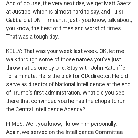
And of course, the very next day, we get Matt Gaetz
at Justice, which is almost hard to say, and Tulsi
Gabbard at DNI. I mean, it just - you know, talk about,
you know, the best of times and worst of times.
That was a tough day.
KELLY: That was your week last week. OK, let me
walk through some of those names you've just
thrown at us one by one. Stay with John Ratcliffe
for a minute. He is the pick for CIA director. He did
serve as director of National Intelligence at the end
of Trump's first administration. What did you see
there that convinced you he has the chops to run
the Central Intelligence Agency?
HIMES: Well, you know, I know him personally.
Again, we served on the Intelligence Committee