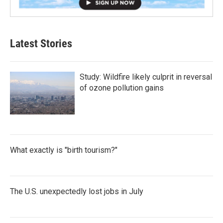
Latest Stories
Study: Wildfire likely culprit in reversal
of ozone pollution gains
What exactly is "birth tourism?"
The U.S. unexpectedly lost jobs in July