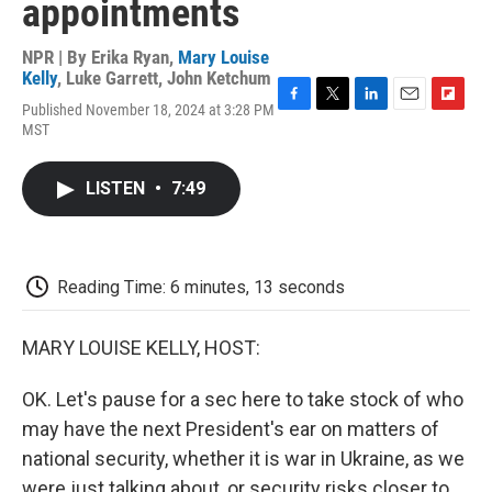
appointments
NPR | By
Erika Ryan
,
Mary Louise
Kelly
,
Luke Garrett
,
John Ketchum
Published November 18, 2024 at 3:28 PM
F
T
L
E
F
MST
a
w
i
m
l
c
i
n
a
i
e
t
k
i
p
LISTEN
•
7:49
b
t
e
l
b
o
e
d
o
o
r
I
a
k
n
r
d
Reading Time: 6 minutes, 13 seconds
MARY LOUISE KELLY, HOST:
OK. Let's pause for a sec here to take stock of who
may have the next President's ear on matters of
national security, whether it is war in Ukraine, as we
were just talking about, or security risks closer to