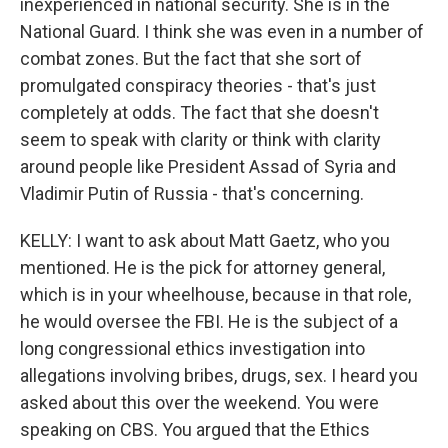
inexperienced in national security. She is in the
National Guard. I think she was even in a number of
combat zones. But the fact that she sort of
promulgated conspiracy theories - that's just
completely at odds. The fact that she doesn't
seem to speak with clarity or think with clarity
around people like President Assad of Syria and
Vladimir Putin of Russia - that's concerning.
KELLY: I want to ask about Matt Gaetz, who you
mentioned. He is the pick for attorney general,
which is in your wheelhouse, because in that role,
he would oversee the FBI. He is the subject of a
long congressional ethics investigation into
allegations involving bribes, drugs, sex. I heard you
asked about this over the weekend. You were
speaking on CBS. You argued that the Ethics