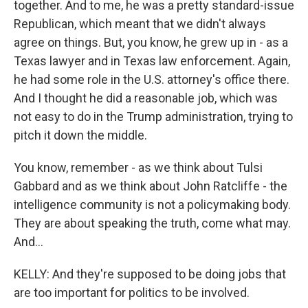
together. And to me, he was a pretty standard-issue
Republican, which meant that we didn't always
agree on things. But, you know, he grew up in - as a
Texas lawyer and in Texas law enforcement. Again,
he had some role in the U.S. attorney's office there.
And I thought he did a reasonable job, which was
not easy to do in the Trump administration, trying to
pitch it down the middle.
You know, remember - as we think about Tulsi
Gabbard and as we think about John Ratcliffe - the
intelligence community is not a policymaking body.
They are about speaking the truth, come what may.
And...
KELLY: And they're supposed to be doing jobs that
are too important for politics to be involved.