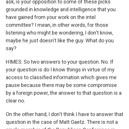
ask, is your opposition to some of these picks
grounded in knowledge and intelligence that you
have gained from your work on the intel
committee? I mean, in other words, for those
listening who might be wondering, I don't know,
maybe he just doesn't like the guy. What do you
say?
HIMES: So two answers to your question. No. If
your question is do I know things in virtue of my
access to classified information which gives me
pause because there may be some compromise
by a foreign power, the answer to that question is a
clear no.
On the other hand, I don't think I have to answer that
question in the case of Matt Gaetz. There is not a