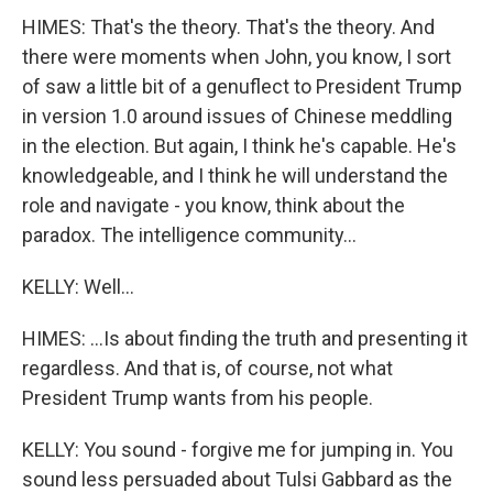
HIMES: That's the theory. That's the theory. And
there were moments when John, you know, I sort
of saw a little bit of a genuflect to President Trump
in version 1.0 around issues of Chinese meddling
in the election. But again, I think he's capable. He's
knowledgeable, and I think he will understand the
role and navigate - you know, think about the
paradox. The intelligence community...
KELLY: Well...
HIMES: ...Is about finding the truth and presenting it
regardless. And that is, of course, not what
President Trump wants from his people.
KELLY: You sound - forgive me for jumping in. You
sound less persuaded about Tulsi Gabbard as the