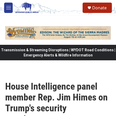
Skip to main content
Donate
M
e
n
u
Transmission & Streaming Disruptions | WYDOT Road Conditions |
Emergency Alerts & Wildfire Information
House Intelligence panel
member Rep. Jim Himes on
Trump's security