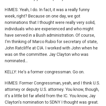
HIMES: Yeah, I do. In fact, it was a really funny
week, right? Because on one day, we got
nominations that I thought were really very solid,
individuals who are experienced and who might
have served in a Bush administration. Of course,
I'm thinking of Marco Rubio for secretary of state,
John Ratcliffe at CIA. I worked with John when he
was on the committee. Jay Clayton who was
nominated...
KELLY: He's a former congressman. Go on.
HIMES: Former Congressman, yeah, and I think U.S.
attorney or deputy U.S. attorney. You know, though,
it's a little bit far afield from the IC. You know, Jay
Clayton's nomination to SDNY I thought was great.