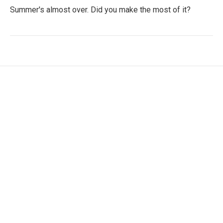
Summer's almost over. Did you make the most of it?