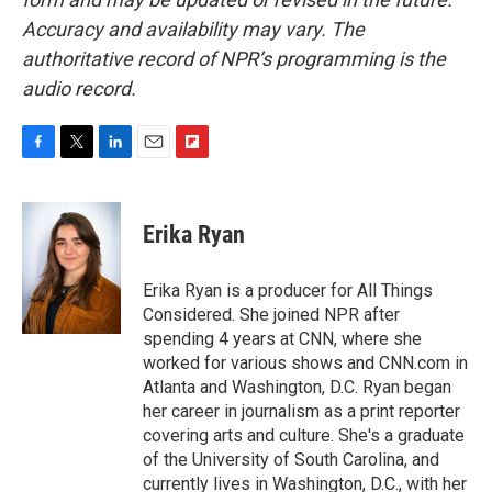
Accuracy and availability may vary. The
authoritative record of NPR’s programming is the
audio record.
F
T
L
E
F
a
w
i
m
l
c
i
n
a
i
e
t
k
i
p
Erika Ryan
b
t
e
l
b
o
e
d
o
o
r
I
a
Erika Ryan is a producer for All Things
k
n
r
Considered. She joined NPR after
d
spending 4 years at CNN, where she
worked for various shows and CNN.com in
Atlanta and Washington, D.C. Ryan began
her career in journalism as a print reporter
covering arts and culture. She's a graduate
of the University of South Carolina, and
currently lives in Washington, D.C., with her