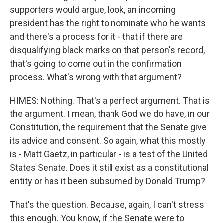
supporters would argue, look, an incoming
president has the right to nominate who he wants
and there's a process for it - that if there are
disqualifying black marks on that person's record,
that's going to come out in the confirmation
process. What's wrong with that argument?
HIMES: Nothing. That's a perfect argument. That is
the argument. I mean, thank God we do have, in our
Constitution, the requirement that the Senate give
its advice and consent. So again, what this mostly
is - Matt Gaetz, in particular - is a test of the United
States Senate. Does it still exist as a constitutional
entity or has it been subsumed by Donald Trump?
That's the question. Because, again, I can't stress
this enough. You know, if the Senate were to