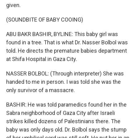
given.
(SOUNDBITE OF BABY COOING)
ABU BAKR BASHIR, BYLINE: This baby girl was
found in a tree. That is what Dr. Nasser Bolbol was
told. He directs the premature babies department
at Shifa Hospital in Gaza City.
NASSER BOLBOL: (Through interpreter) She was
handed to me in person. I was told she was the
only survivor of a massacre.
BASHIR: He was told paramedics found her in the
Sabra neighborhood of Gaza City after Israeli
strikes killed dozens of Palestinians there. The
baby was only days old. Dr. Bolbol says the stump
of her umbilical cord was still soft. He put her in an