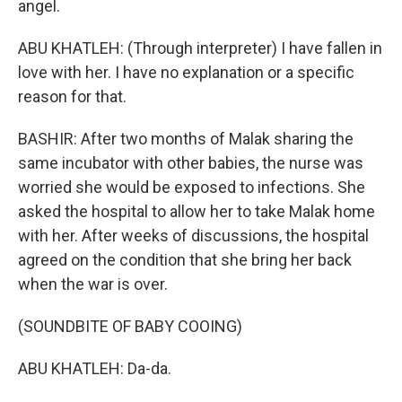
angel.
ABU KHATLEH: (Through interpreter) I have fallen in
love with her. I have no explanation or a specific
reason for that.
BASHIR: After two months of Malak sharing the
same incubator with other babies, the nurse was
worried she would be exposed to infections. She
asked the hospital to allow her to take Malak home
with her. After weeks of discussions, the hospital
agreed on the condition that she bring her back
when the war is over.
(SOUNDBITE OF BABY COOING)
ABU KHATLEH: Da-da.