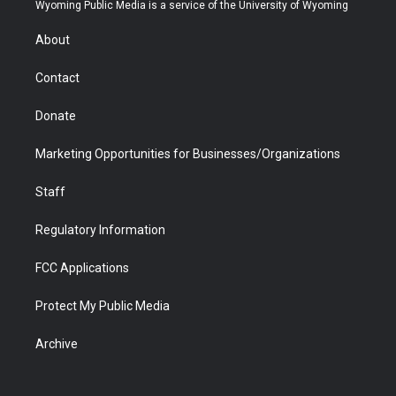
t
a
u
b
b
e
Wyoming Public Media is a service of the University of Wyoming
e
g
b
o
o
d
r
r
e
a
o
i
About
a
r
k
n
m
d
Contact
Donate
Marketing Opportunities for Businesses/Organizations
Staff
Regulatory Information
FCC Applications
Protect My Public Media
Archive