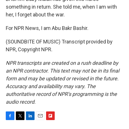
something in return. She told me, when I am with
her, I forget about the war.
For NPR News, I am Abu Bakr Bashir.
(SOUNDBITE OF MUSIC) Transcript provided by
NPR, Copyright NPR.
NPR transcripts are created on a rush deadline by
an NPR contractor. This text may not be in its final
form and may be updated or revised in the future.
Accuracy and availability may vary. The
authoritative record of NPR’s programming is the
audio record.
F
T
L
E
F
a
w
i
m
l