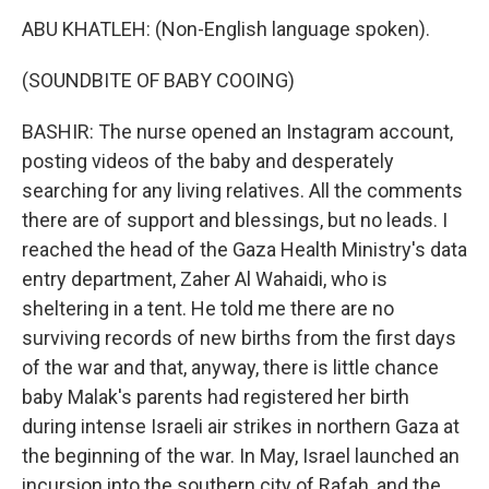
ABU KHATLEH: (Non-English language spoken).
(SOUNDBITE OF BABY COOING)
BASHIR: The nurse opened an Instagram account,
posting videos of the baby and desperately
searching for any living relatives. All the comments
there are of support and blessings, but no leads. I
reached the head of the Gaza Health Ministry's data
entry department, Zaher Al Wahaidi, who is
sheltering in a tent. He told me there are no
surviving records of new births from the first days
of the war and that, anyway, there is little chance
baby Malak's parents had registered her birth
during intense Israeli air strikes in northern Gaza at
the beginning of the war. In May, Israel launched an
incursion into the southern city of Rafah, and the