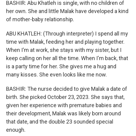
BASHIR: Abu Khatleh is single, with no children of
her own. She and little Malak have developed a kind
of mother-baby relationship.
ABU KHATLEH: (Through interpreter) I spend all my
time with Malak, feeding her and playing together.
When I'm at work, she stays with my sister, but I
keep calling on her all the time. When I'm back, that
is a party time for her. She gives me a hug and
many kisses. She even looks like me now.
BASHIR: The nurse decided to give Malak a date of
birth. She picked October 23, 2023. She says that,
given her experience with premature babies and
their development, Malak was likely born around
that date, and the double 23 sounded special
enough.