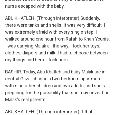
nurse escaped with the baby.
ABU KHATLEH: (Through interpreter) Suddenly,
there were tanks and shells. It was very difficult. I
was extremely afraid with every single step. I
walked around one hour from Rafah to Khan Younis.
I was carrying Malak all the way. I took her toys,
clothes, diapers and milk. I had to choose between
my things and hers. I took hers.
BASHIR: Today, Abu Khatleh and baby Malak are in
central Gaza, sharing a two-bedroom apartment
with nine other children and two adults, and she's
preparing for the possibility that she may never find
Malak's real parents.
ABU KHATLEH: (Through interpreter) If that