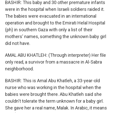
BASHIR: This baby and 30 other premature infants
were in the hospital when Israeli soldiers raided it.
The babies were evacuated in an international
operation and brought to the Emirati Helal Hospital
(ph) in southern Gaza with only a list of their
mothers' names, something the unknown baby girl
did not have.
AMAL ABU KHATLEH: (Through interpreter) Her file
only read, a survivor from a massacre in Al-Sabra
neighborhood.
BASHIR: This is Amal Abu Khatleh, a 33-year-old
nurse who was working in the hospital when the
babies were brought there. Abu Khatleh said she
couldn't tolerate the term unknown for a baby girl.
She gave her a real name, Malak. In Arabic, it means