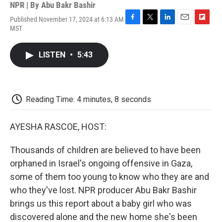
NPR | By
Abu Bakr Bashir
Published November 17, 2024 at 6:13 AM
F
T
L
E
F
MST
a
w
i
m
l
c
i
n
a
i
e
t
k
i
p
LISTEN
•
5:43
b
t
e
l
b
o
e
d
o
o
r
I
a
k
n
r
d
Reading Time: 4 minutes, 8 seconds
AYESHA RASCOE, HOST:
Thousands of children are believed to have been
orphaned in Israel's ongoing offensive in Gaza,
some of them too young to know who they are and
who they've lost. NPR producer Abu Bakr Bashir
brings us this report about a baby girl who was
discovered alone and the new home she's been