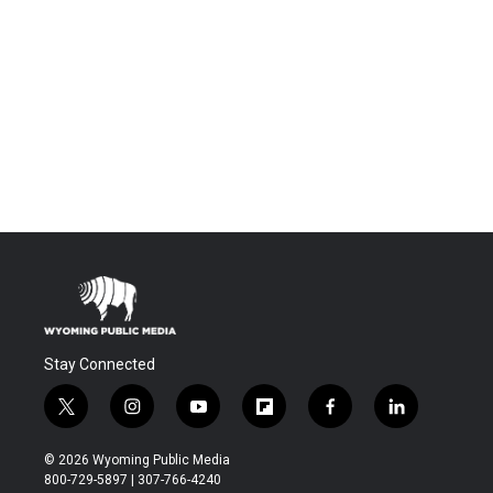
Stay Connected
t
i
y
f
f
l
w
n
o
l
a
i
i
s
u
i
c
n
© 2026 Wyoming Public Media
t
t
t
p
e
k
800-729-5897 | 307-766-4240