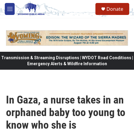
Skip to main content
Donate
M
e
n
u
Transmission & Streaming Disruptions | WYDOT Road Conditions |
Emergency Alerts & Wildfire Information
In Gaza, a nurse takes in an
orphaned baby too young to
know who she is