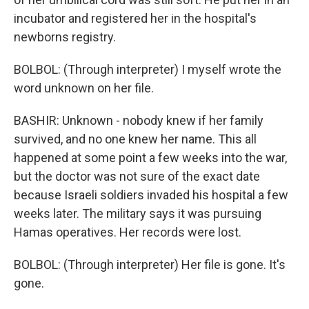
incubator and registered her in the hospital's
newborns registry.
BOLBOL: (Through interpreter) I myself wrote the
word unknown on her file.
BASHIR: Unknown - nobody knew if her family
survived, and no one knew her name. This all
happened at some point a few weeks into the war,
but the doctor was not sure of the exact date
because Israeli soldiers invaded his hospital a few
weeks later. The military says it was pursuing
Hamas operatives. Her records were lost.
BOLBOL: (Through interpreter) Her file is gone. It's
gone.