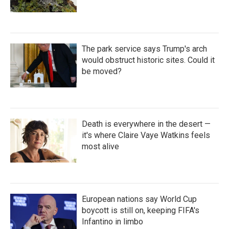
The park service says Trump's arch
would obstruct historic sites. Could it
be moved?
Death is everywhere in the desert —
it's where Claire Vaye Watkins feels
most alive
European nations say World Cup
boycott is still on, keeping FIFA's
Infantino in limbo