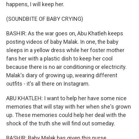
happens, I will keep her.
(SOUNDBITE OF BABY CRYING)
BASHIR: As the war goes on, Abu Khatleh keeps
posting videos of baby Malak. In one, the baby
sleeps in a yellow dress while her foster mother
fans her with a plastic dish to keep her cool
because there is no air conditioning or electricity.
Malak's diary of growing up, wearing different
outfits - it's all there on Instagram.
ABU KHATLEH: I want to help her have some nice
memories that will stay with her when she's grown
up. These memories could help her deal with the
shock of the truth she will find out someday.
BASHIR: Baby Malak has given this nurse