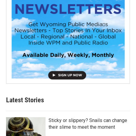
Latest Stories
Sticky or slippery? Snails can change
their slime to meet the moment