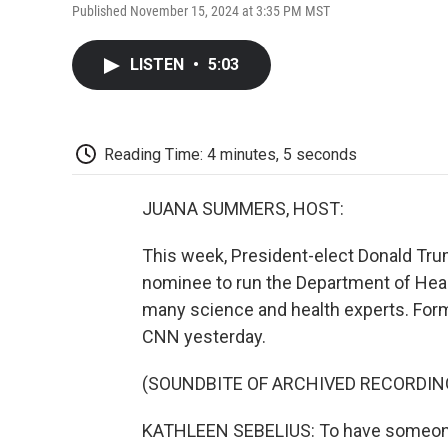
Published November 15, 2024 at 3:35 PM MST
LISTEN
•
5:03
Reading Time: 4 minutes, 5 seconds
JUANA SUMMERS, HOST:
This week, President-elect Donald Tru
nominee to run the Department of Heal
many science and health experts. For
CNN yesterday.
(SOUNDBITE OF ARCHIVED RECORDIN
KATHLEEN SEBELIUS: To have someone c