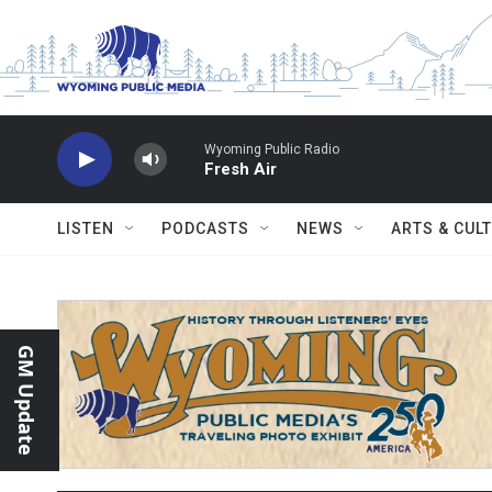
Skip to main content
Wyoming Public Radio
Fresh Air
LISTEN
PODCASTS
NEWS
ARTS & CUL
GM Update