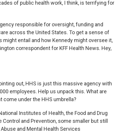
es of public health work, I think, is terrifying for
ency responsible for oversight, funding and
care across the United States. To get a sense of
s might entail and how Kennedy might oversee it,
hington correspondent for KFF Health News. Hey,
inting out, HHS is just this massive agency with
0,000 employees. Help us unpack this. What are
hat come under the HHS umbrella?
ational Institutes of Health, the Food and Drug
e Control and Prevention, some smaller but still
ce Abuse and Mental Health Services