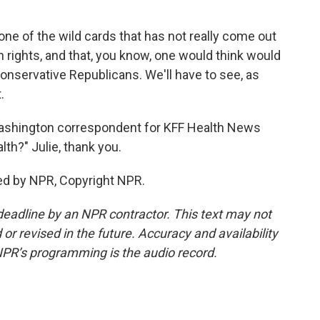
one of the wild cards that has not really come out
on rights, and that, you know, one would think would
 conservative Republicans. We'll have to see, as
.
ashington correspondent for KFF Health News
th?" Julie, thank you.
ed by NPR, Copyright NPR.
deadline by an NPR contractor. This text may not
or revised in the future. Accuracy and availability
NPR’s programming is the audio record.