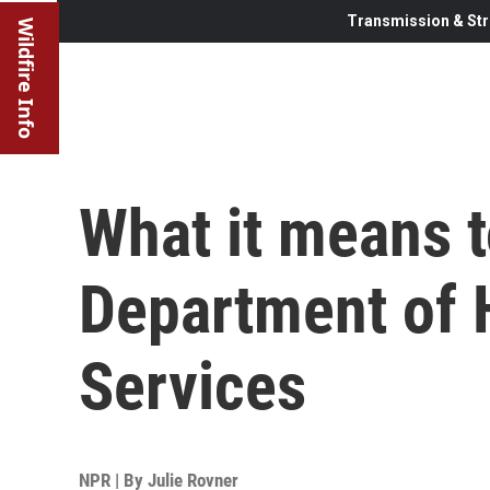
Transmission & Str
Wildfire Info
What it means t
Department of 
Services
NPR | By
Julie Rovner