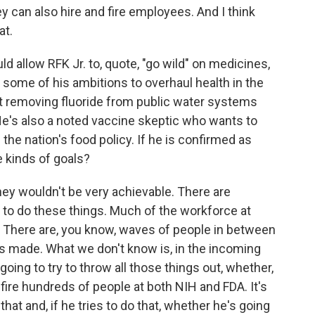
ey can also hire and fire employees. And I think
at.
allow RFK Jr. to, quote, "go wild" on medicines,
 some of his ambitions to overhaul health in the
ut removing fluoride from public water systems
He's also a noted vaccine skeptic who wants to
the nation's food policy. If he is confirmed as
 kinds of goals?
ey wouldn't be very achievable. There are
 to do these things. Much of the workforce at
s. There are, you know, waves of people in between
ts made. What we don't know is, in the incoming
oing to try to throw all those things out, whether,
fire hundreds of people at both NIH and FDA. It's
that and, if he tries to do that, whether he's going