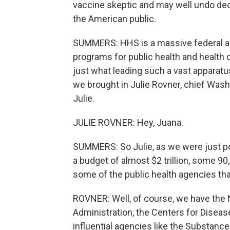
vaccine skeptic and may well undo decad
the American public.
SUMMERS: HHS is a massive federal ag
programs for public health and health 
just what leading such a vast apparatu
we brought in Julie Rovner, chief Was
Julie.
JULIE ROVNER: Hey, Juana.
SUMMERS: So Julie, as we were just po
a budget of almost $2 trillion, some 9
some of the public health agencies t
ROVNER: Well, of course, we have the N
Administration, the Centers for Diseas
influential agencies like the Substan