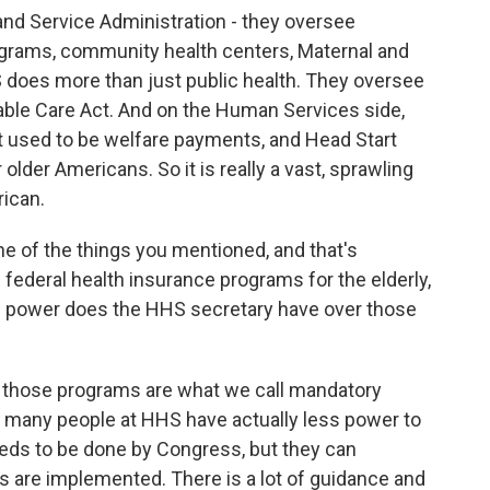
and Service Administration - they oversee
ograms, community health centers, Maternal and
 does more than just public health. They oversee
ble Care Act. And on the Human Services side,
t used to be welfare payments, and Head Start
lder Americans. So it is really a vast, sprawling
ican.
e of the things you mentioned, and that's
 federal health insurance programs for the elderly,
of power does the HHS secretary have over those
, those programs are what we call mandatory
t, many people at HHS have actually less power to
eds to be done by Congress, but they can
s are implemented. There is a lot of guidance and