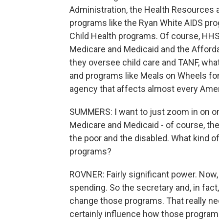
Administration, the Health Resources 
programs like the Ryan White AIDS pr
Child Health programs. Of course, HHS
Medicare and Medicaid and the Afforda
they oversee child care and TANF, wha
and programs like Meals on Wheels for o
agency that affects almost every Amer
SUMMERS: I want to just zoom in on on
Medicare and Medicaid - of course, the
the poor and the disabled. What kind 
programs?
ROVNER: Fairly significant power. Now
spending. So the secretary and, in fac
change those programs. That really ne
certainly influence how those program