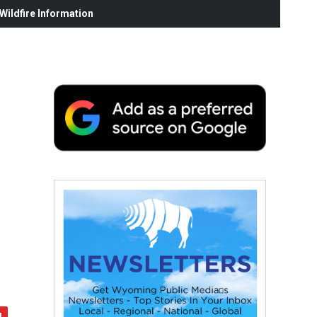
ildfire Information