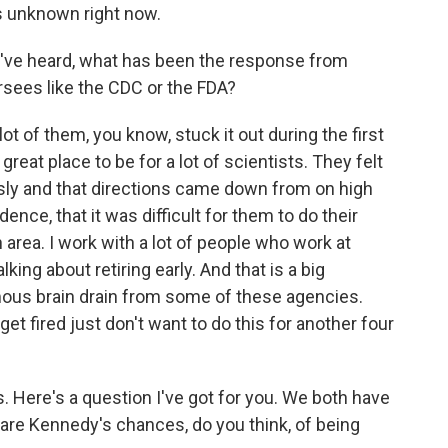
t's unknown right now.
u've heard, what has been the response from
sees like the CDC or the FDA?
ot of them, you know, stuck it out during the first
reat place to be for a lot of scientists. They felt
usly and that directions came down from on high
nce, that it was difficult for them to do their
 area. I work with a lot of people who work at
king about retiring early. And that is a big
mous brain drain from some of these agencies.
t fired just don't want to do this for another four
. Here's a question I've got for you. We both have
 are Kennedy's chances, do you think, of being