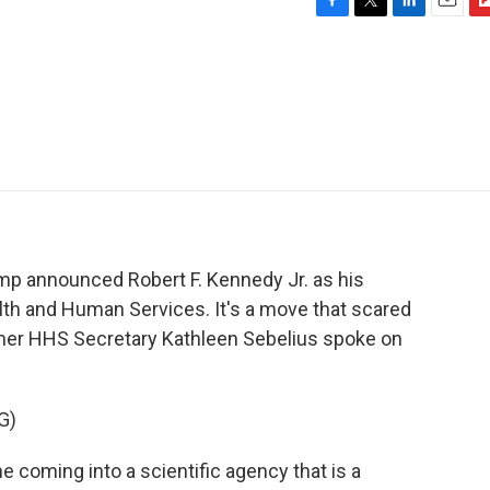
F
T
L
E
F
a
w
i
m
l
c
i
n
a
i
e
t
k
i
p
b
t
e
l
b
o
e
d
o
o
r
I
a
k
n
r
d
mp announced Robert F. Kennedy Jr. as his
th and Human Services. It's a move that scared
mer HHS Secretary Kathleen Sebelius spoke on
G)
oming into a scientific agency that is a