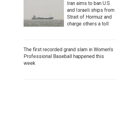
Iran aims to ban U.S.
and Israeli ships from
Strait of Hormuz and
charge others a toll
The first recorded grand slam in Women's
Professional Baseball happened this
week