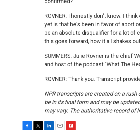
confirmed?
ROVNER: I honestly don't know. I think 
yet is that he's been in favor of aborti
be an absolute disqualifier for a lot of
this goes forward, how it all shakes out
SUMMERS: Julie Rovner is the chief W
and host of the podcast "What The Heal
ROVNER: Thank you. Transcript provid
NPR transcripts are created on a rush 
be in its final form and may be updated 
may vary. The authoritative record of 
F
T
L
E
F
a
w
i
m
l