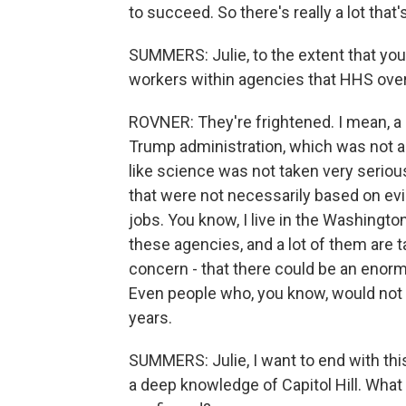
to succeed. So there's really a lot tha
SUMMERS: Julie, to the extent that yo
workers within agencies that HHS over
ROVNER: They're frightened. I mean, a l
Trump administration, which was not a g
like science was not taken very serio
that were not necessarily based on evide
jobs. You know, I live in the Washington
these agencies, and a lot of them are tal
concern - that there could be an enor
Even people who, you know, would not ge
years.
SUMMERS: Julie, I want to end with this
a deep knowledge of Capitol Hill. What