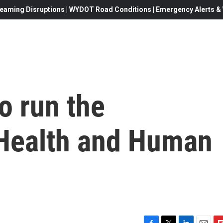
eaming Disruptions | WYDOT Road Conditions | Emergency Alerts & W
o run the
Health and Human