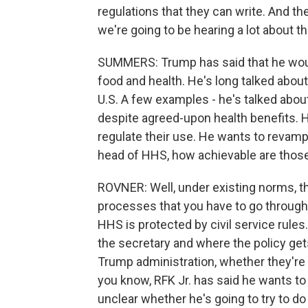
regulations that they can write. And th
we're going to be hearing a lot about th
SUMMERS: Trump has said that he would 
food and health. He's long talked about
U.S. A few examples - he's talked abo
despite agreed-upon health benefits. 
regulate their use. He wants to revamp 
head of HHS, how achievable are those
ROVNER: Well, under existing norms, th
processes that you have to go through
HHS is protected by civil service rule
the secretary and where the policy ge
Trump administration, whether they're g
you know, RFK Jr. has said he wants to 
unclear whether he's going to try to do 