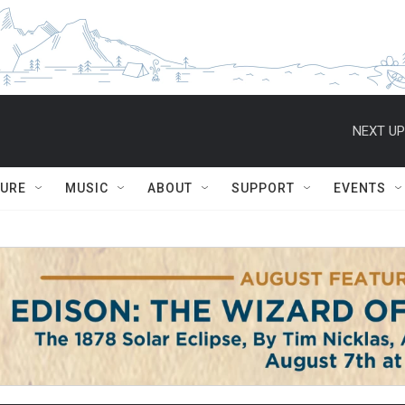
NEXT UP
TURE
MUSIC
ABOUT
SUPPORT
EVENTS