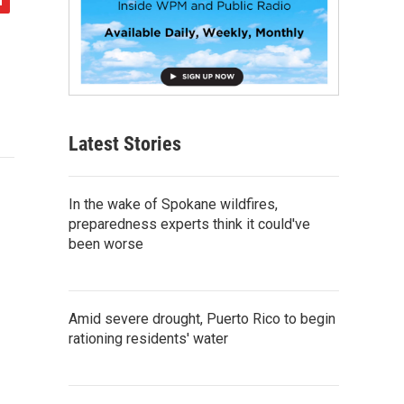
Latest Stories
In the wake of Spokane wildfires,
preparedness experts think it could've
been worse
Amid severe drought, Puerto Rico to begin
rationing residents' water